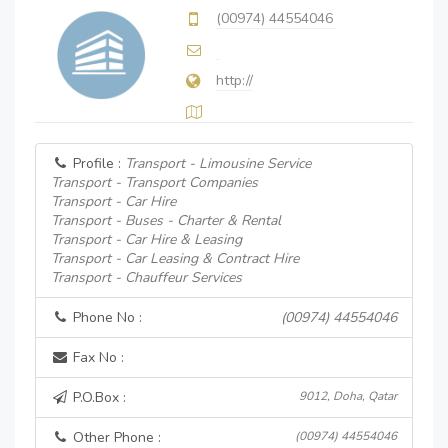
(00974) 44554046
http://
Profile :
Transport - Limousine Service
Transport - Transport Companies
Transport - Car Hire
Transport - Buses - Charter & Rental
Transport - Car Hire & Leasing
Transport - Car Leasing & Contract Hire
Transport - Chauffeur Services
Phone No :
(00974) 44554046
Fax No :
P.O.Box :
9012, Doha, Qatar
Other Phone :
(00974) 44554046