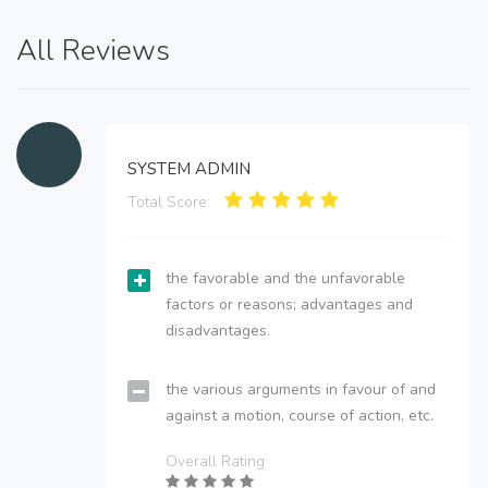
All Reviews
SYSTEM ADMIN
Total Score:
the favorable and the unfavorable
factors or reasons; advantages and
disadvantages.
the various arguments in favour of and
against a motion, course of action, etc.
Overall Rating