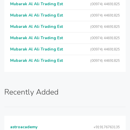
Mubarak Al Ali Trading Est
(00974) 44691825
Mubarak Al Ali Trading Est
(00974) 44691825
Mubarak Al Ali Trading Est
(00974) 44691825
Mubarak Al Ali Trading Est
(00974) 44691825
Mubarak Al Ali Trading Est
(00974) 44691825
Mubarak Al Ali Trading Est
(00974) 44691825
Recently Added
astroacademy
+919176763135