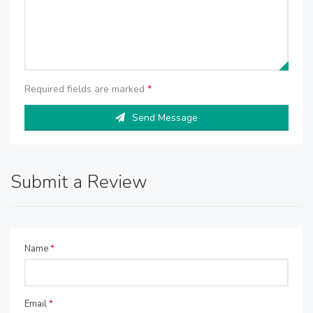
Required fields are marked
*
Send Message
Submit a Review
Name
*
Email
*