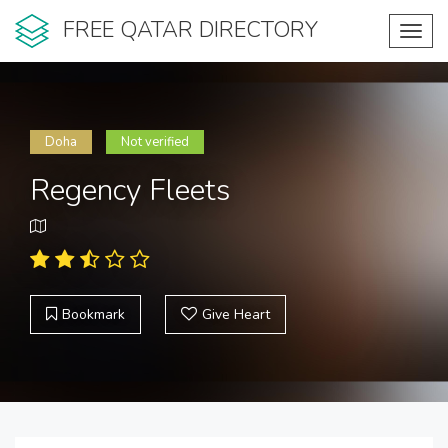
FREE QATAR DIRECTORY
Toggl
navig
Doha
Not verified
Regency Fleets
Bookmark
Give Heart