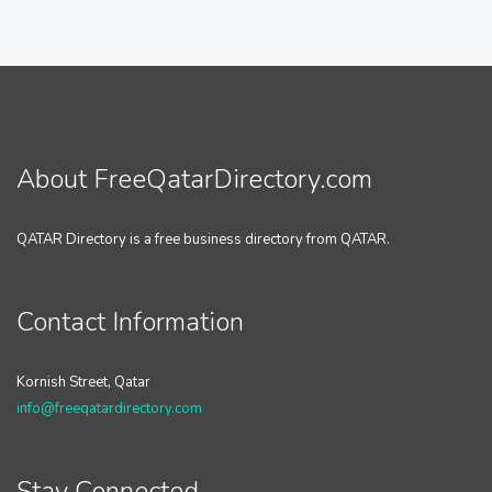
About FreeQatarDirectory.com
QATAR Directory is a free business directory from QATAR.
Contact Information
Kornish Street, Qatar
info@freeqatardirectory.com
Stay Connected