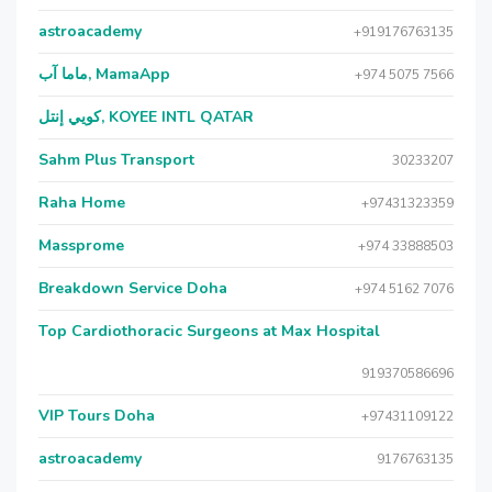
astroacademy
+919176763135
ماما آب, MamaApp
+974 5075 7566
كويي إنتل, KOYEE INTL QATAR
Sahm Plus Transport
30233207
Raha Home
+97431323359
Massprome
+974 33888503
Breakdown Service Doha
+974 5162 7076
Top Cardiothoracic Surgeons at Max Hospital
919370586696
VIP Tours Doha
+97431109122
astroacademy
9176763135