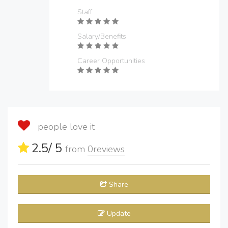
Staff
Salary/Benefits
Career Opportunities
people love it
2.5
/ 5
from
0
reviews
Share
Update