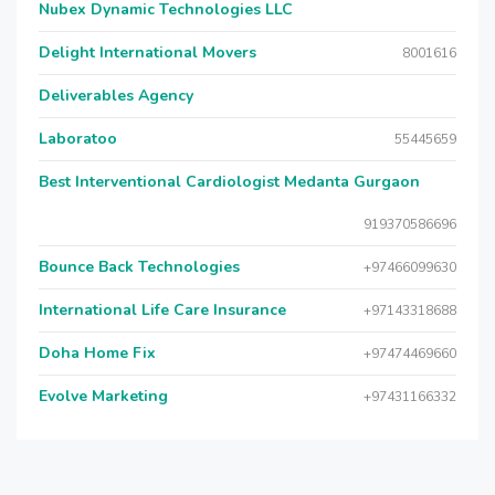
Nubex Dynamic Technologies LLC
Delight International Movers
8001616
Deliverables Agency
Laboratoo
55445659
Best Interventional Cardiologist Medanta Gurgaon
919370586696
Bounce Back Technologies
+97466099630
International Life Care Insurance
+97143318688
Doha Home Fix
+97474469660
Evolve Marketing
+97431166332