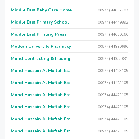
Middle East Baby Care Home
(00974) 44687707
Middle East Primary School
(00974) 44449892
Middle East Printing Press
(00974) 44600260
Modern University Pharmacy
(00974) 44880696
Mohd Contracting &Trading
(00974) 44355831
Mohd Hussain Al Muftah Est
(00974) 44423105
Mohd Hussain Al Muftah Est
(00974) 44423105
Mohd Hussain Al Muftah Est
(00974) 44423105
Mohd Hussain Al Muftah Est
(00974) 44423105
Mohd Hussain Al Muftah Est
(00974) 44423105
Mohd Hussain Al Muftah Est
(00974) 44423105