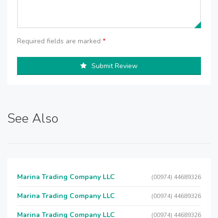
Required fields are marked
*
Submit Review
See Also
Marina Trading Company LLC
(00974) 44689326
Marina Trading Company LLC
(00974) 44689326
Marina Trading Company LLC
(00974) 44689326