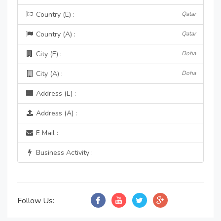
Country (E) :
Qatar
Country (A) :
Qatar
City (E) :
Doha
City (A) :
Doha
Address (E) :
Address (A) :
E Mail :
Business Activity :
Follow Us: