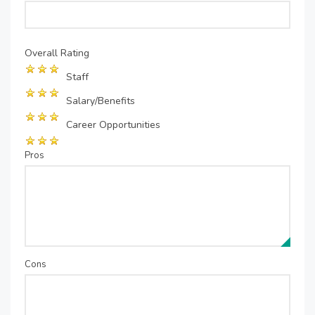
Overall Rating
Staff
Salary/Benefits
Career Opportunities
Pros
Cons