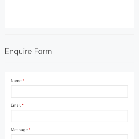
Enquire Form
Name
*
Email
*
Message
*