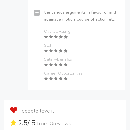
the various arguments in favour of and
against a motion, course of action, etc.
Overall Rating
Staff
Salary/Benefits
Career Opportunities
people love it
2.5
/ 5
from
0
reviews