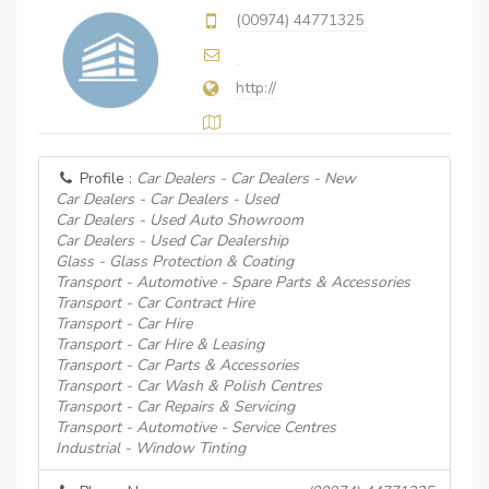
(00974) 44771325
http://
Profile :
Car Dealers - Car Dealers - New
Car Dealers - Car Dealers - Used
Car Dealers - Used Auto Showroom
Car Dealers - Used Car Dealership
Glass - Glass Protection & Coating
Transport - Automotive - Spare Parts & Accessories
Transport - Car Contract Hire
Transport - Car Hire
Transport - Car Hire & Leasing
Transport - Car Parts & Accessories
Transport - Car Wash & Polish Centres
Transport - Car Repairs & Servicing
Transport - Automotive - Service Centres
Industrial - Window Tinting