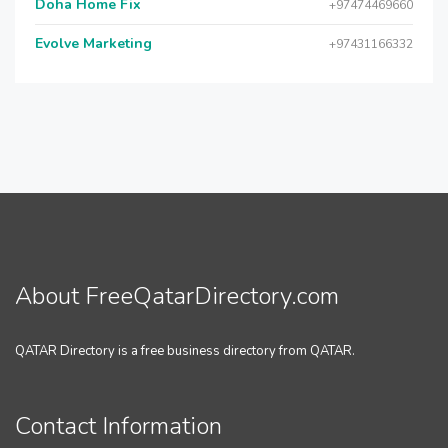
Doha Home Fix
+97474469660
Evolve Marketing
+97431166332
About FreeQatarDirectory.com
QATAR Directory is a free business directory from QATAR.
Contact Information