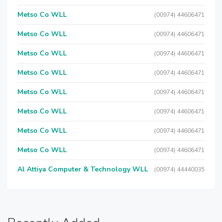
Metso Co WLL
(00974) 44606471
Metso Co WLL
(00974) 44606471
Metso Co WLL
(00974) 44606471
Metso Co WLL
(00974) 44606471
Metso Co WLL
(00974) 44606471
Metso Co WLL
(00974) 44606471
Metso Co WLL
(00974) 44606471
Metso Co WLL
(00974) 44606471
Al Attiya Computer & Technology WLL
(00974) 44440035