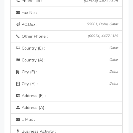
Phone No :
(00974) 44771325
Fax No :
P.O.Box :
55881, Doha, Qatar
Other Phone :
(00974) 44771325
Country (E) :
Qatar
Country (A) :
Qatar
City (E) :
Doha
City (A) :
Doha
Address (E) :
Address (A) :
E Mail :
Business Activity :