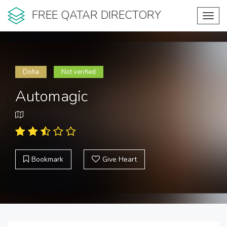
FREE QATAR DIRECTORY
Toggl
navig
Doha
Not verified
Automagic
Bookmark
Give Heart