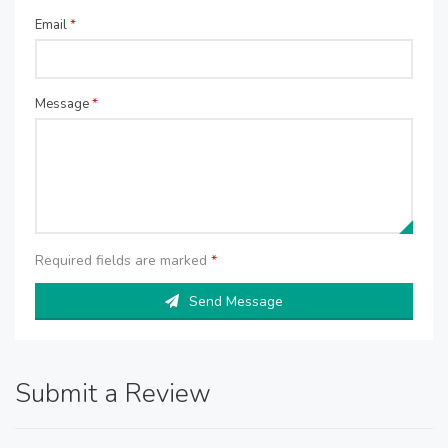
Email
*
Message
*
Required fields are marked
*
Send Message
Submit a Review