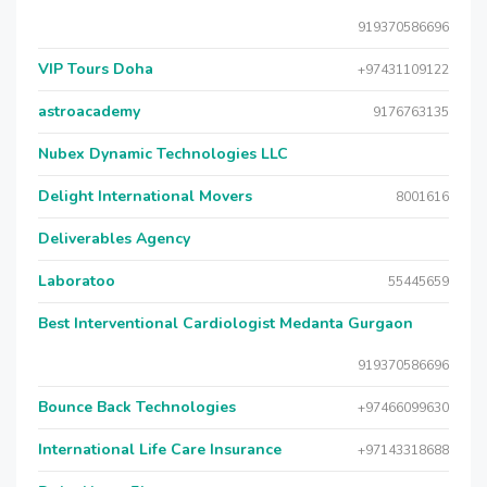
919370586696
VIP Tours Doha
+97431109122
astroacademy
9176763135
Nubex Dynamic Technologies LLC
Delight International Movers
8001616
Deliverables Agency
Laboratoo
55445659
Best Interventional Cardiologist Medanta Gurgaon
919370586696
Bounce Back Technologies
+97466099630
International Life Care Insurance
+97143318688