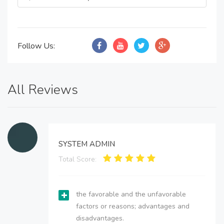
Follow Us:
All Reviews
SYSTEM ADMIN
Total Score:
the favorable and the unfavorable
factors or reasons; advantages and
disadvantages.