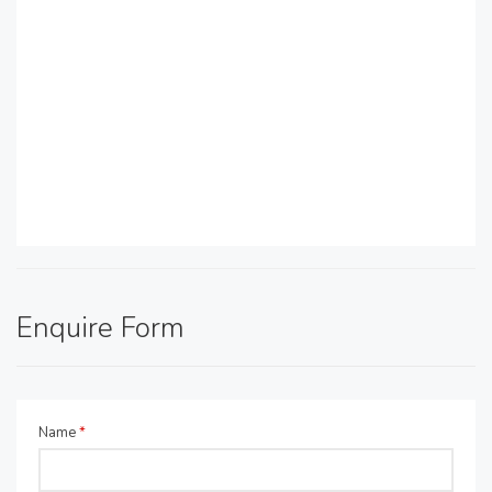
Enquire Form
Name
*