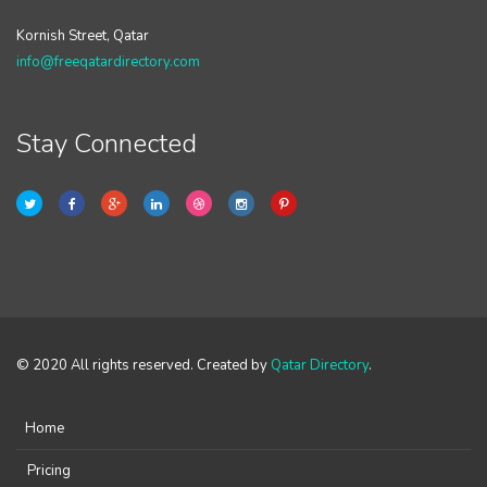
Kornish Street, Qatar
info@freeqatardirectory.com
Stay Connected
© 2020 All rights reserved. Created by
Qatar Directory
.
Home
Pricing