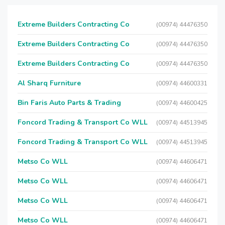
Extreme Builders Contracting Co
(00974) 44476350
Extreme Builders Contracting Co
(00974) 44476350
Extreme Builders Contracting Co
(00974) 44476350
Al Sharq Furniture
(00974) 44600331
Bin Faris Auto Parts & Trading
(00974) 44600425
Foncord Trading & Transport Co WLL
(00974) 44513945
Foncord Trading & Transport Co WLL
(00974) 44513945
Metso Co WLL
(00974) 44606471
Metso Co WLL
(00974) 44606471
Metso Co WLL
(00974) 44606471
Metso Co WLL
(00974) 44606471