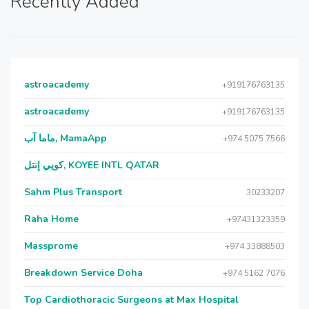
Recently Added
astroacademy
+919176763135
astroacademy
+919176763135
ماما آب, MamaApp
+974 5075 7566
كويي إنتل, KOYEE INTL QATAR
Sahm Plus Transport
30233207
Raha Home
+97431323359
Massprome
+974 33888503
Breakdown Service Doha
+974 5162 7076
Top Cardiothoracic Surgeons at Max Hospital