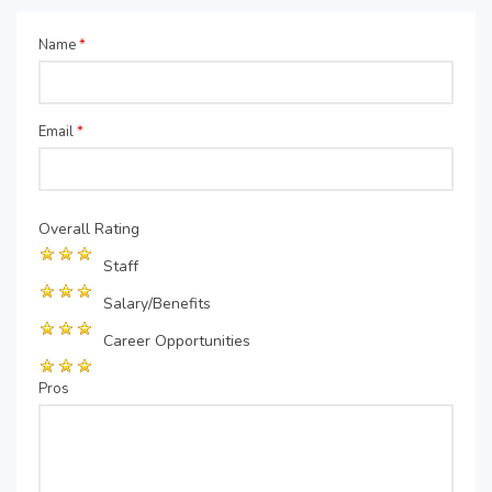
Name
*
Email
*
Overall Rating
Staff
Salary/Benefits
Career Opportunities
Pros