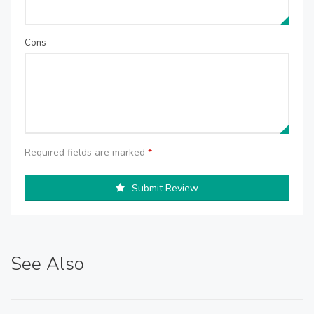
Cons
Required fields are marked
*
Submit Review
See Also