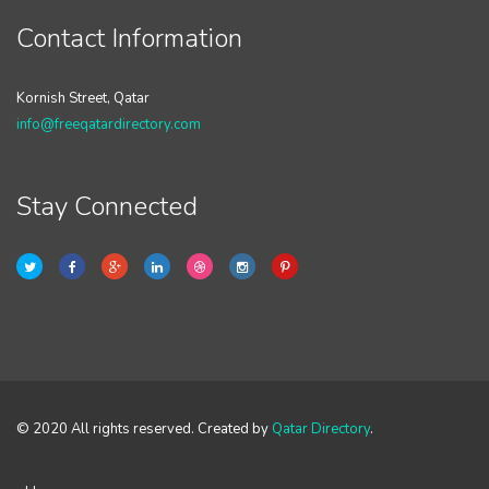
Contact Information
Kornish Street, Qatar
info@freeqatardirectory.com
Stay Connected
© 2020 All rights reserved. Created by
Qatar Directory
.