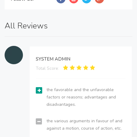
All Reviews
SYSTEM ADMIN
Total Score:
the favorable and the unfavorable
factors or reasons; advantages and
disadvantages.
the various arguments in favour of and
against a motion, course of action, etc.