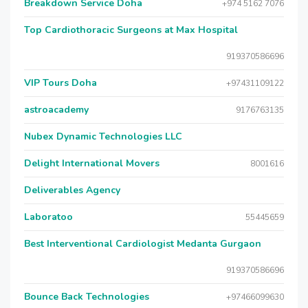
Breakdown Service Doha
+974 5162 7076
Top Cardiothoracic Surgeons at Max Hospital
919370586696
VIP Tours Doha
+97431109122
astroacademy
9176763135
Nubex Dynamic Technologies LLC
Delight International Movers
8001616
Deliverables Agency
Laboratoo
55445659
Best Interventional Cardiologist Medanta Gurgaon
919370586696
Bounce Back Technologies
+97466099630