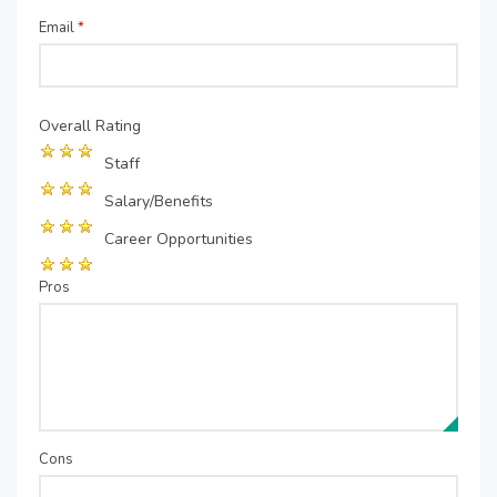
Email
*
Overall Rating
Staff
Salary/Benefits
Career Opportunities
Pros
Cons