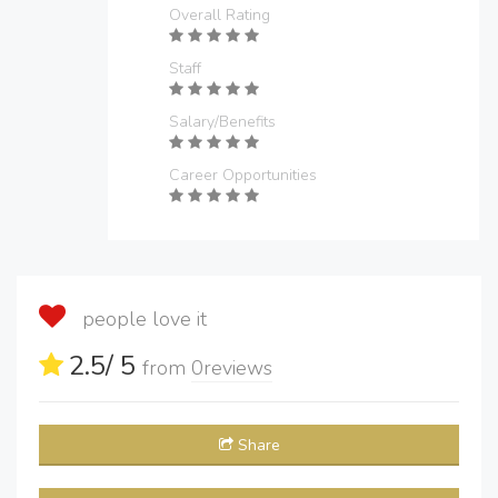
Overall Rating
Staff
Salary/Benefits
Career Opportunities
people love it
2.5
/ 5
from
0
reviews
Share