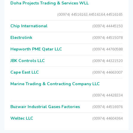
Doha Projects Trading & Services WLL
(00974) 44516163,44516164,44516165
Chip International
(00974) 44445150
Electrolink
(00974) 44515078
Hepworth PME Qatar LLC
(00974) 44760588
JBK Controls LLC
(00974) 44321520
Cape East LLC
(00974) 44663007
Marine Trading & Contracting Company LLC
(00974) 44428334
Buzwair Industrial Gases Factories
(00974) 44516976
Weltec LLC
(00974) 44604364