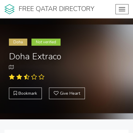
FREE QATAR DIRECTORY
Toggl
navig
Doha
Not verified
Doha Extraco
Bookmark
Give Heart