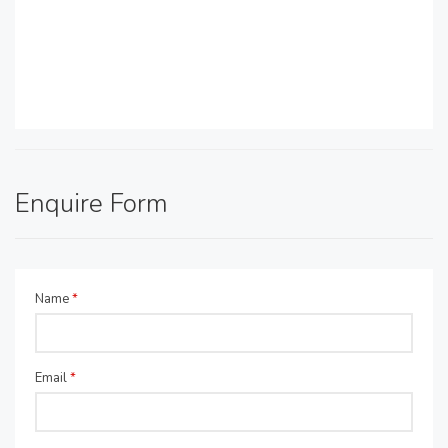
Enquire Form
Name
*
Email
*