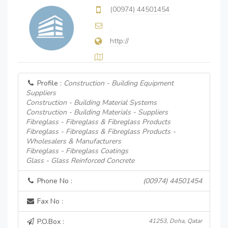
(00974) 44501454
http://
Profile :
Construction - Building Equipment
Suppliers
Construction - Building Material Systems
Construction - Building Materials - Suppliers
Fibreglass - Fibreglass & Fibreglass Products
Fibreglass - Fibreglass & Fibreglass Products -
Wholesalers & Manufacturers
Fibreglass - Fibreglass Coatings
Glass - Glass Reinforced Concrete
Phone No :
(00974) 44501454
Fax No :
P.O.Box :
41253, Doha, Qatar