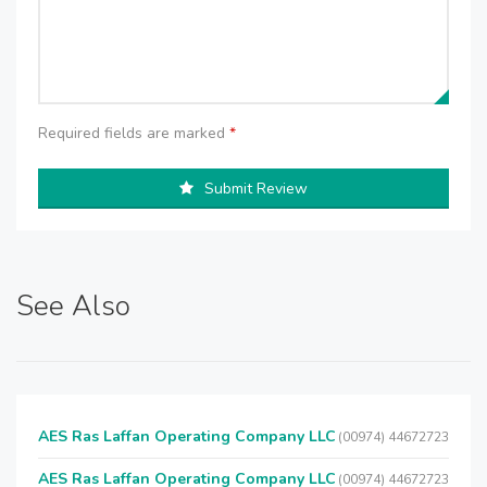
Required fields are marked
*
Submit Review
See Also
AES Ras Laffan Operating Company LLC
(00974) 44672723
AES Ras Laffan Operating Company LLC
(00974) 44672723