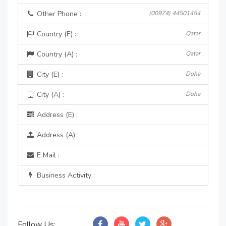
Other Phone :
(00974) 44501454
Country (E) :
Qatar
Country (A) :
Qatar
City (E) :
Doha
City (A) :
Doha
Address (E) :
Address (A) :
E Mail :
Business Activity :
Follow Us: