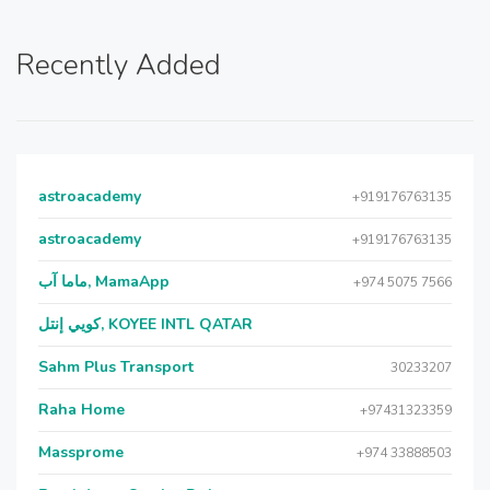
Recently Added
astroacademy
+919176763135
astroacademy
+919176763135
ماما آب, MamaApp
+974 5075 7566
كويي إنتل, KOYEE INTL QATAR
Sahm Plus Transport
30233207
Raha Home
+97431323359
Massprome
+974 33888503