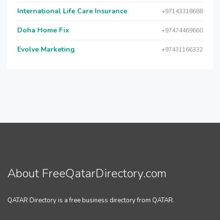
International Life Care Insurance
+97143318688
Doha Home Fix
+97474469660
Evolve Marketing
+97431166332
About FreeQatarDirectory.com
QATAR Directory is a free business directory from QATAR.