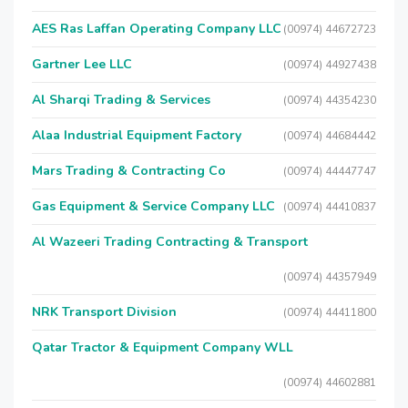
AES Ras Laffan Operating Company LLC
(00974) 44672723
Gartner Lee LLC
(00974) 44927438
Al Sharqi Trading & Services
(00974) 44354230
Alaa Industrial Equipment Factory
(00974) 44684442
Mars Trading & Contracting Co
(00974) 44447747
Gas Equipment & Service Company LLC
(00974) 44410837
Al Wazeeri Trading Contracting & Transport
(00974) 44357949
NRK Transport Division
(00974) 44411800
Qatar Tractor & Equipment Company WLL
(00974) 44602881