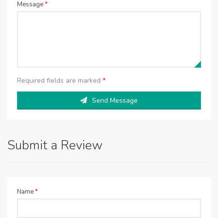
Message
*
Required fields are marked
*
Send Message
Submit a Review
Name
*