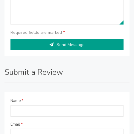
Required fields are marked
*
Send Message
Submit a Review
Name
*
Email
*