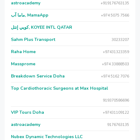
astroacademy
+919176763135
ماما آب, MamaApp
+974 5075 7566
كويي إنتل, KOYEE INTL QATAR
Sahm Plus Transport
30233207
Raha Home
+97431323359
Massprome
+974 33888503
Breakdown Service Doha
+974 5162 7076
Top Cardiothoracic Surgeons at Max Hospital
919370586696
VIP Tours Doha
+97431109122
astroacademy
9176763135
Nubex Dynamic Technologies LLC