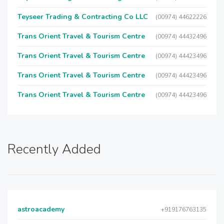
Teyseer Trading & Contracting Co LLC
(00974) 44622226
Trans Orient Travel & Tourism Centre
(00974) 44432496
Trans Orient Travel & Tourism Centre
(00974) 44423496
Trans Orient Travel & Tourism Centre
(00974) 44423496
Trans Orient Travel & Tourism Centre
(00974) 44423496
Recently Added
astroacademy
+919176763135