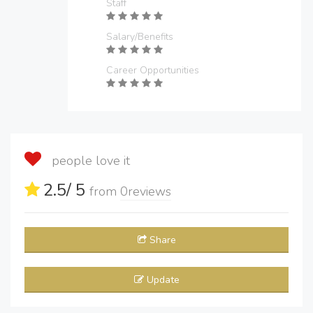
Staff
Salary/Benefits
Career Opportunities
people love it
2.5
/ 5
from
0
reviews
Share
Update