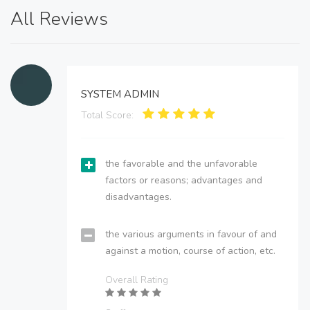
All Reviews
SYSTEM ADMIN
Total Score:
the favorable and the unfavorable
factors or reasons; advantages and
disadvantages.
the various arguments in favour of and
against a motion, course of action, etc.
Overall Rating