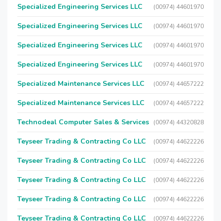
Specialized Engineering Services LLC
(00974) 44601970
Specialized Engineering Services LLC
(00974) 44601970
Specialized Engineering Services LLC
(00974) 44601970
Specialized Engineering Services LLC
(00974) 44601970
Specialized Maintenance Services LLC
(00974) 44657222
Specialized Maintenance Services LLC
(00974) 44657222
Technodeal Computer Sales & Services
(00974) 44320828
Teyseer Trading & Contracting Co LLC
(00974) 44622226
Teyseer Trading & Contracting Co LLC
(00974) 44622226
Teyseer Trading & Contracting Co LLC
(00974) 44622226
Teyseer Trading & Contracting Co LLC
(00974) 44622226
Teyseer Trading & Contracting Co LLC
(00974) 44622226