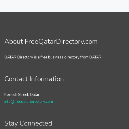
About FreeQatarDirectory.com
QATAR Directory is a free business directory from QATAR.
Contact Information
Kornish Street, Qatar
info@freeqatardirectory.com
Stay Connected