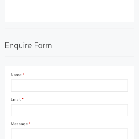
Enquire Form
Name
*
Email
*
Message
*