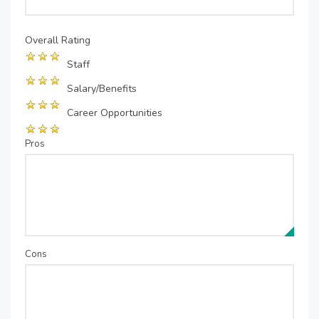
Overall Rating
Staff
Salary/Benefits
Career Opportunities
Pros
Cons