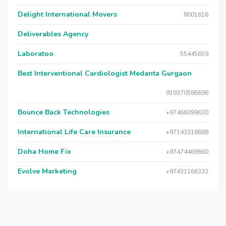
Delight International Movers
8001616
Deliverables Agency
Laboratoo
55445659
Best Interventional Cardiologist Medanta Gurgaon
919370586696
Bounce Back Technologies
+97466099630
International Life Care Insurance
+97143318688
Doha Home Fix
+97474469660
Evolve Marketing
+97431166332