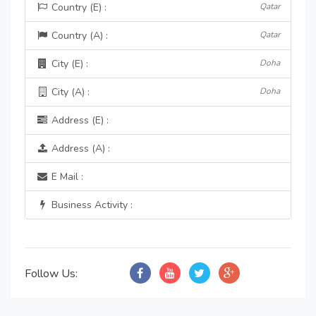
Country (E) :
Qatar
Country (A) :
Qatar
City (E) :
Doha
City (A) :
Doha
Address (E) :
Address (A) :
E Mail :
Business Activity :
Follow Us: