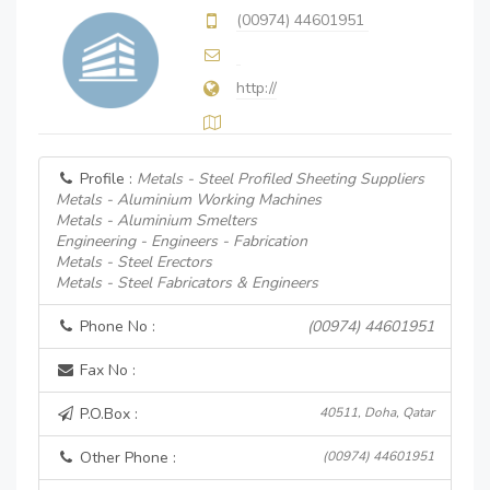
(00974) 44601951
http://
Profile :
Metals - Steel Profiled Sheeting Suppliers
Metals - Aluminium Working Machines
Metals - Aluminium Smelters
Engineering - Engineers - Fabrication
Metals - Steel Erectors
Metals - Steel Fabricators & Engineers
Phone No :
(00974) 44601951
Fax No :
P.O.Box :
40511, Doha, Qatar
Other Phone :
(00974) 44601951