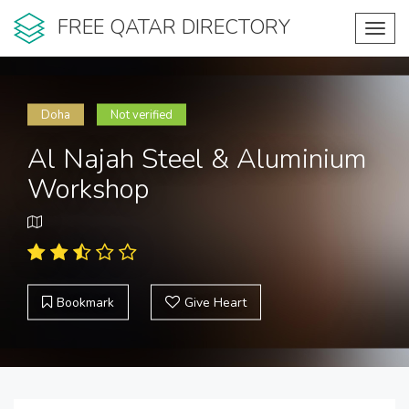
FREE QATAR DIRECTORY
Toggl
navig
Doha
Not verified
Al Najah Steel & Aluminium
Workshop
Bookmark
Give Heart