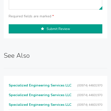
Required fields are marked
*
Submit Review
See Also
Specialized Engineering Services LLC
(00974) 44601970
Specialized Engineering Services LLC
(00974) 44601970
Specialized Engineering Services LLC
(00974) 44601970