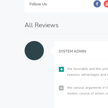
Follow Us:
All Reviews
SYSTEM ADMIN
the favorable and the unfa
reasons; advantages and 
the various arguments in f
motion, course of action, e