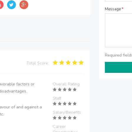
Message
*
Required fiel
Total Score:
vorable factors or
Overall Rating
disadvantages.
Staff
avour of and against a
Salary/Benefits
tc.
Career