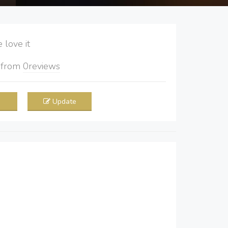
love it
5
from
0
reviews
Update