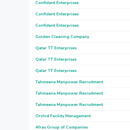
Confident Enterprises
Confident Enterprises
Confident Enterprises
Golden Cleaning Company
Qatar TT Enterprises
Qatar TT Enterprises
Qatar TT Enterprises
Tahmeena Manpower Recruitment
Tahmeena Manpower Recruitment
Tahmeena Manpower Recruitment
Orchid Facility Management
Afras Group of Companies