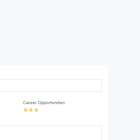
Career Opportunities