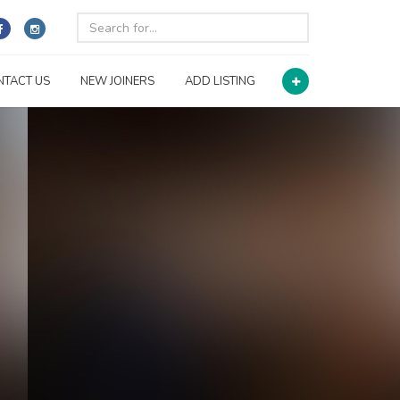
NTACT US
NEW JOINERS
ADD LISTING