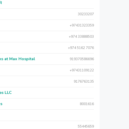
AR
30233207
+97431323359
+974 33888503
+974 5162 7076
s at Max Hospital
919370586696
+97431109122
9176763135
es LLC
rs
8001616
55445659