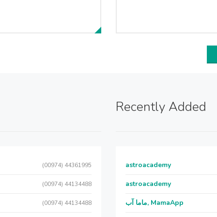
Recently Added
astroacademy
(00974) 44361995
astroacademy
(00974) 44134488
ماما آب, MamaApp
(00974) 44134488