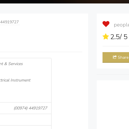
 44919727
people 
2.5
/ 
Share
nt & Services
ctrical Instrument
(00974) 44919727