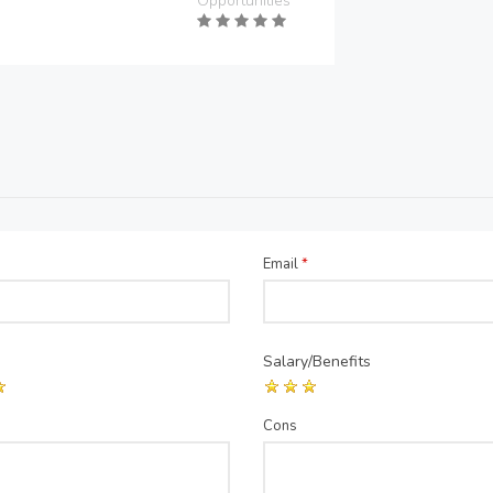
Opportunities
Email
*
Salary/Benefits
Cons