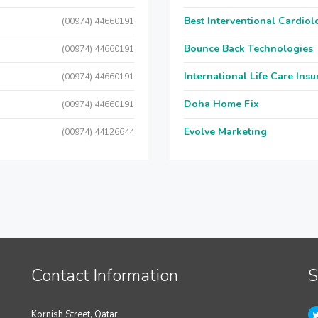
Best Interventional Cardio
(00974) 44660191
Bounce Back Technologies
(00974) 44660191
International Life Care Ins
(00974) 44660191
Doha Home Fix
(00974) 44660191
Evolve Marketing
(00974) 44126644
Contact Information
S
Kornish Street, Qatar