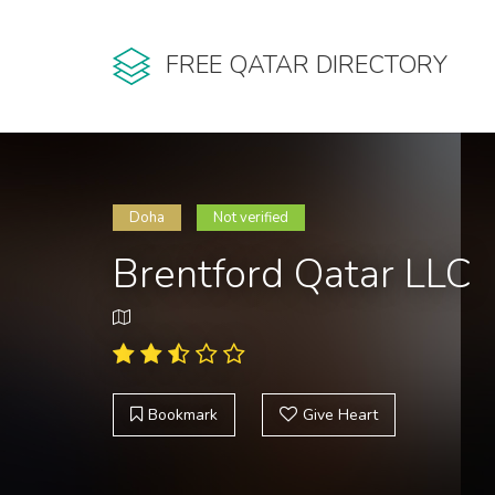
FREE QATAR DIRECTORY
Doha
Not verified
Brentford Qatar LLC
Bookmark
Give Heart