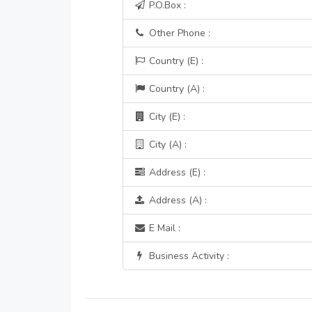
P.O.Box :
Other Phone :
Country (E) :
Country (A) :
City (E) :
City (A) :
Address (E) :
Address (A) :
E Mail :
Business Activity :