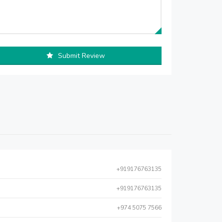
Submit Review
+919176763135
+919176763135
+974 5075 7566