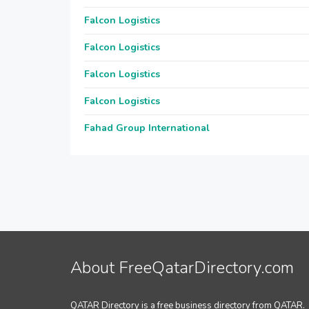
Falcon Logistics
Falcon Logistics
Falcon Logistics
Falcon Logistics
Fahad Group International
About FreeQatarDirectory.com
QATAR Directory is a free business directory from QATAR.