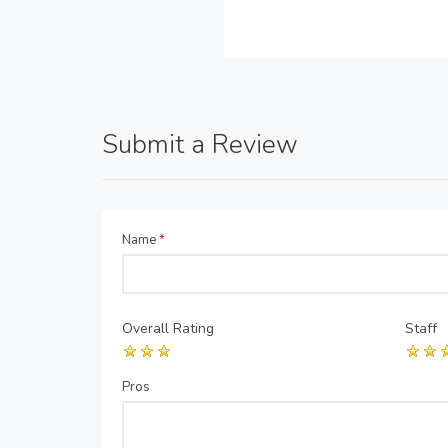
Submit a Review
Name
*
Overall Rating
Staff
Pros