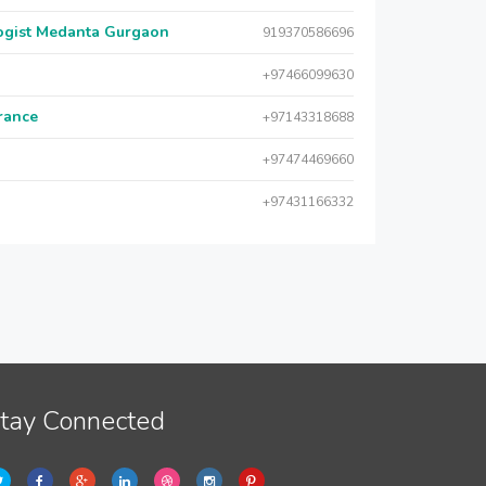
logist Medanta Gurgaon
919370586696
+97466099630
urance
+97143318688
+97474469660
+97431166332
tay Connected