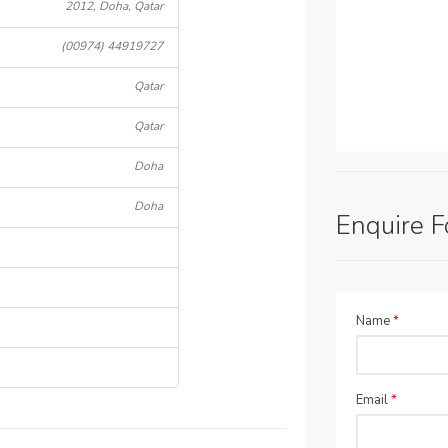
2012, Doha, Qatar
(00974) 44919727
Qatar
Qatar
Doha
Doha
Enquire 
Name
*
Email
*