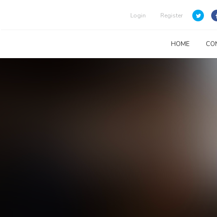
Login
Register
HOME
CO