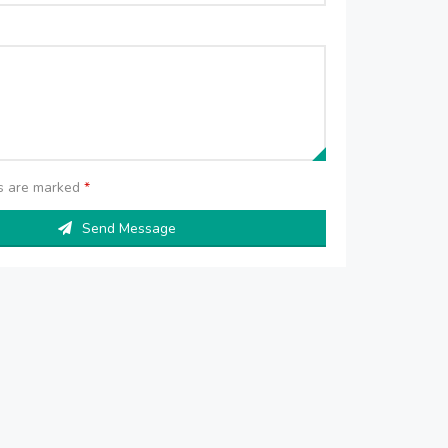
ds are marked
*
Send Message