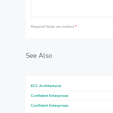
Required fields are marked
*
See Also
KCC Architectural
Confident Enterprises
Confident Enterprises