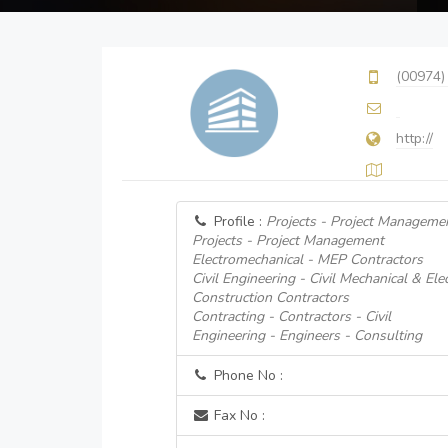
(00974)
http://
Profile :
Projects - Project Manageme
Projects - Project Management
Electromechanical - MEP Contractors
Civil Engineering - Civil Mechanical & Ele
Construction Contractors
Contracting - Contractors - Civil
Engineering - Engineers - Consulting
Phone No :
Fax No :