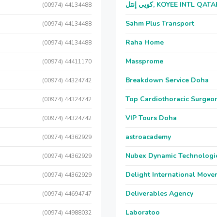
كويي إنتل, KOYEE INTL QAT
(00974) 44134488
Sahm Plus Transport
(00974) 44134488
Raha Home
(00974) 44134488
Massprome
(00974) 44411170
Breakdown Service Doha
(00974) 44324742
Top Cardiothoracic Surgeon
(00974) 44324742
VIP Tours Doha
(00974) 44324742
astroacademy
(00974) 44362929
Nubex Dynamic Technologi
(00974) 44362929
Delight International Move
(00974) 44362929
Deliverables Agency
(00974) 44694747
Laboratoo
(00974) 44988032