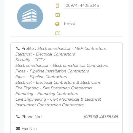
(00974) 44355345
http://
Profile :
Electromechanical - MEP Contractors
Electrical - Electrical Contractors
Security - CCTV
Electromechanical - Electromechanical Contractors
Pipes - Pipeline Installation Contractors
Pipes - Pipeline Contractors
Electrical - Electrical Contractors & Electricians
Fire Fighting - Fire Protection Contractors
Plumbing - Plumbing Contractors
Civil Engineering - Civil Mechanical & Electrical
Instrument Construction Contractors
Phone No :
(00974) 44355345
Fax No :