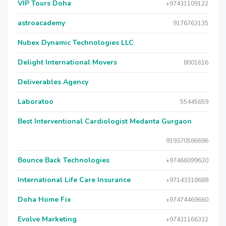
VIP Tours Doha
+97431109122
astroacademy
9176763135
Nubex Dynamic Technologies LLC
Delight International Movers
8001616
Deliverables Agency
Laboratoo
55445659
Best Interventional Cardiologist Medanta Gurgaon
919370586696
Bounce Back Technologies
+97466099630
International Life Care Insurance
+97143318688
Doha Home Fix
+97474469660
Evolve Marketing
+97431166332