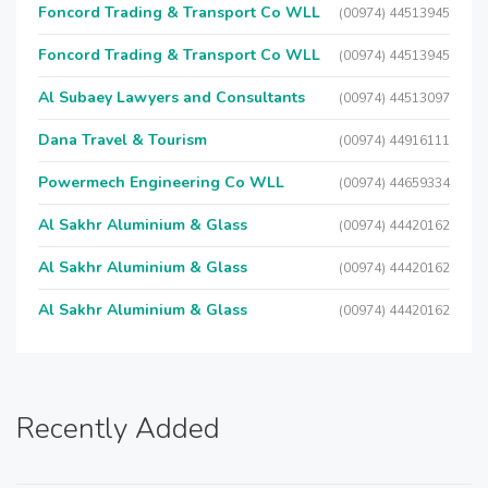
Foncord Trading & Transport Co WLL
(00974) 44513945
Foncord Trading & Transport Co WLL
(00974) 44513945
Al Subaey Lawyers and Consultants
(00974) 44513097
Dana Travel & Tourism
(00974) 44916111
Powermech Engineering Co WLL
(00974) 44659334
Al Sakhr Aluminium & Glass
(00974) 44420162
Al Sakhr Aluminium & Glass
(00974) 44420162
Al Sakhr Aluminium & Glass
(00974) 44420162
Recently Added