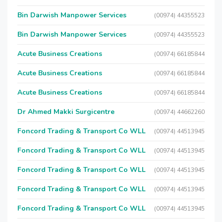
Bin Darwish Manpower Services
(00974) 44355523
Bin Darwish Manpower Services
(00974) 44355523
Acute Business Creations
(00974) 66185844
Acute Business Creations
(00974) 66185844
Acute Business Creations
(00974) 66185844
Dr Ahmed Makki Surgicentre
(00974) 44662260
Foncord Trading & Transport Co WLL
(00974) 44513945
Foncord Trading & Transport Co WLL
(00974) 44513945
Foncord Trading & Transport Co WLL
(00974) 44513945
Foncord Trading & Transport Co WLL
(00974) 44513945
Foncord Trading & Transport Co WLL
(00974) 44513945