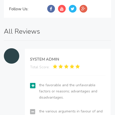
Follow Us:
All Reviews
SYSTEM ADMIN
Total Score:
the favorable and the unfavorable
factors or reasons; advantages and
disadvantages.
the various arguments in favour of and