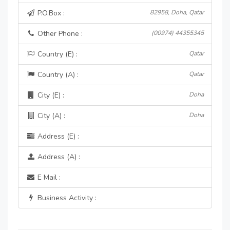
P.O.Box :
82958, Doha, Qatar
Other Phone :
(00974) 44355345
Country (E) :
Qatar
Country (A) :
Qatar
City (E) :
Doha
City (A) :
Doha
Address (E) :
Address (A) :
E Mail :
Business Activity :