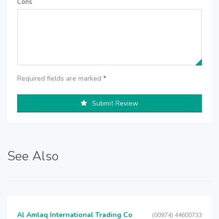
Cons
Required fields are marked
*
Submit Review
See Also
Al Amlaq International Trading Co
(00974) 44600733