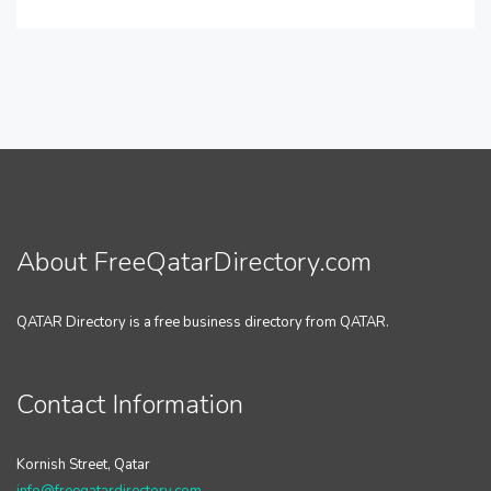
About FreeQatarDirectory.com
QATAR Directory is a free business directory from QATAR.
Contact Information
Kornish Street, Qatar