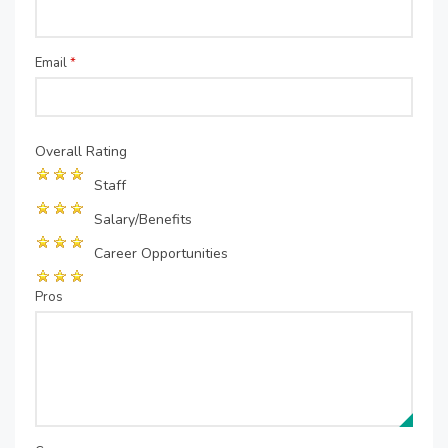
Email
*
Overall Rating
Staff
Salary/Benefits
Career Opportunities
Pros