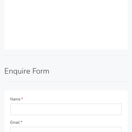
Enquire Form
Name
*
Email
*