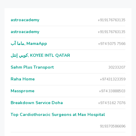
astroacademy
+919176763135
astroacademy
+919176763135
ماما آب, MamaApp
+974 5075 7566
كويي إنتل, KOYEE INTL QATAR
Sahm Plus Transport
30233207
Raha Home
+97431323359
Massprome
+974 33888503
Breakdown Service Doha
+974 5162 7076
Top Cardiothoracic Surgeons at Max Hospital
919370586696