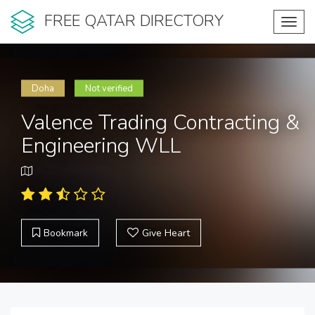
FREE QATAR DIRECTORY
Toggl
navig
Doha
Not verified
Valence Trading Contracting &
Engineering WLL
Bookmark
Give Heart