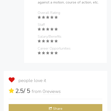
against a motion, course of action, etc.
Overall Rating
Staff
Salary/Benefits
Career Opportunities
people love it
2.5
/ 5
from
0
reviews
Share