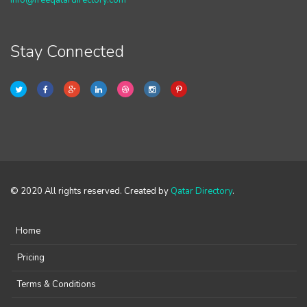
info@freeqatardirectory.com
Stay Connected
© 2020 All rights reserved. Created by
Qatar Directory
.
Home
Pricing
Terms & Conditions