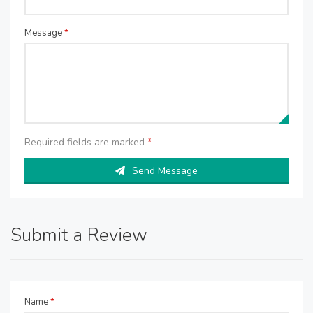
Message
*
Required fields are marked
*
Send Message
Submit a Review
Name
*