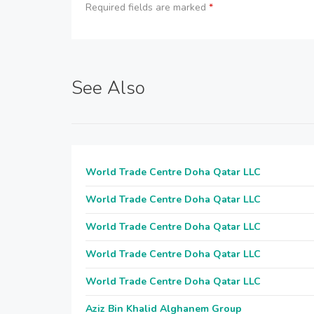
Required fields are marked
*
See Also
World Trade Centre Doha Qatar LLC
World Trade Centre Doha Qatar LLC
World Trade Centre Doha Qatar LLC
World Trade Centre Doha Qatar LLC
World Trade Centre Doha Qatar LLC
Aziz Bin Khalid Alghanem Group