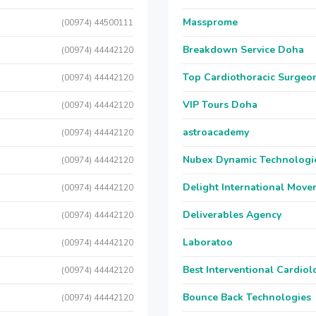
Massprome
(00974) 44500111
Breakdown Service Doha
(00974) 44442120
Top Cardiothoracic Surgeon
(00974) 44442120
VIP Tours Doha
(00974) 44442120
astroacademy
(00974) 44442120
Nubex Dynamic Technologi
(00974) 44442120
Delight International Move
(00974) 44442120
Deliverables Agency
(00974) 44442120
Laboratoo
(00974) 44442120
Best Interventional Cardio
(00974) 44442120
Bounce Back Technologies
(00974) 44442120