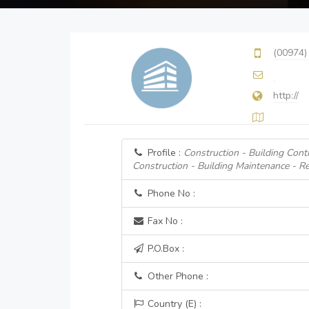
(00974)
http://
Profile :
Construction - Building Cont
Construction - Building Maintenance - Re
Phone No :
Fax No :
P.O.Box :
Other Phone :
Country (E) :