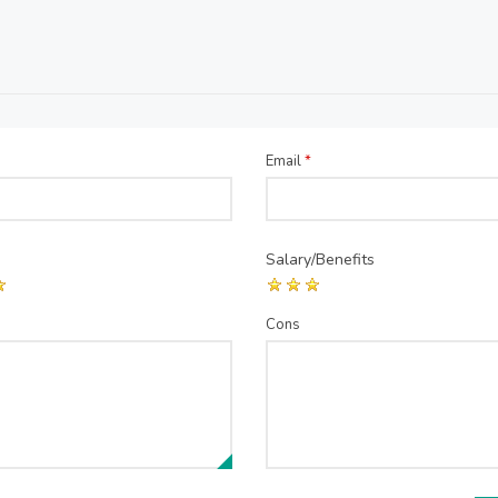
Email
*
Salary/Benefits
Cons