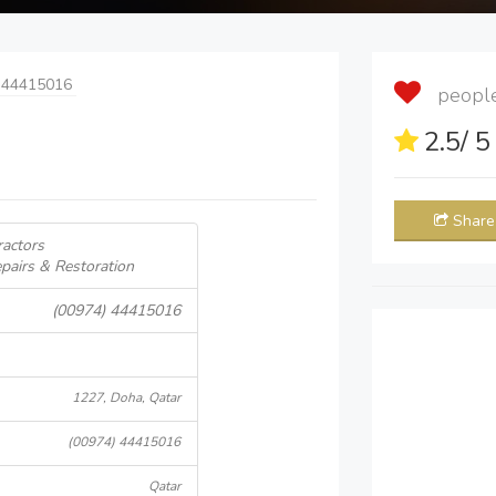
 44415016
people 
2.5
/ 
Share
ractors
pairs & Restoration
(00974) 44415016
1227, Doha, Qatar
(00974) 44415016
Qatar