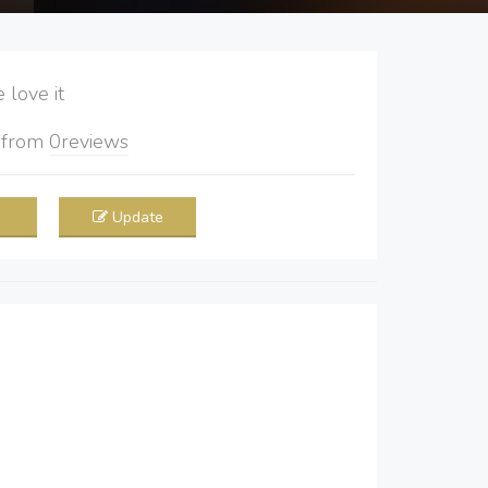
love it
5
from
0
reviews
Update