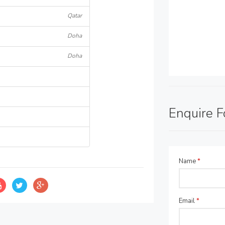
Qatar
Doha
Doha
Enquire 
Name
*
Email
*