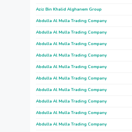
Aziz Bin Khalid Alghanem Group
Abdulla Al Mulla Trading Company
Abdulla Al Mulla Trading Company
Abdulla Al Mulla Trading Company
Abdulla Al Mulla Trading Company
Abdulla Al Mulla Trading Company
Abdulla Al Mulla Trading Company
Abdulla Al Mulla Trading Company
Abdulla Al Mulla Trading Company
Abdulla Al Mulla Trading Company
Abdulla Al Mulla Trading Company