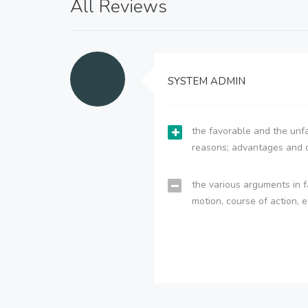
All Reviews
SYSTEM ADMIN
the favorable and the unfa
reasons; advantages and 
the various arguments in f
motion, course of action, e