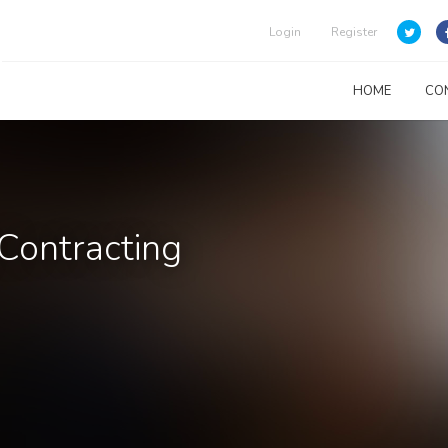
Login
Register
HOME
CO
 Contracting