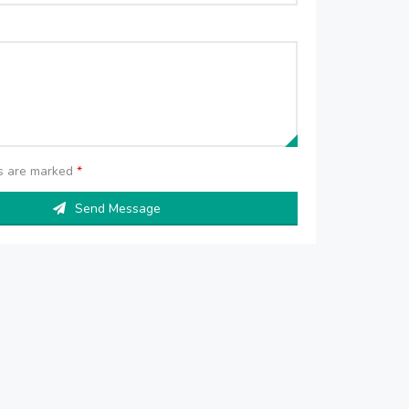
ds are marked
*
Send Message