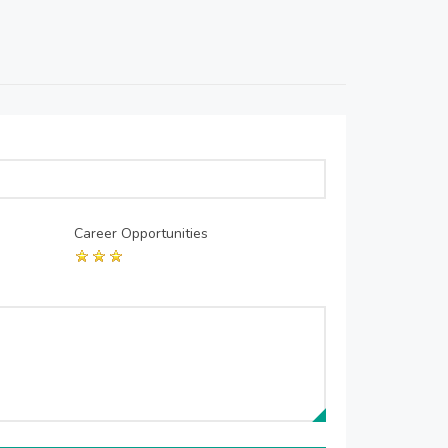
Career Opportunities