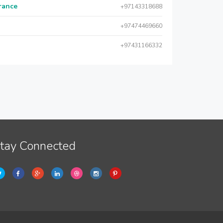
urance
+97143318688
+97474469660
+97431166332
tay Connected