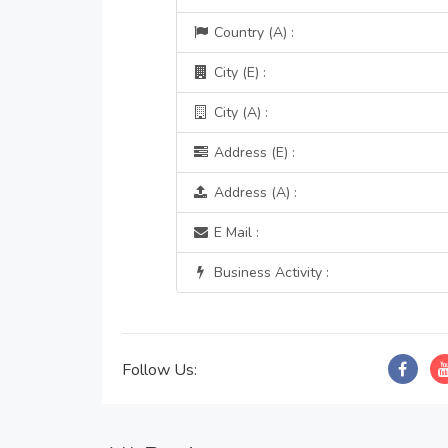
Country (A) :
City (E) :
City (A) :
Address (E) :
Address (A) :
E Mail :
Business Activity :
Follow Us: