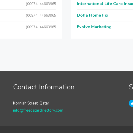
International Life Care Ins
(00974) 44663965
Doha Home Fix
(00974) 44663965
Evolve Marketing
(00974) 44663965
Contact Information
S
Kornish Street, Qatar
info@freeqatardirectory.com