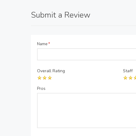
Submit a Review
Name
*
Overall Rating
Staff
Pros