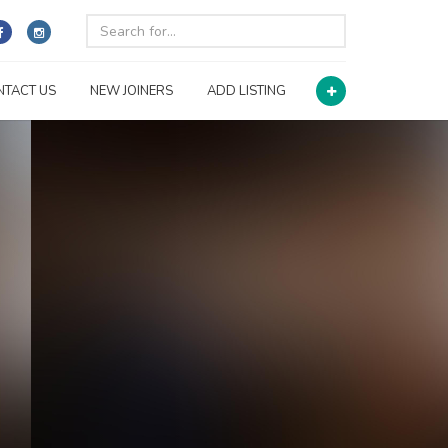
NTACT US
NEW JOINERS
ADD LISTING