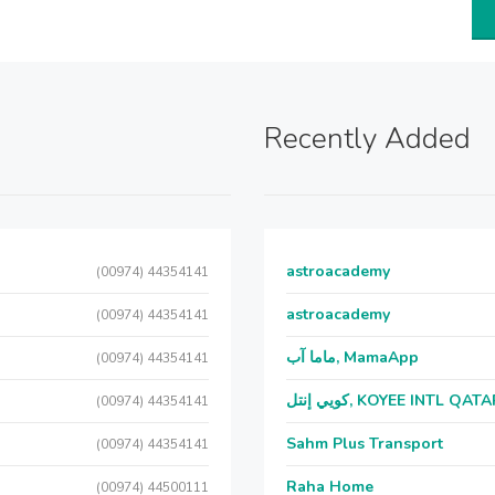
Recently Added
astroacademy
(00974) 44354141
astroacademy
(00974) 44354141
ماما آب, MamaApp
(00974) 44354141
كويي إنتل, KOYEE INTL QAT
(00974) 44354141
Sahm Plus Transport
(00974) 44354141
Raha Home
(00974) 44500111