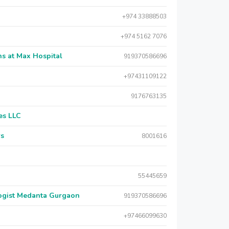
+974 33888503
+974 5162 7076
s at Max Hospital
919370586696
+97431109122
9176763135
es LLC
rs
8001616
55445659
logist Medanta Gurgaon
919370586696
+97466099630