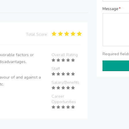
Message
*
Total Score:
Required fiel
vorable factors or
Overall Rating
disadvantages.
Staff
avour of and against a
Salary/Benefits
tc.
Career
Opportunities