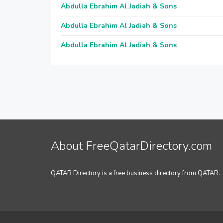
Abdulla Ebrahim Al Jadiah & Sons
Abdulla Ebrahim Al Jadiah & Sons
Abdulla Ebrahim Al Jadiah & Sons
About FreeQatarDirectory.com
QATAR Directory is a free business directory from QATAR.