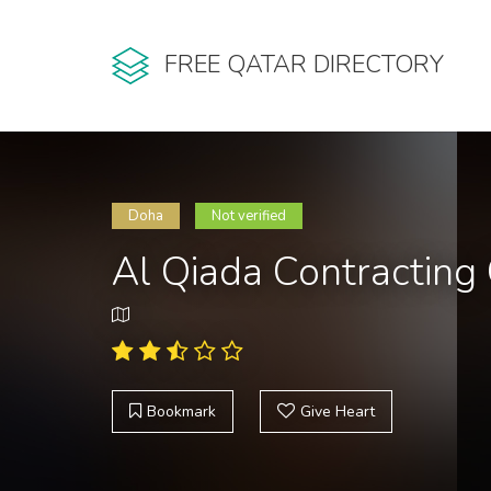
FREE QATAR DIRECTORY
Doha
Not verified
Al Qiada Contracting
Bookmark
Give Heart