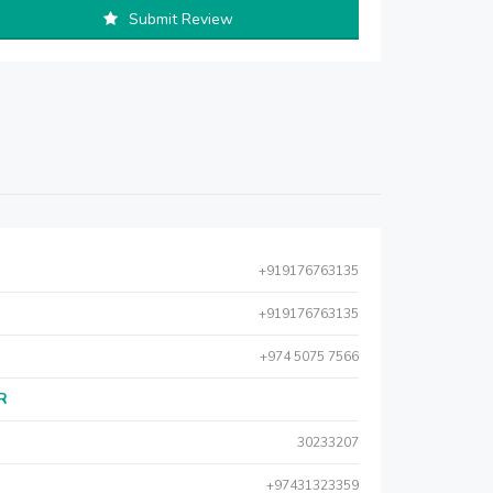
Submit Review
+919176763135
+919176763135
+974 5075 7566
AR
30233207
+97431323359