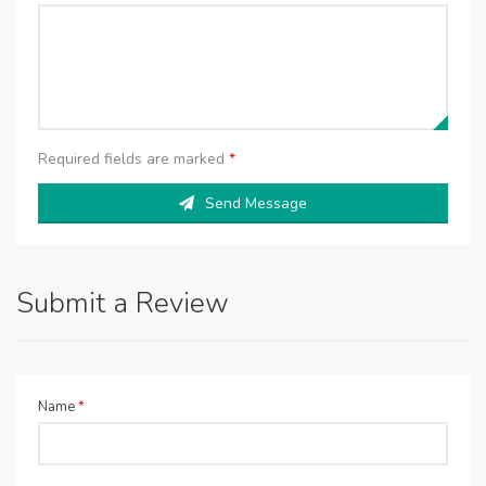
Required fields are marked
*
Send Message
Submit a Review
Name
*