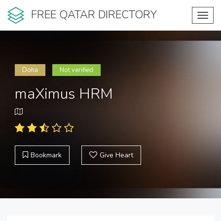
FREE QATAR DIRECTORY
Toggl
navig
Doha
Not verified
maXimus HRM
Bookmark
Give Heart