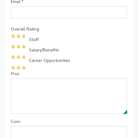
Email
*
Overall Rating
Staff
Salary/Benefits
Career Opportunities
Pros
Cons