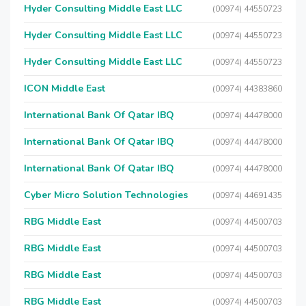
Hyder Consulting Middle East LLC
(00974) 44550723
Hyder Consulting Middle East LLC
(00974) 44550723
Hyder Consulting Middle East LLC
(00974) 44550723
ICON Middle East
(00974) 44383860
International Bank Of Qatar IBQ
(00974) 44478000
International Bank Of Qatar IBQ
(00974) 44478000
International Bank Of Qatar IBQ
(00974) 44478000
Cyber Micro Solution Technologies
(00974) 44691435
RBG Middle East
(00974) 44500703
RBG Middle East
(00974) 44500703
RBG Middle East
(00974) 44500703
RBG Middle East
(00974) 44500703