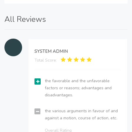
All Reviews
SYSTEM ADMIN
Total Score:
the favorable and the unfavorable
factors or reasons; advantages and
disadvantages.
the various arguments in favour of and
against a motion, course of action, etc.
Overall Rating