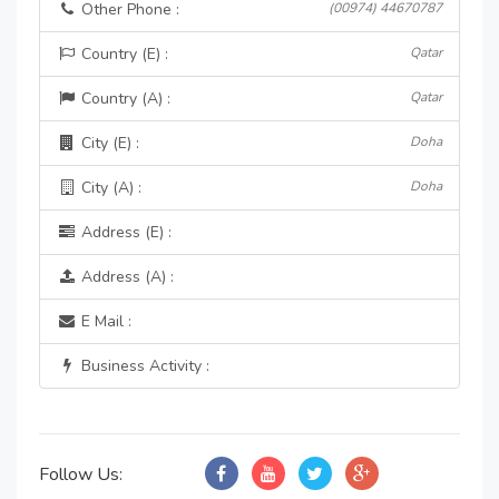
Other Phone :
(00974) 44670787
Country (E) :
Qatar
Country (A) :
Qatar
City (E) :
Doha
City (A) :
Doha
Address (E) :
Address (A) :
E Mail :
Business Activity :
Follow Us: