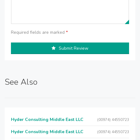
Required fields are marked
*
Submit Review
See Also
Hyder Consulting Middle East LLC
(00974) 44550723
Hyder Consulting Middle East LLC
(00974) 44550723