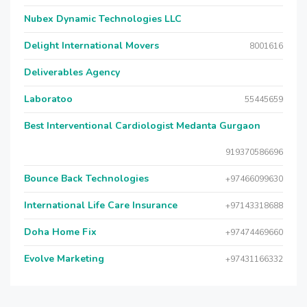
Nubex Dynamic Technologies LLC
Delight International Movers
8001616
Deliverables Agency
Laboratoo
55445659
Best Interventional Cardiologist Medanta Gurgaon
919370586696
Bounce Back Technologies
+97466099630
International Life Care Insurance
+97143318688
Doha Home Fix
+97474469660
Evolve Marketing
+97431166332