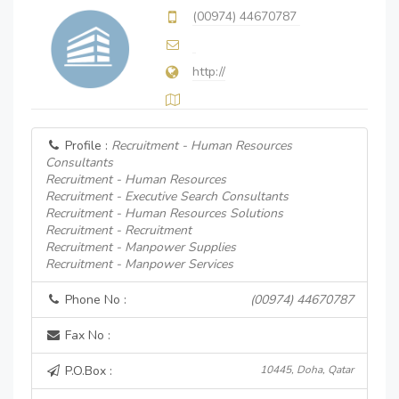
(00974) 44670787
http://
Profile :
Recruitment - Human Resources
Consultants
Recruitment - Human Resources
Recruitment - Executive Search Consultants
Recruitment - Human Resources Solutions
Recruitment - Recruitment
Recruitment - Manpower Supplies
Recruitment - Manpower Services
Phone No :
(00974) 44670787
Fax No :
P.O.Box :
10445, Doha, Qatar