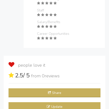
Staff
Salary/Benefits
Career Opportunities
people love it
2.5
/ 5
from
0
reviews
Share
Update