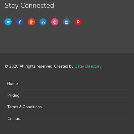
Stay Connected
© 2020 All rights reserved. Created by
Qatar Directory
.
Home
Pricing
Terms & Conditions
Contact