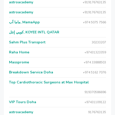
astroacademy
+919176763135
astroacademy
+919176763135
ماما آب, MamaApp
+974 5075 7566
كويي إنتل, KOYEE INTL QATAR
Sahm Plus Transport
30233207
Raha Home
+97431323359
Massprome
+974 33888503
Breakdown Service Doha
+974 5162 7076
Top Cardiothoracic Surgeons at Max Hospital
919370586696
VIP Tours Doha
+97431109122
astroacademy
9176763135