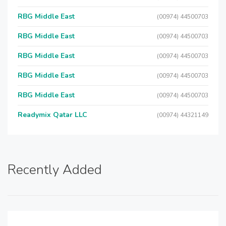
RBG Middle East
(00974) 44500703
RBG Middle East
(00974) 44500703
RBG Middle East
(00974) 44500703
RBG Middle East
(00974) 44500703
RBG Middle East
(00974) 44500703
Readymix Qatar LLC
(00974) 44321149
Recently Added