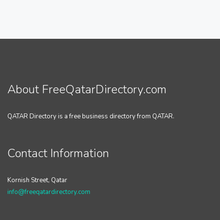
About FreeQatarDirectory.com
QATAR Directory is a free business directory from QATAR.
Contact Information
Kornish Street, Qatar
info@freeqatardirectory.com