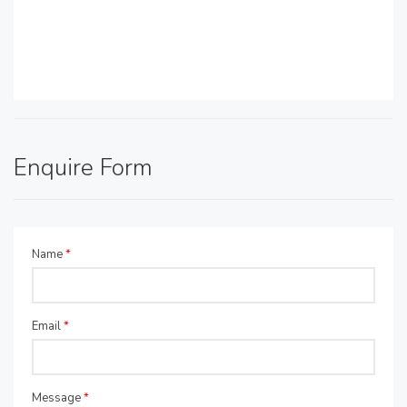
Enquire Form
Name
*
Email
*
Message
*