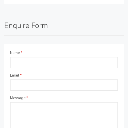
Enquire Form
Name
*
Email
*
Message
*