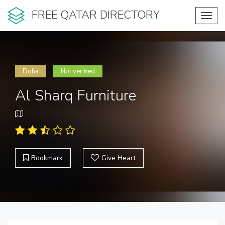
FREE QATAR DIRECTORY
Toggl
navig
Doha
Not verified
Al Sharq Furniture
Bookmark
Give Heart