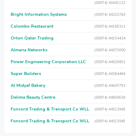
(00974) 44441132
Bright Information Systems
(00974) 44323763
Colombo Restaurant
(00974) 44165313
Orton Qatar Trading
(00974) 44154434
Almana Networks
(00974) 44073000
Power Engineering Corporation LLC
(00974) 44626952
Super Builders
(00974) 44364484
Al Midyaf Bakery
(00974) 44647753
Delima Beauty Centre
(00974) 44836536
Foncord Trading & Transport Co WLL
(00974) 44513945
Foncord Trading & Transport Co WLL
(00974) 44513945