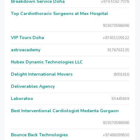
Breakdown Service Doha
+974 5162 7076
Top Cardiothoracic Surgeons at Max Hospital
919370586696
VIP Tours Doha
+97431109122
astroacademy
9176763135
Nubex Dynamic Technologies LLC
Delight International Movers
8001616
Deliverables Agency
Laboratoo
55445659
Best Interventional Cardiologist Medanta Gurgaon
919370586696
Bounce Back Technologies
+97466099630