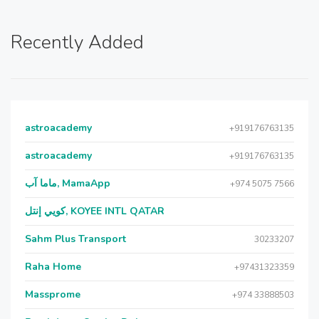
Recently Added
astroacademy
+919176763135
astroacademy
+919176763135
ماما آب, MamaApp
+974 5075 7566
كويي إنتل, KOYEE INTL QATAR
Sahm Plus Transport
30233207
Raha Home
+97431323359
Massprome
+974 33888503