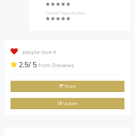
Career Opportunities
people love it
2.5
/ 5
from
0
reviews
Share
Update