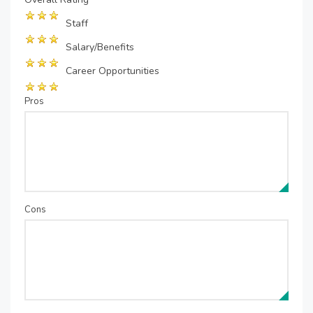
Staff
Salary/Benefits
Career Opportunities
Pros
Cons