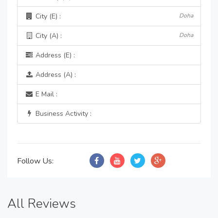
City (E) :
Doha
City (A) :
Doha
Address (E) :
Address (A) :
E Mail :
Business Activity :
Follow Us:
All Reviews