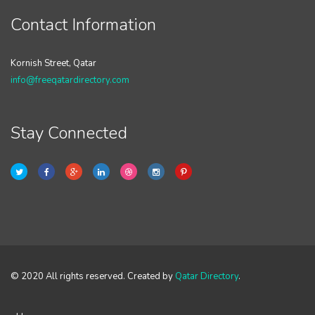
Contact Information
Kornish Street, Qatar
info@freeqatardirectory.com
Stay Connected
© 2020 All rights reserved. Created by
Qatar Directory
.