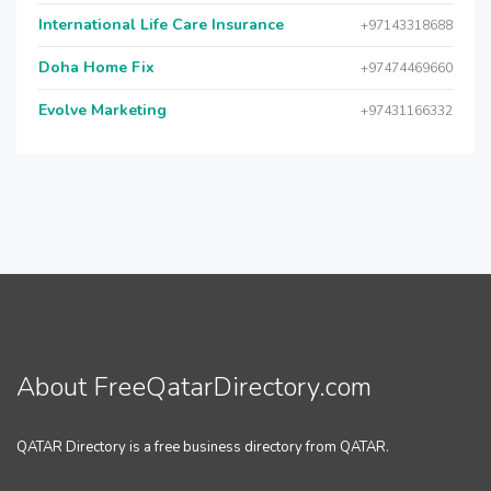
International Life Care Insurance
+97143318688
Doha Home Fix
+97474469660
Evolve Marketing
+97431166332
About FreeQatarDirectory.com
QATAR Directory is a free business directory from QATAR.