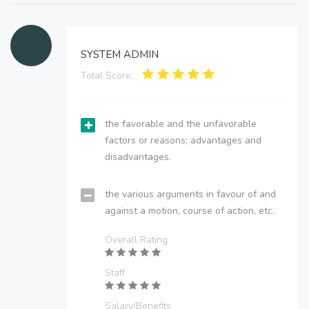
SYSTEM ADMIN
Total Score:
the favorable and the unfavorable
factors or reasons; advantages and
disadvantages.
the various arguments in favour of and
against a motion, course of action, etc.
Overall Rating
Staff
Salary/Benefits