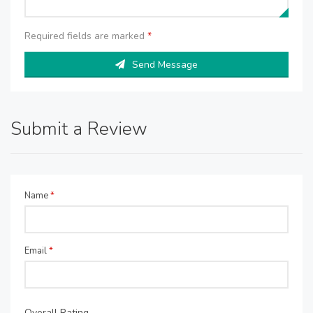
Required fields are marked
*
Send Message
Submit a Review
Name
*
Email
*
Overall Rating