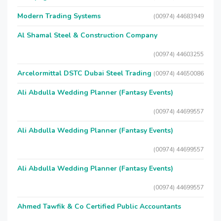
Modern Trading Systems
(00974) 44683949
Al Shamal Steel & Construction Company
(00974) 44603255
Arcelormittal DSTC Dubai Steel Trading
(00974) 44650086
Ali Abdulla Wedding Planner (Fantasy Events)
(00974) 44699557
Ali Abdulla Wedding Planner (Fantasy Events)
(00974) 44699557
Ali Abdulla Wedding Planner (Fantasy Events)
(00974) 44699557
Ahmed Tawfik & Co Certified Public Accountants