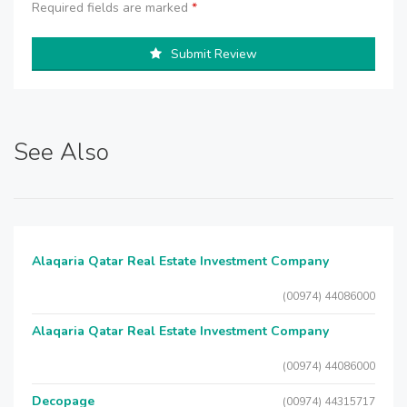
Required fields are marked
*
Submit Review
See Also
Alaqaria Qatar Real Estate Investment Company
(00974) 44086000
Alaqaria Qatar Real Estate Investment Company
(00974) 44086000
Decopage
(00974) 44315717