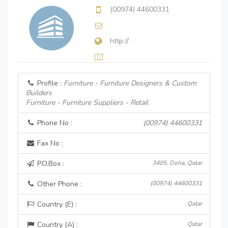
(00974) 44600331
http://
Profile :
Furniture - Furniture Designers & Custom
Builders
Furniture - Furniture Suppliers - Retail
Phone No :
(00974) 44600331
Fax No :
P.O.Box :
3405, Doha, Qatar
Other Phone :
(00974) 44600331
Country (E) :
Qatar
Country (A) :
Qatar