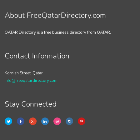
About FreeQatarDirectory.com
QATAR Directory is a free business directory from QATAR.
Contact Information
Kornish Street, Qatar
info@freeqatardirectory.com
Stay Connected