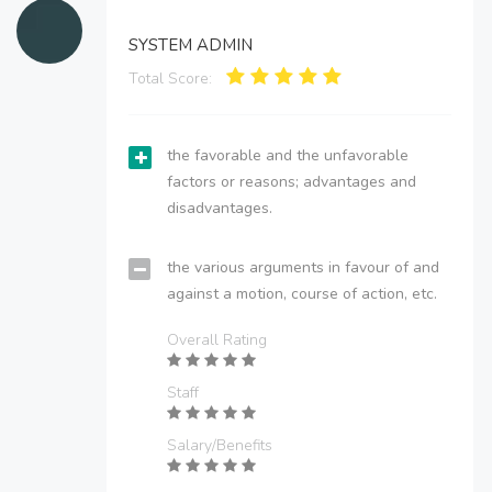
SYSTEM ADMIN
Total Score:
the favorable and the unfavorable
factors or reasons; advantages and
disadvantages.
the various arguments in favour of and
against a motion, course of action, etc.
Overall Rating
Staff
Salary/Benefits