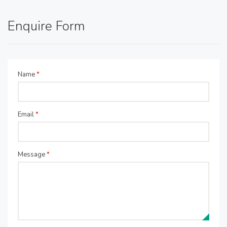
Enquire Form
Name
*
Email
*
Message
*