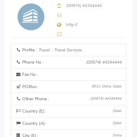
(00974) 44344444
http://
Profile :
Travel - Travel Services
Phone No :
(00974) 44344444
Fax No :
P.O.Box :
9012, Doha, Qatar
Other Phone :
(00974) 44344444
Country (E) :
Qatar
Country (A) :
Qatar
City (E) :
Doha