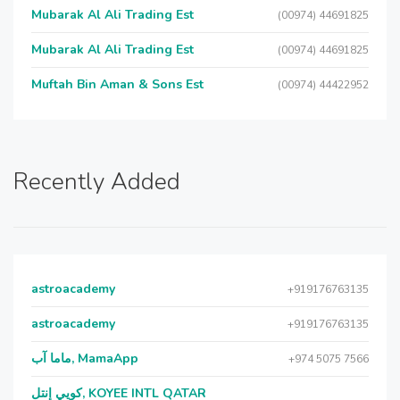
Mubarak Al Ali Trading Est
(00974) 44691825
Mubarak Al Ali Trading Est
(00974) 44691825
Muftah Bin Aman & Sons Est
(00974) 44422952
Recently Added
astroacademy
+919176763135
astroacademy
+919176763135
ماما آب, MamaApp
+974 5075 7566
كويي إنتل, KOYEE INTL QATAR