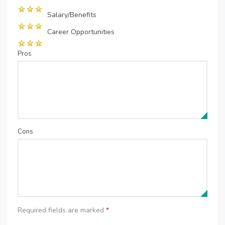
Salary/Benefits
Career Opportunities
Pros
Cons
Required fields are marked
*