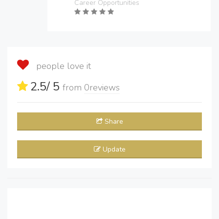
Career Opportunities
people love it
2.5
/ 5
from
0
reviews
Share
Update