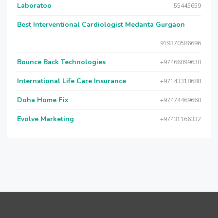
Laboratoo
55445659
Best Interventional Cardiologist Medanta Gurgaon
919370586696
Bounce Back Technologies
+97466099630
International Life Care Insurance
+97143318688
Doha Home Fix
+97474469660
Evolve Marketing
+97431166332