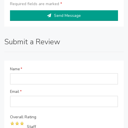
Required fields are marked
*
Send Message
Submit a Review
Name
*
Email
*
Overall Rating
Staff