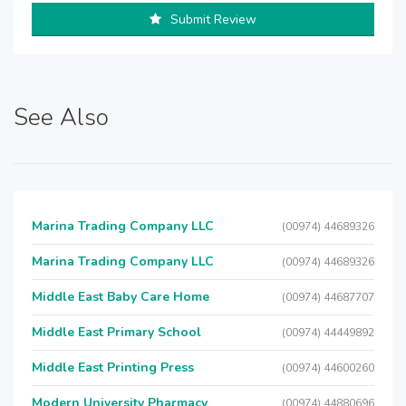
Submit Review
See Also
Marina Trading Company LLC
(00974) 44689326
Marina Trading Company LLC
(00974) 44689326
Middle East Baby Care Home
(00974) 44687707
Middle East Primary School
(00974) 44449892
Middle East Printing Press
(00974) 44600260
Modern University Pharmacy
(00974) 44880696