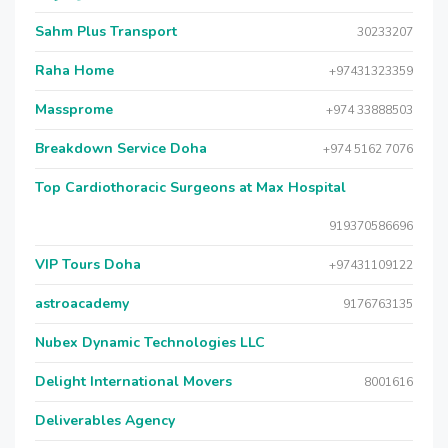
Sahm Plus Transport
30233207
Raha Home
+97431323359
Massprome
+974 33888503
Breakdown Service Doha
+974 5162 7076
Top Cardiothoracic Surgeons at Max Hospital
919370586696
VIP Tours Doha
+97431109122
astroacademy
9176763135
Nubex Dynamic Technologies LLC
Delight International Movers
8001616
Deliverables Agency