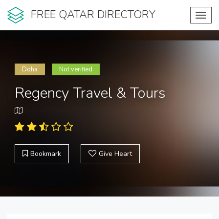
FREE QATAR DIRECTORY
Toggl
navig
Doha
Not verified
Regency Travel & Tours
Bookmark
Give Heart