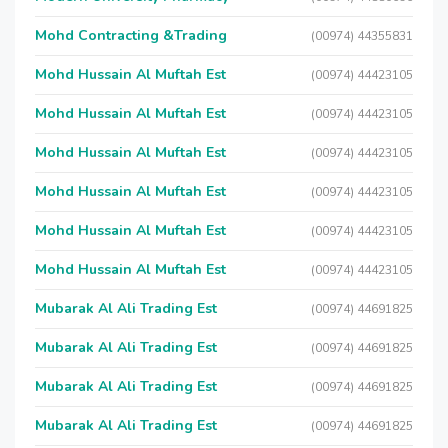
Mohd Contracting &Trading
(00974) 44355831
Mohd Hussain Al Muftah Est
(00974) 44423105
Mohd Hussain Al Muftah Est
(00974) 44423105
Mohd Hussain Al Muftah Est
(00974) 44423105
Mohd Hussain Al Muftah Est
(00974) 44423105
Mohd Hussain Al Muftah Est
(00974) 44423105
Mohd Hussain Al Muftah Est
(00974) 44423105
Mubarak Al Ali Trading Est
(00974) 44691825
Mubarak Al Ali Trading Est
(00974) 44691825
Mubarak Al Ali Trading Est
(00974) 44691825
Mubarak Al Ali Trading Est
(00974) 44691825