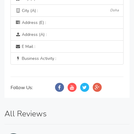
City (A) :
Doha
Address (E) :
Address (A) :
E Mail :
Business Activity :
Follow Us:
All Reviews