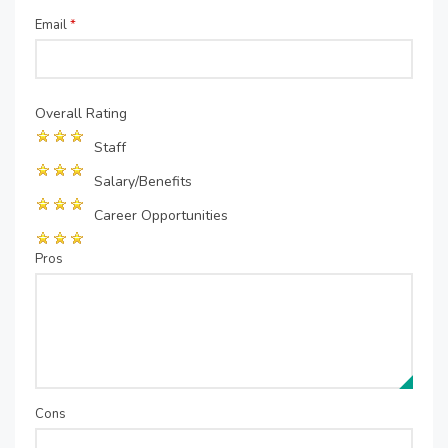
Email
*
Overall Rating
Staff
Salary/Benefits
Career Opportunities
Pros
Cons