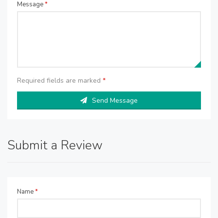
Message
*
Required fields are marked
*
Send Message
Submit a Review
Name
*