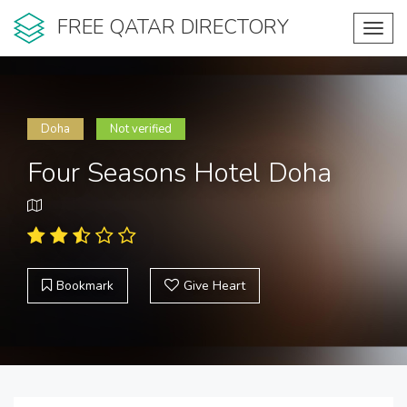
FREE QATAR DIRECTORY
Toggl
navig
Doha
Not verified
Four Seasons Hotel Doha
Bookmark
Give Heart