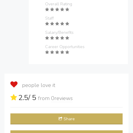
Overall Rating
Staff
Salary/Benefits
Career Opportunities
people love it
2.5
/ 5
from
0
reviews
Share