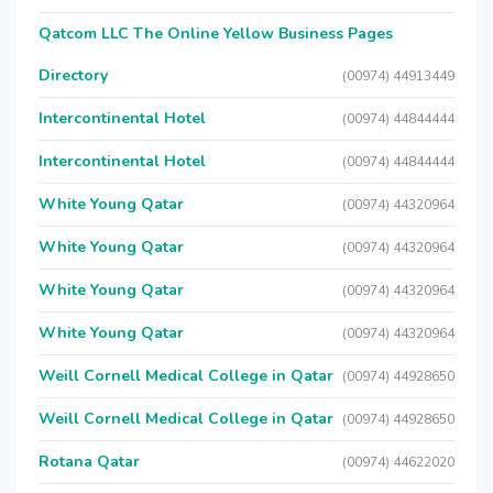
Qatcom LLC The Online Yellow Business Pages
Directory
(00974) 44913449
Intercontinental Hotel
(00974) 44844444
Intercontinental Hotel
(00974) 44844444
White Young Qatar
(00974) 44320964
White Young Qatar
(00974) 44320964
White Young Qatar
(00974) 44320964
White Young Qatar
(00974) 44320964
Weill Cornell Medical College in Qatar
(00974) 44928650
Weill Cornell Medical College in Qatar
(00974) 44928650
Rotana Qatar
(00974) 44622020