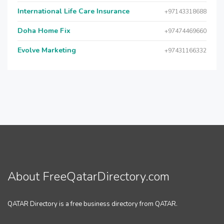
International Life Care Insurance
+97143318688
Doha Home Fix
+97474469660
Evolve Marketing
+97431166332
About FreeQatarDirectory.com
QATAR Directory is a free business directory from QATAR.