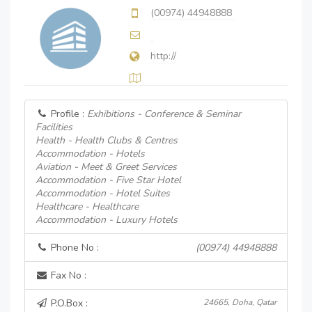
(00974) 44948888
http://
Profile :
Exhibitions - Conference & Seminar
Facilities
Health - Health Clubs & Centres
Accommodation - Hotels
Aviation - Meet & Greet Services
Accommodation - Five Star Hotel
Accommodation - Hotel Suites
Healthcare - Healthcare
Accommodation - Luxury Hotels
Phone No :
(00974) 44948888
Fax No :
P.O.Box :
24665, Doha, Qatar