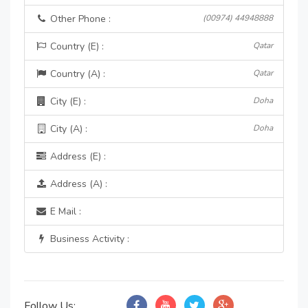
Other Phone :
(00974) 44948888
Country (E) :
Qatar
Country (A) :
Qatar
City (E) :
Doha
City (A) :
Doha
Address (E) :
Address (A) :
E Mail :
Business Activity :
Follow Us: