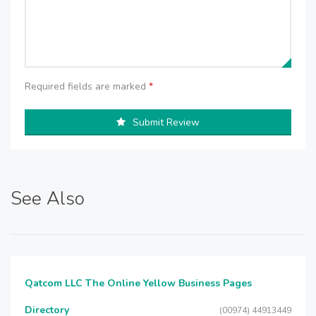
Required fields are marked
*
Submit Review
See Also
Qatcom LLC The Online Yellow Business Pages
Directory
(00974) 44913449