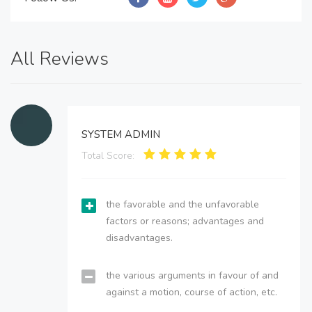
All Reviews
SYSTEM ADMIN
Total Score:
the favorable and the unfavorable
factors or reasons; advantages and
disadvantages.
the various arguments in favour of and
against a motion, course of action, etc.