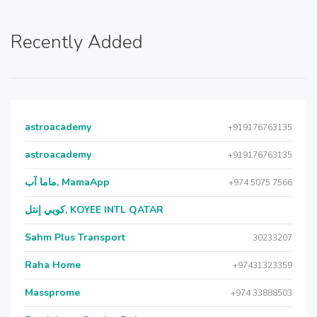
Recently Added
astroacademy
+919176763135
astroacademy
+919176763135
ماما آب, MamaApp
+974 5075 7566
كويي إنتل, KOYEE INTL QATAR
Sahm Plus Transport
30233207
Raha Home
+97431323359
Massprome
+974 33888503