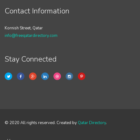
Contact Information
Kornish Street, Qatar
info@freeqatardirectory.com
Stay Connected
© 2020 All rights reserved. Created by
Qatar Directory
.