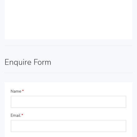
Enquire Form
Name
*
Email
*