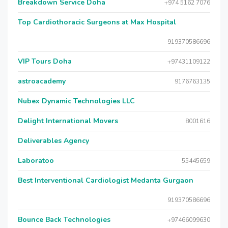
Breakdown Service Doha
+974 5162 7076
Top Cardiothoracic Surgeons at Max Hospital
919370586696
VIP Tours Doha
+97431109122
astroacademy
9176763135
Nubex Dynamic Technologies LLC
Delight International Movers
8001616
Deliverables Agency
Laboratoo
55445659
Best Interventional Cardiologist Medanta Gurgaon
919370586696
Bounce Back Technologies
+97466099630