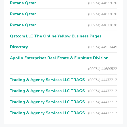
Rotana Qatar
(00974) 44622020
Rotana Qatar
(00974) 44622020
Rotana Qatar
(00974) 44622020
Qatcom LLC The Online Yellow Business Pages
Directory
(00974) 44913449
Apollo Enterprises Real Estate & Furniture Division
(00974) 44689522
Trading & Agency Services LLC TRAGS
(00974) 44432212
Trading & Agency Services LLC TRAGS
(00974) 44432212
Trading & Agency Services LLC TRAGS
(00974) 44432212
Trading & Agency Services LLC TRAGS
(00974) 44432212