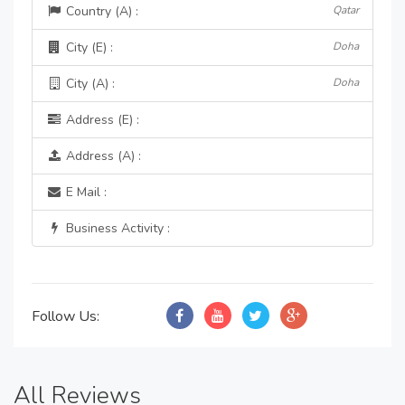
Country (A) :
Qatar
City (E) :
Doha
City (A) :
Doha
Address (E) :
Address (A) :
E Mail :
Business Activity :
Follow Us:
All Reviews