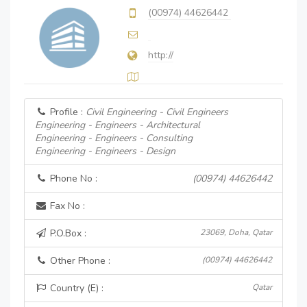
(00974) 44626442
http://
Profile :
Civil Engineering - Civil Engineers
Engineering - Engineers - Architectural
Engineering - Engineers - Consulting
Engineering - Engineers - Design
Phone No :
(00974) 44626442
Fax No :
P.O.Box :
23069, Doha, Qatar
Other Phone :
(00974) 44626442
Country (E) :
Qatar