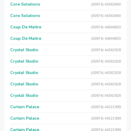
Core Solutions
(00974) 44363840
Core Solutions
(00974) 44363840
Coup De Maitre
(00974) 44844830
Coup De Maitre
(00974) 44844830
Crystal Studio
(00974) 44362928
Crystal Studio
(00974) 44362928
Crystal Studio
(00974) 44362928
Crystal Studio
(00974) 44362928
Crystal Studio
(00974) 44362928
Curtain Palace
(00974) 44321999
Curtain Palace
(00974) 44321999
Curtain Palace
(00974) 44321999