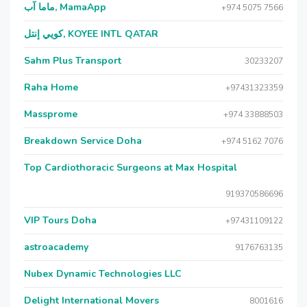
ماما آب, MamaApp
+974 5075 7566
كويي إنتل, KOYEE INTL QATAR
Sahm Plus Transport
30233207
Raha Home
+97431323359
Massprome
+974 33888503
Breakdown Service Doha
+974 5162 7076
Top Cardiothoracic Surgeons at Max Hospital
919370586696
VIP Tours Doha
+97431109122
astroacademy
9176763135
Nubex Dynamic Technologies LLC
Delight International Movers
8001616