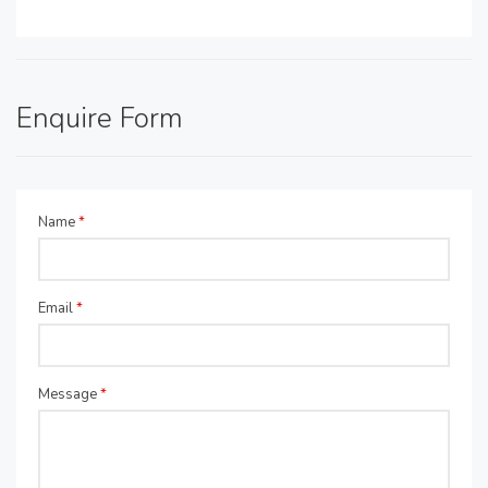
Enquire Form
Name
*
Email
*
Message
*