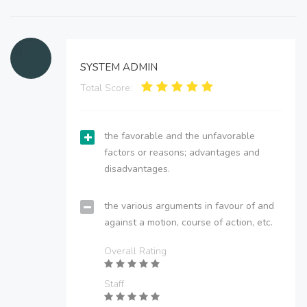
SYSTEM ADMIN
Total Score:
the favorable and the unfavorable
factors or reasons; advantages and
disadvantages.
the various arguments in favour of and
against a motion, course of action, etc.
Overall Rating
Staff