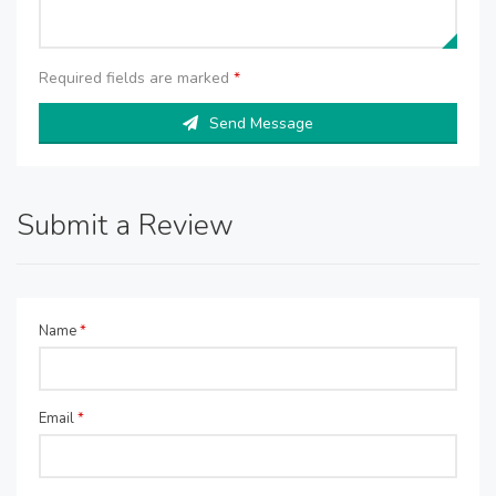
Required fields are marked
*
Send Message
Submit a Review
Name
*
Email
*