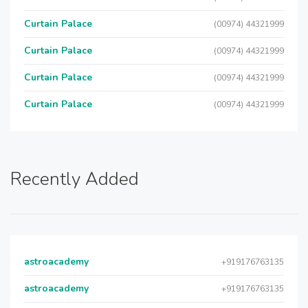
Curtain Palace
(00974) 44321999
Curtain Palace
(00974) 44321999
Curtain Palace
(00974) 44321999
Curtain Palace
(00974) 44321999
Recently Added
astroacademy
+919176763135
astroacademy
+919176763135