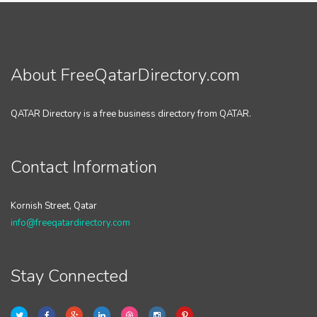
About FreeQatarDirectory.com
QATAR Directory is a free business directory from QATAR.
Contact Information
Kornish Street, Qatar
info@freeqatardirectory.com
Stay Connected