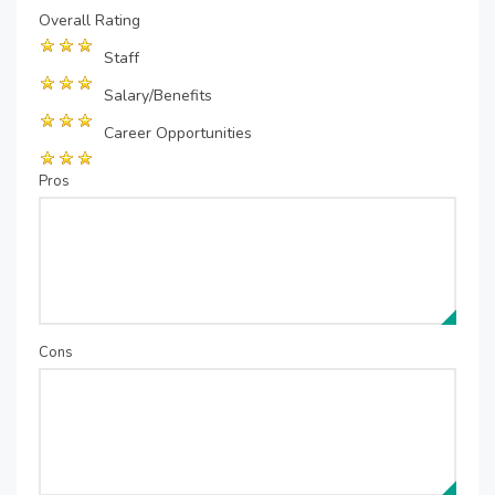
Overall Rating
Staff
Salary/Benefits
Career Opportunities
Pros
Cons