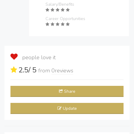
Salary/Benefits
Career Opportunities
people love it
2.5
/ 5
from
0
reviews
Share
Update