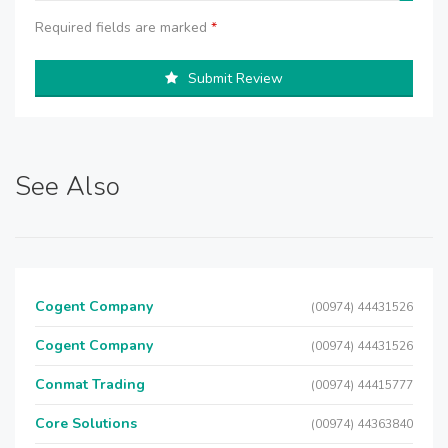
Required fields are marked
*
Submit Review
See Also
Cogent Company
(00974) 44431526
Cogent Company
(00974) 44431526
Conmat Trading
(00974) 44415777
Core Solutions
(00974) 44363840