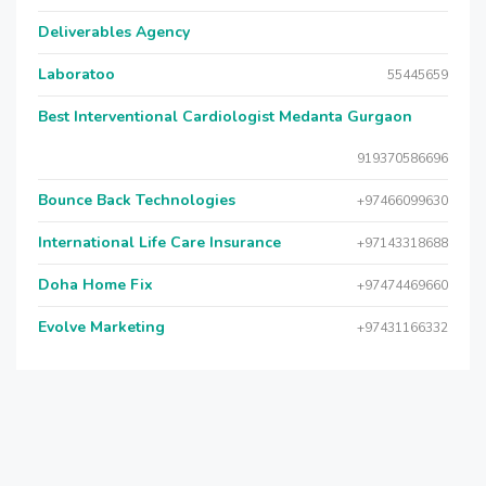
Deliverables Agency
Laboratoo
55445659
Best Interventional Cardiologist Medanta Gurgaon
919370586696
Bounce Back Technologies
+97466099630
International Life Care Insurance
+97143318688
Doha Home Fix
+97474469660
Evolve Marketing
+97431166332