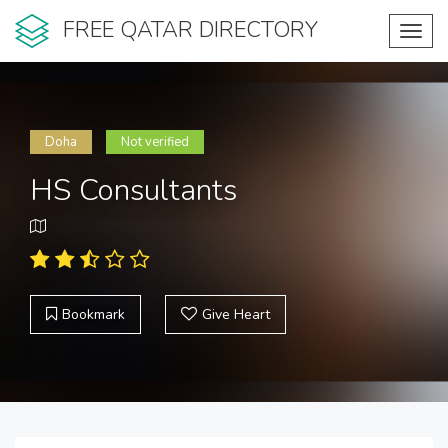
FREE QATAR DIRECTORY
Toggl
navig
Doha
Not verified
HS Consultants
Bookmark
Give Heart