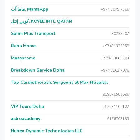
ماما آب, MamaApp
+974 5075 7566
كويي إنتل, KOYEE INTL QATAR
Sahm Plus Transport
30233207
Raha Home
+97431323359
Massprome
+974 33888503
Breakdown Service Doha
+974 5162 7076
Top Cardiothoracic Surgeons at Max Hospital
919370586696
VIP Tours Doha
+97431109122
astroacademy
9176763135
Nubex Dynamic Technologies LLC