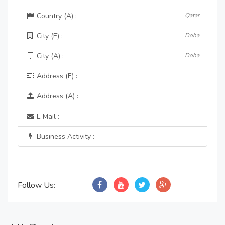
Country (A) :
Qatar
City (E) :
Doha
City (A) :
Doha
Address (E) :
Address (A) :
E Mail :
Business Activity :
Follow Us: