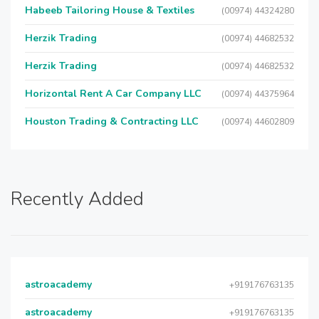
Habeeb Tailoring House & Textiles
(00974) 44324280
Herzik Trading
(00974) 44682532
Herzik Trading
(00974) 44682532
Horizontal Rent A Car Company LLC
(00974) 44375964
Houston Trading & Contracting LLC
(00974) 44602809
Recently Added
astroacademy
+919176763135
astroacademy
+919176763135