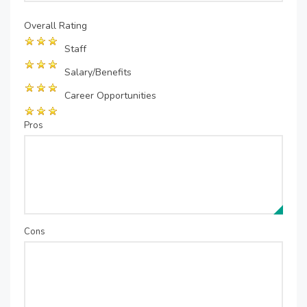
Overall Rating
Staff
Salary/Benefits
Career Opportunities
Pros
Cons