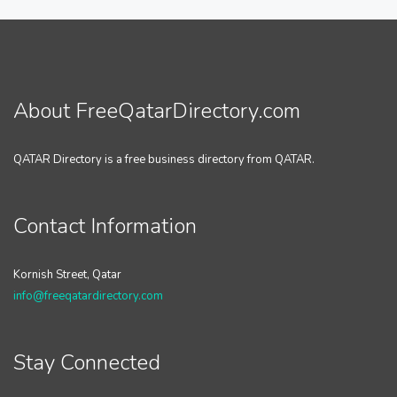
About FreeQatarDirectory.com
QATAR Directory is a free business directory from QATAR.
Contact Information
Kornish Street, Qatar
info@freeqatardirectory.com
Stay Connected