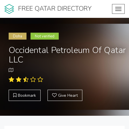
FREE QATAR DIRECTORY
Toggl
navig
Doha
Not verified
Occidental Petroleum Of Qatar
LLC
Bookmark
Give Heart