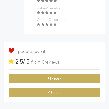
Salary/Benefits
Career Opportunities
people love it
2.5
/ 5
from
0
reviews
Share
Update