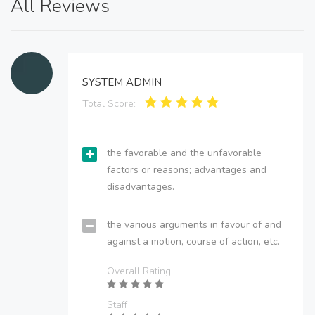
All Reviews
SYSTEM ADMIN
Total Score:
the favorable and the unfavorable
factors or reasons; advantages and
disadvantages.
the various arguments in favour of and
against a motion, course of action, etc.
Overall Rating
Staff