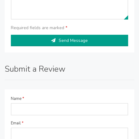
Required fields are marked
*
Send Message
Submit a Review
Name
*
Email
*