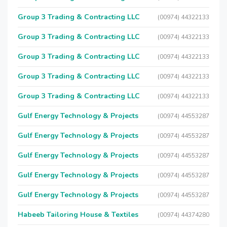
Group 3 Trading & Contracting LLC
(00974) 44322133
Group 3 Trading & Contracting LLC
(00974) 44322133
Group 3 Trading & Contracting LLC
(00974) 44322133
Group 3 Trading & Contracting LLC
(00974) 44322133
Group 3 Trading & Contracting LLC
(00974) 44322133
Gulf Energy Technology & Projects
(00974) 44553287
Gulf Energy Technology & Projects
(00974) 44553287
Gulf Energy Technology & Projects
(00974) 44553287
Gulf Energy Technology & Projects
(00974) 44553287
Gulf Energy Technology & Projects
(00974) 44553287
Habeeb Tailoring House & Textiles
(00974) 44374280