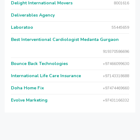
Delight International Movers
8001616
Deliverables Agency
Laboratoo
55445659
Best Interventional Cardiologist Medanta Gurgaon
919370586696
Bounce Back Technologies
+97466099630
International Life Care Insurance
+97143318688
Doha Home Fix
+97474469660
Evolve Marketing
+97431166332