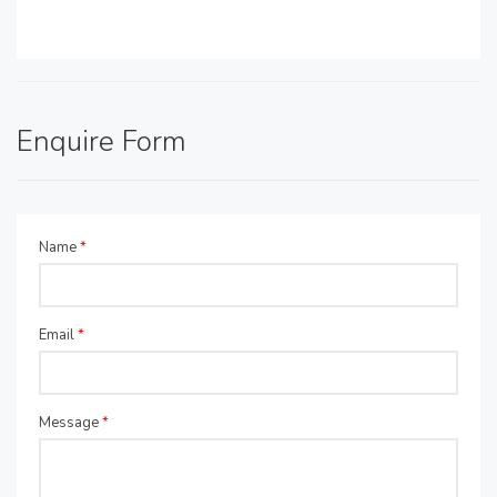
Enquire Form
Name
*
Email
*
Message
*