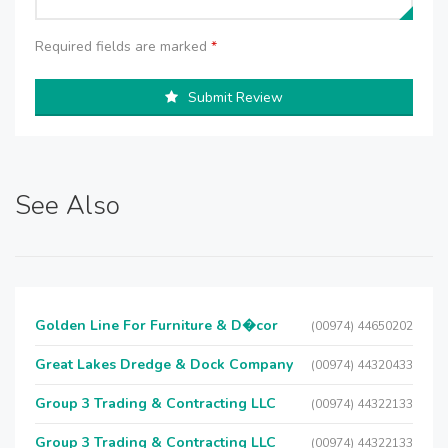
Required fields are marked
*
Submit Review
See Also
Golden Line For Furniture & D�cor
(00974) 44650202
Great Lakes Dredge & Dock Company
(00974) 44320433
Group 3 Trading & Contracting LLC
(00974) 44322133
Group 3 Trading & Contracting LLC
(00974) 44322133