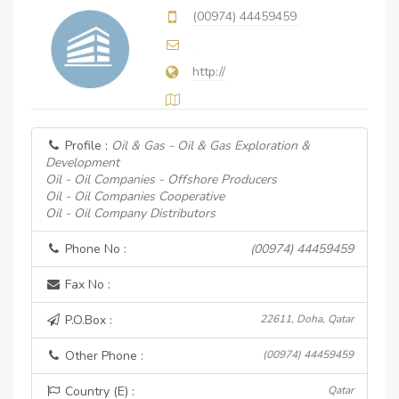
(00974) 44459459
http://
Profile :
Oil & Gas - Oil & Gas Exploration &
Development
Oil - Oil Companies - Offshore Producers
Oil - Oil Companies Cooperative
Oil - Oil Company Distributors
Phone No :
(00974) 44459459
Fax No :
P.O.Box :
22611, Doha, Qatar
Other Phone :
(00974) 44459459
Country (E) :
Qatar