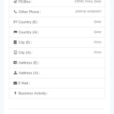
P.O.Box :
23040, Doha, Qatar
Other Phone :
(00974) 44365557
Country (E) :
Qatar
Country (A) :
Qatar
City (E) :
Doha
City (A) :
Doha
Address (E) :
Address (A) :
E Mail :
Business Activity :