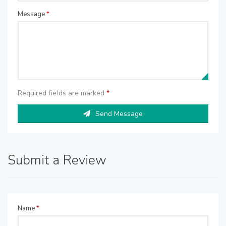
Message
*
Required fields are marked
*
Send Message
Submit a Review
Name
*