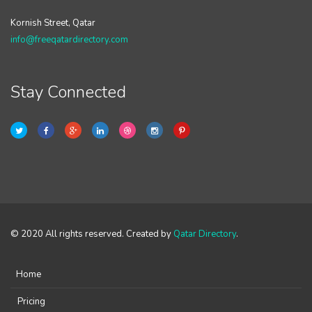
Kornish Street, Qatar
info@freeqatardirectory.com
Stay Connected
© 2020 All rights reserved. Created by
Qatar Directory
.
Home
Pricing