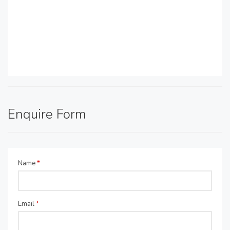
Enquire Form
Name
*
Email
*