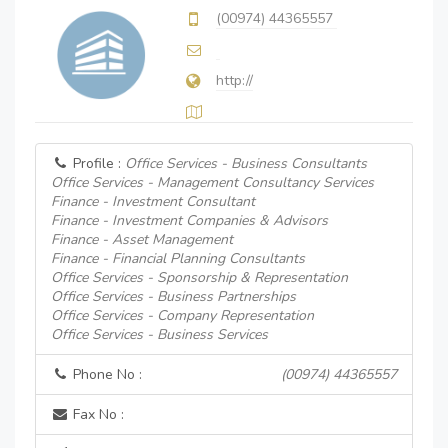
(00974) 44365557
http://
Profile :
Office Services - Business Consultants
Office Services - Management Consultancy Services
Finance - Investment Consultant
Finance - Investment Companies & Advisors
Finance - Asset Management
Finance - Financial Planning Consultants
Office Services - Sponsorship & Representation
Office Services - Business Partnerships
Office Services - Company Representation
Office Services - Business Services
Phone No :
(00974) 44365557
Fax No :