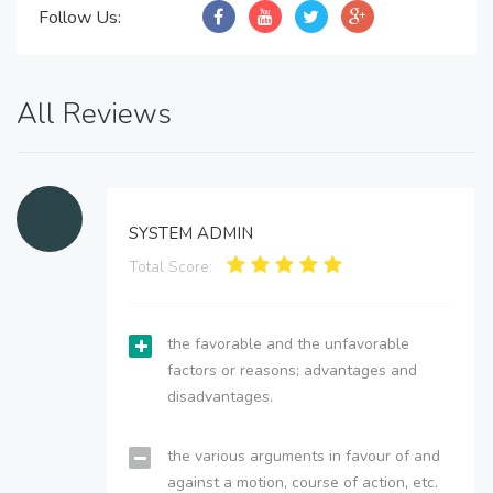
Follow Us:
All Reviews
SYSTEM ADMIN
Total Score:
the favorable and the unfavorable
factors or reasons; advantages and
disadvantages.
the various arguments in favour of and
against a motion, course of action, etc.