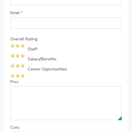
Email
*
Overall Rating
Staff
Salary/Benefits
Career Opportunities
Pros
Cons