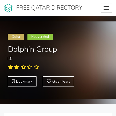
FREE QATAR DIRECTORY
Toggl
navig
Doha
Not verified
Dolphin Group
Bookmark
Give Heart