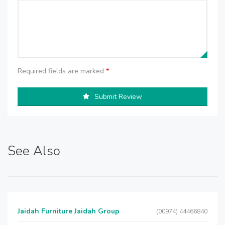
Required fields are marked
*
Submit Review
See Also
Jaidah Furniture Jaidah Group
(00974) 44466840