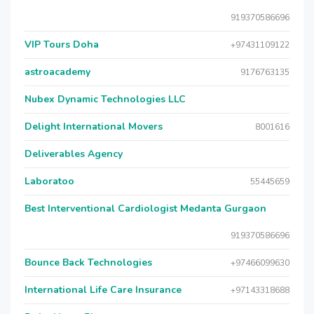
919370586696
VIP Tours Doha
+97431109122
astroacademy
9176763135
Nubex Dynamic Technologies LLC
Delight International Movers
8001616
Deliverables Agency
Laboratoo
55445659
Best Interventional Cardiologist Medanta Gurgaon
919370586696
Bounce Back Technologies
+97466099630
International Life Care Insurance
+97143318688