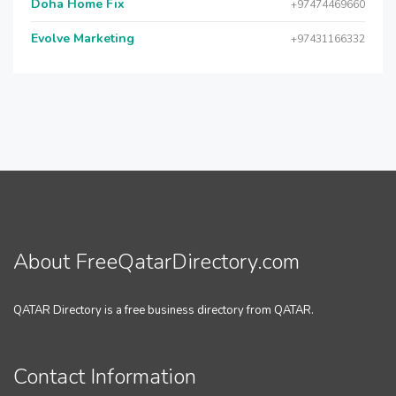
Doha Home Fix
+97474469660
Evolve Marketing
+97431166332
About FreeQatarDirectory.com
QATAR Directory is a free business directory from QATAR.
Contact Information