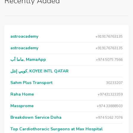
Recently Added
astroacademy
+919176763135
astroacademy
+919176763135
ماما آب, MamaApp
+974 5075 7566
كويي إنتل, KOYEE INTL QATAR
Sahm Plus Transport
30233207
Raha Home
+97431323359
Massprome
+974 33888503
Breakdown Service Doha
+974 5162 7076
Top Cardiothoracic Surgeons at Max Hospital