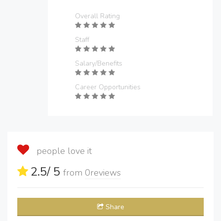
Overall Rating
Staff
Salary/Benefits
Career Opportunities
people love it
2.5
/ 5
from
0
reviews
Share