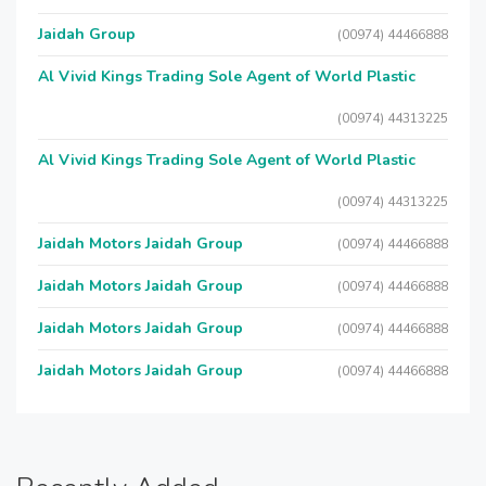
Jaidah Group
(00974) 44466888
Al Vivid Kings Trading Sole Agent of World Plastic
(00974) 44313225
Al Vivid Kings Trading Sole Agent of World Plastic
(00974) 44313225
Jaidah Motors Jaidah Group
(00974) 44466888
Jaidah Motors Jaidah Group
(00974) 44466888
Jaidah Motors Jaidah Group
(00974) 44466888
Jaidah Motors Jaidah Group
(00974) 44466888