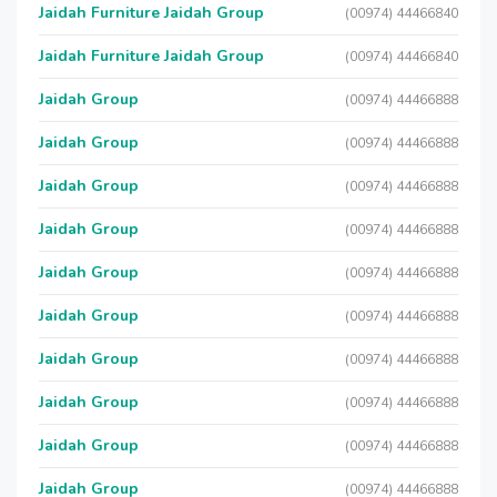
Jaidah Furniture Jaidah Group
(00974) 44466840
Jaidah Furniture Jaidah Group
(00974) 44466840
Jaidah Group
(00974) 44466888
Jaidah Group
(00974) 44466888
Jaidah Group
(00974) 44466888
Jaidah Group
(00974) 44466888
Jaidah Group
(00974) 44466888
Jaidah Group
(00974) 44466888
Jaidah Group
(00974) 44466888
Jaidah Group
(00974) 44466888
Jaidah Group
(00974) 44466888
Jaidah Group
(00974) 44466888