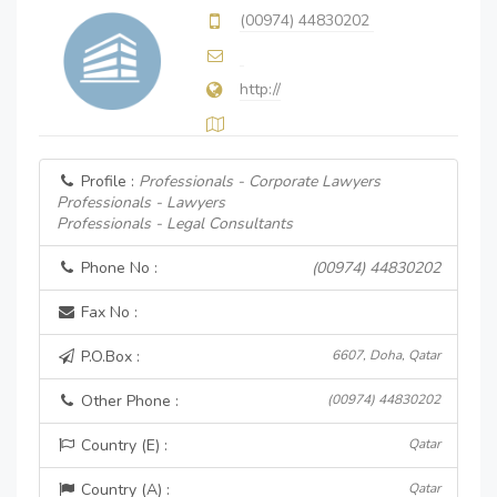
(00974) 44830202
http://
Profile :
Professionals - Corporate Lawyers
Professionals - Lawyers
Professionals - Legal Consultants
Phone No :
(00974) 44830202
Fax No :
P.O.Box :
6607, Doha, Qatar
Other Phone :
(00974) 44830202
Country (E) :
Qatar
Country (A) :
Qatar