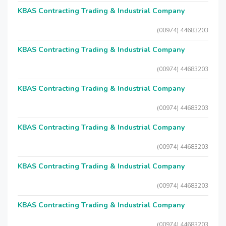
KBAS Contracting Trading & Industrial Company
(00974) 44683203
KBAS Contracting Trading & Industrial Company
(00974) 44683203
KBAS Contracting Trading & Industrial Company
(00974) 44683203
KBAS Contracting Trading & Industrial Company
(00974) 44683203
KBAS Contracting Trading & Industrial Company
(00974) 44683203
KBAS Contracting Trading & Industrial Company
(00974) 44683203