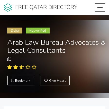
FREE QATAR DIRECTORY
Toggl
navig
Doha
Not verified
Arab Law Bureau Advocates &
Legal Consultants
Bookmark
Give Heart