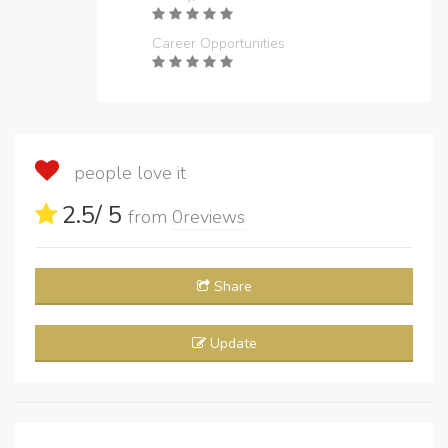
Career Opportunities
people love it
2.5
/ 5
from
0
reviews
Share
Update