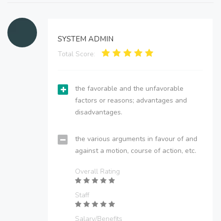
SYSTEM ADMIN
Total Score:
the favorable and the unfavorable
factors or reasons; advantages and
disadvantages.
the various arguments in favour of and
against a motion, course of action, etc.
Overall Rating
Staff
Salary/Benefits