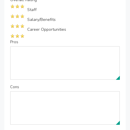
Staff
Salary/Benefits
Career Opportunities
Pros
Cons