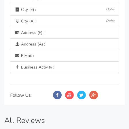
City (E) :
Doha
City (A) :
Doha
Address (E) :
Address (A) :
E Mail :
Business Activity :
Follow Us:
All Reviews