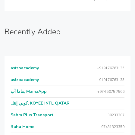
Recently Added
astroacademy
+919176763135
astroacademy
+919176763135
ماما آب, MamaApp
+974 5075 7566
كويي إنتل, KOYEE INTL QATAR
Sahm Plus Transport
30233207
Raha Home
+97431323359