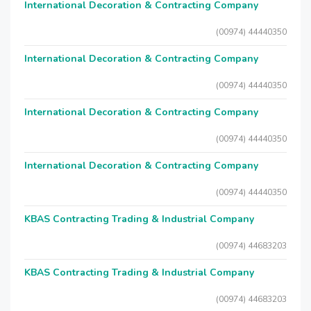
International Decoration & Contracting Company
(00974) 44440350
International Decoration & Contracting Company
(00974) 44440350
International Decoration & Contracting Company
(00974) 44440350
International Decoration & Contracting Company
(00974) 44440350
KBAS Contracting Trading & Industrial Company
(00974) 44683203
KBAS Contracting Trading & Industrial Company
(00974) 44683203