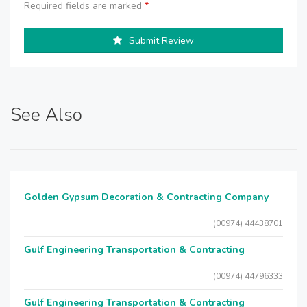
Required fields are marked
*
Submit Review
See Also
Golden Gypsum Decoration & Contracting Company
(00974) 44438701
Gulf Engineering Transportation & Contracting
(00974) 44796333
Gulf Engineering Transportation & Contracting