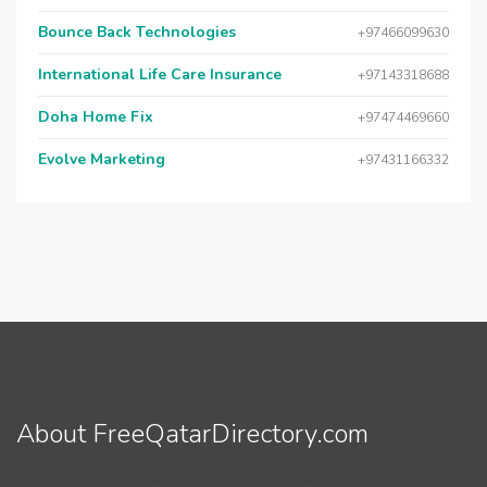
Bounce Back Technologies
+97466099630
International Life Care Insurance
+97143318688
Doha Home Fix
+97474469660
Evolve Marketing
+97431166332
About FreeQatarDirectory.com