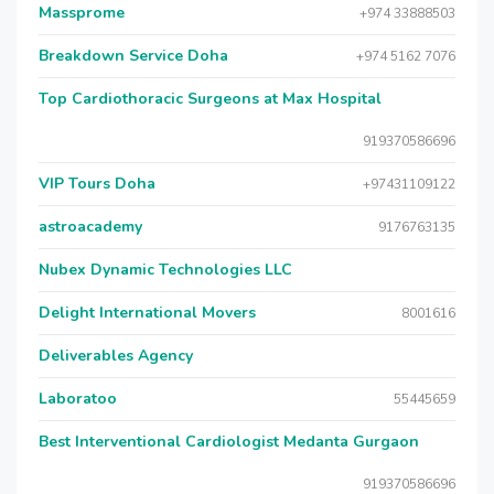
Massprome
+974 33888503
Breakdown Service Doha
+974 5162 7076
Top Cardiothoracic Surgeons at Max Hospital
919370586696
VIP Tours Doha
+97431109122
astroacademy
9176763135
Nubex Dynamic Technologies LLC
Delight International Movers
8001616
Deliverables Agency
Laboratoo
55445659
Best Interventional Cardiologist Medanta Gurgaon
919370586696