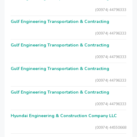
(00974) 44796333
Gulf Engineering Transportation & Contracting
(00974) 44796333
Gulf Engineering Transportation & Contracting
(00974) 44796333
Gulf Engineering Transportation & Contracting
(00974) 44796333
Gulf Engineering Transportation & Contracting
(00974) 44796333
Hyundai Engineering & Construction Company LLC
(00974) 44550668