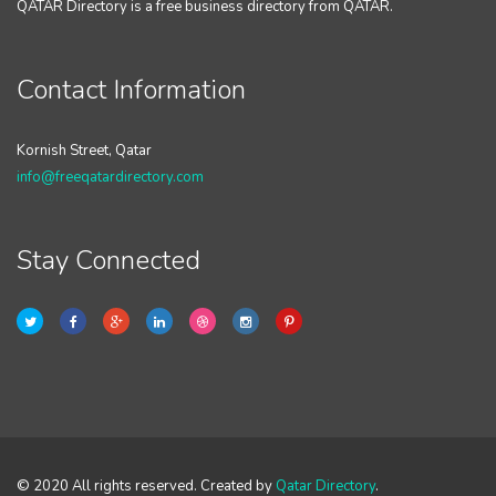
QATAR Directory is a free business directory from QATAR.
Contact Information
Kornish Street, Qatar
info@freeqatardirectory.com
Stay Connected
© 2020 All rights reserved. Created by
Qatar Directory
.