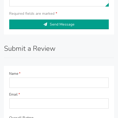
Required fields are marked
*
Send Message
Submit a Review
Name
*
Email
*
Overall Rating