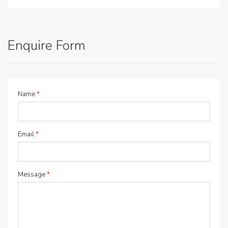
Enquire Form
Name
*
Email
*
Message
*