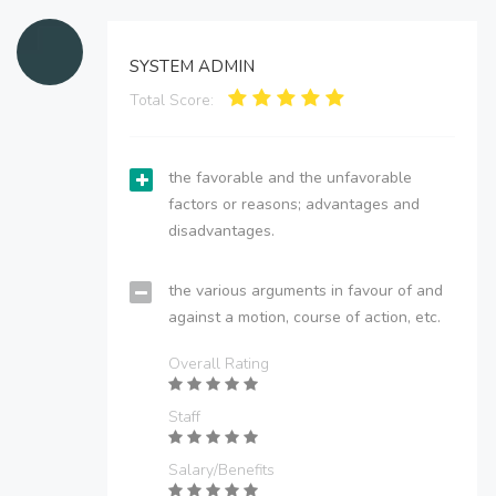
SYSTEM ADMIN
Total Score:
the favorable and the unfavorable
factors or reasons; advantages and
disadvantages.
the various arguments in favour of and
against a motion, course of action, etc.
Overall Rating
Staff
Salary/Benefits