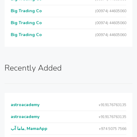
Big Trading Co
(00974) 44605060
Big Trading Co
(00974) 44605060
Big Trading Co
(00974) 44605060
Recently Added
astroacademy
+919176763135
astroacademy
+919176763135
ماما آب, MamaApp
+974 5075 7566