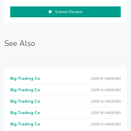
Submit Review
See Also
Big Trading Co
(00974) 44605060
Big Trading Co
(00974) 44605060
Big Trading Co
(00974) 44605060
Big Trading Co
(00974) 44605060
Big Trading Co
(00974) 44605060