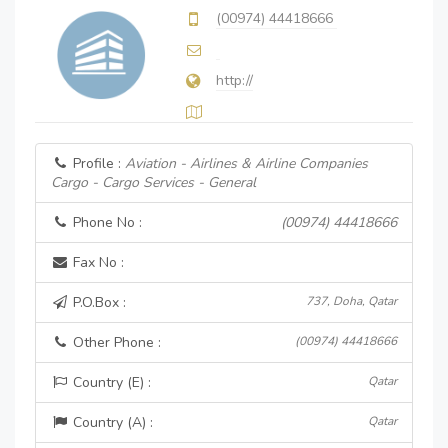
(00974) 44418666
http://
Profile :
Aviation - Airlines & Airline Companies
Cargo - Cargo Services - General
Phone No :
(00974) 44418666
Fax No :
P.O.Box :
737, Doha, Qatar
Other Phone :
(00974) 44418666
Country (E) :
Qatar
Country (A) :
Qatar