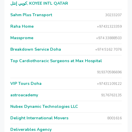
كويي إنتل, KOYEE INTL QATAR
Sahm Plus Transport
30233207
Raha Home
+97431323359
Massprome
+974 33888503
Breakdown Service Doha
+974 5162 7076
Top Cardiothoracic Surgeons at Max Hospital
919370586696
VIP Tours Doha
+97431109122
astroacademy
9176763135
Nubex Dynamic Technologies LLC
Delight International Movers
8001616
Deliverables Agency