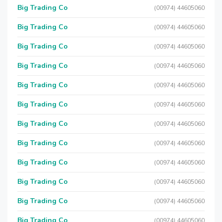
Big Trading Co
(00974) 44605060
Big Trading Co
(00974) 44605060
Big Trading Co
(00974) 44605060
Big Trading Co
(00974) 44605060
Big Trading Co
(00974) 44605060
Big Trading Co
(00974) 44605060
Big Trading Co
(00974) 44605060
Big Trading Co
(00974) 44605060
Big Trading Co
(00974) 44605060
Big Trading Co
(00974) 44605060
Big Trading Co
(00974) 44605060
Big Trading Co
(00974) 44605060