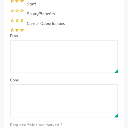
Staff
Salary/Benefits
Career Opportunities
Pros
Cons
Required fields are marked
*