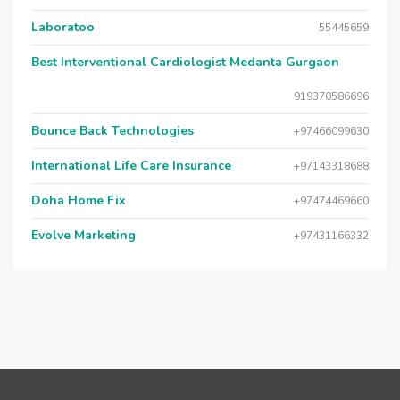
Laboratoo
55445659
Best Interventional Cardiologist Medanta Gurgaon
919370586696
Bounce Back Technologies
+97466099630
International Life Care Insurance
+97143318688
Doha Home Fix
+97474469660
Evolve Marketing
+97431166332