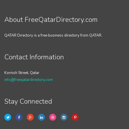
About FreeQatarDirectory.com
QATAR Directory is a free business directory from QATAR.
Contact Information
Kornish Street, Qatar
info@freeqatardirectory.com
Stay Connected