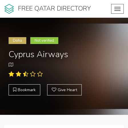
FREE QATAR DIRECTORY
Toggl
navig
Doha
Not verified
Cyprus Airways
Bookmark
Give Heart