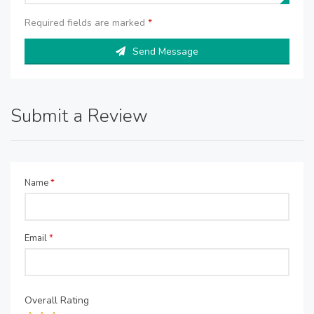
Required fields are marked
*
Send Message
Submit a Review
Name
*
Email
*
Overall Rating