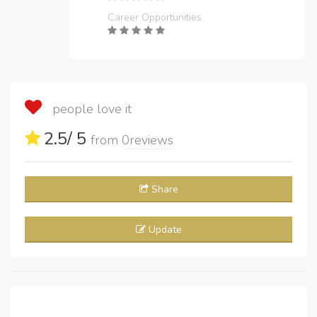
Career Opportunities
people love it
2.5
/ 5
from
0
reviews
Share
Update