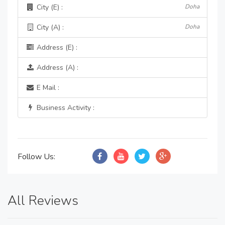
City (E) :
Doha
City (A) :
Doha
Address (E) :
Address (A) :
E Mail :
Business Activity :
Follow Us:
All Reviews