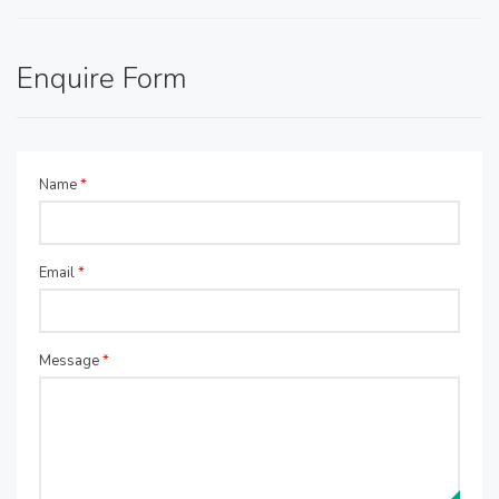
Enquire Form
Name
*
Email
*
Message
*