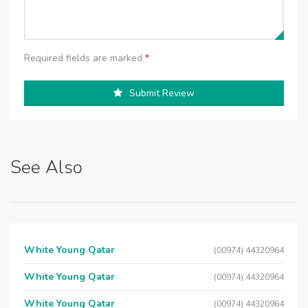
Required fields are marked
*
Submit Review
See Also
White Young Qatar
(00974) 44320964
White Young Qatar
(00974) 44320964
White Young Qatar
(00974) 44320964