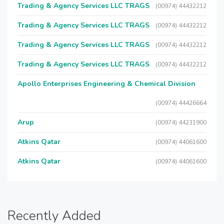
Trading & Agency Services LLC TRAGS
(00974) 44432212
Trading & Agency Services LLC TRAGS
(00974) 44432212
Trading & Agency Services LLC TRAGS
(00974) 44432212
Trading & Agency Services LLC TRAGS
(00974) 44432212
Apollo Enterprises Engineering & Chemical Division
(00974) 44426664
Arup
(00974) 44231900
Atkins Qatar
(00974) 44061600
Atkins Qatar
(00974) 44061600
Recently Added