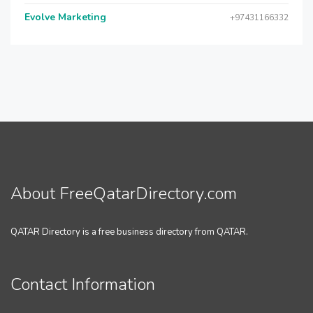
Evolve Marketing
+97431166332
About FreeQatarDirectory.com
QATAR Directory is a free business directory from QATAR.
Contact Information