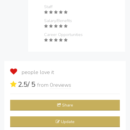
Staff
Salary/Benefits
Career Opportunities
people love it
2.5
/ 5
from
0
reviews
Share
Update