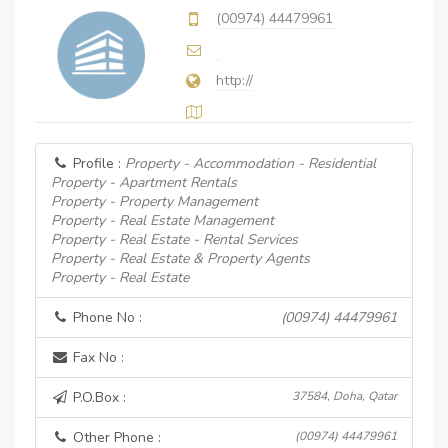
(00974) 44479961
http://
Profile :
Property - Accommodation - Residential
Property - Apartment Rentals
Property - Property Management
Property - Real Estate Management
Property - Real Estate - Rental Services
Property - Real Estate & Property Agents
Property - Real Estate
Phone No :
(00974) 44479961
Fax No :
P.O.Box :
37584, Doha, Qatar
Other Phone :
(00974) 44479961