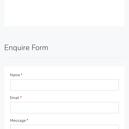
Enquire Form
Name
*
Email
*
Message
*