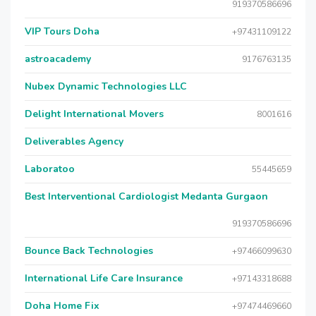
919370586696
VIP Tours Doha
+97431109122
astroacademy
9176763135
Nubex Dynamic Technologies LLC
Delight International Movers
8001616
Deliverables Agency
Laboratoo
55445659
Best Interventional Cardiologist Medanta Gurgaon
919370586696
Bounce Back Technologies
+97466099630
International Life Care Insurance
+97143318688
Doha Home Fix
+97474469660