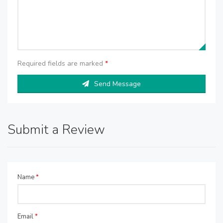
Required fields are marked
*
Send Message
Submit a Review
Name
*
Email
*