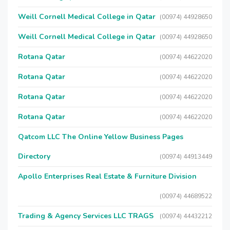
Weill Cornell Medical College in Qatar
(00974) 44928650
Weill Cornell Medical College in Qatar
(00974) 44928650
Rotana Qatar
(00974) 44622020
Rotana Qatar
(00974) 44622020
Rotana Qatar
(00974) 44622020
Rotana Qatar
(00974) 44622020
Qatcom LLC The Online Yellow Business Pages
Directory
(00974) 44913449
Apollo Enterprises Real Estate & Furniture Division
(00974) 44689522
Trading & Agency Services LLC TRAGS
(00974) 44432212