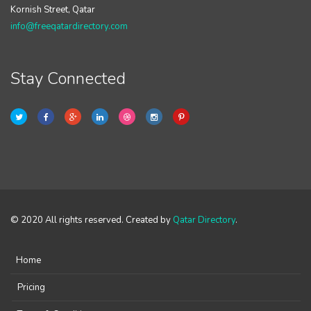
Kornish Street, Qatar
info@freeqatardirectory.com
Stay Connected
© 2020 All rights reserved. Created by
Qatar Directory
.
Home
Pricing