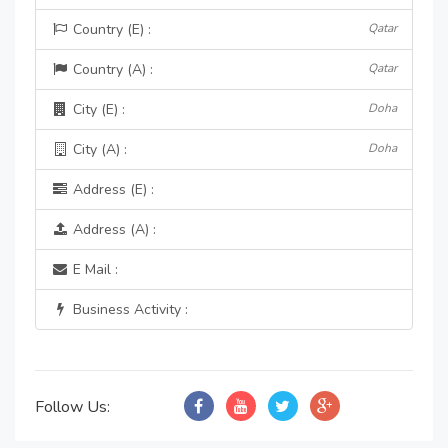
Country (E) :
Qatar
Country (A) :
Qatar
City (E) :
Doha
City (A) :
Doha
Address (E) :
Address (A) :
E Mail :
Business Activity :
Follow Us: