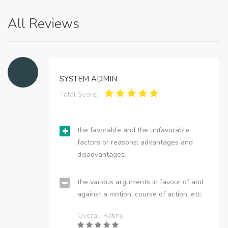
All Reviews
SYSTEM ADMIN
Total Score:
the favorable and the unfavorable
factors or reasons; advantages and
disadvantages.
the various arguments in favour of and
against a motion, course of action, etc.
Overall Rating