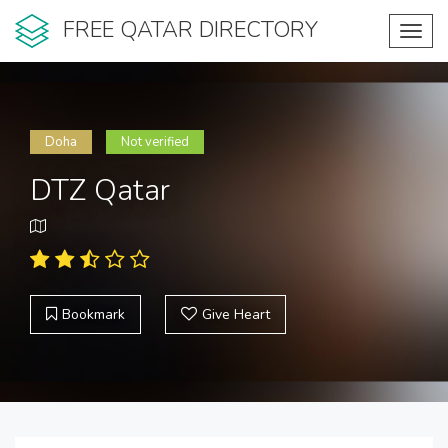
FREE QATAR DIRECTORY
Toggl
navig
Doha
Not verified
DTZ Qatar
Bookmark
Give Heart