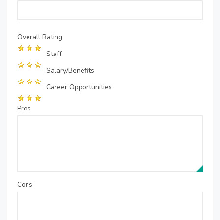
Overall Rating
Staff
Salary/Benefits
Career Opportunities
Pros
Cons