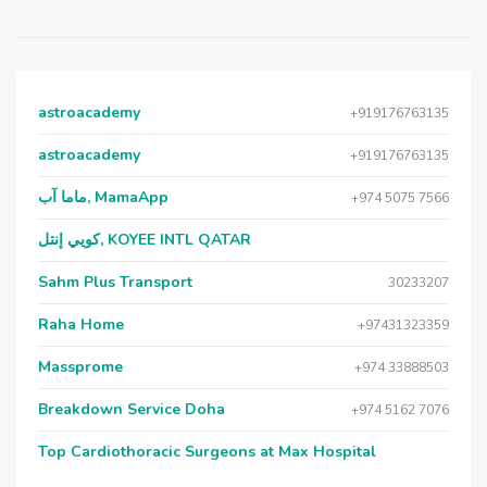
astroacademy
+919176763135
astroacademy
+919176763135
ماما آب, MamaApp
+974 5075 7566
كويي إنتل, KOYEE INTL QATAR
Sahm Plus Transport
30233207
Raha Home
+97431323359
Massprome
+974 33888503
Breakdown Service Doha
+974 5162 7076
Top Cardiothoracic Surgeons at Max Hospital