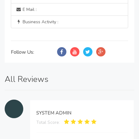
E Mail :
Business Activity :
Follow Us:
All Reviews
SYSTEM ADMIN
Total Score: