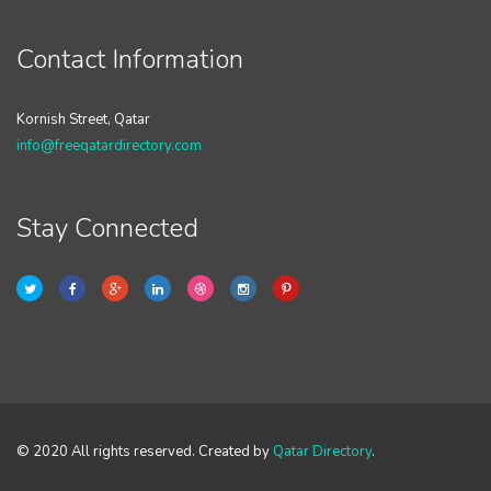
Contact Information
Kornish Street, Qatar
info@freeqatardirectory.com
Stay Connected
© 2020 All rights reserved. Created by
Qatar Directory
.