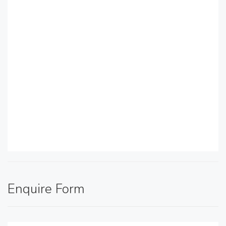
Enquire Form