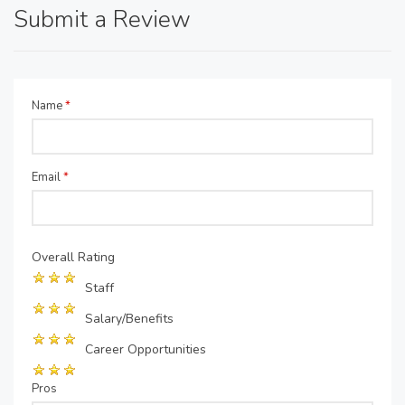
Submit a Review
Name
*
Email
*
Overall Rating
Staff
Salary/Benefits
Career Opportunities
Pros