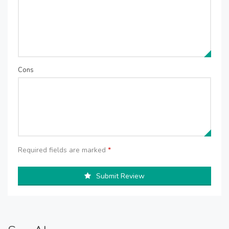
Cons
Required fields are marked
*
Submit Review