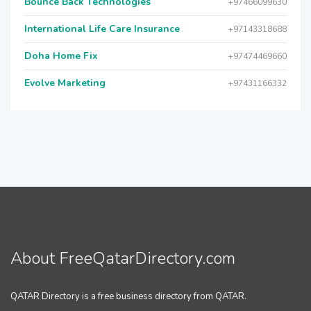
Bounce Back Technologies
+97466099630
International Life Care Insurance
+97143318688
Doha Home Fix
+97474469660
Evolve Marketing
+97431166332
About FreeQatarDirectory.com
QATAR Directory is a free business directory from QATAR.