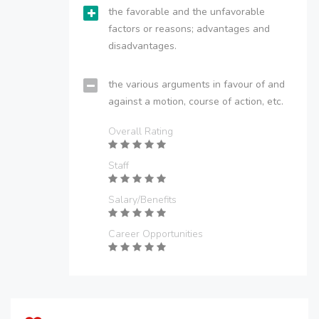
the favorable and the unfavorable
factors or reasons; advantages and
disadvantages.
the various arguments in favour of and
against a motion, course of action, etc.
Overall Rating
Staff
Salary/Benefits
Career Opportunities