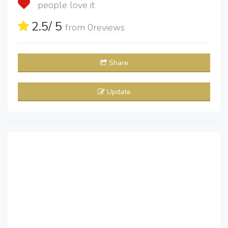
people love it
2.5
/ 5
from
0
reviews
Share
Update