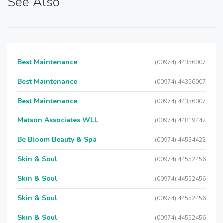
See Also
Best Maintenance
(00974) 44356007
Best Maintenance
(00974) 44356007
Best Maintenance
(00974) 44356007
Matson Associates WLL
(00974) 44819442
Be Bloom Beauty & Spa
(00974) 44554422
Skin & Soul
(00974) 44552456
Skin & Soul
(00974) 44552456
Skin & Soul
(00974) 44552456
Skin & Soul
(00974) 44552456