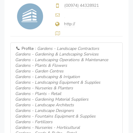
(00974) 44328921
http://
Profile :
Gardens - Landscape Contractors
Gardens - Gardening & Landscaping Services
Gardens - Landscaping Operations & Maintenance
Gardens - Plants & Flowers
Gardens - Garden Centres
Gardens - Landscaping & Irrigation
Gardens - Landscaping Equipment & Supplies
Gardens - Nurseries & Planters
Gardens - Plants - Retail
Gardens - Gardening Material Suppliers
Gardens - Landscape Architects
Gardens - Landscape Designers
Gardens - Fountains Equipment & Supplies
Gardens - Fertilizers
Gardens - Nurseries - Horticultural