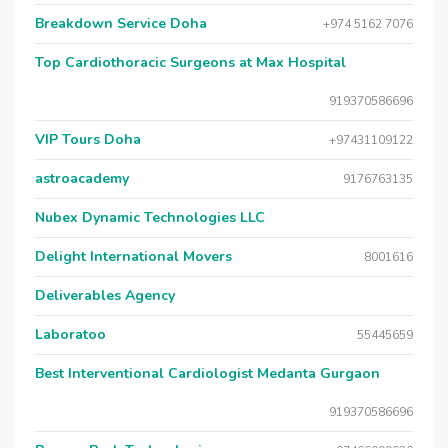
Breakdown Service Doha
+974 5162 7076
Top Cardiothoracic Surgeons at Max Hospital
919370586696
VIP Tours Doha
+97431109122
astroacademy
9176763135
Nubex Dynamic Technologies LLC
Delight International Movers
8001616
Deliverables Agency
Laboratoo
55445659
Best Interventional Cardiologist Medanta Gurgaon
919370586696