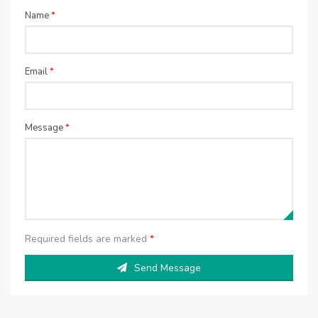
Name
*
Email
*
Message
*
Required fields are marked
*
Send Message