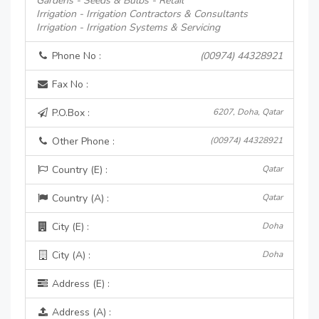
Gardens - Seeds & Bulbs - Retail
Irrigation - Irrigation Contractors & Consultants
Irrigation - Irrigation Systems & Servicing
Phone No :
(00974) 44328921
Fax No :
P.O.Box :
6207, Doha, Qatar
Other Phone :
(00974) 44328921
Country (E) :
Qatar
Country (A) :
Qatar
City (E) :
Doha
City (A) :
Doha
Address (E) :
Address (A) :