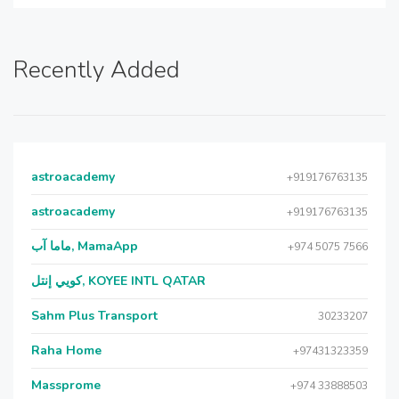
Recently Added
astroacademy
+919176763135
astroacademy
+919176763135
ماما آب, MamaApp
+974 5075 7566
كويي إنتل, KOYEE INTL QATAR
Sahm Plus Transport
30233207
Raha Home
+97431323359
Massprome
+974 33888503