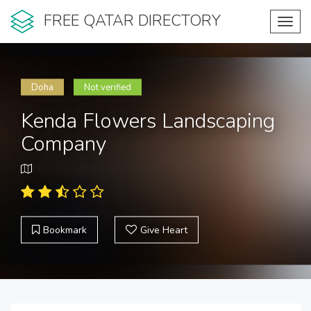
FREE QATAR DIRECTORY
Toggl
navig
Doha
Not verified
Kenda Flowers Landscaping
Company
Bookmark
Give Heart