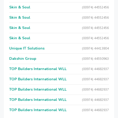
Skin & Soul
(00974) 44552456
Skin & Soul
(00974) 44552456
Skin & Soul
(00974) 44552456
Skin & Soul
(00974) 44552456
Unique IT Solutions
(00974) 44413804
Dakshin Group
(00974) 44550963
TOP Builders International WLL
(00974) 44682937
TOP Builders International WLL
(00974) 44682937
TOP Builders International WLL
(00974) 44682937
TOP Builders International WLL
(00974) 44682937
TOP Builders International WLL
(00974) 44682937