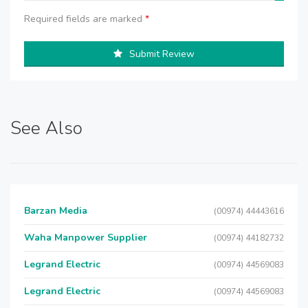
Required fields are marked
*
Submit Review
See Also
Barzan Media
(00974) 44443616
Waha Manpower Supplier
(00974) 44182732
Legrand Electric
(00974) 44569083
Legrand Electric
(00974) 44569083