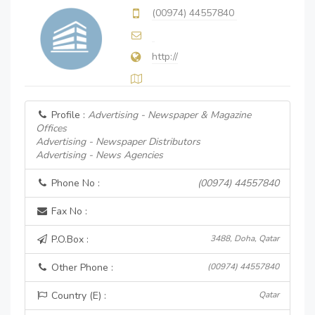
(00974) 44557840
http://
Profile :
Advertising - Newspaper & Magazine
Offices
Advertising - Newspaper Distributors
Advertising - News Agencies
Phone No :
(00974) 44557840
Fax No :
P.O.Box :
3488, Doha, Qatar
Other Phone :
(00974) 44557840
Country (E) :
Qatar