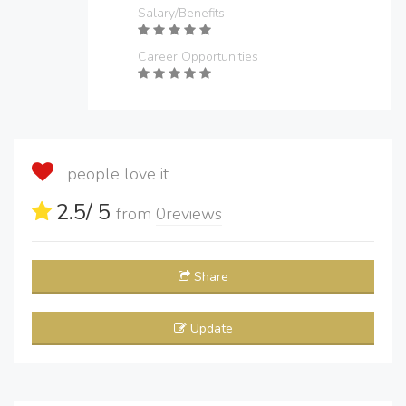
Salary/Benefits
Career Opportunities
people love it
2.5
/ 5
from
0
reviews
Share
Update