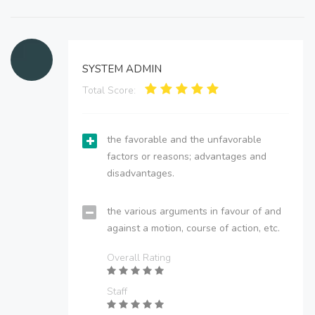
SYSTEM ADMIN
Total Score:
the favorable and the unfavorable
factors or reasons; advantages and
disadvantages.
the various arguments in favour of and
against a motion, course of action, etc.
Overall Rating
Staff