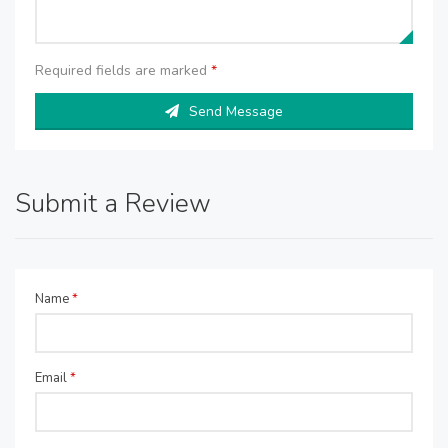
Required fields are marked
*
Send Message
Submit a Review
Name
*
Email
*