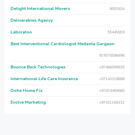
Delight International Movers
8001616
Deliverables Agency
Laboratoo
55445659
Best Interventional Cardiologist Medanta Gurgaon
919370586696
Bounce Back Technologies
+97466099630
International Life Care Insurance
+97143318688
Doha Home Fix
+97474469660
Evolve Marketing
+97431166332