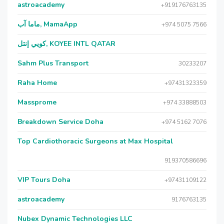
astroacademy
+919176763135
ماما آب, MamaApp
+974 5075 7566
كويي إنتل, KOYEE INTL QATAR
Sahm Plus Transport
30233207
Raha Home
+97431323359
Massprome
+974 33888503
Breakdown Service Doha
+974 5162 7076
Top Cardiothoracic Surgeons at Max Hospital
919370586696
VIP Tours Doha
+97431109122
astroacademy
9176763135
Nubex Dynamic Technologies LLC