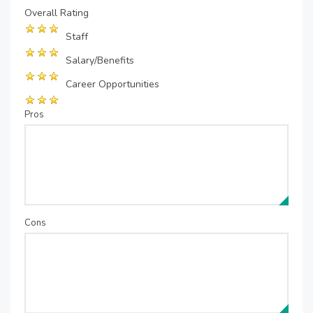
Overall Rating
Staff
Salary/Benefits
Career Opportunities
Pros
Cons