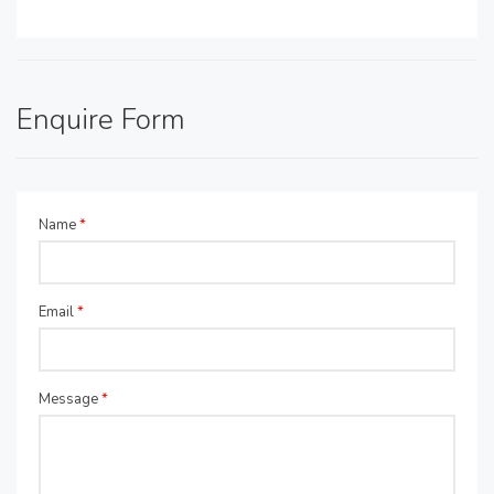
Enquire Form
Name
*
Email
*
Message
*