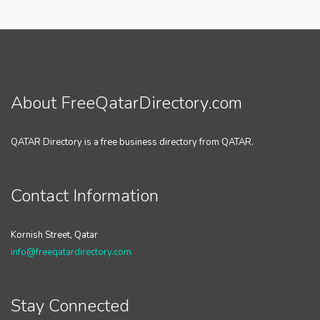
About FreeQatarDirectory.com
QATAR Directory is a free business directory from QATAR.
Contact Information
Kornish Street, Qatar
info@freeqatardirectory.com
Stay Connected