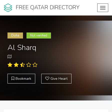
FREE QATAR DIRECTORY
Toggl
navig
Doha
Not verified
Al Sharq
Bookmark
Give Heart