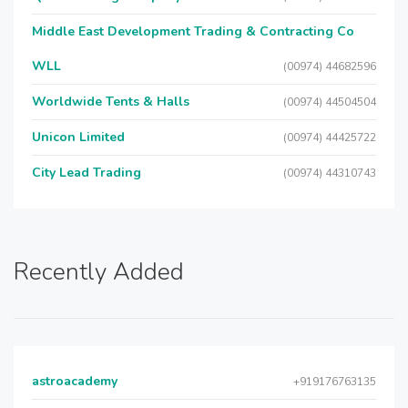
Middle East Development Trading & Contracting Co
WLL
(00974) 44682596
Worldwide Tents & Halls
(00974) 44504504
Unicon Limited
(00974) 44425722
City Lead Trading
(00974) 44310743
Recently Added
astroacademy
+919176763135