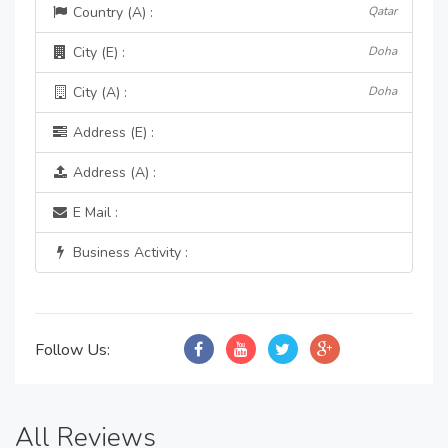
Country (A) :
Qatar
City (E) :
Doha
City (A) :
Doha
Address (E) :
Address (A) :
E Mail :
Business Activity :
Follow Us:
All Reviews