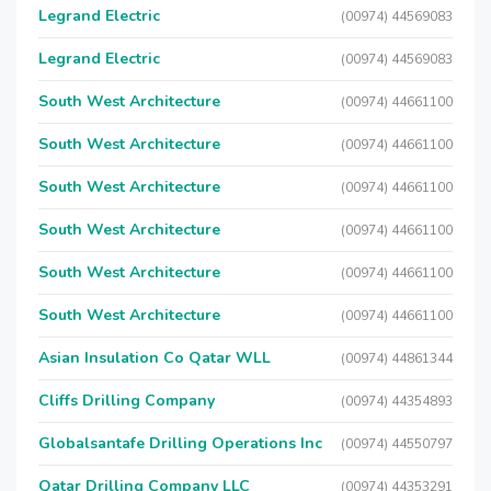
Legrand Electric
(00974) 44569083
Legrand Electric
(00974) 44569083
South West Architecture
(00974) 44661100
South West Architecture
(00974) 44661100
South West Architecture
(00974) 44661100
South West Architecture
(00974) 44661100
South West Architecture
(00974) 44661100
South West Architecture
(00974) 44661100
Asian Insulation Co Qatar WLL
(00974) 44861344
Cliffs Drilling Company
(00974) 44354893
Globalsantafe Drilling Operations Inc
(00974) 44550797
Qatar Drilling Company LLC
(00974) 44353291