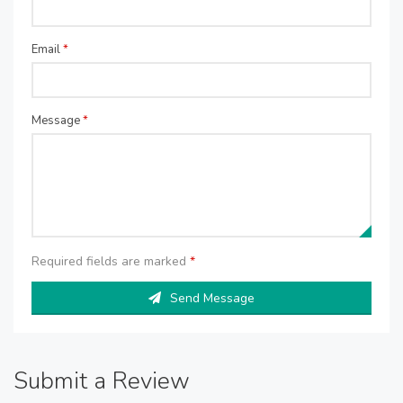
Email
*
Message
*
Required fields are marked
*
Send Message
Submit a Review