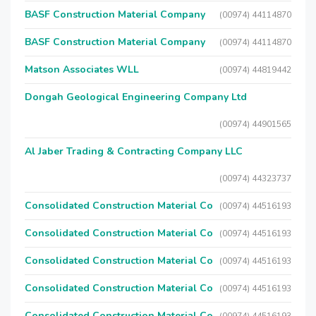
BASF Construction Material Company
(00974) 44114870
BASF Construction Material Company
(00974) 44114870
Matson Associates WLL
(00974) 44819442
Dongah Geological Engineering Company Ltd
(00974) 44901565
Al Jaber Trading & Contracting Company LLC
(00974) 44323737
Consolidated Construction Material Co
(00974) 44516193
Consolidated Construction Material Co
(00974) 44516193
Consolidated Construction Material Co
(00974) 44516193
Consolidated Construction Material Co
(00974) 44516193
Consolidated Construction Material Co