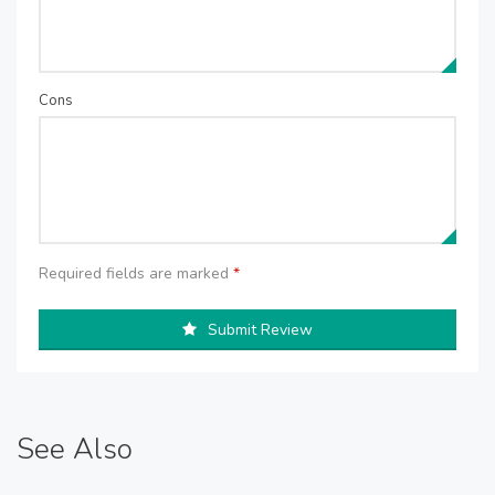
Cons
Required fields are marked
*
Submit Review
See Also