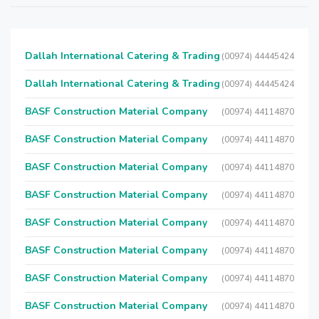
Dallah International Catering & Trading
(00974) 44445424
Dallah International Catering & Trading
(00974) 44445424
BASF Construction Material Company
(00974) 44114870
BASF Construction Material Company
(00974) 44114870
BASF Construction Material Company
(00974) 44114870
BASF Construction Material Company
(00974) 44114870
BASF Construction Material Company
(00974) 44114870
BASF Construction Material Company
(00974) 44114870
BASF Construction Material Company
(00974) 44114870
BASF Construction Material Company
(00974) 44114870