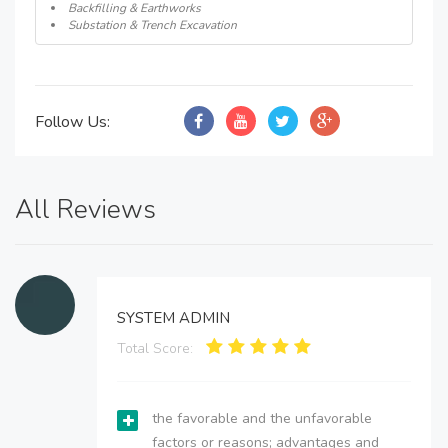
Backfilling & Earthworks
Substation & Trench Excavation
Follow Us:
All Reviews
SYSTEM ADMIN
Total Score:
the favorable and the unfavorable
factors or reasons; advantages and