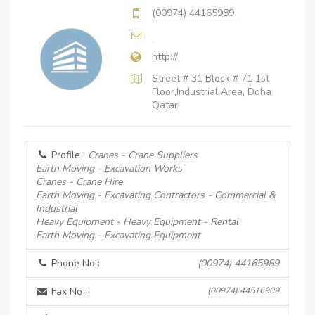
(00974) 44165989
http://
Street # 31 Block # 71 1st
Floor,Industrial Area, Doha
Qatar
Profile :
Cranes - Crane Suppliers
Earth Moving - Excavation Works
Cranes - Crane Hire
Earth Moving - Excavating Contractors - Commercial &
Industrial
Heavy Equipment - Heavy Equipment - Rental
Earth Moving - Excavating Equipment
Phone No :
(00974) 44165989
Fax No :
(00974) 44516909