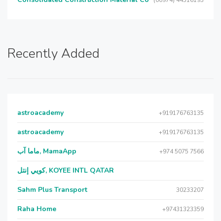
(00974) 44516193
Recently Added
astroacademy
+919176763135
astroacademy
+919176763135
ماما آب, MamaApp
+974 5075 7566
كويي إنتل, KOYEE INTL QATAR
Sahm Plus Transport
30233207
Raha Home
+97431323359