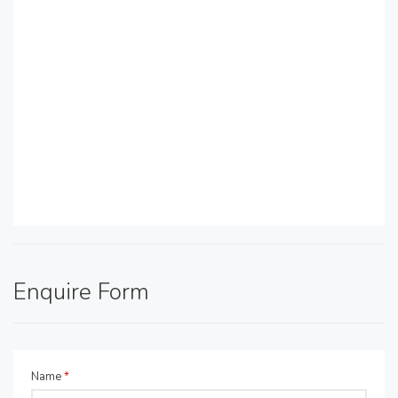
Enquire Form
Name
*