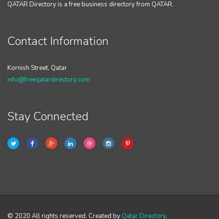
QATAR Directory is a free business directory from QATAR.
Contact Information
Kornish Street, Qatar
info@freeqatardirectory.com
Stay Connected
© 2020 All rights reserved. Created by
Qatar Directory
.