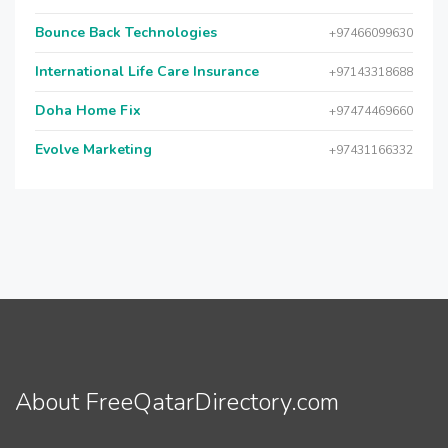
Bounce Back Technologies
+97466099630
International Life Care Insurance
+97143318688
Doha Home Fix
+97474469660
Evolve Marketing
+97431166332
About FreeQatarDirectory.com