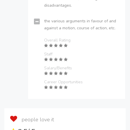
disadvantages.
the various arguments in favour of and
against a motion, course of action, etc.
Overall Rating
Staff
Salary/Benefits
Career Opportunities
people love it