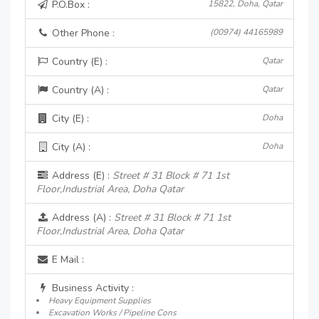
P.O.Box :
15822, Doha, Qatar
Other Phone :
(00974) 44165989
Country (E) :
Qatar
Country (A) :
Qatar
City (E) :
Doha
City (A) :
Doha
Address (E) :
Street # 31 Block # 71 1st
Floor,Industrial Area, Doha Qatar
Address (A) :
Street # 31 Block # 71 1st
Floor,Industrial Area, Doha Qatar
E Mail :
Business Activity :
Heavy Equipment Supplies
Excavation Works / Pipeline Cons