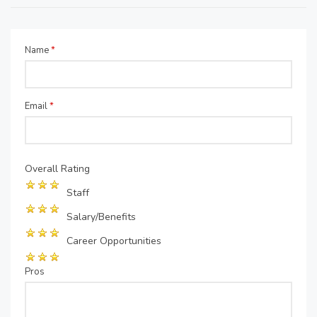
Name
*
Email
*
Overall Rating
Staff
Salary/Benefits
Career Opportunities
Pros