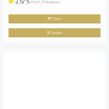
2.5
/ 5
from
0
reviews
Share
Update