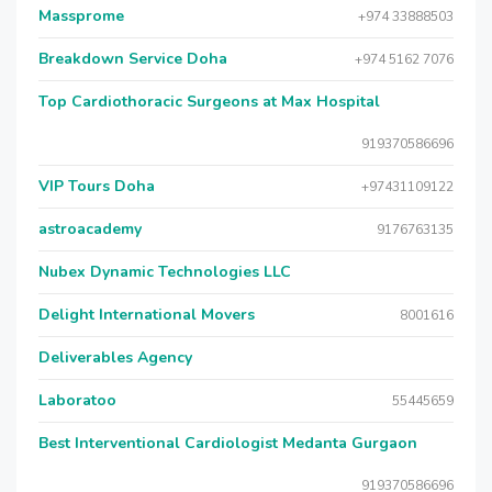
Massprome
+974 33888503
Breakdown Service Doha
+974 5162 7076
Top Cardiothoracic Surgeons at Max Hospital
919370586696
VIP Tours Doha
+97431109122
astroacademy
9176763135
Nubex Dynamic Technologies LLC
Delight International Movers
8001616
Deliverables Agency
Laboratoo
55445659
Best Interventional Cardiologist Medanta Gurgaon
919370586696