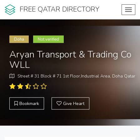
FREE QATAR DIRECTORY
Toggl
navig
Doha
Not verified
Aryan Transport & Trading Co
WLL
Street # 31 Block # 71 1st Floor,Industrial Area, Doha Qatar
Bookmark
Give Heart