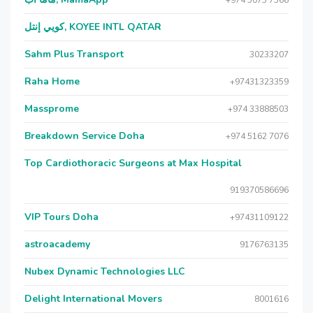
+974 5075 7566
كويي إنتل, KOYEE INTL QATAR
Sahm Plus Transport
30233207
Raha Home
+97431323359
Massprome
+974 33888503
Breakdown Service Doha
+974 5162 7076
Top Cardiothoracic Surgeons at Max Hospital
919370586696
VIP Tours Doha
+97431109122
astroacademy
9176763135
Nubex Dynamic Technologies LLC
Delight International Movers
8001616