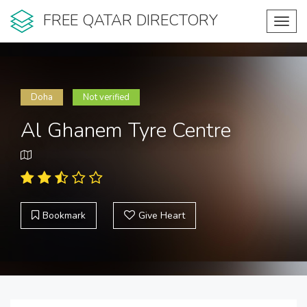
FREE QATAR DIRECTORY
Toggl
navig
Doha
Not verified
Al Ghanem Tyre Centre
Bookmark
Give Heart