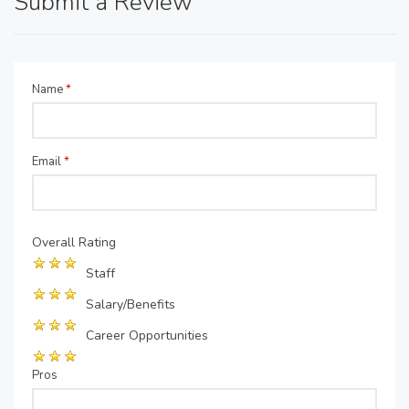
Submit a Review
Name
*
Email
*
Overall Rating
Staff
Salary/Benefits
Career Opportunities
Pros