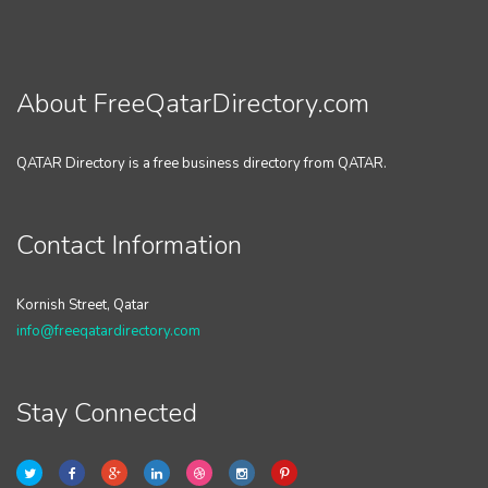
About FreeQatarDirectory.com
QATAR Directory is a free business directory from QATAR.
Contact Information
Kornish Street, Qatar
info@freeqatardirectory.com
Stay Connected