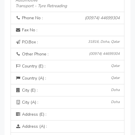
Automotive
Transport - Tyre Retreading
Phone No :
(00974) 44699304
Fax No :
P.O.Box :
31816, Doha, Qatar
Other Phone :
(00974) 44699304
Country (E) :
Qatar
Country (A) :
Qatar
City (E) :
Doha
City (A) :
Doha
Address (E) :
Address (A) :