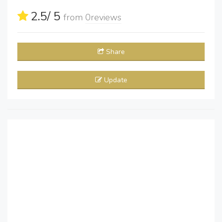
2.5
/ 5
from
0
reviews
Share
Update