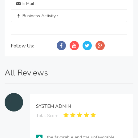
E Mail :
Business Activity :
Follow Us:
All Reviews
SYSTEM ADMIN
Total Score:
the favorable and the unfavorable