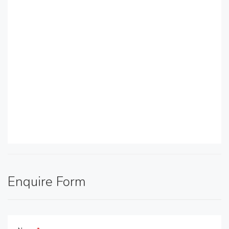
Enquire Form