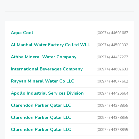
Aqua Cool
(00974) 44603667
Al Manhal Water Factory Co Ltd WLL
(00974) 44503332
Athba Mineral Water Company
(00974) 44437277
International Beverages Company
(00974) 44602633
Rayyan Mineral Water Co LLC
(00974) 44877662
Apollo Industrial Services Division
(00974) 44426664
Clarendon Parker Qatar LLC
(00974) 44378855
Clarendon Parker Qatar LLC
(00974) 44378855
Clarendon Parker Qatar LLC
(00974) 44378855