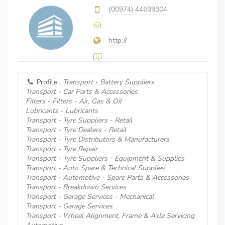
(00974) 44699304
http://
Profile :
Transport - Battery Suppliers
Transport - Car Parts & Accessories
Filters - Filters - Air, Gas & Oil
Lubricants - Lubricants
Transport - Tyre Suppliers - Retail
Transport - Tyre Dealers - Retail
Transport - Tyre Distributors & Manufacturers
Transport - Tyre Repair
Transport - Tyre Suppliers - Equipment & Supplies
Transport - Auto Spare & Technical Supplies
Transport - Automotive - Spare Parts & Accessories
Transport - Breakdown Services
Transport - Garage Services - Mechanical
Transport - Garage Services
Transport - Wheel Alignment, Frame & Axle Servicing