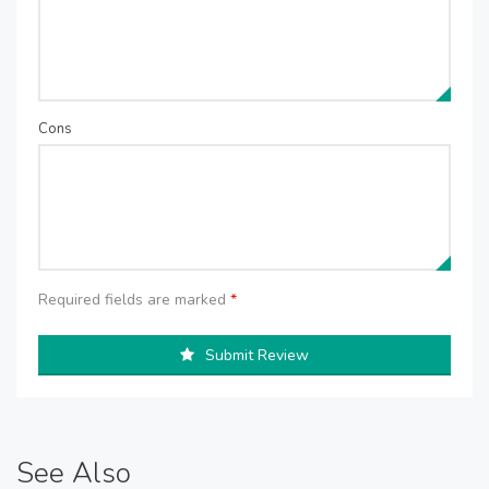
Cons
Required fields are marked
*
Submit Review
See Also