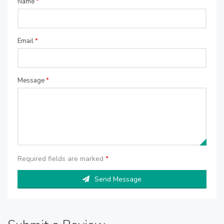
Name
*
Email
*
Message
*
Required fields are marked
*
Send Message