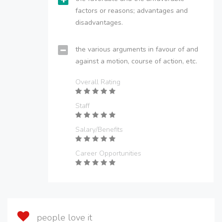
factors or reasons; advantages and
disadvantages.
the various arguments in favour of and
against a motion, course of action, etc.
Overall Rating
Staff
Salary/Benefits
Career Opportunities
people love it