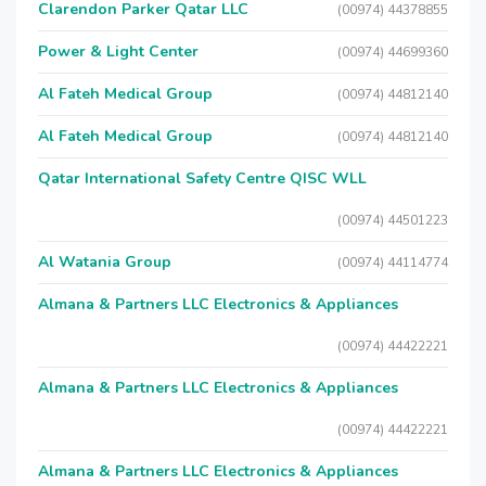
Clarendon Parker Qatar LLC
(00974) 44378855
Power & Light Center
(00974) 44699360
Al Fateh Medical Group
(00974) 44812140
Al Fateh Medical Group
(00974) 44812140
Qatar International Safety Centre QISC WLL
(00974) 44501223
Al Watania Group
(00974) 44114774
Almana & Partners LLC Electronics & Appliances
(00974) 44422221
Almana & Partners LLC Electronics & Appliances
(00974) 44422221
Almana & Partners LLC Electronics & Appliances