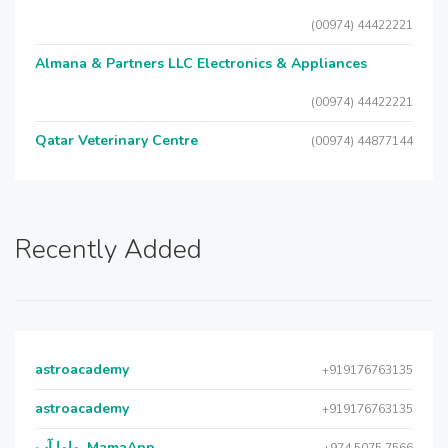
(00974) 44422221
Almana & Partners LLC Electronics & Appliances
(00974) 44422221
Qatar Veterinary Centre
(00974) 44877144
Recently Added
astroacademy
+919176763135
astroacademy
+919176763135
ماما آب, MamaApp