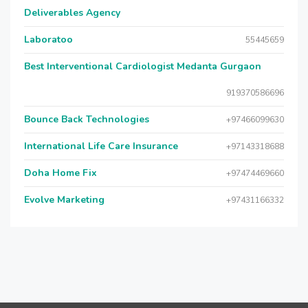
Deliverables Agency
Laboratoo
55445659
Best Interventional Cardiologist Medanta Gurgaon
919370586696
Bounce Back Technologies
+97466099630
International Life Care Insurance
+97143318688
Doha Home Fix
+97474469660
Evolve Marketing
+97431166332