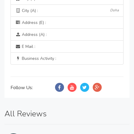
City (A) :
Doha
Address (E) :
Address (A) :
E Mail :
Business Activity :
Follow Us:
All Reviews