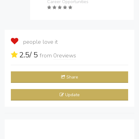
Career Opportunities
people love it
2.5
/ 5
from
0
reviews
Share
Update