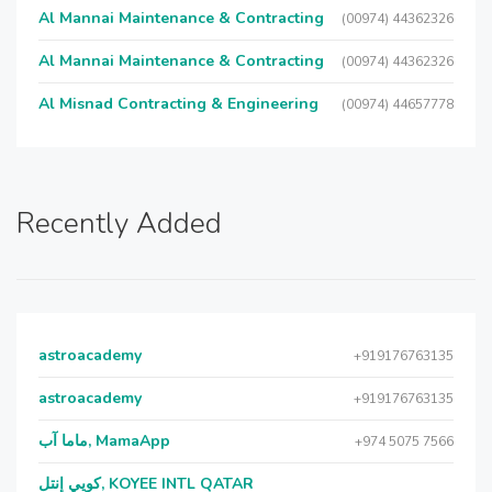
Al Mannai Maintenance & Contracting
(00974) 44362326
Al Mannai Maintenance & Contracting
(00974) 44362326
Al Misnad Contracting & Engineering
(00974) 44657778
Recently Added
astroacademy
+919176763135
astroacademy
+919176763135
ماما آب, MamaApp
+974 5075 7566
كويي إنتل, KOYEE INTL QATAR