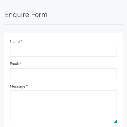
Enquire Form
Name
*
Email
*
Message
*