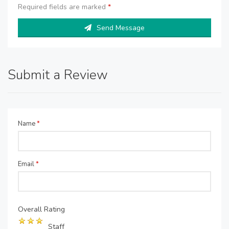
Required fields are marked
*
Send Message
Submit a Review
Name
*
Email
*
Overall Rating
Staff