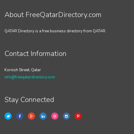
About FreeQatarDirectory.com
QATAR Directory is a free business directory from QATAR.
Contact Information
Kornish Street, Qatar
info@freeqatardirectory.com
Stay Connected