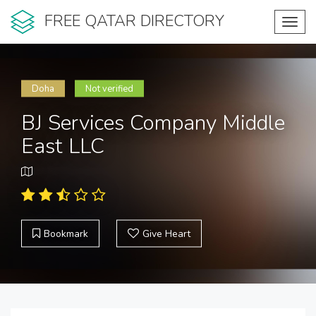
FREE QATAR DIRECTORY
Toggl
navig
Doha
Not verified
BJ Services Company Middle
East LLC
Bookmark
Give Heart