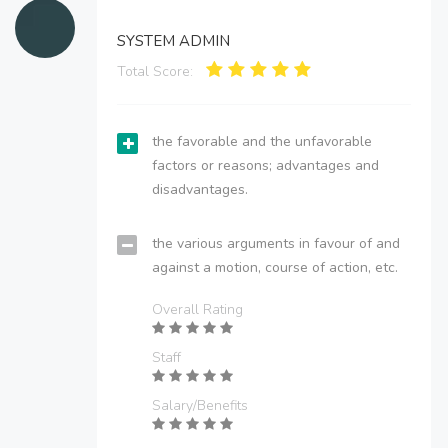
SYSTEM ADMIN
Total Score:
the favorable and the unfavorable
factors or reasons; advantages and
disadvantages.
the various arguments in favour of and
against a motion, course of action, etc.
Overall Rating
Staff
Salary/Benefits