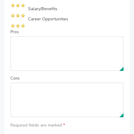
Salary/Benefits
Career Opportunities
Pros
Cons
Required fields are marked
*