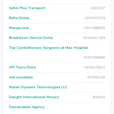
Sahm Plus Transport
30233207
Raha Home
+97431323359
Massprome
+974 33888503
Breakdown Service Doha
+974 5162 7076
Top Cardiothoracic Surgeons at Max Hospital
919370586696
VIP Tours Doha
+97431109122
astroacademy
9176763135
Nubex Dynamic Technologies LLC
Delight International Movers
8001616
Deliverables Agency