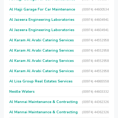
Al Hajji Garage For Car Maintenance
(00974) 44600534
Al Jazeera Engineering Laboratories
(00974) 44604941
Al Jazeera Engineering Laboratories
(00974) 44604941
Al Karam Al Arabi Catering Services
(00974) 44552958
Al Karam Al Arabi Catering Services
(00974) 44552958
Al Karam Al Arabi Catering Services
(00974) 44552958
Al Karam Al Arabi Catering Services
(00974) 44552958
Al Lisa Group Real Estates Services
(00974) 44865558
Nestle Waters
(00974) 44603332
Al Mannai Maintenance & Contracting
(00974) 44362326
Al Mannai Maintenance & Contracting
(00974) 44362326