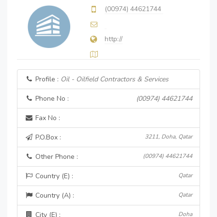
(00974) 44621744
http://
Profile :
Oil - Oilfield Contractors & Services
Phone No :
(00974) 44621744
Fax No :
P.O.Box :
3211, Doha, Qatar
Other Phone :
(00974) 44621744
Country (E) :
Qatar
Country (A) :
Qatar
City (E) :
Doha