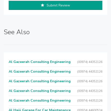
Submit Review
See Also
Al Gazeerah Consulting Engineering
(00974) 44352126
Al Gazeerah Consulting Engineering
(00974) 44352126
Al Gazeerah Consulting Engineering
(00974) 44352126
Al Gazeerah Consulting Engineering
(00974) 44352126
Al Gazeerah Consulting Engineering
(00974) 44352126
Al Hajji Garage For Car Maintenance
(00974) 44600534