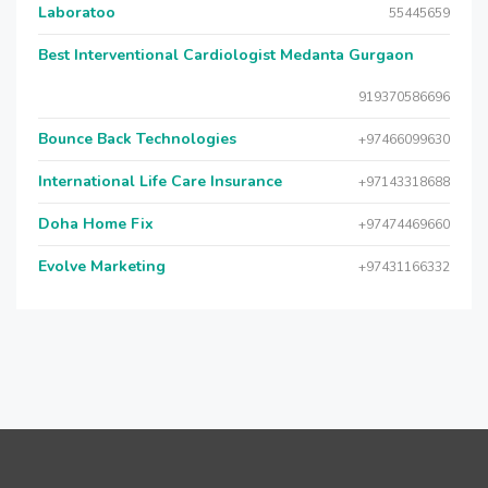
Laboratoo
55445659
Best Interventional Cardiologist Medanta Gurgaon
919370586696
Bounce Back Technologies
+97466099630
International Life Care Insurance
+97143318688
Doha Home Fix
+97474469660
Evolve Marketing
+97431166332