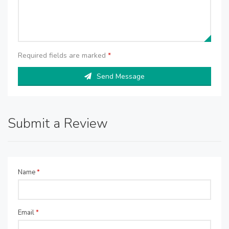
Required fields are marked
*
Send Message
Submit a Review
Name
*
Email
*