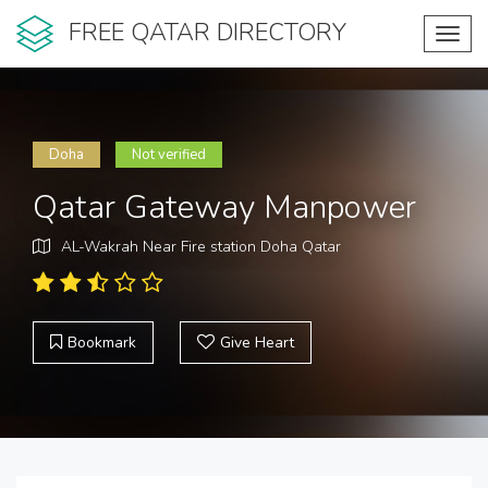
FREE QATAR DIRECTORY
Toggl
navig
Doha
Not verified
Qatar Gateway Manpower
AL-Wakrah Near Fire station Doha Qatar
Bookmark
Give Heart