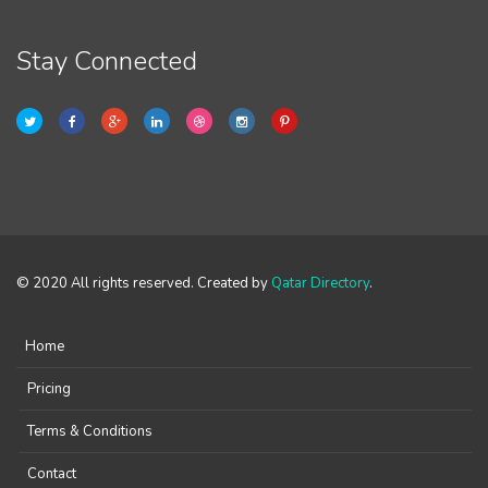
Stay Connected
© 2020 All rights reserved. Created by
Qatar Directory
.
Home
Pricing
Terms & Conditions
Contact