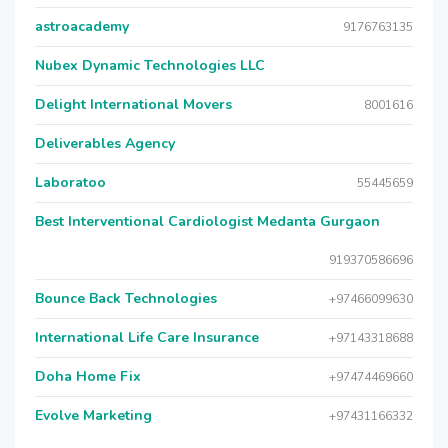
astroacademy
9176763135
Nubex Dynamic Technologies LLC
Delight International Movers
8001616
Deliverables Agency
Laboratoo
55445659
Best Interventional Cardiologist Medanta Gurgaon
919370586696
Bounce Back Technologies
+97466099630
International Life Care Insurance
+97143318688
Doha Home Fix
+97474469660
Evolve Marketing
+97431166332