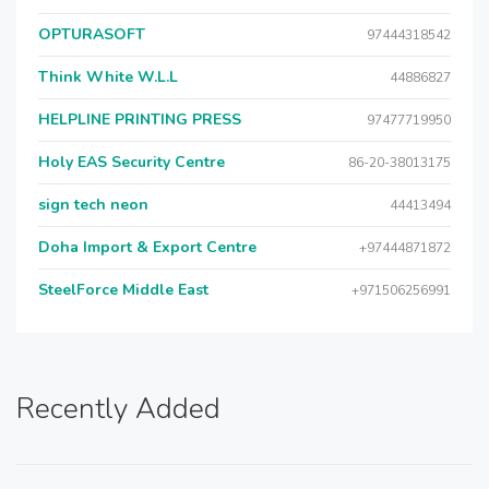
OPTURASOFT
97444318542
Think White W.L.L
44886827
HELPLINE PRINTING PRESS
97477719950
Holy EAS Security Centre
86-20-38013175
sign tech neon
44413494
Doha Import & Export Centre
+97444871872
SteelForce Middle East
+971506256991
Recently Added