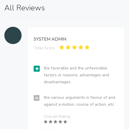
All Reviews
SYSTEM ADMIN
Total Score:
the favorable and the unfavorable
factors or reasons; advantages and
disadvantages.
the various arguments in favour of and
against a motion, course of action, etc.
Overall Rating