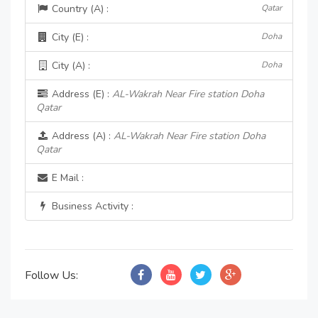
Country (A) :
Qatar
City (E) :
Doha
City (A) :
Doha
Address (E) :
AL-Wakrah Near Fire station Doha
Qatar
Address (A) :
AL-Wakrah Near Fire station Doha
Qatar
E Mail :
Business Activity :
Follow Us: