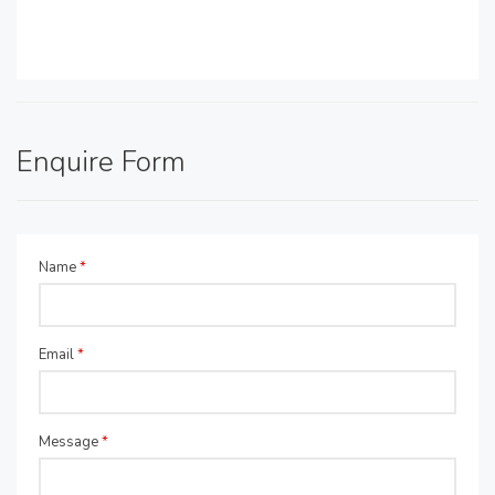
Enquire Form
Name
*
Email
*
Message
*