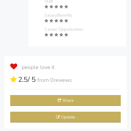
Staff
Salary/Benefits
Career Opportunities
people love it
2.5
/ 5
from
0
reviews
Share
Update