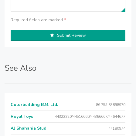
Required fields are marked
*
Submit Review
See Also
Colorbuilding B.M. Ltd.
+86 755 83898970
Royal Toys
44322220/44516660/44366667/44644677
Al Shahania Stud
44180974