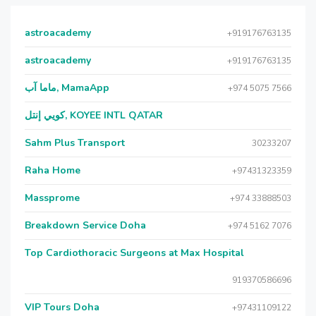
astroacademy
+919176763135
astroacademy
+919176763135
ماما آب, MamaApp
+974 5075 7566
كويي إنتل, KOYEE INTL QATAR
Sahm Plus Transport
30233207
Raha Home
+97431323359
Massprome
+974 33888503
Breakdown Service Doha
+974 5162 7076
Top Cardiothoracic Surgeons at Max Hospital
919370586696
VIP Tours Doha
+97431109122