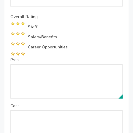
Overall Rating
Staff
Salary/Benefits
Career Opportunities
Pros
Cons