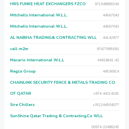
HRS FUNKE HEAT EXCHANGERS FZCO
971048865540
Mitchells International W.L.L.
44567043
Mitchells International W.L.L.
44567043
AL NABIHA TRADING& CONTRACTING WLL
44142977
call-m2m
97477695093
Macario International W.L.L
44918641-42
Regza Group
44536914
CHAINLINK SECURITY FENCE & METALS TRADING CO
OF QATAR
+974-44214181
Sire Chillers
+351244504077
SunShine Qatar Trading & Contracting.Co WLL
00974-33486245