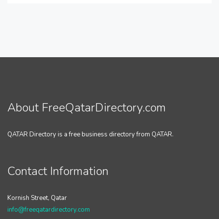
About FreeQatarDirectory.com
QATAR Directory is a free business directory from QATAR.
Contact Information
Kornish Street, Qatar
info@freeqatardirectory.com