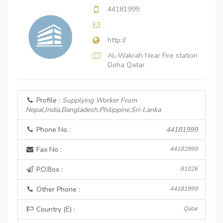
44181999
http://
AL-Wakrah Near Fire station
Doha Qatar
Profile :
Supplying Worker From
Nepal,India,Bangladesh,Philippine,Sri-Lanka
Phone No :
44181999
Fax No :
44182999
P.O.Box :
81026
Other Phone :
44181999
Country (E) :
Qatar