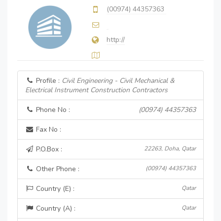
(00974) 44357363
http://
Profile :
Civil Engineering - Civil Mechanical &
Electrical Instrument Construction Contractors
Phone No :
(00974) 44357363
Fax No :
P.O.Box :
22263, Doha, Qatar
Other Phone :
(00974) 44357363
Country (E) :
Qatar
Country (A) :
Qatar