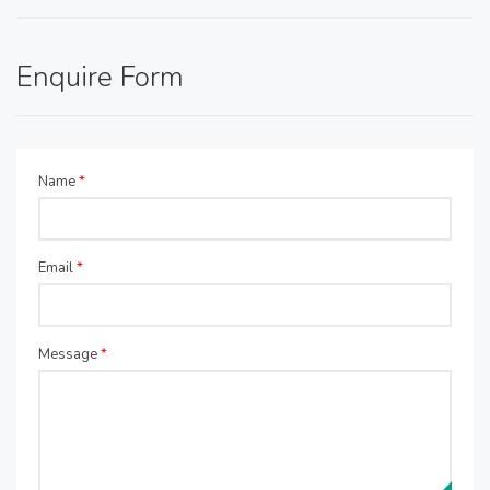
Enquire Form
Name
*
Email
*
Message
*