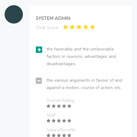
SYSTEM ADMIN
Total Score:
the favorable and the unfavorable
factors or reasons; advantages and
disadvantages.
the various arguments in favour of and
against a motion, course of action, etc.
Overall Rating
Staff
Salary/Benefits