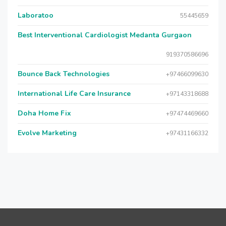
Laboratoo
55445659
Best Interventional Cardiologist Medanta Gurgaon
919370586696
Bounce Back Technologies
+97466099630
International Life Care Insurance
+97143318688
Doha Home Fix
+97474469660
Evolve Marketing
+97431166332