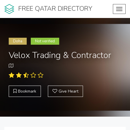
FREE QATAR DIRECTORY
Toggl
navig
Doha
Not verified
Velox Trading & Contractor
Bookmark
Give Heart