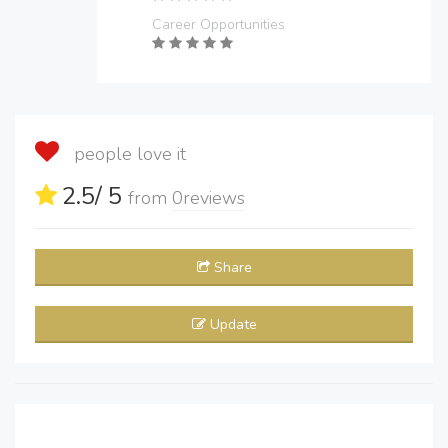
Career Opportunities
people love it
2.5
/ 5
from
0
reviews
Share
Update