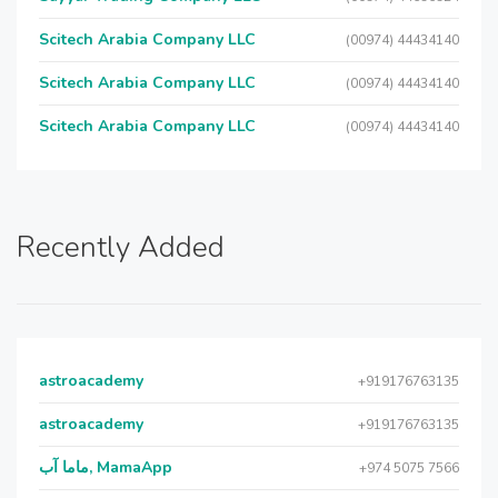
Scitech Arabia Company LLC
(00974) 44434140
Scitech Arabia Company LLC
(00974) 44434140
Scitech Arabia Company LLC
(00974) 44434140
Recently Added
astroacademy
+919176763135
astroacademy
+919176763135
ماما آب, MamaApp
+974 5075 7566