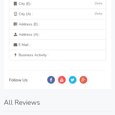
City (E) :
Doha
City (A) :
Doha
Address (E) :
Address (A) :
E Mail :
Business Activity :
Follow Us:
All Reviews