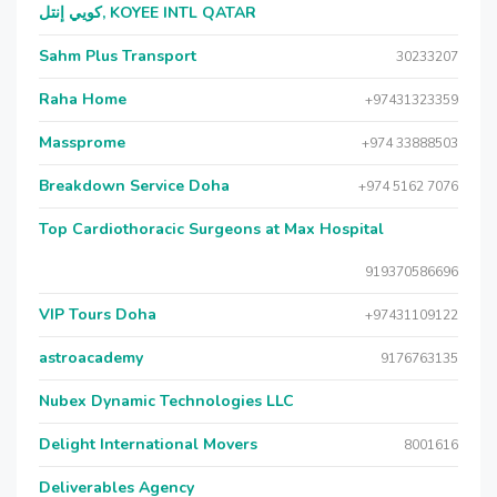
كويي إنتل, KOYEE INTL QATAR
Sahm Plus Transport
30233207
Raha Home
+97431323359
Massprome
+974 33888503
Breakdown Service Doha
+974 5162 7076
Top Cardiothoracic Surgeons at Max Hospital
919370586696
VIP Tours Doha
+97431109122
astroacademy
9176763135
Nubex Dynamic Technologies LLC
Delight International Movers
8001616
Deliverables Agency