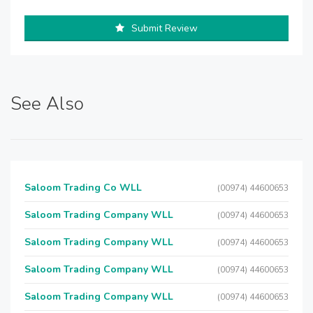
Submit Review
See Also
Saloom Trading Co WLL
(00974) 44600653
Saloom Trading Company WLL
(00974) 44600653
Saloom Trading Company WLL
(00974) 44600653
Saloom Trading Company WLL
(00974) 44600653
Saloom Trading Company WLL
(00974) 44600653