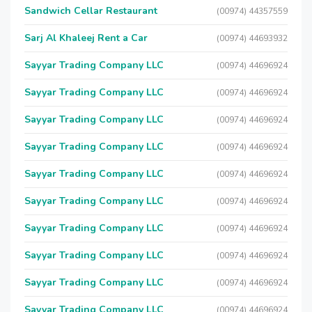
Sandwich Cellar Restaurant
(00974) 44357559
Sarj Al Khaleej Rent a Car
(00974) 44693932
Sayyar Trading Company LLC
(00974) 44696924
Sayyar Trading Company LLC
(00974) 44696924
Sayyar Trading Company LLC
(00974) 44696924
Sayyar Trading Company LLC
(00974) 44696924
Sayyar Trading Company LLC
(00974) 44696924
Sayyar Trading Company LLC
(00974) 44696924
Sayyar Trading Company LLC
(00974) 44696924
Sayyar Trading Company LLC
(00974) 44696924
Sayyar Trading Company LLC
(00974) 44696924
Sayyar Trading Company LLC
(00974) 44696924