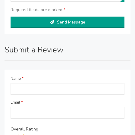
Required fields are marked
*
Send Message
Submit a Review
Name
*
Email
*
Overall Rating