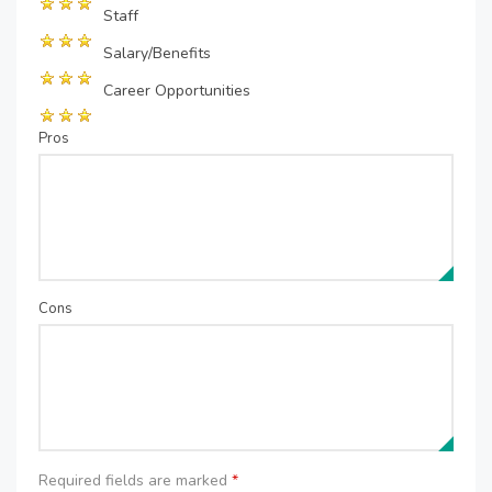
Staff
Salary/Benefits
Career Opportunities
Pros
Cons
Required fields are marked
*