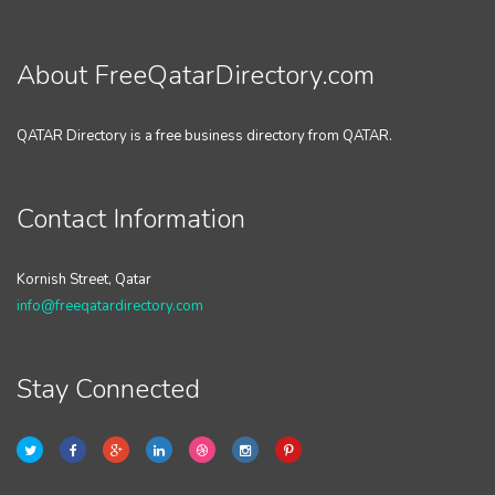
About FreeQatarDirectory.com
QATAR Directory is a free business directory from QATAR.
Contact Information
Kornish Street, Qatar
info@freeqatardirectory.com
Stay Connected