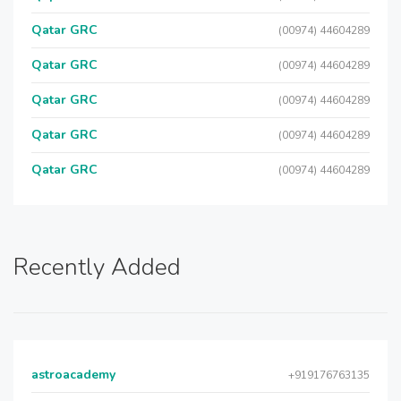
Qatar GRC
(00974) 44604289
Qatar GRC
(00974) 44604289
Qatar GRC
(00974) 44604289
Qatar GRC
(00974) 44604289
Qatar GRC
(00974) 44604289
Recently Added
astroacademy
+919176763135