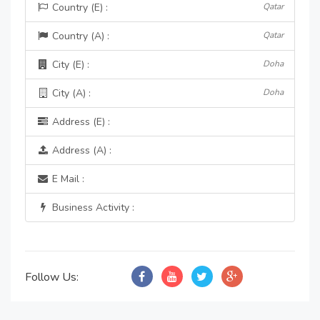
Country (E) :
Qatar
Country (A) :
Qatar
City (E) :
Doha
City (A) :
Doha
Address (E) :
Address (A) :
E Mail :
Business Activity :
Follow Us: