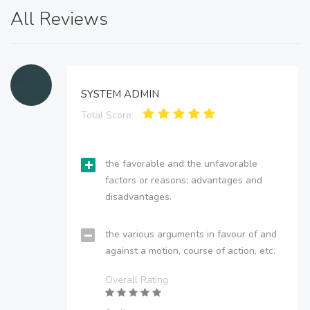
All Reviews
SYSTEM ADMIN
Total Score:
the favorable and the unfavorable
factors or reasons; advantages and
disadvantages.
the various arguments in favour of and
against a motion, course of action, etc.
Overall Rating