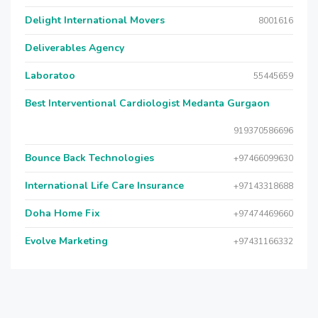
Delight International Movers
8001616
Deliverables Agency
Laboratoo
55445659
Best Interventional Cardiologist Medanta Gurgaon
919370586696
Bounce Back Technologies
+97466099630
International Life Care Insurance
+97143318688
Doha Home Fix
+97474469660
Evolve Marketing
+97431166332