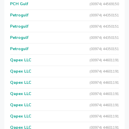
PCH Gulf
(00974) 44569150
Petrogulf
(00974) 44350151
Petrogulf
(00974) 44350151
Petrogulf
(00974) 44350151
Petrogulf
(00974) 44350151
Qapex LLC
(00974) 44601191
Qapex LLC
(00974) 44601191
Qapex LLC
(00974) 44601191
Qapex LLC
(00974) 44601191
Qapex LLC
(00974) 44601191
Qapex LLC
(00974) 44601191
Qapex LLC
(00974) 44601191