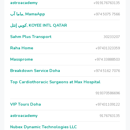
astroacademy
+919176763135
ماما آب, MamaApp
+974 5075 7566
كويي إنتل, KOYEE INTL QATAR
Sahm Plus Transport
30233207
Raha Home
+97431323359
Massprome
+974 33888503
Breakdown Service Doha
+974 5162 7076
Top Cardiothoracic Surgeons at Max Hospital
919370586696
VIP Tours Doha
+97431109122
astroacademy
9176763135
Nubex Dynamic Technologies LLC