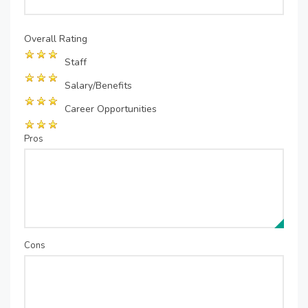
Overall Rating
Staff
Salary/Benefits
Career Opportunities
Pros
Cons