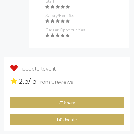
Staff
Salary/Benefits
Career Opportunities
people love it
2.5
/ 5
from
0
reviews
Share
Update