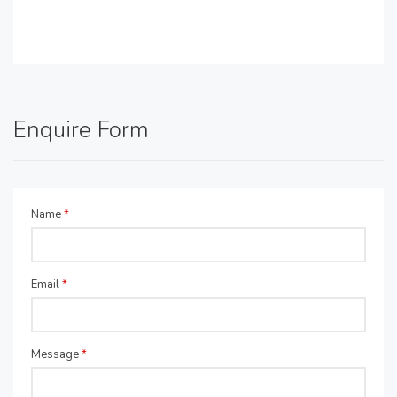
Enquire Form
Name
*
Email
*
Message
*