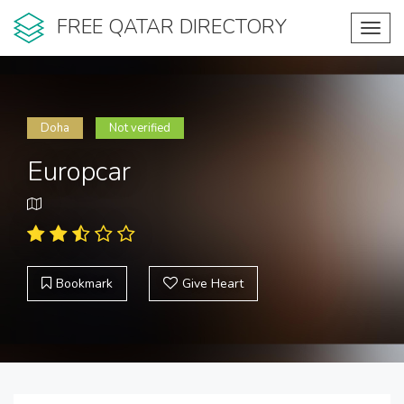
FREE QATAR DIRECTORY
Toggl
navig
Doha
Not verified
Europcar
Bookmark
Give Heart