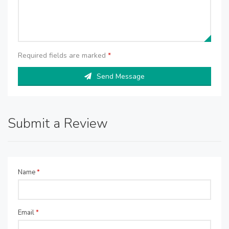
Required fields are marked
*
Send Message
Submit a Review
Name
*
Email
*