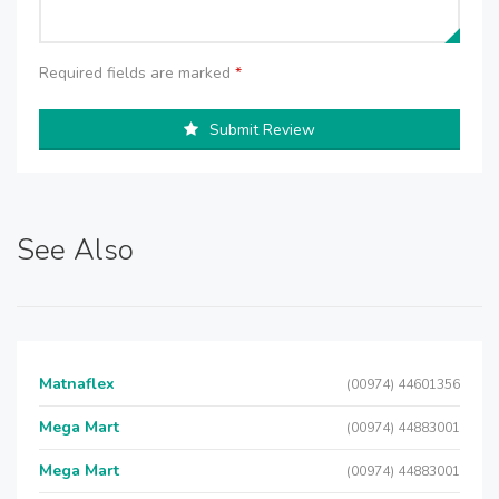
Required fields are marked
*
Submit Review
See Also
Matnaflex
(00974) 44601356
Mega Mart
(00974) 44883001
Mega Mart
(00974) 44883001