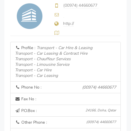
(00974) 44660677
http://
Profile :
Transport - Car Hire & Leasing
Transport - Car Leasing & Contract Hire
Transport - Chauffeur Services
Transport - Limousine Service
Transport - Car Hire
Transport - Car Leasing
Phone No :
(00974) 44660677
Fax No :
P.O.Box :
24166, Doha, Qatar
Other Phone :
(00974) 44660677