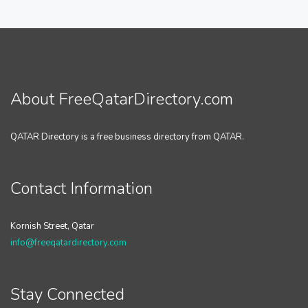
About FreeQatarDirectory.com
QATAR Directory is a free business directory from QATAR.
Contact Information
Kornish Street, Qatar
info@freeqatardirectory.com
Stay Connected