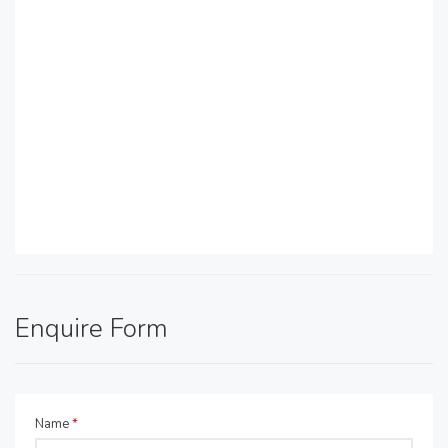
Enquire Form
Name
*