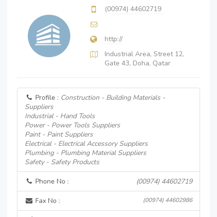
(00974) 44602719
http://
Industrial Area, Street 12,
Gate 43, Doha, Qatar
Profile :
Construction - Building Materials -
Suppliers
Industrial - Hand Tools
Power - Power Tools Suppliers
Paint - Paint Suppliers
Electrical - Electrical Accessory Suppliers
Plumbing - Plumbing Material Suppliers
Safety - Safety Products
Phone No :
(00974) 44602719
Fax No :
(00974) 44602986