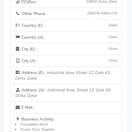
P.O.Box :
16843, Doha, Qatar
Other Phone :
(00974) 44602719
Country (E) :
Qatar
Country (A) :
Qatar
City (E) :
Doha
City (A) :
Doha
Address (E) :
Industrial Area, Street 12, Gate 43,
Doha, Qatar
Address (A) :
Industrial Area, Street 12, Gate 43,
Doha, Qatar
E Mail :
Business Activity :
Foundation Bolts
Power Tools Supplier