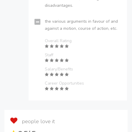
disadvantages.
the various arguments in favour of and
against a motion, course of action, etc.
Overall Rating
Staff
Salary/Benefits
Career Opportunities
people love it