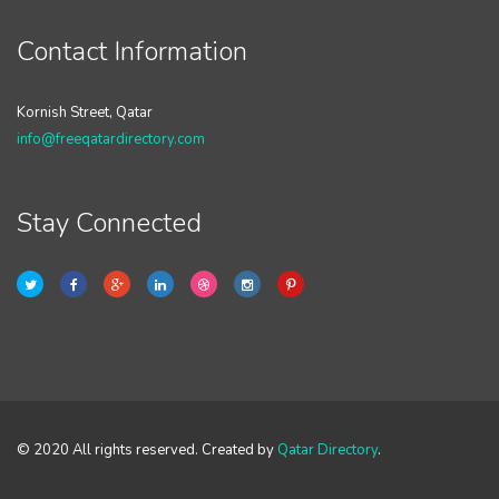
Contact Information
Kornish Street, Qatar
info@freeqatardirectory.com
Stay Connected
© 2020 All rights reserved. Created by
Qatar Directory
.