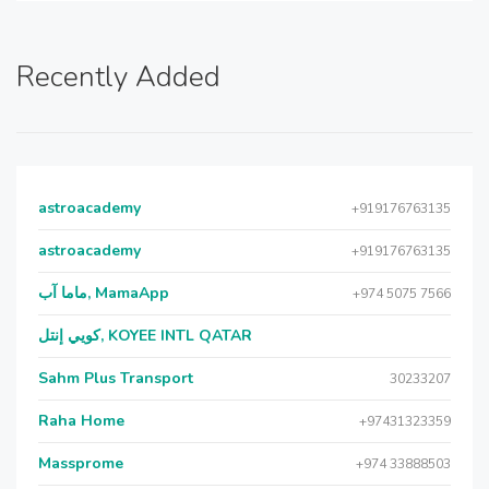
Recently Added
astroacademy
+919176763135
astroacademy
+919176763135
ماما آب, MamaApp
+974 5075 7566
كويي إنتل, KOYEE INTL QATAR
Sahm Plus Transport
30233207
Raha Home
+97431323359
Massprome
+974 33888503