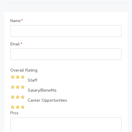
Name
*
Email
*
Overall Rating
Staff
Salary/Benefits
Career Opportunities
Pros