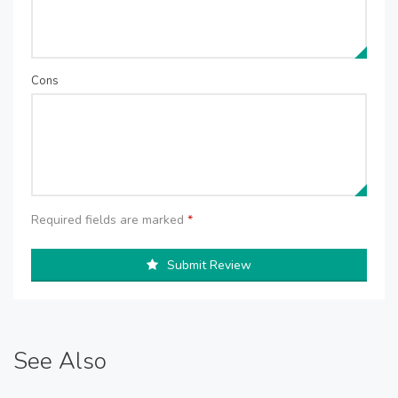
Cons
Required fields are marked
*
Submit Review
See Also