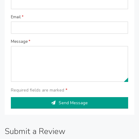
Email
*
Message
*
Required fields are marked
*
Send Message
Submit a Review