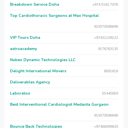
Breakdown Service Doha
+974 5162 7076
Top Cardiothoracic Surgeons at Max Hospital
919370586696
VIP Tours Doha
+97431109122
astroacademy
9176763135
Nubex Dynamic Technologies LLC
Delight International Movers
8001616
Deliverables Agency
Laboratoo
55445659
Best Interventional Cardiologist Medanta Gurgaon
919370586696
Bounce Back Technologies
+97466099630