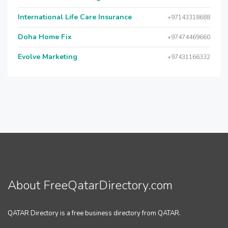
International Life Care Insurance
+97143318688
Doha Home Fix
+97474469660
Evolve Marketing
+97431166332
About FreeQatarDirectory.com
QATAR Directory is a free business directory from QATAR.