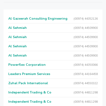
Al Gazeerah Consulting Engineering
(00974) 44352126
Al Sehmiah
(00974) 44509900
Al Sehmiah
(00974) 44509900
Al Sehmiah
(00974) 44509900
Al Sehmiah
(00974) 44509900
Powerflex Corporation
(00974) 44350066
Leaders Premium Services
(00974) 44164458
Zuhal Pack International
(00974) 44550322
Independent Trading & Co
(00974) 44811298
Independent Trading & Co
(00974) 44811298