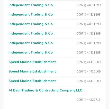
Independent Trading & Co
(00974) 44811298
Independent Trading & Co
(00974) 44811298
Independent Trading & Co
(00974) 44811298
Independent Trading & Co
(00974) 44811298
Independent Trading & Co
(00974) 44811298
Independent Trading & Co
(00974) 44811298
Speed Marine Establishment
(00974) 44410109
Speed Marine Establishment
(00974) 44410109
Speed Marine Establishment
(00974) 44410109
Al Badi Trading & Contracting Company LLC
(00974) 44320715