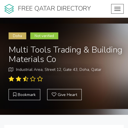
FREE QATAR DIRECTORY
Toggl
navig
Doha
Not verified
Multi Tools Trading & Building
Materials Co
Industrial Area, Street 12, Gate 43, Doha, Qatar
Bookmark
Give Heart