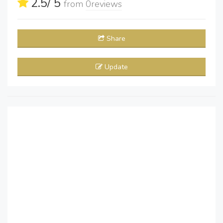
2.5
/ 5
from
0
reviews
Share
Update