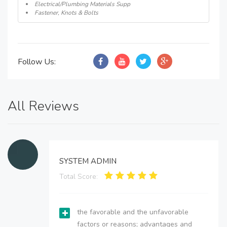
Electrical/Plumbing Materials Supp
Fastener, Knots & Bolts
Follow Us:
All Reviews
SYSTEM ADMIN
Total Score:
the favorable and the unfavorable
factors or reasons; advantages and