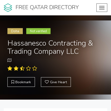
FREE QATAR DIRECTORY
Toggl
navig
Doha
Not verified
Hassanesco Contracting &
Trading Company LLC
Bookmark
Give Heart