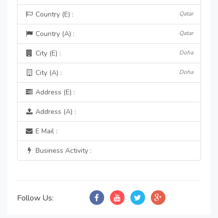
Country (E) :
Qatar
Country (A) :
Qatar
City (E) :
Doha
City (A) :
Doha
Address (E) :
Address (A) :
E Mail :
Business Activity :
Follow Us: