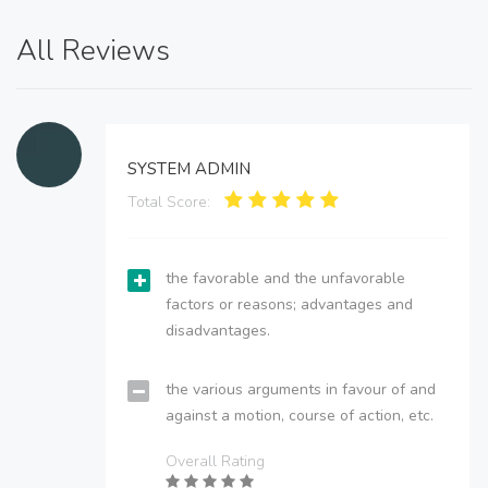
All Reviews
SYSTEM ADMIN
Total Score:
the favorable and the unfavorable
factors or reasons; advantages and
disadvantages.
the various arguments in favour of and
against a motion, course of action, etc.
Overall Rating