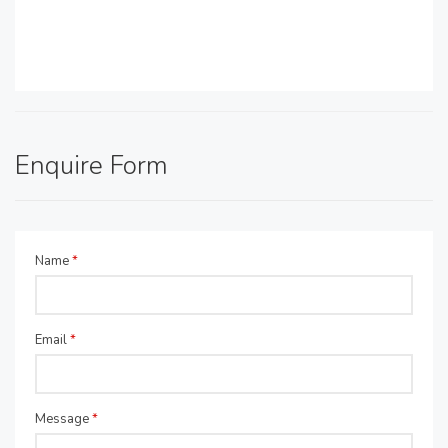
Enquire Form
Name
*
Email
*
Message
*