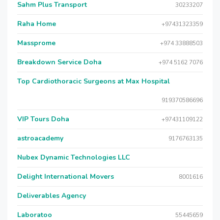
Sahm Plus Transport
30233207
Raha Home
+97431323359
Massprome
+974 33888503
Breakdown Service Doha
+974 5162 7076
Top Cardiothoracic Surgeons at Max Hospital
919370586696
VIP Tours Doha
+97431109122
astroacademy
9176763135
Nubex Dynamic Technologies LLC
Delight International Movers
8001616
Deliverables Agency
Laboratoo
55445659