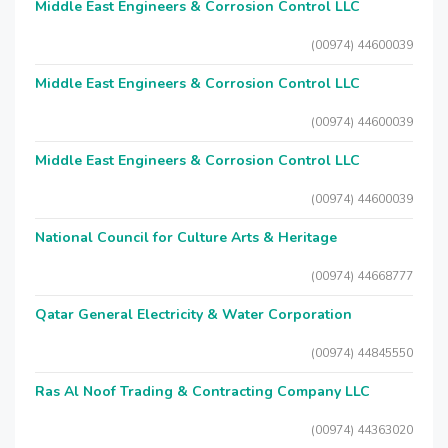
Middle East Engineers & Corrosion Control LLC
(00974) 44600039
Middle East Engineers & Corrosion Control LLC
(00974) 44600039
Middle East Engineers & Corrosion Control LLC
(00974) 44600039
National Council for Culture Arts & Heritage
(00974) 44668777
Qatar General Electricity & Water Corporation
(00974) 44845550
Ras Al Noof Trading & Contracting Company LLC
(00974) 44363020