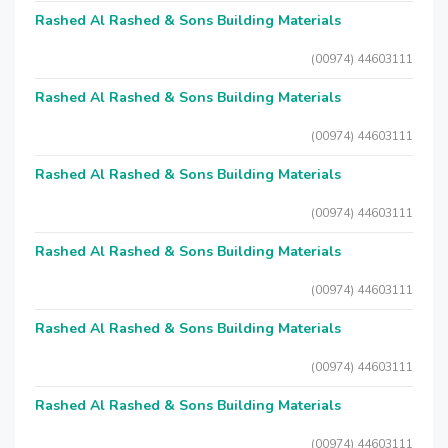
Rashed Al Rashed & Sons Building Materials
(00974) 44603111
Rashed Al Rashed & Sons Building Materials
(00974) 44603111
Rashed Al Rashed & Sons Building Materials
(00974) 44603111
Rashed Al Rashed & Sons Building Materials
(00974) 44603111
Rashed Al Rashed & Sons Building Materials
(00974) 44603111
Rashed Al Rashed & Sons Building Materials
(00974) 44603111