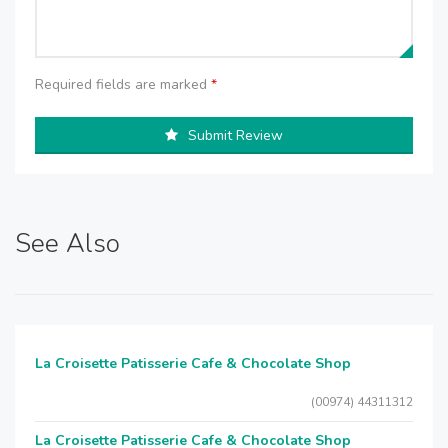
Required fields are marked
*
Submit Review
See Also
La Croisette Patisserie Cafe & Chocolate Shop
(00974) 44311312
La Croisette Patisserie Cafe & Chocolate Shop