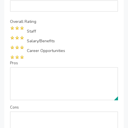
Overall Rating
Staff
Salary/Benefits
Career Opportunities
Pros
Cons