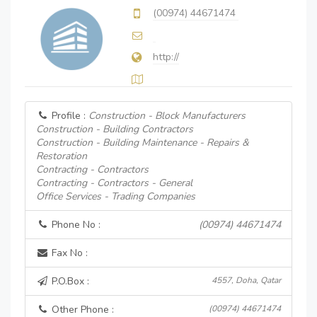
(00974) 44671474
http://
Profile :
Construction - Block Manufacturers
Construction - Building Contractors
Construction - Building Maintenance - Repairs &
Restoration
Contracting - Contractors
Contracting - Contractors - General
Office Services - Trading Companies
Phone No :
(00974) 44671474
Fax No :
P.O.Box :
4557, Doha, Qatar
Other Phone :
(00974) 44671474