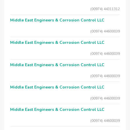
(00974) 44311312
Middle East Engineers & Corrosion Control LLC
(00974) 44600039
Middle East Engineers & Corrosion Control LLC
(00974) 44600039
Middle East Engineers & Corrosion Control LLC
(00974) 44600039
Middle East Engineers & Corrosion Control LLC
(00974) 44600039
Middle East Engineers & Corrosion Control LLC
(00974) 44600039