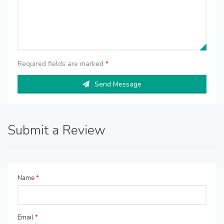
Required fields are marked
*
Send Message
Submit a Review
Name
*
Email
*