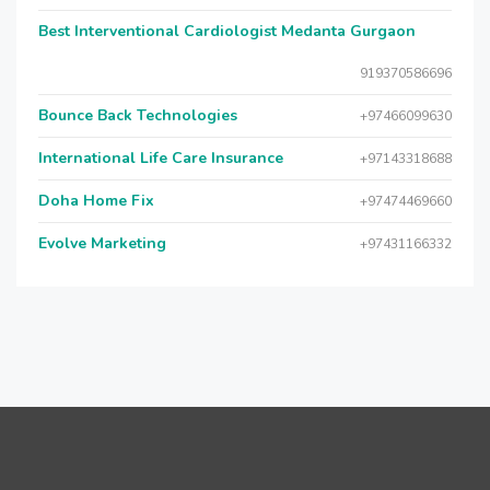
Best Interventional Cardiologist Medanta Gurgaon
919370586696
Bounce Back Technologies
+97466099630
International Life Care Insurance
+97143318688
Doha Home Fix
+97474469660
Evolve Marketing
+97431166332