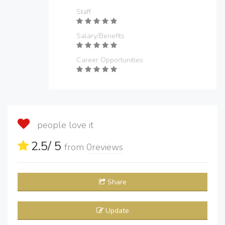
Staff
Salary/Benefits
Career Opportunities
people love it
2.5
/ 5
from
0
reviews
Share
Update