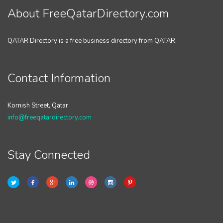
About FreeQatarDirectory.com
QATAR Directory is a free business directory from QATAR.
Contact Information
Kornish Street, Qatar
info@freeqatardirectory.com
Stay Connected