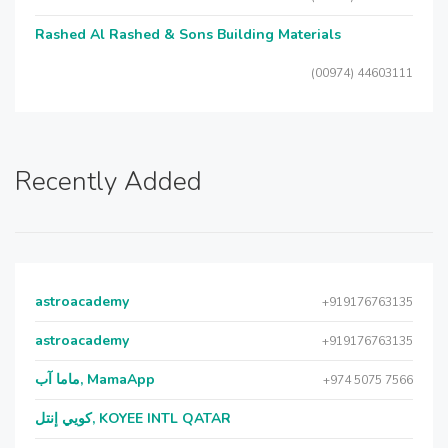
Rashed Al Rashed & Sons Building Materials
(00974) 44603111
Recently Added
astroacademy
+919176763135
astroacademy
+919176763135
ماما آب, MamaApp
+974 5075 7566
كويي إنتل, KOYEE INTL QATAR