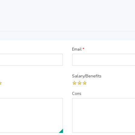
Email
*
Salary/Benefits
Cons