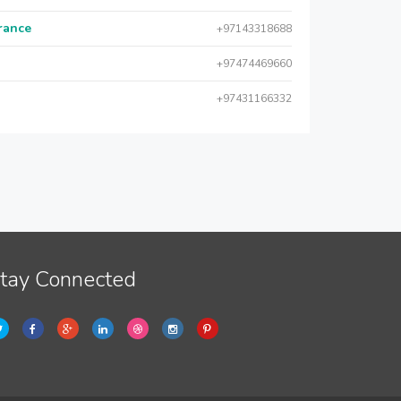
urance
+97143318688
+97474469660
+97431166332
tay Connected