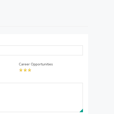
Career Opportunities