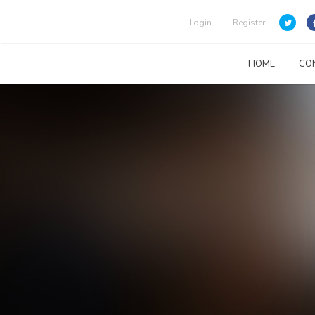
Login
Register
HOME
CO