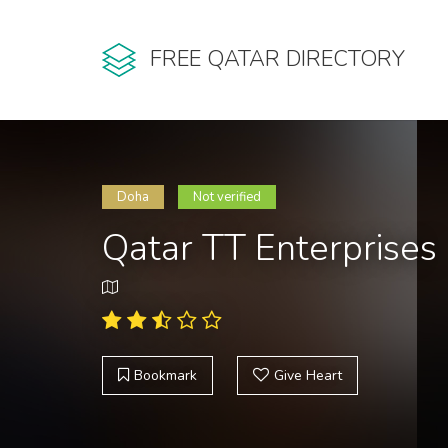
FREE QATAR DIRECTORY
Doha
Not verified
Qatar TT Enterprises
Bookmark
Give Heart