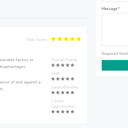
Message
*
Total Score:
Required fiel
vorable factors or
Overall Rating
disadvantages.
Staff
avour of and against a
Salary/Benefits
tc.
Career
Opportunities