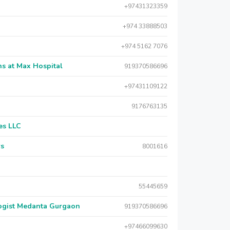
+97431323359
+974 33888503
+974 5162 7076
s at Max Hospital
919370586696
+97431109122
9176763135
es LLC
rs
8001616
55445659
logist Medanta Gurgaon
919370586696
+97466099630