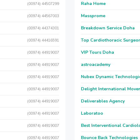
Raha Home
(00974) 44507299
Massprome
(00974) 44567003
Breakdown Service Doha
(00974) 44374301
Top Cardiothoracic Surgeon
(00974) 44416591
VIP Tours Doha
(00974) 44919007
astroacademy
(00974) 44919007
Nubex Dynamic Technologi
(00974) 44919007
Delight International Move
(00974) 44919007
Deliverables Agency
(00974) 44919007
Laboratoo
(00974) 44919007
Best Interventional Cardio
(00974) 44919007
Bounce Back Technologies
(00974) 44919007