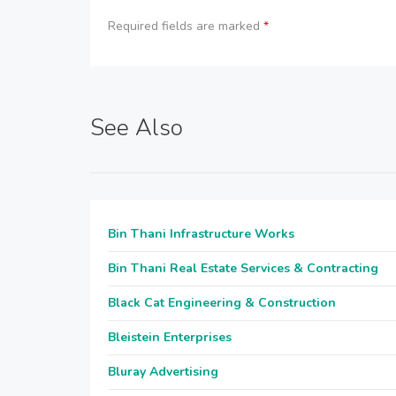
Required fields are marked
*
See Also
Bin Thani Infrastructure Works
Bin Thani Real Estate Services & Contracting
Black Cat Engineering & Construction
Bleistein Enterprises
Bluray Advertising