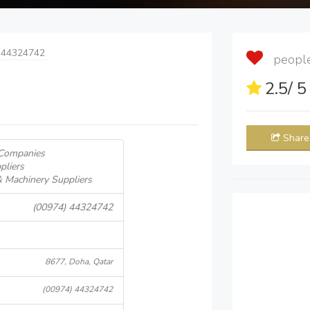
 44324742
people 
2.5
/ 
Share
 Companies
pliers
& Machinery Suppliers
(00974) 44324742
8677, Doha, Qatar
(00974) 44324742