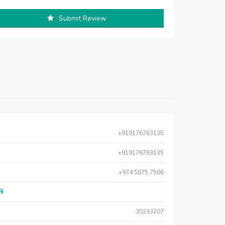
Submit Review
+919176763135
+919176763135
+974 5075 7566
AR
30233207