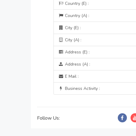
Country (E) :
Country (A) :
City (E) :
City (A) :
Address (E) :
Address (A) :
E Mail :
Business Activity :
Follow Us: