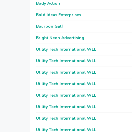
Body Action
Bold Ideas Enterprises
Bourbon Gulf
Bright Neon Advertising
Utility Tech International WLL
Utility Tech International WLL
Utility Tech International WLL
Utility Tech International WLL
Utility Tech International WLL
Utility Tech International WLL
Utility Tech International WLL
Utility Tech International WLL