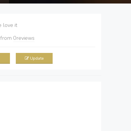
love it
5
from
0
reviews
Update