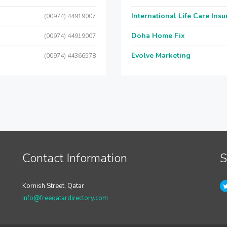
International Life Care Ins
(00974) 44919007
Doha Home Fix
(00974) 44919007
Evolve Marketing
(00974) 44366578
Contact Information
S
Kornish Street, Qatar
info@freeqatardirectory.com