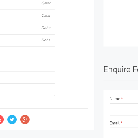
Qatar
Qatar
Doha
Doha
Enquire 
Name
*
Email
*