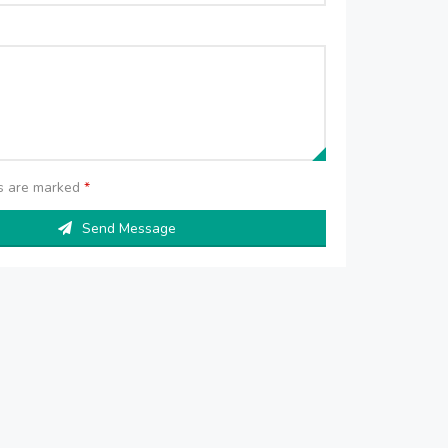
ds are marked
*
Send Message