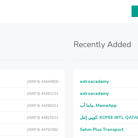
Recently Added
astroacademy
(00974) 44444900
astroacademy
(00974) 44363233
ماما آب, MamaApp
(00974) 44280333
كويي إنتل, KOYEE INTL QAT
(00974) 44815522
Sahm Plus Transport
(00974) 44763062