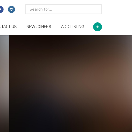
NTACT US
NEW JOINERS
ADD LISTING