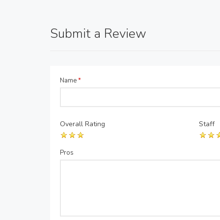
Submit a Review
Name
*
Overall Rating
Staff
Pros