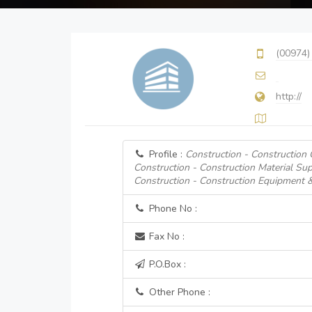
(00974)
http://
Profile :
Construction - Construction
Construction - Construction Material Sup
Construction - Construction Equipment 
Phone No :
Fax No :
P.O.Box :
Other Phone :