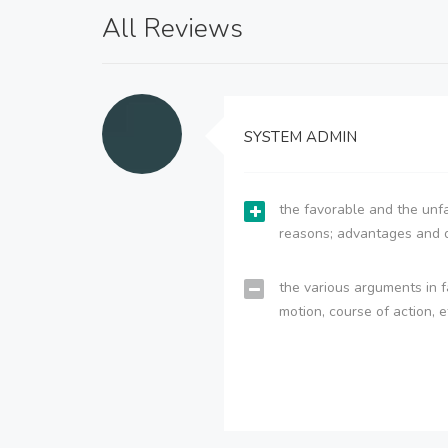
All Reviews
SYSTEM ADMIN
the favorable and the unfa
reasons; advantages and 
the various arguments in f
motion, course of action, e