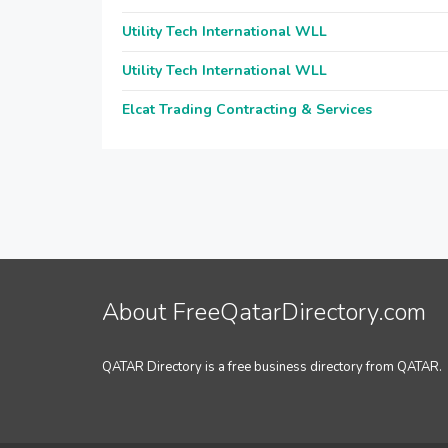
Utility Tech International WLL
Utility Tech International WLL
Elcat Trading Contracting & Services
About FreeQatarDirectory.com
QATAR Directory is a free business directory from QATAR.