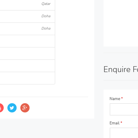
Qatar
Doha
Doha
Enquire 
Name
*
Email
*