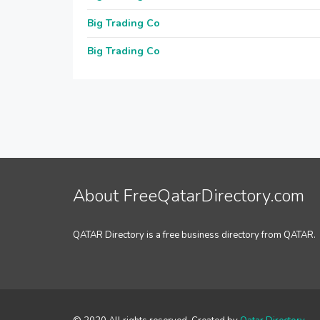
Big Trading Co
Big Trading Co
About FreeQatarDirectory.com
QATAR Directory is a free business directory from QATAR.