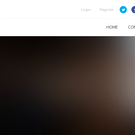
Login
Register
HOME
CO