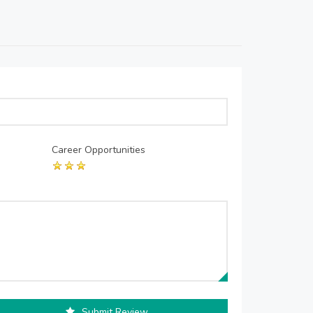
Career Opportunities
Submit Review