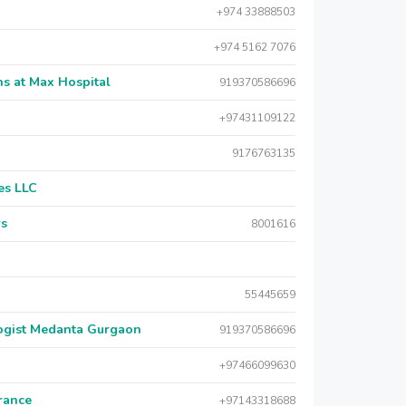
+974 33888503
+974 5162 7076
s at Max Hospital
919370586696
+97431109122
9176763135
es LLC
rs
8001616
55445659
logist Medanta Gurgaon
919370586696
+97466099630
urance
+97143318688