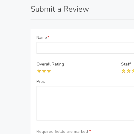
Submit a Review
Name
*
Overall Rating
Staff
Pros
Required fields are marked
*