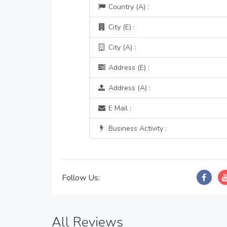
Country (A) :
City (E) :
City (A) :
Address (E) :
Address (A) :
E Mail :
Business Activity :
Follow Us:
All Reviews