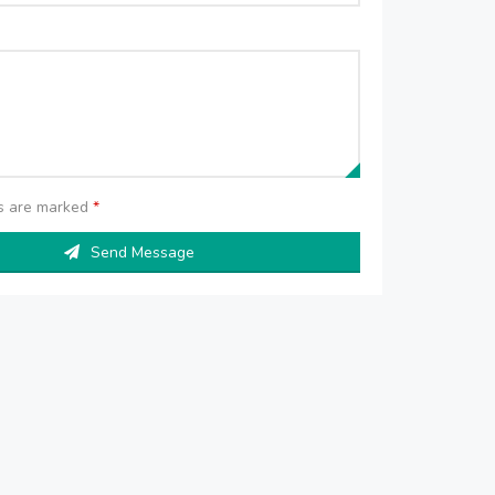
ds are marked
*
Send Message