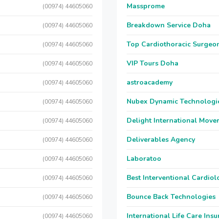
Massprome
(00974) 44605060
Breakdown Service Doha
(00974) 44605060
Top Cardiothoracic Surgeon
(00974) 44605060
VIP Tours Doha
(00974) 44605060
astroacademy
(00974) 44605060
Nubex Dynamic Technologi
(00974) 44605060
Delight International Move
(00974) 44605060
Deliverables Agency
(00974) 44605060
Laboratoo
(00974) 44605060
Best Interventional Cardio
(00974) 44605060
Bounce Back Technologies
(00974) 44605060
International Life Care Ins
(00974) 44605060