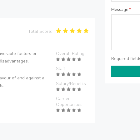
Message
*
Total Score:
vorable factors or
Overall Rating
Required fiel
disadvantages.
Staff
avour of and against a
Salary/Benefits
tc.
Career
Opportunities