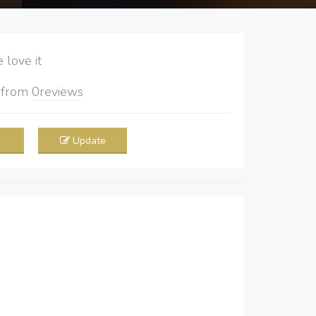
love it
5
from
0
reviews
Update