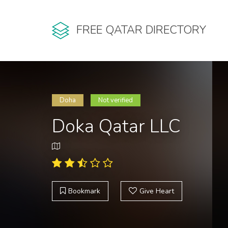
FREE QATAR DIRECTORY
Doha
Not verified
Doka Qatar LLC
Bookmark
Give Heart