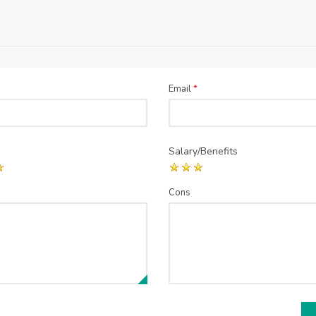
Email
*
Salary/Benefits
Cons