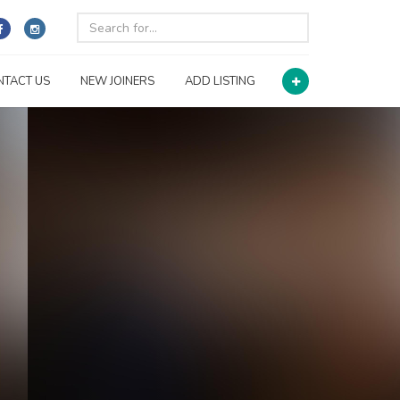
NTACT US
NEW JOINERS
ADD LISTING