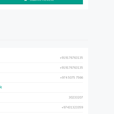
+919176763135
+919176763135
+974 5075 7566
AR
30233207
+97431323359