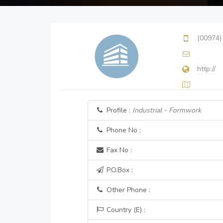
(00974)
http://
Profile :
Industrial - Formwork
Phone No :
Fax No :
P.O.Box :
Other Phone :
Country (E) :