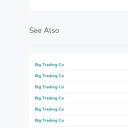
See Also
Big Trading Co
Big Trading Co
Big Trading Co
Big Trading Co
Big Trading Co
Big Trading Co