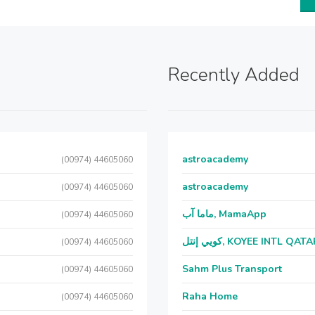
Recently Added
astroacademy
(00974) 44605060
astroacademy
(00974) 44605060
ماما آب, MamaApp
(00974) 44605060
كويي إنتل, KOYEE INTL QAT
(00974) 44605060
Sahm Plus Transport
(00974) 44605060
Raha Home
(00974) 44605060