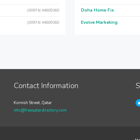
Doha Home Fix
(00974) 44605060
Evolve Marketing
(00974) 44605060
Contact Information
S
Kornish Street, Qatar
info@freeqatardirectory.com