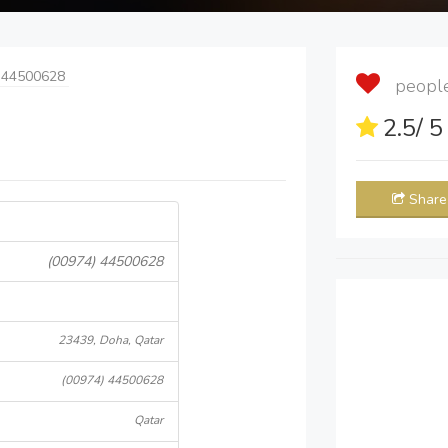
 44500628
people 
2.5
/ 
Share
(00974) 44500628
23439, Doha, Qatar
(00974) 44500628
Qatar