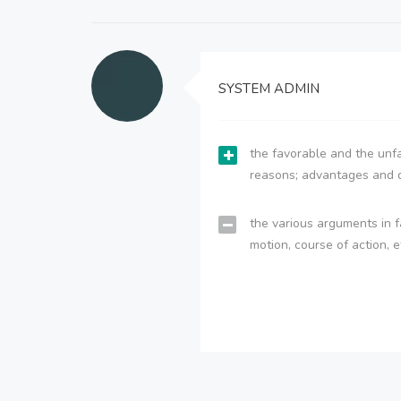
SYSTEM ADMIN
the favorable and the unfa
reasons; advantages and 
the various arguments in f
motion, course of action, e