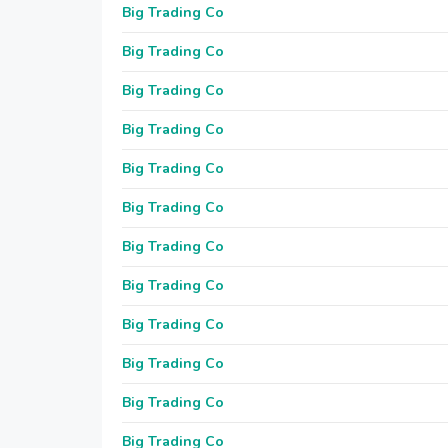
Big Trading Co
Big Trading Co
Big Trading Co
Big Trading Co
Big Trading Co
Big Trading Co
Big Trading Co
Big Trading Co
Big Trading Co
Big Trading Co
Big Trading Co
Big Trading Co