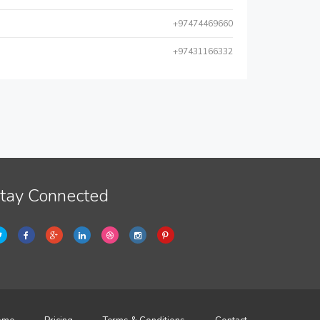
+97474469660
+97431166332
tay Connected