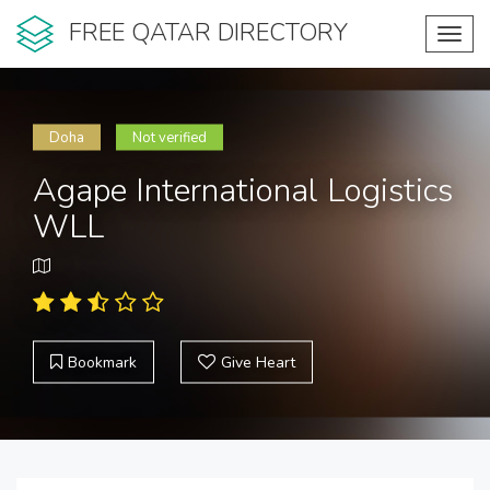
FREE QATAR DIRECTORY
Toggl
navig
Doha
Not verified
Agape International Logistics
WLL
Bookmark
Give Heart