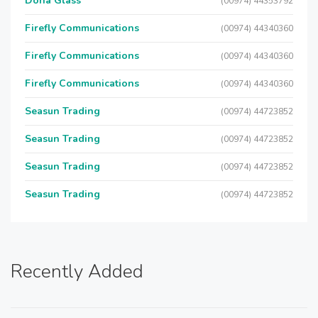
Doha Glass
(00974) 44353792
Firefly Communications
(00974) 44340360
Firefly Communications
(00974) 44340360
Firefly Communications
(00974) 44340360
Seasun Trading
(00974) 44723852
Seasun Trading
(00974) 44723852
Seasun Trading
(00974) 44723852
Seasun Trading
(00974) 44723852
Recently Added