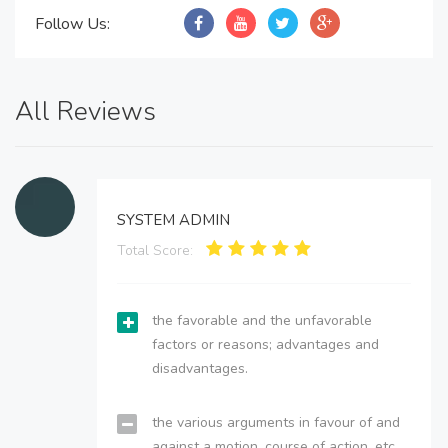
Follow Us:
All Reviews
SYSTEM ADMIN
Total Score:
the favorable and the unfavorable
factors or reasons; advantages and
disadvantages.
the various arguments in favour of and
against a motion, course of action, etc.