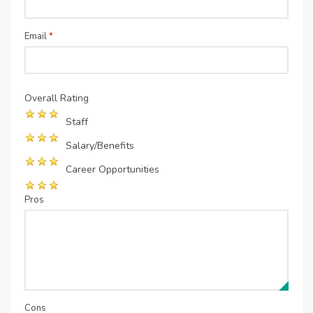
Email
*
Overall Rating
Staff
Salary/Benefits
Career Opportunities
Pros
Cons