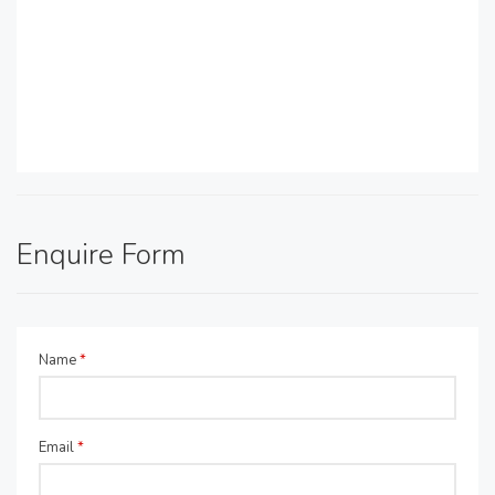
Enquire Form
Name
*
Email
*