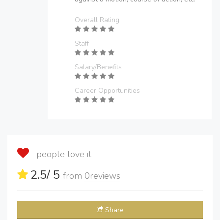
Overall Rating
Staff
Salary/Benefits
Career Opportunities
people love it
2.5
/ 5
from
0
reviews
Share