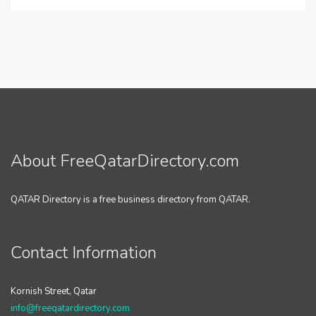
About FreeQatarDirectory.com
QATAR Directory is a free business directory from QATAR.
Contact Information
Kornish Street, Qatar
info@freeqatardirectory.com