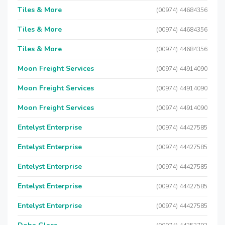
Tiles & More
(00974) 44684356
Tiles & More
(00974) 44684356
Tiles & More
(00974) 44684356
Moon Freight Services
(00974) 44914090
Moon Freight Services
(00974) 44914090
Moon Freight Services
(00974) 44914090
Entelyst Enterprise
(00974) 44427585
Entelyst Enterprise
(00974) 44427585
Entelyst Enterprise
(00974) 44427585
Entelyst Enterprise
(00974) 44427585
Entelyst Enterprise
(00974) 44427585