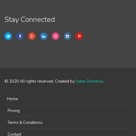
Stay Connected
© 2020 All rights reserved. Created by
Qatar Directory
.
Home
Pricing
Terms & Conditions
Contact