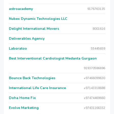
astroacademy
9176763135
Nubex Dynamic Technologies LLC
Delight International Movers
8001616
Deliverables Agency
Laboratoo
55445659
Best Interventional Cardiologist Medanta Gurgaon
919370586696
Bounce Back Technologies
+97466099630
International Life Care Insurance
+97143318688
Doha Home Fix
+97474469660
Evolve Marketing
+97431166332