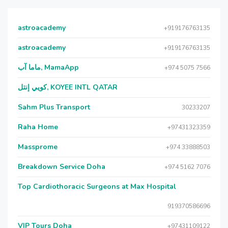
astroacademy
+919176763135
astroacademy
+919176763135
ماما آب, MamaApp
+974 5075 7566
كويي إنتل, KOYEE INTL QATAR
Sahm Plus Transport
30233207
Raha Home
+97431323359
Massprome
+974 33888503
Breakdown Service Doha
+974 5162 7076
Top Cardiothoracic Surgeons at Max Hospital
919370586696
VIP Tours Doha
+97431109122