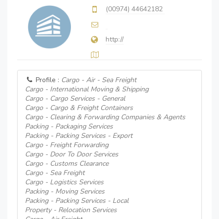
(00974) 44642182
http://
Profile :
Cargo - Air - Sea Freight
Cargo - International Moving & Shipping
Cargo - Cargo Services - General
Cargo - Cargo & Freight Containers
Cargo - Clearing & Forwarding Companies & Agents
Packing - Packaging Services
Packing - Packing Services - Export
Cargo - Freight Forwarding
Cargo - Door To Door Services
Cargo - Customs Clearance
Cargo - Sea Freight
Cargo - Logistics Services
Packing - Moving Services
Packing - Packing Services - Local
Property - Relocation Services