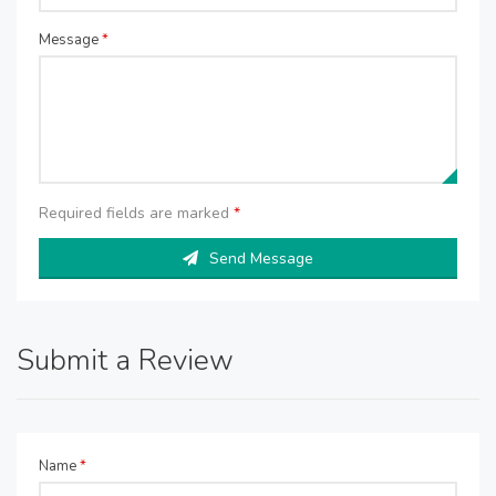
Message
*
Required fields are marked
*
Send Message
Submit a Review
Name
*