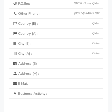
P.O.Box :
18758, Doha, Qatar
Other Phone :
(00974) 44642182
Country (E) :
Qatar
Country (A) :
Qatar
City (E) :
Doha
City (A) :
Doha
Address (E) :
Address (A) :
E Mail :
Business Activity :