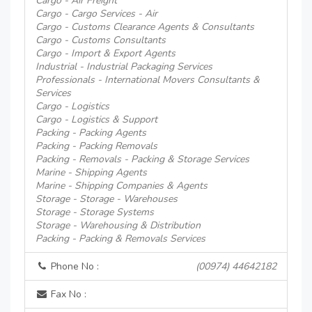
Cargo - Air Freight
Cargo - Cargo Services - Air
Cargo - Customs Clearance Agents & Consultants
Cargo - Customs Consultants
Cargo - Import & Export Agents
Industrial - Industrial Packaging Services
Professionals - International Movers Consultants &
Services
Cargo - Logistics
Cargo - Logistics & Support
Packing - Packing Agents
Packing - Packing Removals
Packing - Removals - Packing & Storage Services
Marine - Shipping Agents
Marine - Shipping Companies & Agents
Storage - Storage - Warehouses
Storage - Storage Systems
Storage - Warehousing & Distribution
Packing - Packing & Removals Services
Phone No :
(00974) 44642182
Fax No :