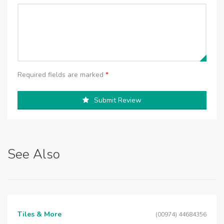
Required fields are marked
*
Submit Review
See Also
Tiles & More
(00974) 44684356