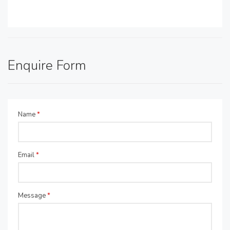
Enquire Form
Name
*
Email
*
Message
*