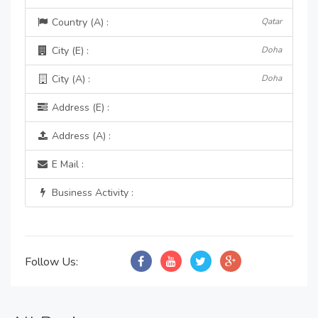
Country (A) :
Qatar
City (E) :
Doha
City (A) :
Doha
Address (E) :
Address (A) :
E Mail :
Business Activity :
Follow Us: