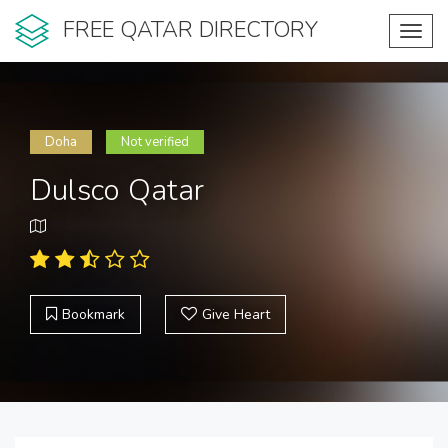
FREE QATAR DIRECTORY
Toggl
navig
Doha
Not verified
Dulsco Qatar
Bookmark
Give Heart