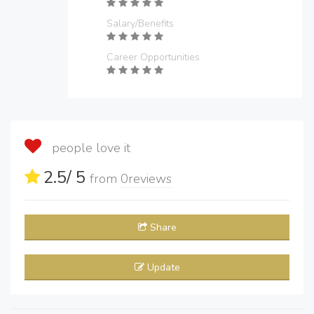
Salary/Benefits
Career Opportunities
people love it
2.5
/ 5
from
0
reviews
Share
Update