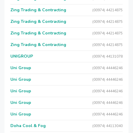
Zing Trading & Contracting
(00974) 44214875
Zing Trading & Contracting
(00974) 44214875
Zing Trading & Contracting
(00974) 44214875
Zing Trading & Contracting
(00974) 44214875
UNIGROUP
(00974) 44131078
Uni Group
(00974) 44446246
Uni Group
(00974) 44446246
Uni Group
(00974) 44446246
Uni Group
(00974) 44446246
Uni Group
(00974) 44446246
Doha Cool & Fog
(00974) 44113040