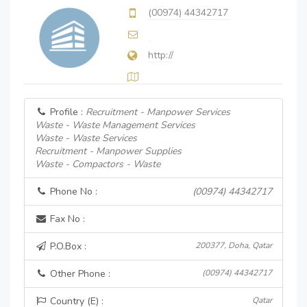
(00974) 44342717
http://
Profile :
Recruitment - Manpower Services
Waste - Waste Management Services
Waste - Waste Services
Recruitment - Manpower Supplies
Waste - Compactors - Waste
Phone No :
(00974) 44342717
Fax No :
P.O.Box :
200377, Doha, Qatar
Other Phone :
(00974) 44342717
Country (E) :
Qatar