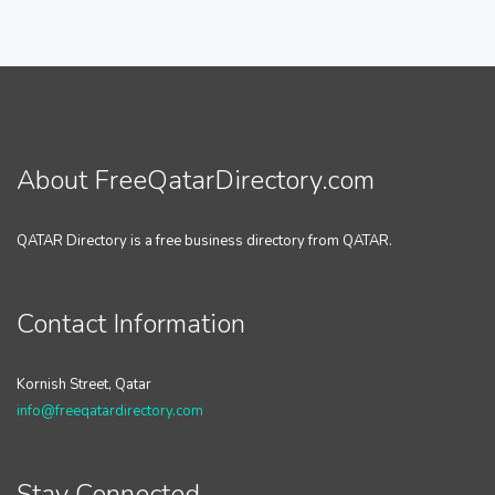
About FreeQatarDirectory.com
QATAR Directory is a free business directory from QATAR.
Contact Information
Kornish Street, Qatar
info@freeqatardirectory.com
Stay Connected