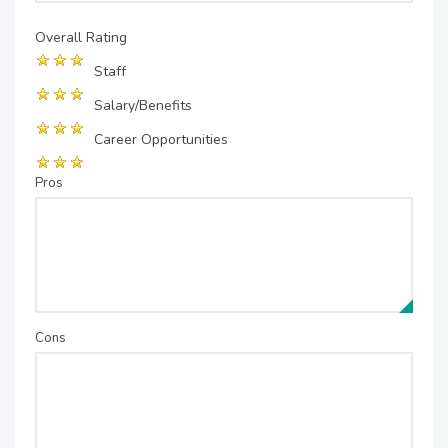
Overall Rating
Staff
Salary/Benefits
Career Opportunities
Pros
Cons