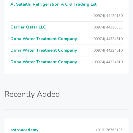
Al Sulaithi Refrigeration A C & Trading Est
(00974) 44420130
Carrier Qatar LLC
(00974) 44310555
Doha Water Treatment Company
(00974) 44324610
Doha Water Treatment Company
(00974) 44324610
Doha Water Treatment Company
(00974) 44324610
Recently Added
astroacademy
+919176763135