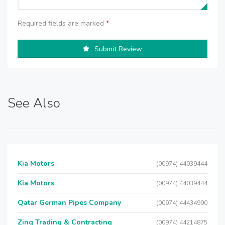
Required fields are marked
*
Submit Review
See Also
Kia Motors
(00974) 44039444
Kia Motors
(00974) 44039444
Qatar German Pipes Company
(00974) 44434990
Zing Trading & Contracting
(00974) 44214875