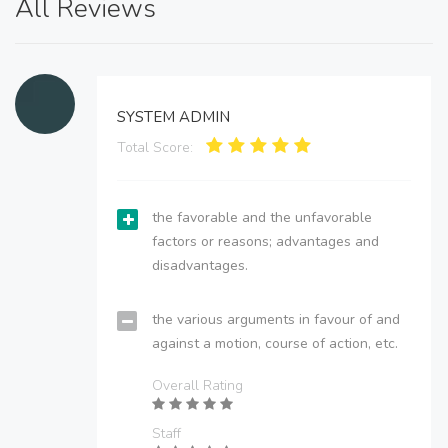
All Reviews
SYSTEM ADMIN
Total Score:
the favorable and the unfavorable
factors or reasons; advantages and
disadvantages.
the various arguments in favour of and
against a motion, course of action, etc.
Overall Rating
Staff