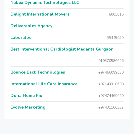
Nubex Dynamic Technologies LLC
Delight International Movers
8001616
Deliverables Agency
Laboratoo
55445659
Best Interventional Cardiologist Medanta Gurgaon
919370586696
Bounce Back Technologies
+97466099630
International Life Care Insurance
+97143318688
Doha Home Fix
+97474469660
Evolve Marketing
+97431166332