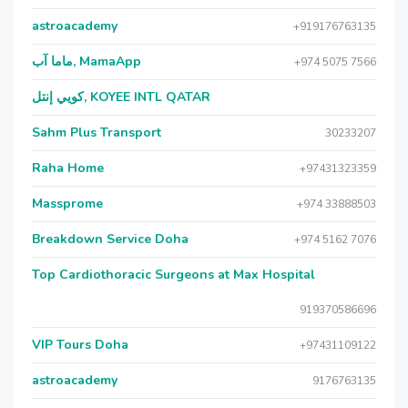
astroacademy
+919176763135
ماما آب, MamaApp
+974 5075 7566
كويي إنتل, KOYEE INTL QATAR
Sahm Plus Transport
30233207
Raha Home
+97431323359
Massprome
+974 33888503
Breakdown Service Doha
+974 5162 7076
Top Cardiothoracic Surgeons at Max Hospital
919370586696
VIP Tours Doha
+97431109122
astroacademy
9176763135