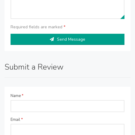
Required fields are marked
*
Send Message
Submit a Review
Name
*
Email
*