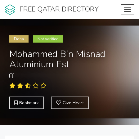
FREE QATAR DIRECTORY
Toggl
navig
Doha
Not verified
Mohammed Bin Misnad
Aluminium Est
Bookmark
Give Heart