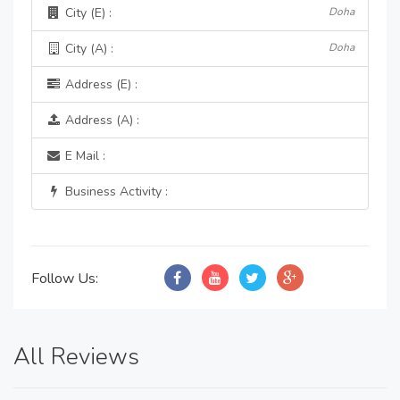
City (E) :
Doha
City (A) :
Doha
Address (E) :
Address (A) :
E Mail :
Business Activity :
Follow Us:
All Reviews