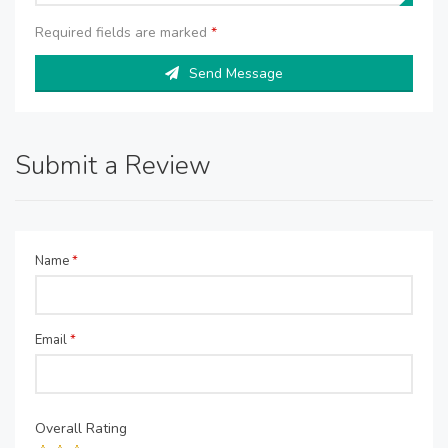
Required fields are marked
*
Send Message
Submit a Review
Name
*
Email
*
Overall Rating