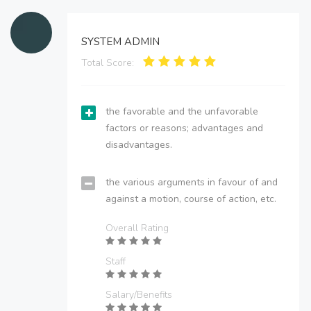
SYSTEM ADMIN
Total Score:
the favorable and the unfavorable
factors or reasons; advantages and
disadvantages.
the various arguments in favour of and
against a motion, course of action, etc.
Overall Rating
Staff
Salary/Benefits