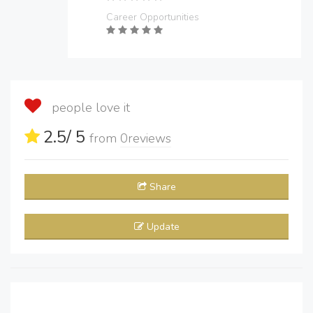
Career Opportunities
people love it
2.5
/ 5
from
0
reviews
Share
Update