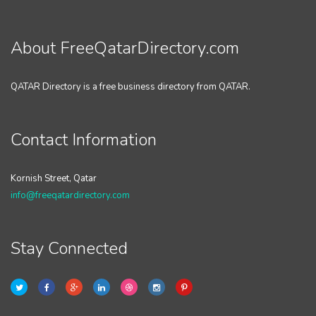
About FreeQatarDirectory.com
QATAR Directory is a free business directory from QATAR.
Contact Information
Kornish Street, Qatar
info@freeqatardirectory.com
Stay Connected