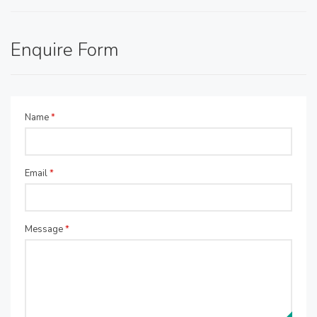
Enquire Form
Name
*
Email
*
Message
*