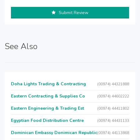
Submit Review
See Also
Doha Lights Trading & Contracting
(00974) 44321888
Eastern Contracting & Supplies Co
(00974) 44602222
Eastern Engineering & Trading Est
(00974) 44411802
Egyptian Food Distribution Centre
(00974) 44431133
Dominican Embassy Donimican Republic
(00974) 44113868