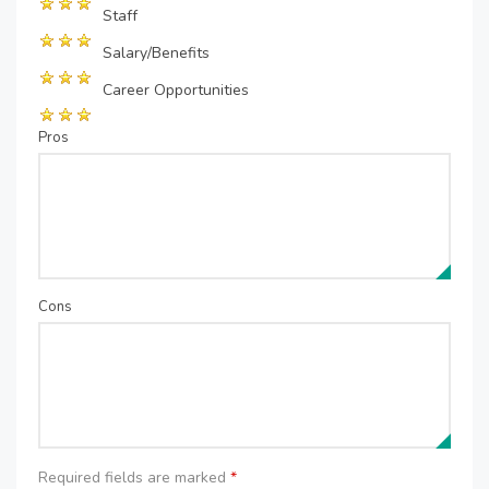
Staff
Salary/Benefits
Career Opportunities
Pros
Cons
Required fields are marked
*