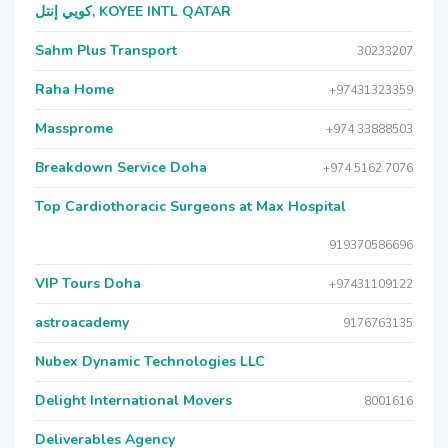
كويي إنتل, KOYEE INTL QATAR
Sahm Plus Transport
30233207
Raha Home
+97431323359
Massprome
+974 33888503
Breakdown Service Doha
+974 5162 7076
Top Cardiothoracic Surgeons at Max Hospital
919370586696
VIP Tours Doha
+97431109122
astroacademy
9176763135
Nubex Dynamic Technologies LLC
Delight International Movers
8001616
Deliverables Agency