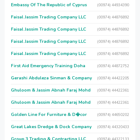
Embassy Of The Republic of Cyprus
(00974) 44934390
Faisal Jassim Trading Company LLC
(00974) 44876892
Faisal Jassim Trading Company LLC
(00974) 44876892
Faisal Jassim Trading Company LLC
(00974) 44876892
Faisal Jassim Trading Company LLC
(00974) 44876892
First Aid Emergency Training Doha
(00974) 44872752
Gerashi Abduleza Sinman & Company
(00974) 44422205
Ghuloom & Jassim Abnah Faraj Mohd
(00974) 44422361
Ghuloom & Jassim Abnah Faraj Mohd
(00974) 44422361
Golden Line For Furniture & D�cor
(00974) 44650202
Great Lakes Dredge & Dock Company
(00974) 44320433
Group 3 Trading & Contracting LLC
(00974) 44322133