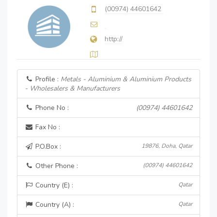
(00974) 44601642
http://
Profile :
Metals - Aluminium & Aluminium Products
- Wholesalers & Manufacturers
Phone No :
(00974) 44601642
Fax No :
P.O.Box :
19876, Doha, Qatar
Other Phone :
(00974) 44601642
Country (E) :
Qatar
Country (A) :
Qatar