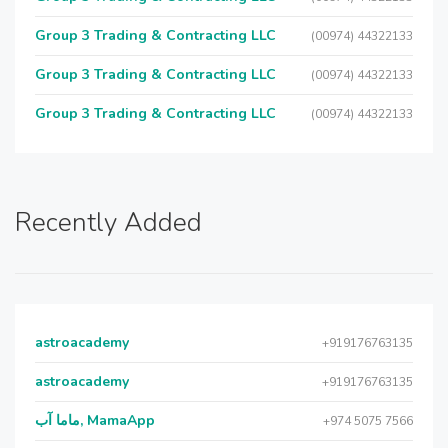
Group 3 Trading & Contracting LLC
(00974) 44322133
Group 3 Trading & Contracting LLC
(00974) 44322133
Group 3 Trading & Contracting LLC
(00974) 44322133
Recently Added
astroacademy
+919176763135
astroacademy
+919176763135
ماما آب, MamaApp
+974 5075 7566