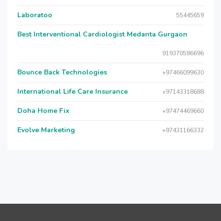
Laboratoo
55445659
Best Interventional Cardiologist Medanta Gurgaon
919370586696
Bounce Back Technologies
+97466099630
International Life Care Insurance
+97143318688
Doha Home Fix
+97474469660
Evolve Marketing
+97431166332