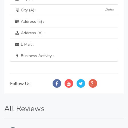
City (A) :
Doha
Address (E) :
Address (A) :
E Mail :
Business Activity :
Follow Us:
All Reviews