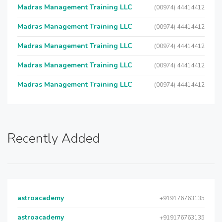
Madras Management Training LLC
(00974) 44414412
Madras Management Training LLC
(00974) 44414412
Madras Management Training LLC
(00974) 44414412
Madras Management Training LLC
(00974) 44414412
Madras Management Training LLC
(00974) 44414412
Recently Added
astroacademy
+919176763135
astroacademy
+919176763135