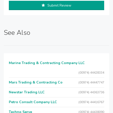
Submit Review
See Also
Marine Trading & Contracting Company LLC
(00974) 44428334
Mars Trading & Contracting Co
(00974) 44447747
Newstar Trading LLC
(00974) 44363736
Petro Consult Company LLC
(00974) 44416767
Techno Serve
(00974) 44438090