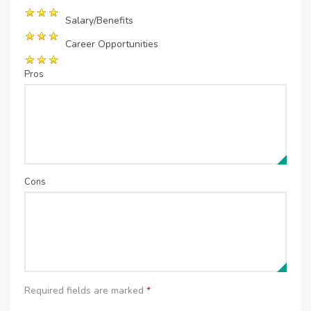
Salary/Benefits
Career Opportunities
Pros
Cons
Required fields are marked
*