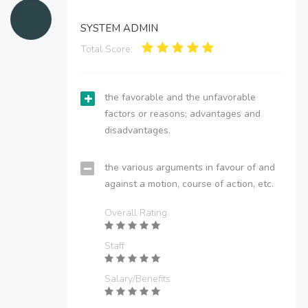
SYSTEM ADMIN
Total Score:
the favorable and the unfavorable
factors or reasons; advantages and
disadvantages.
the various arguments in favour of and
against a motion, course of action, etc.
Overall Rating
Staff
Salary/Benefits