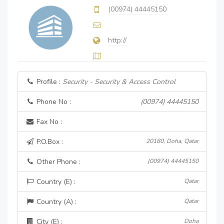
(00974) 44445150
http://
Profile :
Security - Security & Access Control
Phone No :
(00974) 44445150
Fax No :
P.O.Box :
20180, Doha, Qatar
Other Phone :
(00974) 44445150
Country (E) :
Qatar
Country (A) :
Qatar
City (E) :
Doha