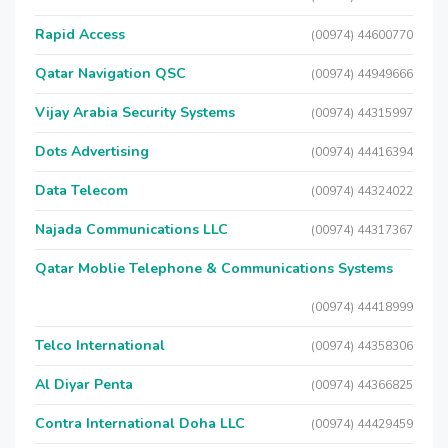
Rapid Access
(00974) 44600770
Qatar Navigation QSC
(00974) 44949666
Vijay Arabia Security Systems
(00974) 44315997
Dots Advertising
(00974) 44416394
Data Telecom
(00974) 44324022
Najada Communications LLC
(00974) 44317367
Qatar Moblie Telephone & Communications Systems
(00974) 44418999
Telco International
(00974) 44358306
Al Diyar Penta
(00974) 44366825
Contra International Doha LLC
(00974) 44429459