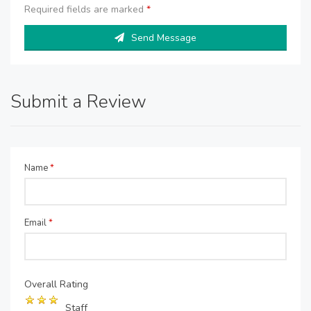
Required fields are marked
*
Send Message
Submit a Review
Name
*
Email
*
Overall Rating
Staff