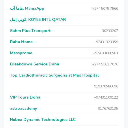
ماما آب, MamaApp
+974 5075 7566
كويي إنتل, KOYEE INTL QATAR
Sahm Plus Transport
30233207
Raha Home
+97431323359
Massprome
+974 33888503
Breakdown Service Doha
+974 5162 7076
Top Cardiothoracic Surgeons at Max Hospital
919370586696
VIP Tours Doha
+97431109122
astroacademy
9176763135
Nubex Dynamic Technologies LLC