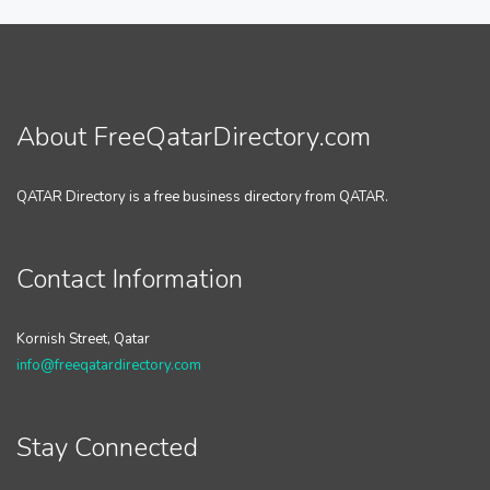
About FreeQatarDirectory.com
QATAR Directory is a free business directory from QATAR.
Contact Information
Kornish Street, Qatar
info@freeqatardirectory.com
Stay Connected