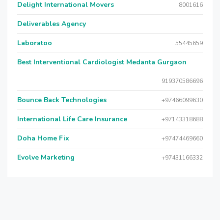
Delight International Movers
8001616
Deliverables Agency
Laboratoo
55445659
Best Interventional Cardiologist Medanta Gurgaon
919370586696
Bounce Back Technologies
+97466099630
International Life Care Insurance
+97143318688
Doha Home Fix
+97474469660
Evolve Marketing
+97431166332