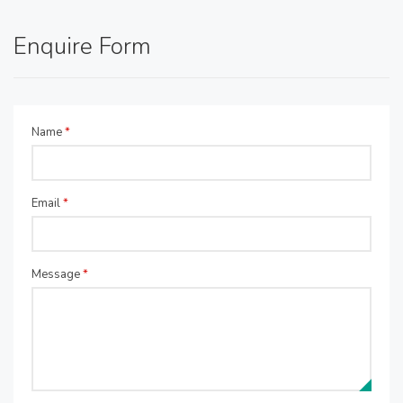
Enquire Form
Name
*
Email
*
Message
*