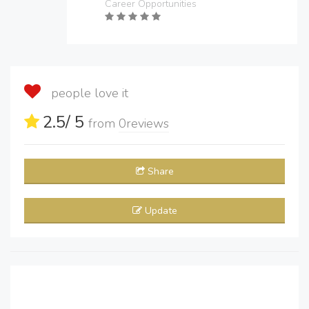
Career Opportunities
people love it
2.5
/ 5
from
0
reviews
Share
Update