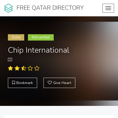
FREE QATAR DIRECTORY
Toggl
navig
Doha
Not verified
Chip International
Bookmark
Give Heart