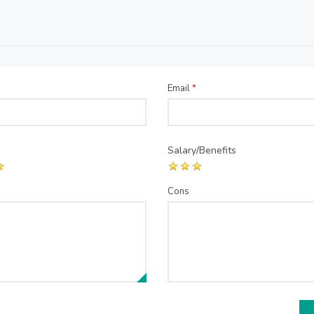
Email
*
Salary/Benefits
Cons