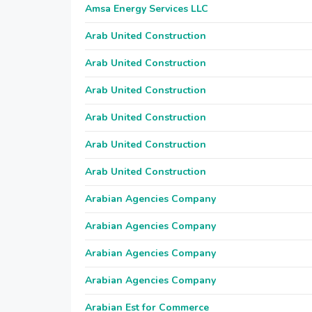
Amsa Energy Services LLC
Arab United Construction
Arab United Construction
Arab United Construction
Arab United Construction
Arab United Construction
Arab United Construction
Arabian Agencies Company
Arabian Agencies Company
Arabian Agencies Company
Arabian Agencies Company
Arabian Est for Commerce