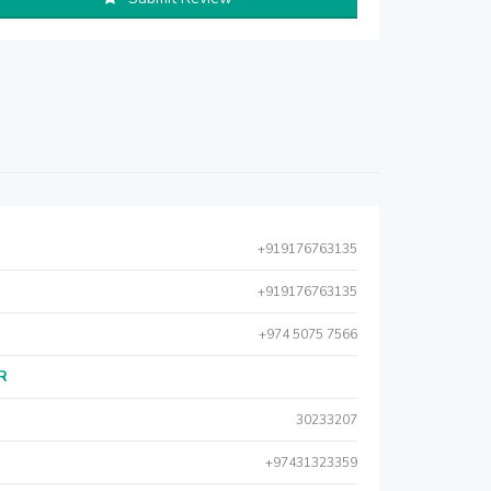
+919176763135
+919176763135
+974 5075 7566
AR
30233207
+97431323359