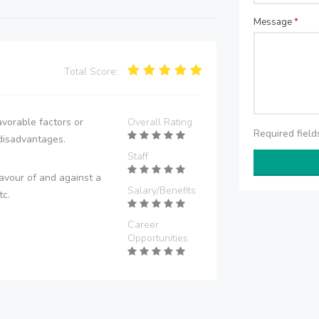
Message
*
Total Score:
vorable factors or
Overall Rating
Required fiel
disadvantages.
Staff
avour of and against a
Salary/Benefits
tc.
Career
Opportunities