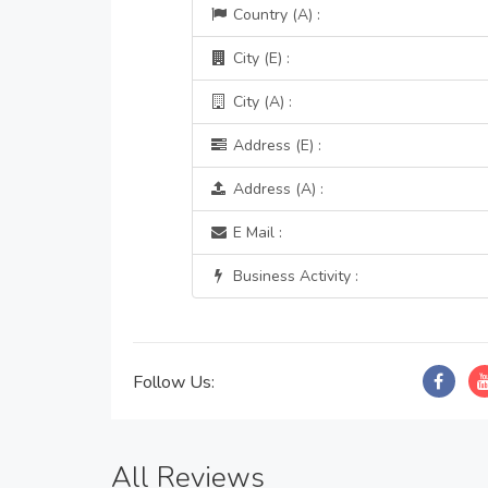
Country (A) :
City (E) :
City (A) :
Address (E) :
Address (A) :
E Mail :
Business Activity :
Follow Us:
All Reviews