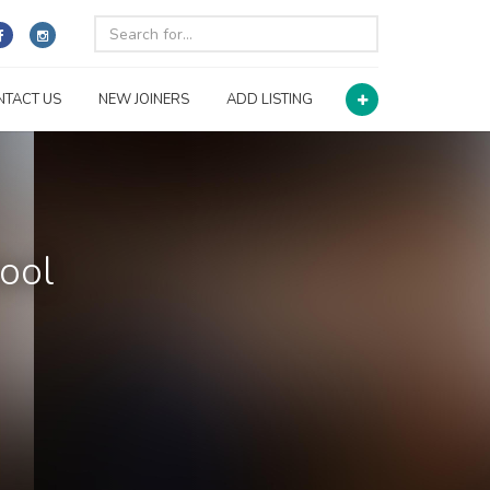
NTACT US
NEW JOINERS
ADD LISTING
ool