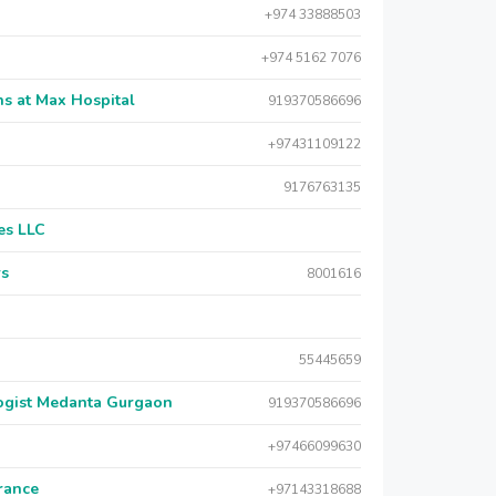
+974 33888503
+974 5162 7076
s at Max Hospital
919370586696
+97431109122
9176763135
es LLC
rs
8001616
55445659
logist Medanta Gurgaon
919370586696
+97466099630
urance
+97143318688