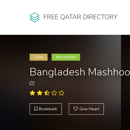
FREE QATAR DIRECTORY
Doha
Not verified
Bangladesh Mashhoor
Bookmark
Give Heart