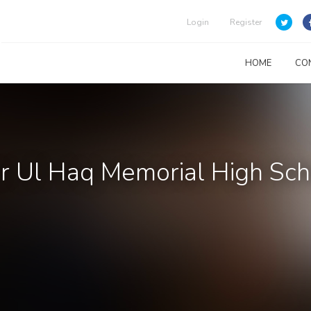
Login
Register
HOME
CO
 Ul Haq Memorial High Sch