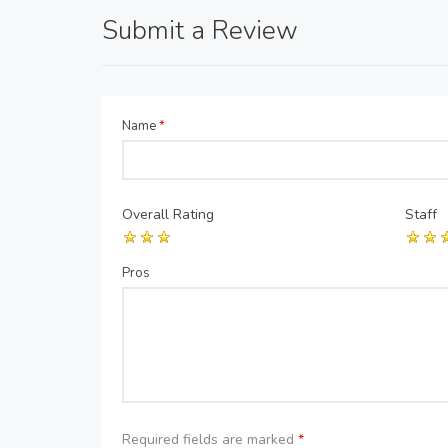
Submit a Review
Name
*
Overall Rating
Staff
Pros
Required fields are marked
*