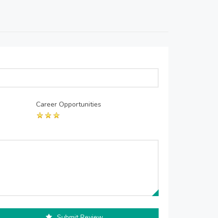
Career Opportunities
Submit Review