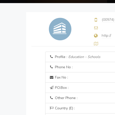
(00974)
http://
Profile :
Education - Schools
Phone No :
Fax No :
P.O.Box :
Other Phone :
Country (E) :