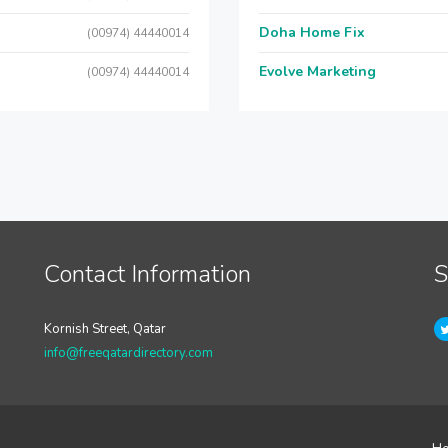
Doha Home Fix
(00974) 44440014
Evolve Marketing
(00974) 44440014
Contact Information
S
Kornish Street, Qatar
info@freeqatardirectory.com