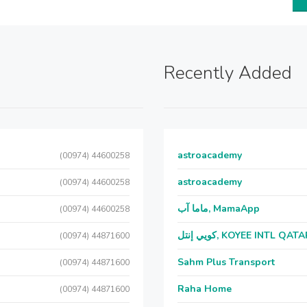
Recently Added
astroacademy
(00974) 44600258
astroacademy
(00974) 44600258
ماما آب, MamaApp
(00974) 44600258
كويي إنتل, KOYEE INTL QAT
(00974) 44871600
Sahm Plus Transport
(00974) 44871600
Raha Home
(00974) 44871600