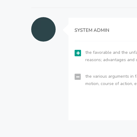
SYSTEM ADMIN
the favorable and the unfa
reasons; advantages and 
the various arguments in f
motion, course of action, e