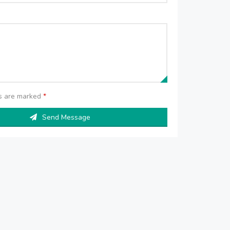
ds are marked
*
Send Message