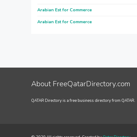
Arabian Est for Commerce
Arabian Est for Commerce
About FreeQatarDirectory.com
QATAR Directory is a free business directory from QATAR.