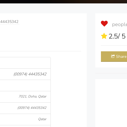
 44435342
people 
2.5
/ 
Share
(00974) 44435342
7021, Doha, Qatar
(00974) 44435342
Qatar