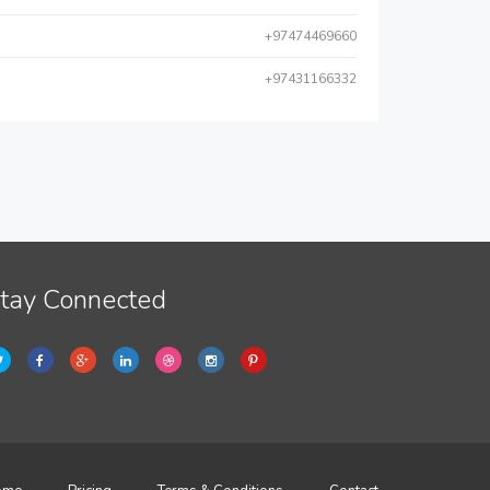
+97474469660
+97431166332
tay Connected