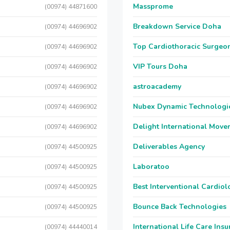
Massprome
(00974) 44871600
Breakdown Service Doha
(00974) 44696902
Top Cardiothoracic Surgeon
(00974) 44696902
VIP Tours Doha
(00974) 44696902
astroacademy
(00974) 44696902
Nubex Dynamic Technologi
(00974) 44696902
Delight International Move
(00974) 44696902
Deliverables Agency
(00974) 44500925
Laboratoo
(00974) 44500925
Best Interventional Cardio
(00974) 44500925
Bounce Back Technologies
(00974) 44500925
International Life Care Ins
(00974) 44440014