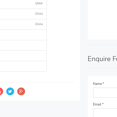
Qatar
Doha
Doha
Enquire 
Name
*
Email
*