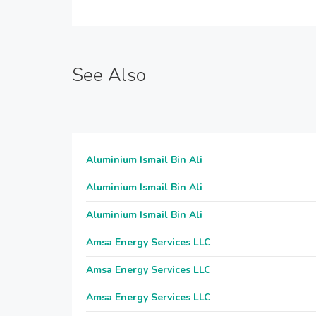
See Also
Aluminium Ismail Bin Ali
Aluminium Ismail Bin Ali
Aluminium Ismail Bin Ali
Amsa Energy Services LLC
Amsa Energy Services LLC
Amsa Energy Services LLC