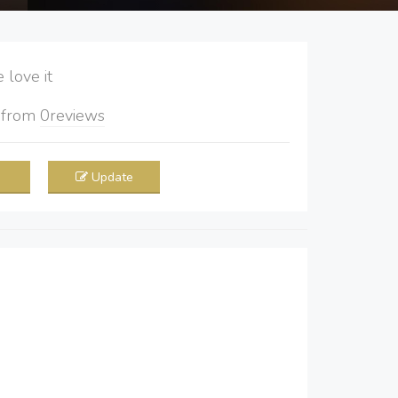
love it
5
from
0
reviews
Update