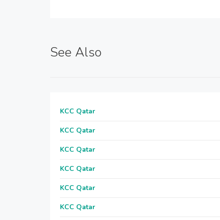
See Also
KCC Qatar
KCC Qatar
KCC Qatar
KCC Qatar
KCC Qatar
KCC Qatar