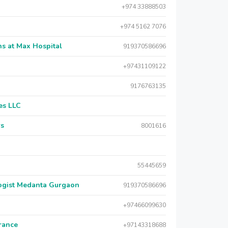
+974 33888503
+974 5162 7076
s at Max Hospital
919370586696
+97431109122
9176763135
es LLC
rs
8001616
55445659
logist Medanta Gurgaon
919370586696
+97466099630
urance
+97143318688