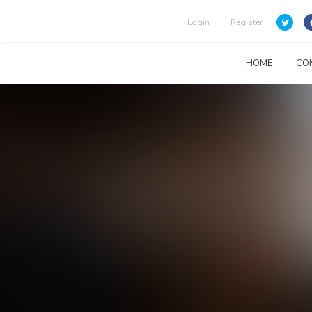
Login
Register
HOME
CO