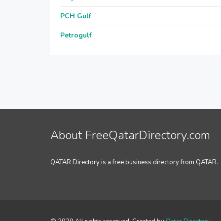
PCH Gulf
Petrogulf
About FreeQatarDirectory.com
QATAR Directory is a free business directory from QATAR.