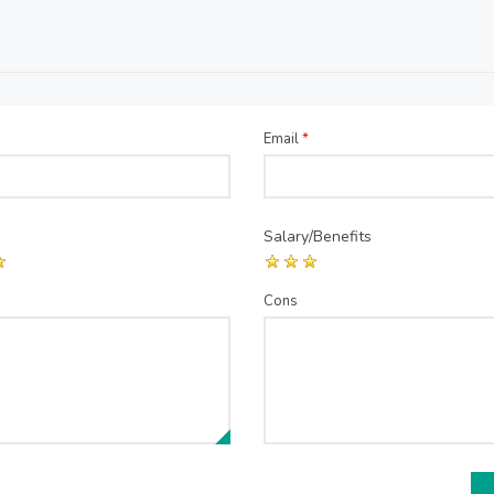
Email
*
Salary/Benefits
Cons