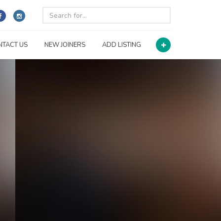
NTACT US
NEW JOINERS
ADD LISTING