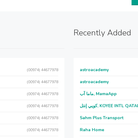
Recently Added
astroacademy
(00974) 44677978
astroacademy
(00974) 44677978
ماما آب, MamaApp
(00974) 44677978
كويي إنتل, KOYEE INTL QAT
(00974) 44677978
Sahm Plus Transport
(00974) 44677978
Raha Home
(00974) 44677978