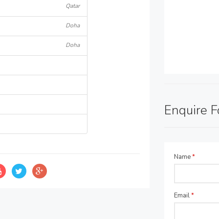
Qatar
Doha
Doha
Enquire 
Name
*
Email
*