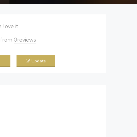
love it
5
from
0
reviews
Update