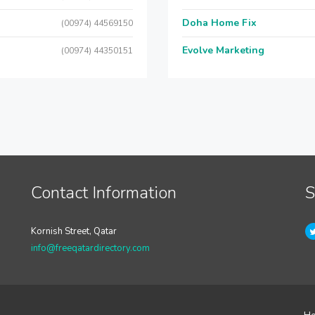
Doha Home Fix
(00974) 44569150
Evolve Marketing
(00974) 44350151
Contact Information
S
Kornish Street, Qatar
info@freeqatardirectory.com