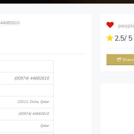
 44682610
people 
2.5
/ 
Share
(00974) 44682610
23211, Doha, Qatar
(00974) 44682610
Qatar