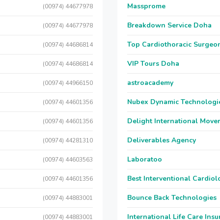
Massprome
(00974) 44677978
Breakdown Service Doha
(00974) 44677978
Top Cardiothoracic Surgeon
(00974) 44686814
VIP Tours Doha
(00974) 44686814
astroacademy
(00974) 44966150
Nubex Dynamic Technologi
(00974) 44601356
Delight International Move
(00974) 44601356
Deliverables Agency
(00974) 44281310
Laboratoo
(00974) 44603563
Best Interventional Cardio
(00974) 44601356
Bounce Back Technologies
(00974) 44883001
International Life Care Ins
(00974) 44883001