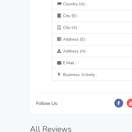
Country (A) :
City (E) :
City (A) :
Address (E) :
Address (A) :
E Mail :
Business Activity :
Follow Us:
All Reviews