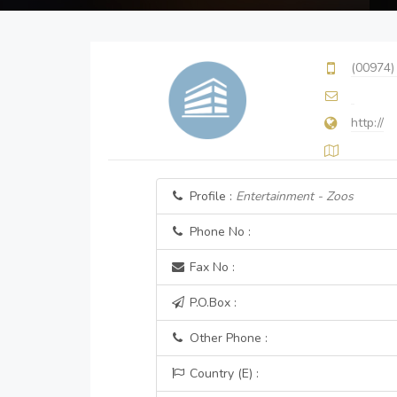
(00974)
http://
Profile :
Entertainment - Zoos
Phone No :
Fax No :
P.O.Box :
Other Phone :
Country (E) :