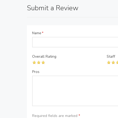
Submit a Review
Name
*
Overall Rating
Staff
Pros
Required fields are marked
*