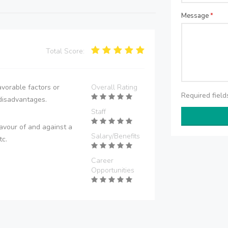
Message
*
Total Score:
vorable factors or
Overall Rating
Required fiel
disadvantages.
Staff
avour of and against a
Salary/Benefits
tc.
Career
Opportunities