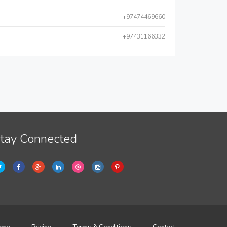
+97474469660
+97431166332
tay Connected