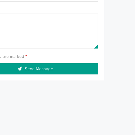
ds are marked
*
Send Message