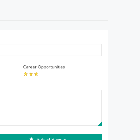
Career Opportunities
Submit Review