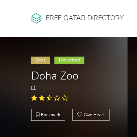
FREE QATAR DIRECTORY
Doha
Not verified
Doha Zoo
Bookmark
Give Heart