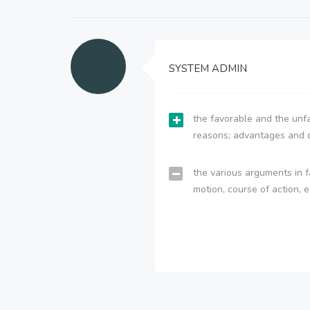
SYSTEM ADMIN
the favorable and the unfa
reasons; advantages and 
the various arguments in f
motion, course of action, e