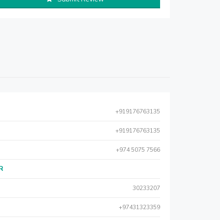
+919176763135
+919176763135
+974 5075 7566
AR
30233207
+97431323359