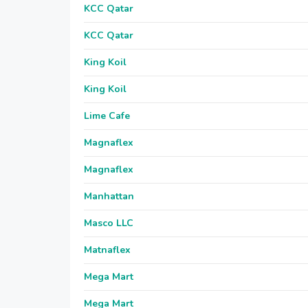
KCC Qatar
KCC Qatar
King Koil
King Koil
Lime Cafe
Magnaflex
Magnaflex
Manhattan
Masco LLC
Matnaflex
Mega Mart
Mega Mart