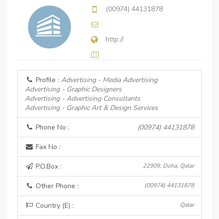
(00974) 44131878
http://
Profile :
Advertising - Media Advertising
Advertising - Graphic Designers
Advertising - Advertising Consultants
Advertising - Graphic Art & Design Services
Phone No :
(00974) 44131878
Fax No :
P.O.Box :
22909, Doha, Qatar
Other Phone :
(00974) 44131878
Country (E) :
Qatar