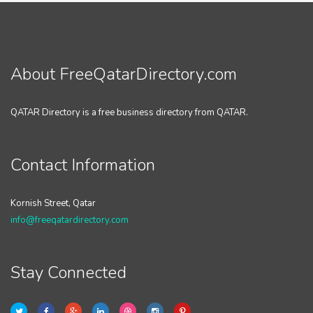
About FreeQatarDirectory.com
QATAR Directory is a free business directory from QATAR.
Contact Information
Kornish Street, Qatar
info@freeqatardirectory.com
Stay Connected