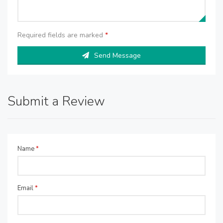
Required fields are marked
*
Send Message
Submit a Review
Name
*
Email
*