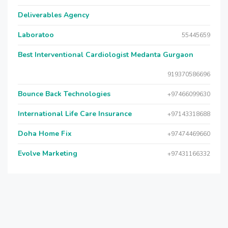
Deliverables Agency
Laboratoo
55445659
Best Interventional Cardiologist Medanta Gurgaon
919370586696
Bounce Back Technologies
+97466099630
International Life Care Insurance
+97143318688
Doha Home Fix
+97474469660
Evolve Marketing
+97431166332