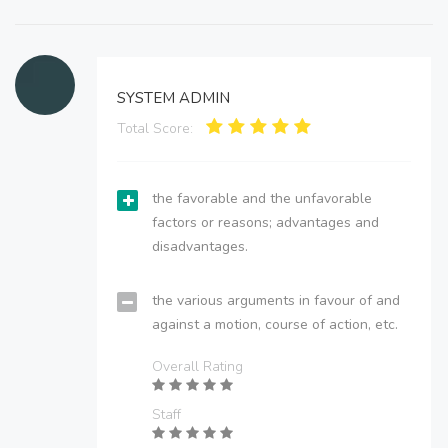
SYSTEM ADMIN
Total Score:
the favorable and the unfavorable
factors or reasons; advantages and
disadvantages.
the various arguments in favour of and
against a motion, course of action, etc.
Overall Rating
Staff