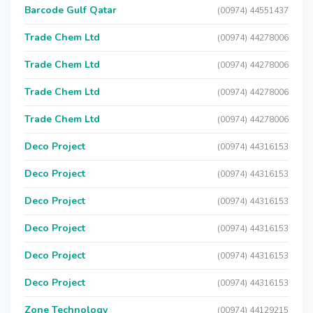
Barcode Gulf Qatar
(00974) 44551437
Trade Chem Ltd
(00974) 44278006
Trade Chem Ltd
(00974) 44278006
Trade Chem Ltd
(00974) 44278006
Trade Chem Ltd
(00974) 44278006
Deco Project
(00974) 44316153
Deco Project
(00974) 44316153
Deco Project
(00974) 44316153
Deco Project
(00974) 44316153
Deco Project
(00974) 44316153
Deco Project
(00974) 44316153
Zone Technology
(00974) 44129215