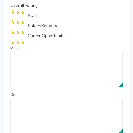
Overall Rating
Staff
Salary/Benefits
Career Opportunities
Pros
Cons