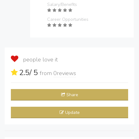
Salary/Benefits
Career Opportunities
people love it
2.5
/ 5
from
0
reviews
Share
Update