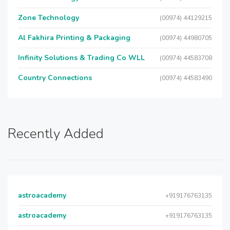
Zone Technology
(00974) 44129215
Al Fakhira Printing & Packaging
(00974) 44980705
Infinity Solutions & Trading Co WLL
(00974) 44583708
Country Connections
(00974) 44583490
Recently Added
astroacademy
+919176763135
astroacademy
+919176763135