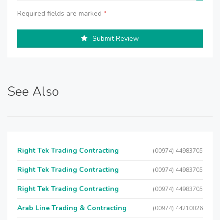
Required fields are marked
*
Submit Review
See Also
Right Tek Trading Contracting
(00974) 44983705
Right Tek Trading Contracting
(00974) 44983705
Right Tek Trading Contracting
(00974) 44983705
Arab Line Trading & Contracting
(00974) 44210026