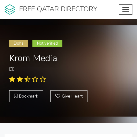
FREE QATAR DIRECTORY
Toggl
navig
Doha
Not verified
Krom Media
Bookmark
Give Heart