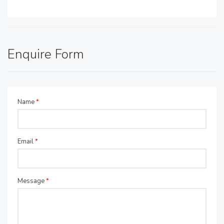
Enquire Form
Name
*
Email
*
Message
*