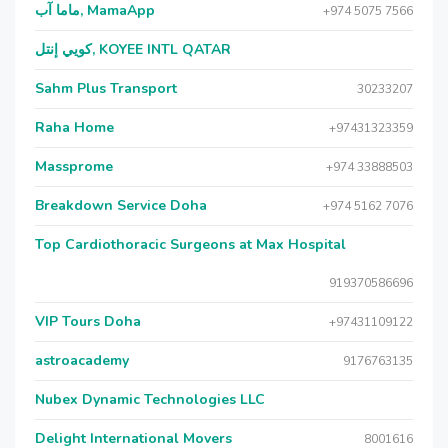
ماما آب, MamaApp
+974 5075 7566
كويي إنتل, KOYEE INTL QATAR
Sahm Plus Transport
30233207
Raha Home
+97431323359
Massprome
+974 33888503
Breakdown Service Doha
+974 5162 7076
Top Cardiothoracic Surgeons at Max Hospital
919370586696
VIP Tours Doha
+97431109122
astroacademy
9176763135
Nubex Dynamic Technologies LLC
Delight International Movers
8001616