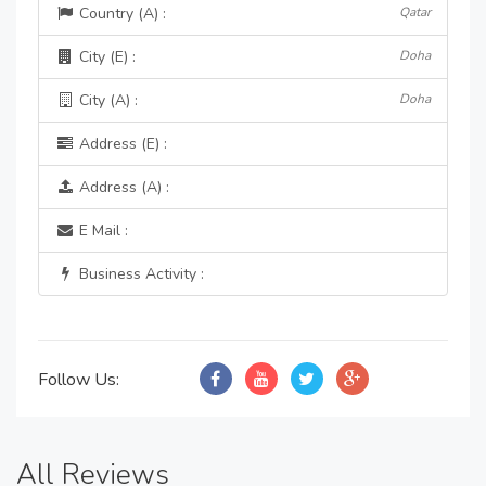
Country (A) :
Qatar
City (E) :
Doha
City (A) :
Doha
Address (E) :
Address (A) :
E Mail :
Business Activity :
Follow Us:
All Reviews