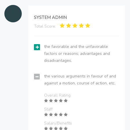
SYSTEM ADMIN
Total Score:
the favorable and the unfavorable
factors or reasons; advantages and
disadvantages.
the various arguments in favour of and
against a motion, course of action, etc.
Overall Rating
Staff
Salary/Benefits