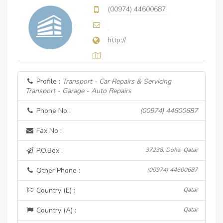
(00974) 44600687
http://
Profile :
Transport - Car Repairs & Servicing
Transport - Garage - Auto Repairs
Phone No :
(00974) 44600687
Fax No :
P.O.Box :
37238, Doha, Qatar
Other Phone :
(00974) 44600687
Country (E) :
Qatar
Country (A) :
Qatar