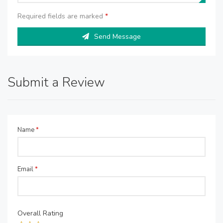
Required fields are marked
*
Send Message
Submit a Review
Name
*
Email
*
Overall Rating