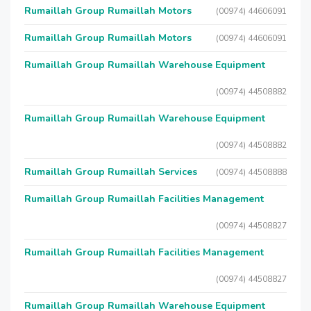
Rumaillah Group Rumaillah Motors
(00974) 44606091
Rumaillah Group Rumaillah Motors
(00974) 44606091
Rumaillah Group Rumaillah Warehouse Equipment
(00974) 44508882
Rumaillah Group Rumaillah Warehouse Equipment
(00974) 44508882
Rumaillah Group Rumaillah Services
(00974) 44508888
Rumaillah Group Rumaillah Facilities Management
(00974) 44508827
Rumaillah Group Rumaillah Facilities Management
(00974) 44508827
Rumaillah Group Rumaillah Warehouse Equipment