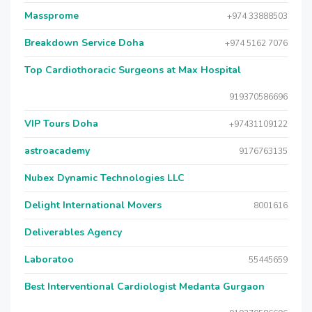
Massprome
+974 33888503
Breakdown Service Doha
+974 5162 7076
Top Cardiothoracic Surgeons at Max Hospital
919370586696
VIP Tours Doha
+97431109122
astroacademy
9176763135
Nubex Dynamic Technologies LLC
Delight International Movers
8001616
Deliverables Agency
Laboratoo
55445659
Best Interventional Cardiologist Medanta Gurgaon