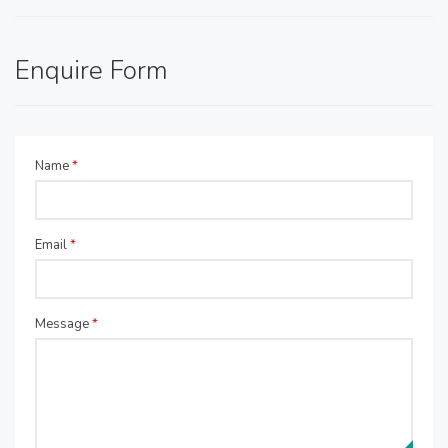
Enquire Form
Name
*
Email
*
Message
*