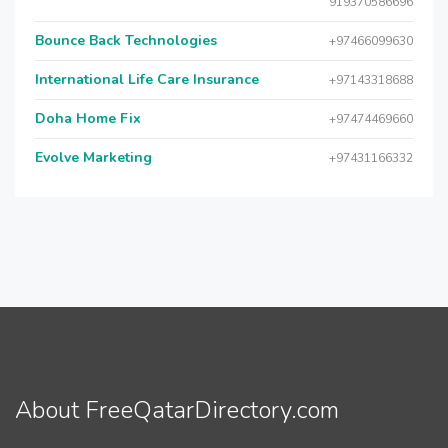
919370586696
Bounce Back Technologies
+97466099630
International Life Care Insurance
+97143318688
Doha Home Fix
+97474469660
Evolve Marketing
+97431166332
About FreeQatarDirectory.com