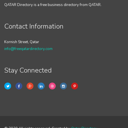
QATAR Directory is a free business directory from QATAR.
Contact Information
Kornish Street, Qatar
info@freeqatardirectory.com
Stay Connected