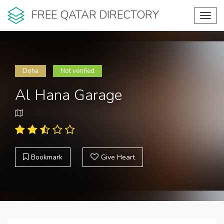
FREE QATAR DIRECTORY
Toggl
navig
Doha
Not verified
Al Hana Garage
Bookmark
Give Heart