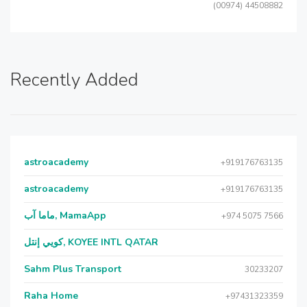
(00974) 44508882
Recently Added
astroacademy
+919176763135
astroacademy
+919176763135
ماما آب, MamaApp
+974 5075 7566
كويي إنتل, KOYEE INTL QATAR
Sahm Plus Transport
30233207
Raha Home
+97431323359