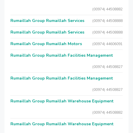
(00974) 44508882
Rumaillah Group Rumaillah Services
(00974) 44508888
Rumaillah Group Rumaillah Services
(00974) 44508888
Rumaillah Group Rumaillah Motors
(00974) 44606091
Rumaillah Group Rumaillah Facilities Management
(00974) 44508827
Rumaillah Group Rumaillah Facilities Management
(00974) 44508827
Rumaillah Group Rumaillah Warehouse Equipment
(00974) 44508882
Rumaillah Group Rumaillah Warehouse Equipment