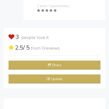
Career Opportunities
3
people love it
2.5
/ 5
from
0
reviews
Share
Update