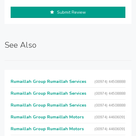
Submit Review
See Also
Rumaillah Group Rumaillah Services
(00974) 44508888
Rumaillah Group Rumaillah Services
(00974) 44508888
Rumaillah Group Rumaillah Services
(00974) 44508888
Rumaillah Group Rumaillah Motors
(00974) 44606091
Rumaillah Group Rumaillah Motors
(00974) 44606091