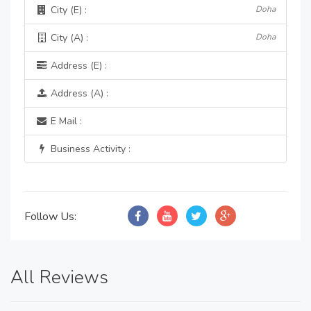
City (E) :
Doha
City (A) :
Doha
Address (E) :
Address (A) :
E Mail :
Business Activity :
Follow Us:
All Reviews