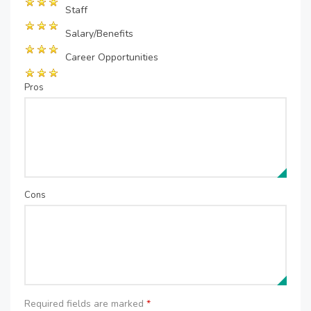
Staff
Salary/Benefits
Career Opportunities
Pros
Cons
Required fields are marked
*