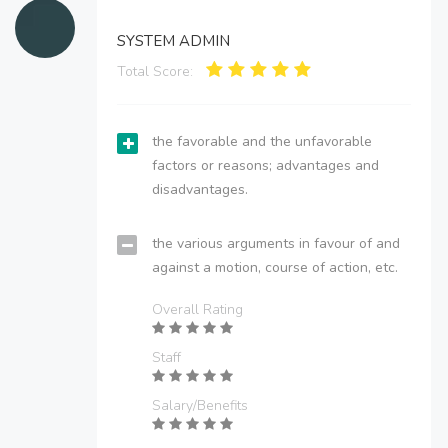
SYSTEM ADMIN
Total Score:
the favorable and the unfavorable
factors or reasons; advantages and
disadvantages.
the various arguments in favour of and
against a motion, course of action, etc.
Overall Rating
Staff
Salary/Benefits