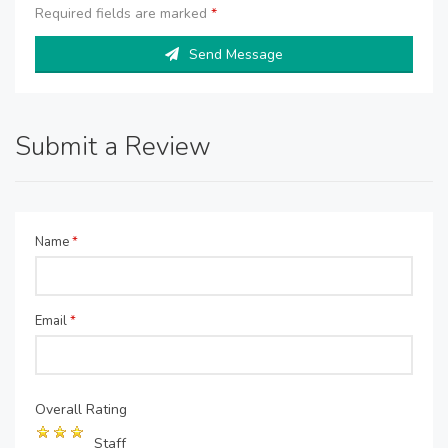
Required fields are marked
*
Send Message
Submit a Review
Name
*
Email
*
Overall Rating
Staff