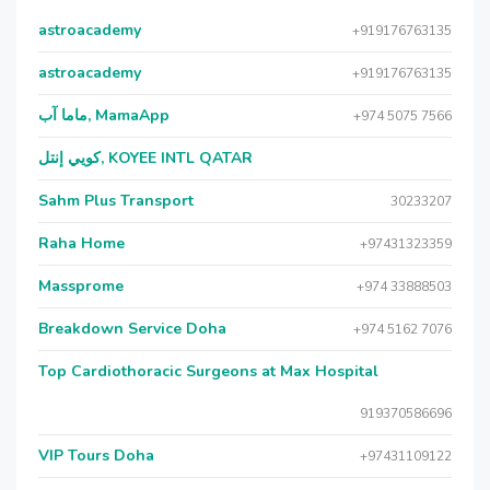
astroacademy
+919176763135
astroacademy
+919176763135
ماما آب, MamaApp
+974 5075 7566
كويي إنتل, KOYEE INTL QATAR
Sahm Plus Transport
30233207
Raha Home
+97431323359
Massprome
+974 33888503
Breakdown Service Doha
+974 5162 7076
Top Cardiothoracic Surgeons at Max Hospital
919370586696
VIP Tours Doha
+97431109122