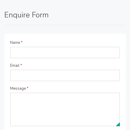
Enquire Form
Name
*
Email
*
Message
*