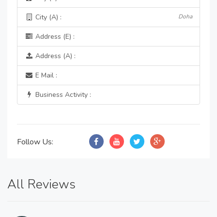
City (A) :
Doha
Address (E) :
Address (A) :
E Mail :
Business Activity :
Follow Us:
All Reviews