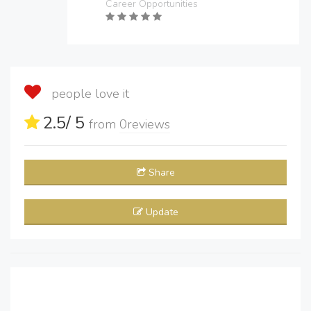
Career Opportunities
people love it
2.5
/ 5
from
0
reviews
Share
Update