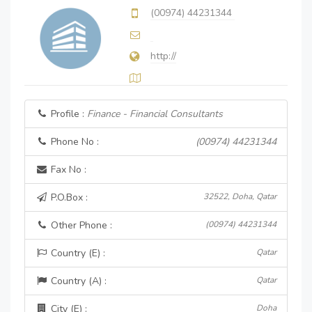
(00974) 44231344
http://
Profile :
Finance - Financial Consultants
Phone No :
(00974) 44231344
Fax No :
P.O.Box :
32522, Doha, Qatar
Other Phone :
(00974) 44231344
Country (E) :
Qatar
Country (A) :
Qatar
City (E) :
Doha