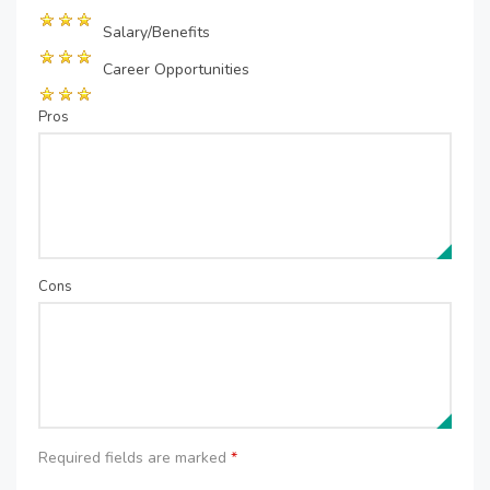
Salary/Benefits
Career Opportunities
Pros
Cons
Required fields are marked
*