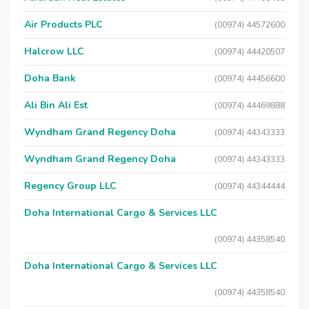
Air Products PLC
(00974) 44572600
Halcrow LLC
(00974) 44420507
Doha Bank
(00974) 44456600
Ali Bin Ali Est
(00974) 44469888
Wyndham Grand Regency Doha
(00974) 44343333
Wyndham Grand Regency Doha
(00974) 44343333
Regency Group LLC
(00974) 44344444
Doha International Cargo & Services LLC
(00974) 44358540
Doha International Cargo & Services LLC
(00974) 44358540