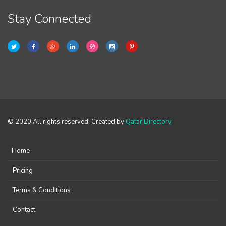
Stay Connected
© 2020 All rights reserved. Created by
Qatar Directory
.
Home
Pricing
Terms & Conditions
Contact