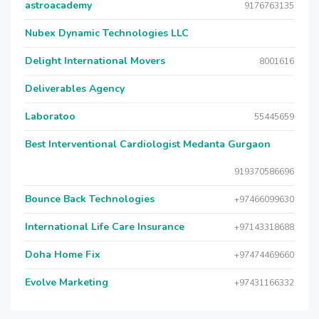
astroacademy
9176763135
Nubex Dynamic Technologies LLC
Delight International Movers
8001616
Deliverables Agency
Laboratoo
55445659
Best Interventional Cardiologist Medanta Gurgaon
919370586696
Bounce Back Technologies
+97466099630
International Life Care Insurance
+97143318688
Doha Home Fix
+97474469660
Evolve Marketing
+97431166332