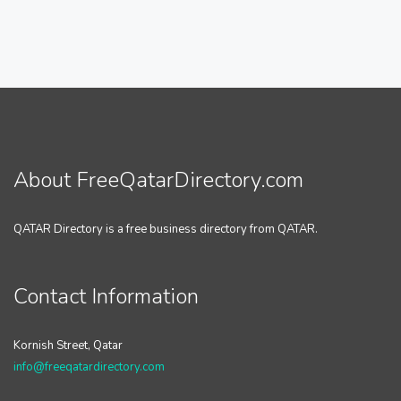
About FreeQatarDirectory.com
QATAR Directory is a free business directory from QATAR.
Contact Information
Kornish Street, Qatar
info@freeqatardirectory.com