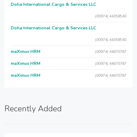
Doha International Cargo & Services LLC
(00974) 44358540
Doha International Cargo & Services LLC
(00974) 44358540
maXimus HRM
(00974) 44670787
maXimus HRM
(00974) 44670787
maXimus HRM
(00974) 44670787
Recently Added