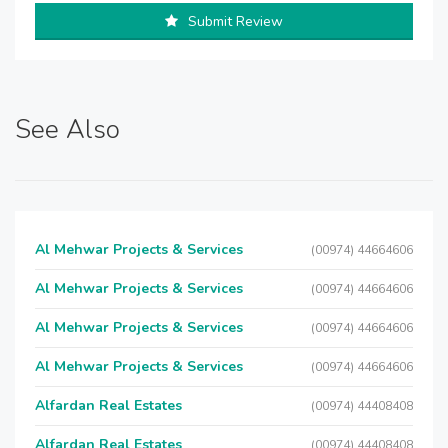
Submit Review
See Also
Al Mehwar Projects & Services
(00974) 44664606
Al Mehwar Projects & Services
(00974) 44664606
Al Mehwar Projects & Services
(00974) 44664606
Al Mehwar Projects & Services
(00974) 44664606
Alfardan Real Estates
(00974) 44408408
Alfardan Real Estates
(00974) 44408408