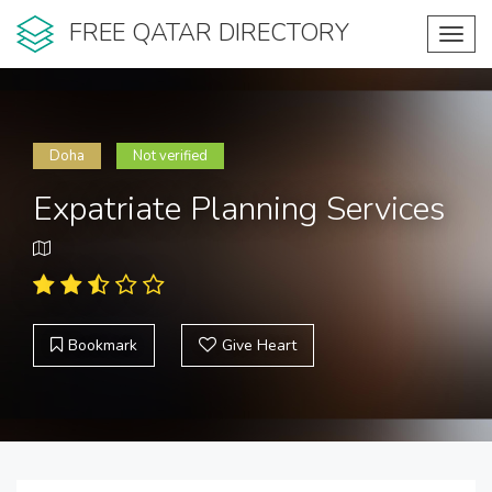
FREE QATAR DIRECTORY
Toggl
navig
Doha
Not verified
Expatriate Planning Services
Bookmark
Give Heart