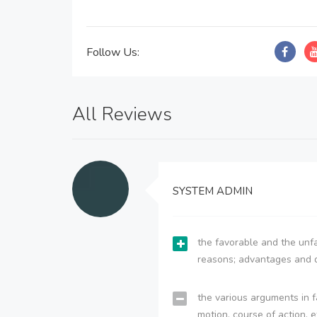
Follow Us:
All Reviews
SYSTEM ADMIN
the favorable and the unfa
reasons; advantages and 
the various arguments in f
motion, course of action, e