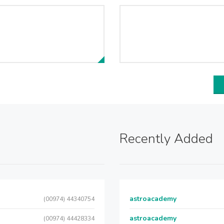
Recently Added
astroacademy
(00974) 44340754
astroacademy
(00974) 44428334