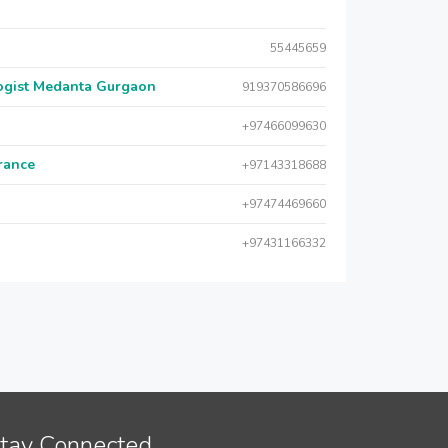
55445659
logist Medanta Gurgaon
919370586696
+97466099630
urance
+97143318688
+97474469660
+97431166332
tay Connected