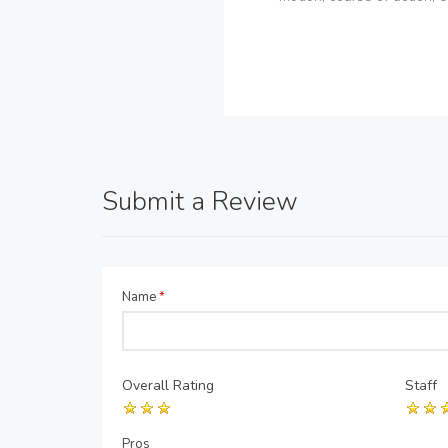
Submit a Review
Name
*
Overall Rating
Staff
Pros