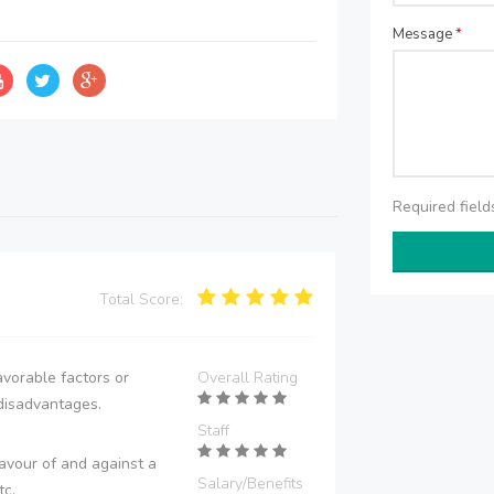
Message
*
Required fiel
Total Score:
vorable factors or
Overall Rating
disadvantages.
Staff
avour of and against a
Salary/Benefits
tc.