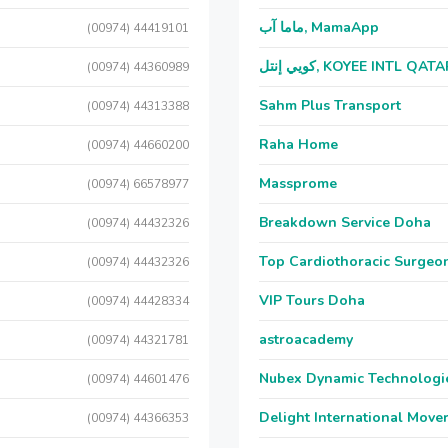
ماما آب, MamaApp
(00974) 44419101
كويي إنتل, KOYEE INTL QAT
(00974) 44360989
Sahm Plus Transport
(00974) 44313388
Raha Home
(00974) 44660200
Massprome
(00974) 66578977
Breakdown Service Doha
(00974) 44432326
Top Cardiothoracic Surgeon
(00974) 44432326
VIP Tours Doha
(00974) 44428334
astroacademy
(00974) 44321781
Nubex Dynamic Technologi
(00974) 44601476
Delight International Move
(00974) 44366353