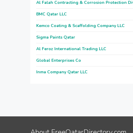
Al Falah Contracting & Corrosion Protection Di
BMC Qatar LLC
Kemco Coating & Scaffolding Company LLC
Sigma Paints Qatar
Al Feroz International Trading LLC
Global Enterprises Co
Inma Company Qatar LLC
About FreeQatarDirectory.com