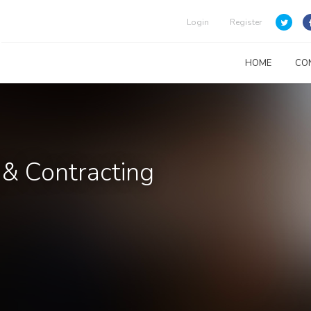
Login
Register
HOME
CO
 & Contracting