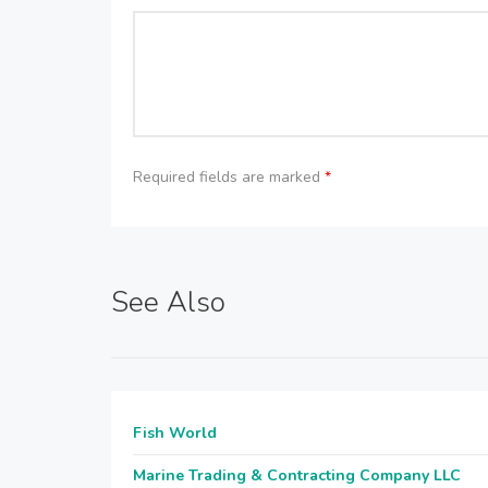
Required fields are marked
*
See Also
Fish World
Marine Trading & Contracting Company LLC