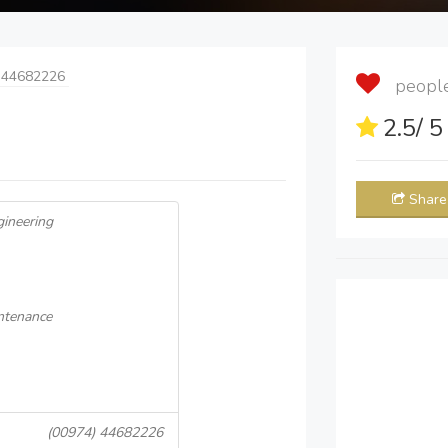
 44682226
people 
2.5
/ 
Share
gineering
intenance
(00974) 44682226