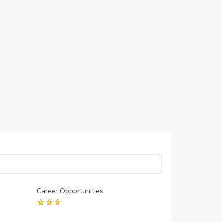
Career Opportunities