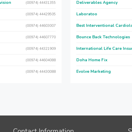
vision
Deliverables Agency
(00974) 44431355
Laboratoo
(00974) 44429505
Best Interventional Cardio
(00974) 44603007
Bounce Back Technologies
(00974) 44607770
International Life Care Ins
(00974) 44321909
Doha Home Fix
(00974) 44604088
Evolve Marketing
(00974) 44430088
Contact Information
S