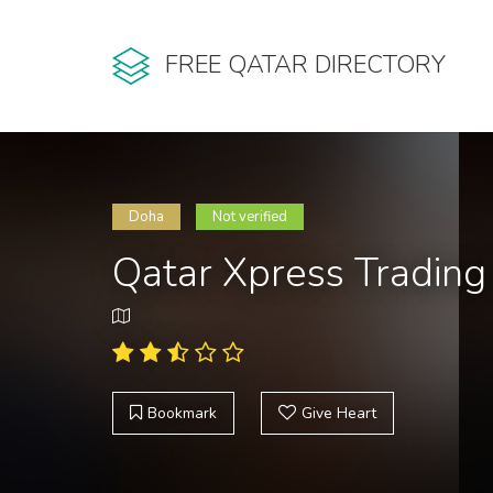
FREE QATAR DIRECTORY
Doha
Not verified
Qatar Xpress Trading
Bookmark
Give Heart