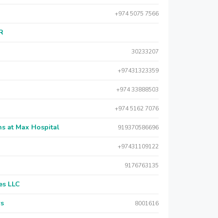
+974 5075 7566
AR
30233207
+97431323359
+974 33888503
+974 5162 7076
s at Max Hospital
919370586696
+97431109122
9176763135
es LLC
rs
8001616