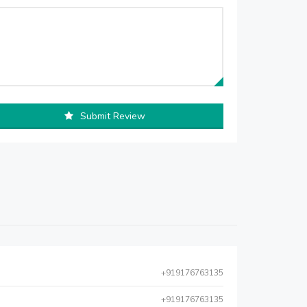
Submit Review
+919176763135
+919176763135