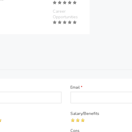
Career
Opportunities
Email
*
Salary/Benefits
Cons