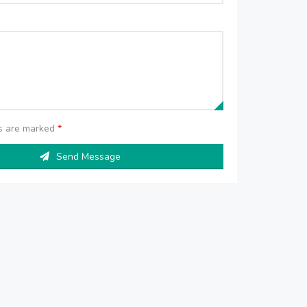
ds are marked
*
Send Message