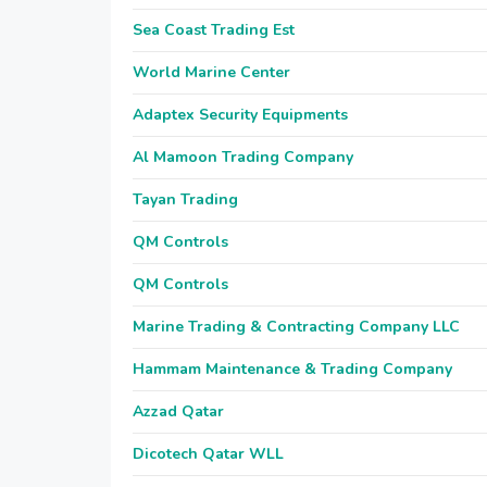
Sea Coast Trading Est
World Marine Center
Adaptex Security Equipments
Al Mamoon Trading Company
Tayan Trading
QM Controls
QM Controls
Marine Trading & Contracting Company LLC
Hammam Maintenance & Trading Company
Azzad Qatar
Dicotech Qatar WLL