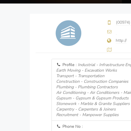
(00974)
http://
Profile :
Industrial - Infrastructure En
Earth Moving - Excavation Works
Transport - Transportation
Construction - Construction Companies
Plumbing - Plumbing Contractors
Air Conditioning - Air Conditioners - Ma
Gypsum - Gypsum & Gypsum Products
Stonework - Marble & Granite Suppliers
Carpentry - Carpenters & Joiners
Recruitment - Manpower Supplies
Phone No :