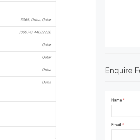
3065, Doha, Qatar
(00974) 44682226
Qatar
Qatar
Enquire 
Doha
Doha
Name
*
Email
*