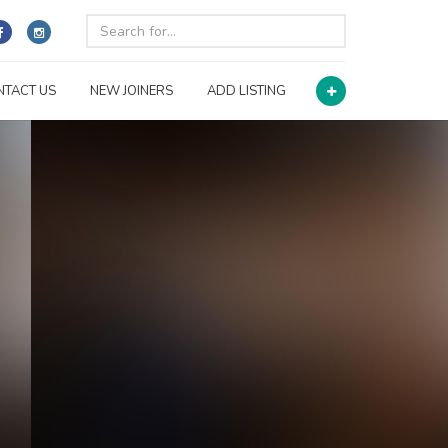
NTACT US
NEW JOINERS
ADD LISTING