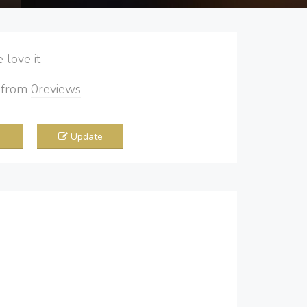
love it
5
from
0
reviews
Update