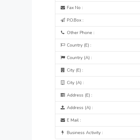
Fax No :
P.O.Box :
Other Phone :
Country (E) :
Country (A) :
City (E) :
City (A) :
Address (E) :
Address (A) :
E Mail :
Business Activity :