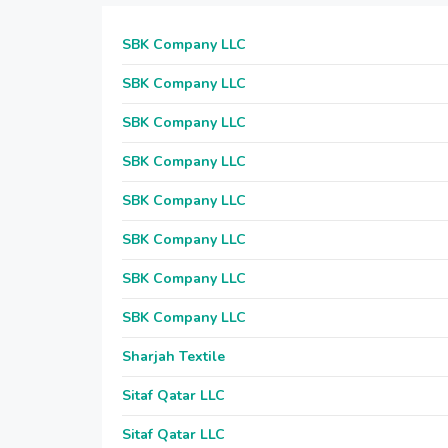
SBK Company LLC
SBK Company LLC
SBK Company LLC
SBK Company LLC
SBK Company LLC
SBK Company LLC
SBK Company LLC
SBK Company LLC
Sharjah Textile
Sitaf Qatar LLC
Sitaf Qatar LLC