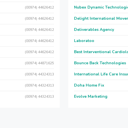
Nubex Dynamic Technologi
(00974) 44626412
Delight International Move
(00974) 44626412
Deliverables Agency
(00974) 44626412
Laboratoo
(00974) 44626412
Best Interventional Cardio
(00974) 44626412
Bounce Back Technologies
(00974) 44871625
International Life Care Ins
(00974) 44324313
Doha Home Fix
(00974) 44324313
Evolve Marketing
(00974) 44324313