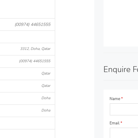
(00974) 44651555
3312, Doha, Qatar
(00974) 44651555
Enquire 
Qatar
Qatar
Doha
Name
*
Doha
Email
*