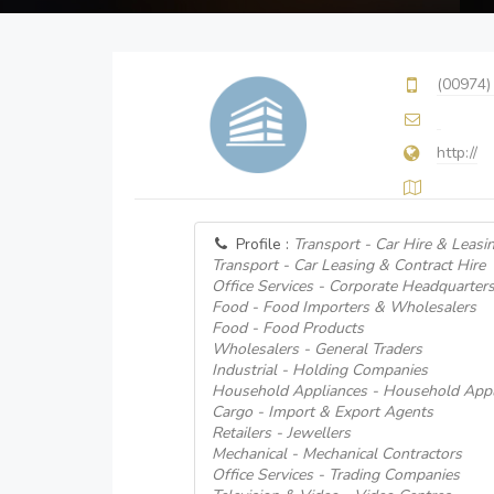
(00974)
http://
Profile :
Transport - Car Hire & Leasi
Transport - Car Leasing & Contract Hire
Office Services - Corporate Headquarter
Food - Food Importers & Wholesalers
Food - Food Products
Wholesalers - General Traders
Industrial - Holding Companies
Household Appliances - Household Appl
Cargo - Import & Export Agents
Retailers - Jewellers
Mechanical - Mechanical Contractors
Office Services - Trading Companies