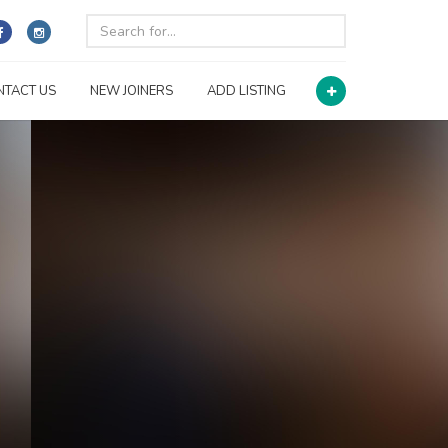
NTACT US
NEW JOINERS
ADD LISTING