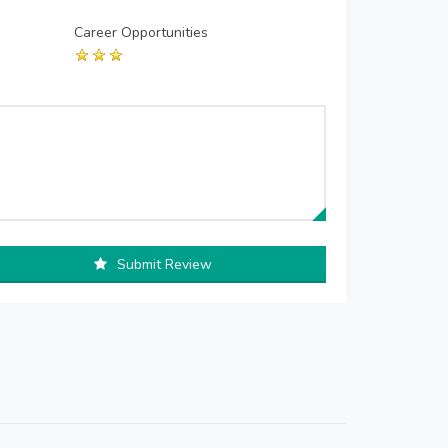
Career Opportunities
Submit Review