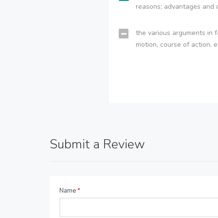
reasons; advantages and 
the various arguments in f
motion, course of action, e
Submit a Review
Name
*