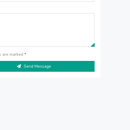
ds are marked
*
Send Message