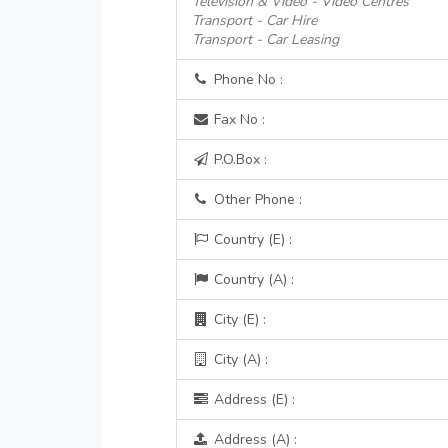
Television & Video - Video Centres
Transport - Car Hire
Transport - Car Leasing
Phone No :
Fax No :
P.O.Box :
Other Phone :
Country (E) :
Country (A) :
City (E) :
City (A) :
Address (E) :
Address (A) :