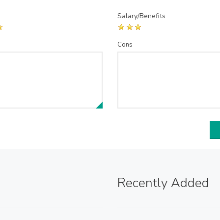
Salary/Benefits
Cons
Recently Added