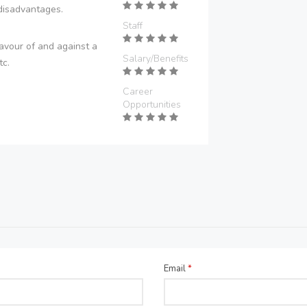
disadvantages.
Staff
avour of and against a
Salary/Benefits
tc.
Career
Opportunities
Email
*