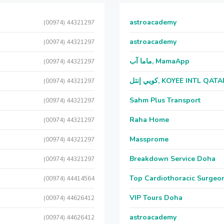
astroacademy
(00974) 44321297
astroacademy
(00974) 44321297
ماما آب, MamaApp
(00974) 44321297
كويي إنتل, KOYEE INTL QAT
(00974) 44321297
Sahm Plus Transport
(00974) 44321297
Raha Home
(00974) 44321297
Massprome
(00974) 44321297
Breakdown Service Doha
(00974) 44321297
Top Cardiothoracic Surgeon
(00974) 44414564
VIP Tours Doha
(00974) 44626412
astroacademy
(00974) 44626412