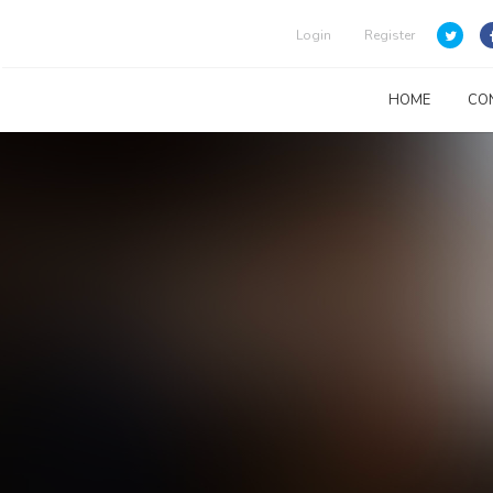
Login
Register
HOME
CO