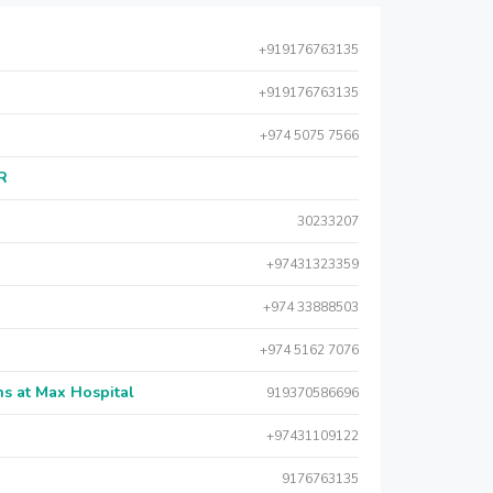
+919176763135
+919176763135
+974 5075 7566
AR
30233207
+97431323359
+974 33888503
+974 5162 7076
s at Max Hospital
919370586696
+97431109122
9176763135