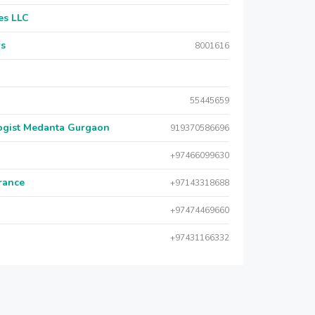
es LLC
rs
8001616
55445659
logist Medanta Gurgaon
919370586696
+97466099630
urance
+97143318688
+97474469660
+97431166332