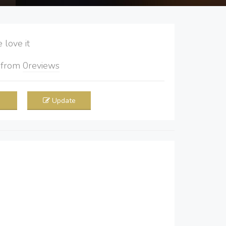
love it
5
from
0
reviews
Update