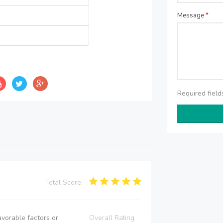
Message
*
Required fiel
Total Score:
vorable factors or
Overall Rating