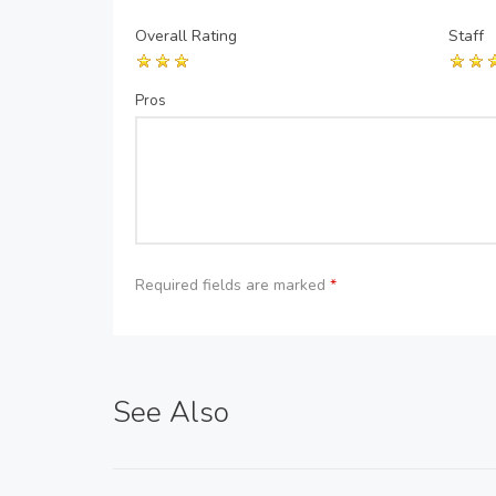
Overall Rating
Staff
Pros
Required fields are marked
*
See Also