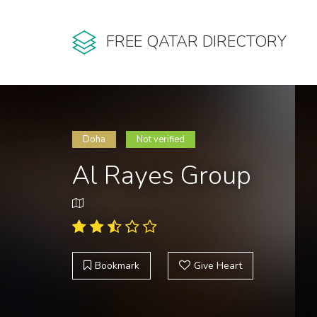
FREE QATAR DIRECTORY
Doha
Not verified
Al Rayes Group
Bookmark
Give Heart