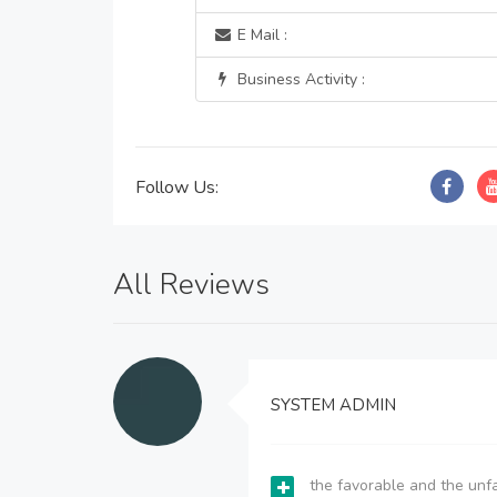
E Mail :
Business Activity :
Follow Us:
All Reviews
SYSTEM ADMIN
the favorable and the unfa