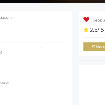
 44651555
people 
2.5
/ 
Share
ng
s
iances