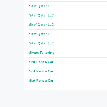
Sitaf Qatar LLC
Sitaf Qatar LLC
Sitaf Qatar LLC
Sitaf Qatar LLC
Sitaf Qatar LLC
Sivam Tailoring
Sixt Rent a Car
Sixt Rent a Car
Sixt Rent a Car