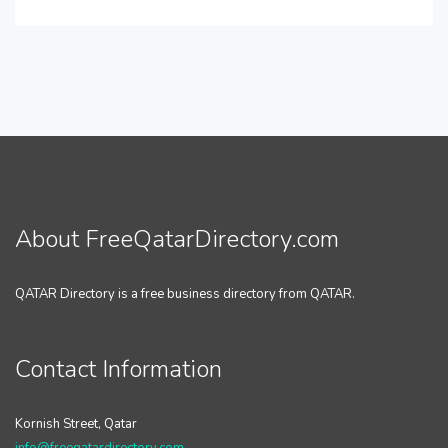
About FreeQatarDirectory.com
QATAR Directory is a free business directory from QATAR.
Contact Information
Kornish Street, Qatar