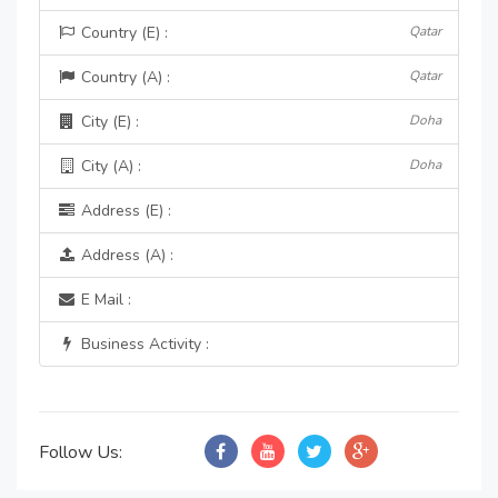
Country (E) :
Qatar
Country (A) :
Qatar
City (E) :
Doha
City (A) :
Doha
Address (E) :
Address (A) :
E Mail :
Business Activity :
Follow Us: