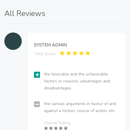
All Reviews
SYSTEM ADMIN
Total Score:
the favorable and the unfavorable
factors or reasons; advantages and
disadvantages.
the various arguments in favour of and
against a motion, course of action, etc.
Overall Rating