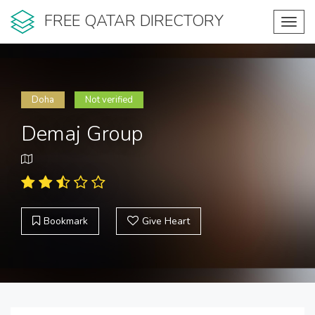
FREE QATAR DIRECTORY
Toggl
navig
Doha
Not verified
Demaj Group
Bookmark
Give Heart