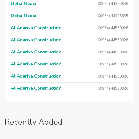
Doha Media
(00974) 44376855
Doha Media
(00974) 44376855
Al Aqariya Construction
(00974) 44550026
Al Aqariya Construction
(00974) 44550026
Al Aqariya Construction
(00974) 44550026
Al Aqariya Construction
(00974) 44550026
Al Aqariya Construction
(00974) 44550026
Al Aqariya Construction
(00974) 44550026
Recently Added