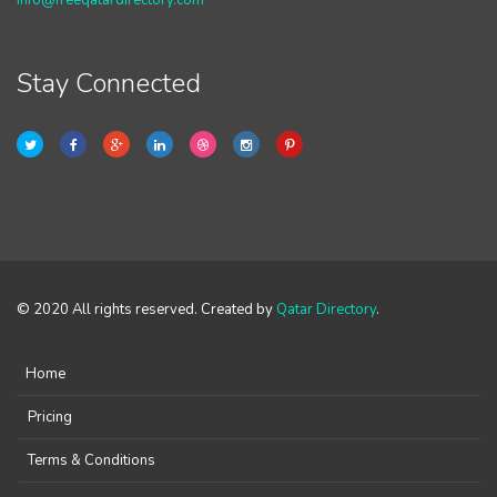
info@freeqatardirectory.com
Stay Connected
© 2020 All rights reserved. Created by
Qatar Directory
.
Home
Pricing
Terms & Conditions