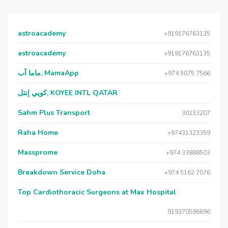
astroacademy
+919176763135
astroacademy
+919176763135
ماما آب, MamaApp
+974 5075 7566
كويي إنتل, KOYEE INTL QATAR
Sahm Plus Transport
30233207
Raha Home
+97431323359
Massprome
+974 33888503
Breakdown Service Doha
+974 5162 7076
Top Cardiothoracic Surgeons at Max Hospital
919370586696