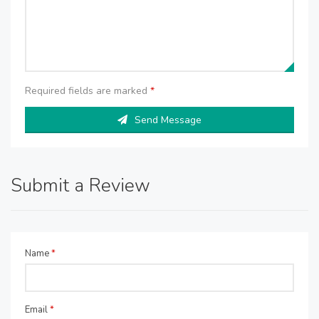
Required fields are marked
*
Send Message
Submit a Review
Name
*
Email
*