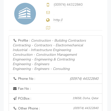
(00974) 44322840
http://
Profile :
Construction - Building Contractors
Contracting - Contractors - Electromechanical
Industrial - Infrastructure Engineering
Construction - Construction Management
Engineering - Engineering & Contracting
Engineering - Engineers
Engineering - Engineers - Consulting
Phone No :
(00974) 44322840
Fax No :
P.O.Box :
19658, Doha, Qatar
Other Phone :
(00974) 44322840