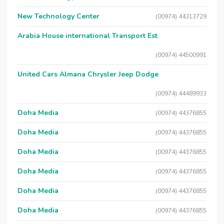
New Technology Center
(00974) 44313729
Arabia House international Transport Est
(00974) 44500991
United Cars Almana Chrysler Jeep Dodge
(00974) 44489933
Doha Media
(00974) 44376855
Doha Media
(00974) 44376855
Doha Media
(00974) 44376855
Doha Media
(00974) 44376855
Doha Media
(00974) 44376855
Doha Media
(00974) 44376855