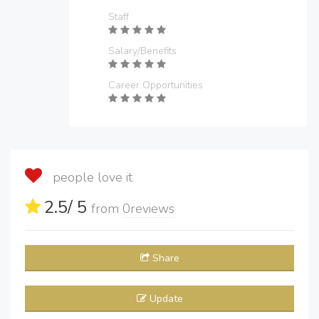
Staff
Salary/Benefits
Career Opportunities
people love it
2.5
/ 5
from
0
reviews
Share
Update