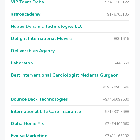
VIP Tours Doha
+97431109122
astroacademy
9176763135
Nubex Dynamic Technologies LLC
Delight International Movers
8001616
Deliverables Agency
Laboratoo
55445659
Best Interventional Cardiologist Medanta Gurgaon
919370586696
Bounce Back Technologies
+97466099630
International Life Care Insurance
+97143318688
Doha Home Fix
+97474469660
Evolve Marketing
+97431166332