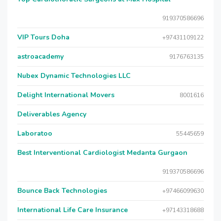
919370586696
VIP Tours Doha
+97431109122
astroacademy
9176763135
Nubex Dynamic Technologies LLC
Delight International Movers
8001616
Deliverables Agency
Laboratoo
55445659
Best Interventional Cardiologist Medanta Gurgaon
919370586696
Bounce Back Technologies
+97466099630
International Life Care Insurance
+97143318688