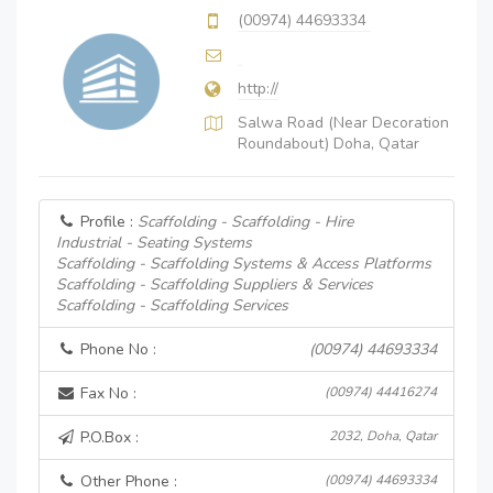
(00974) 44693334
http://
Salwa Road (Near Decoration
Roundabout) Doha, Qatar
Profile :
Scaffolding - Scaffolding - Hire
Industrial - Seating Systems
Scaffolding - Scaffolding Systems & Access Platforms
Scaffolding - Scaffolding Suppliers & Services
Scaffolding - Scaffolding Services
Phone No :
(00974) 44693334
Fax No :
(00974) 44416274
P.O.Box :
2032, Doha, Qatar
Other Phone :
(00974) 44693334