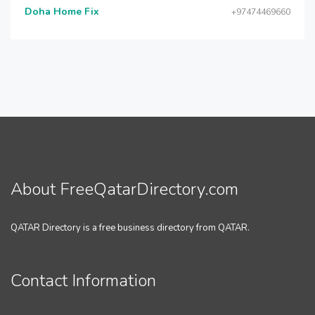
Doha Home Fix
+97474469660
About FreeQatarDirectory.com
QATAR Directory is a free business directory from QATAR.
Contact Information