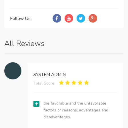
Follow Us:
All Reviews
SYSTEM ADMIN
Total Score:
the favorable and the unfavorable
factors or reasons; advantages and
disadvantages.