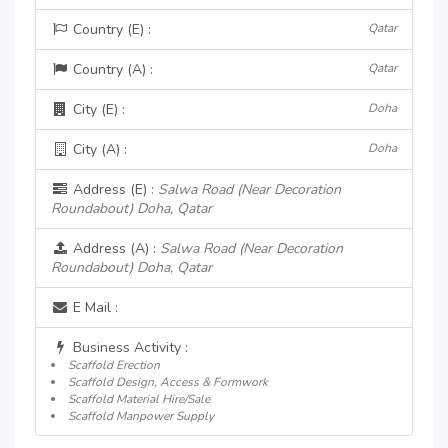
Country (E) :
Qatar
Country (A) :
Qatar
City (E) :
Doha
City (A) :
Doha
Address (E) :
Salwa Road (Near Decoration
Roundabout) Doha, Qatar
Address (A) :
Salwa Road (Near Decoration
Roundabout) Doha, Qatar
E Mail :
Business Activity :
Scaffold Erection
Scaffold Design, Access & Formwork
Scaffold Material Hire/Sale
Scaffold Manpower Supply