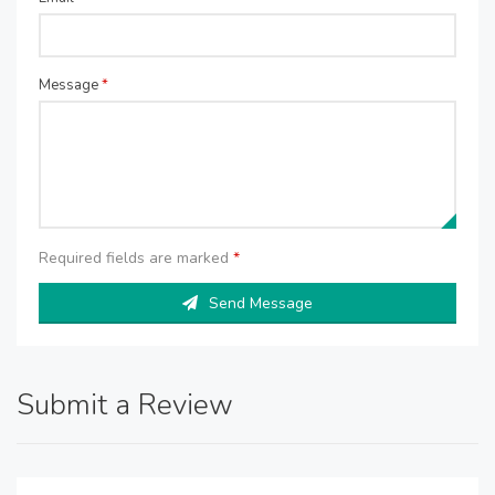
Message
*
Required fields are marked
*
Send Message
Submit a Review