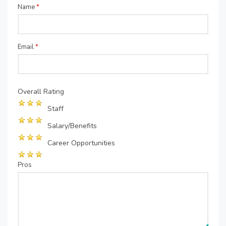
Name
*
Email
*
Overall Rating
Staff
Salary/Benefits
Career Opportunities
Pros