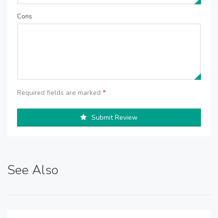
Cons
Required fields are marked
*
Submit Review
See Also