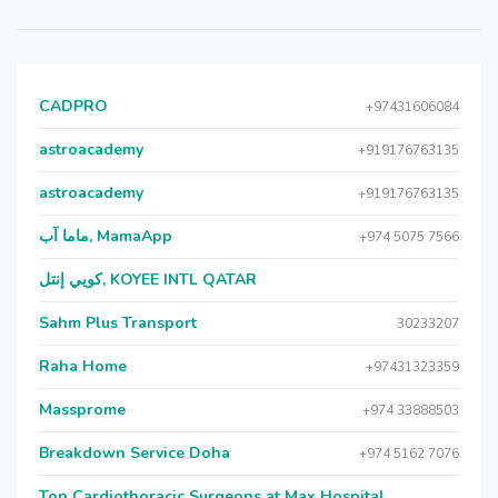
CADPRO
+97431606084
astroacademy
+919176763135
astroacademy
+919176763135
ماما آب, MamaApp
+974 5075 7566
كويي إنتل, KOYEE INTL QATAR
Sahm Plus Transport
30233207
Raha Home
+97431323359
Massprome
+974 33888503
Breakdown Service Doha
+974 5162 7076
Top Cardiothoracic Surgeons at Max Hospital