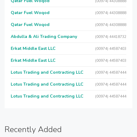
Qatar Fuel Woqod
(00974) 44308888
Qatar Fuel Woqod
(00974) 44308888
Qatar Fuel Woqod
(00974) 44308888
Abdulla & Ali Trading Company
(00974) 44418732
Erkat Middle East LLC
(00974) 44587403
Erkat Middle East LLC
(00974) 44587403
Lotus Trading and Contracting LLC
(00974) 44587444
Lotus Trading and Contracting LLC
(00974) 44587444
Lotus Trading and Contracting LLC
(00974) 44587444
Recently Added