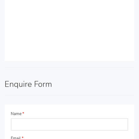
Enquire Form
Name
*
Email
*