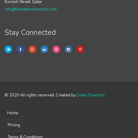
Kornish Street, Qatar
info@freeqatardirectory.com
Stay Connected
© 2020 All rights reserved. Created by
Qatar Directory
.
Home
Pricing
Terms & Conditions