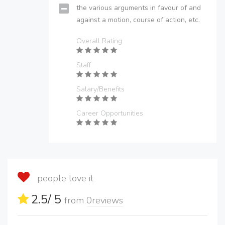
the various arguments in favour of and
against a motion, course of action, etc.
Overall Rating
Staff
Salary/Benefits
Career Opportunities
people love it
2.5
/ 5
from
0
reviews