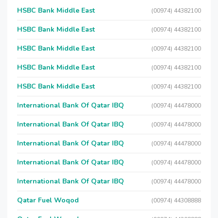
HSBC Bank Middle East
(00974) 44382100
HSBC Bank Middle East
(00974) 44382100
HSBC Bank Middle East
(00974) 44382100
HSBC Bank Middle East
(00974) 44382100
HSBC Bank Middle East
(00974) 44382100
International Bank Of Qatar IBQ
(00974) 44478000
International Bank Of Qatar IBQ
(00974) 44478000
International Bank Of Qatar IBQ
(00974) 44478000
International Bank Of Qatar IBQ
(00974) 44478000
International Bank Of Qatar IBQ
(00974) 44478000
Qatar Fuel Woqod
(00974) 44308888