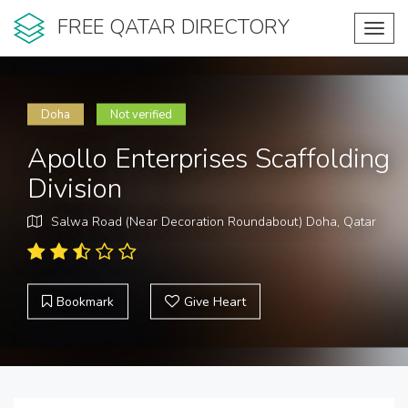
FREE QATAR DIRECTORY
Toggl
navig
Doha
Not verified
Apollo Enterprises Scaffolding
Division
Salwa Road (Near Decoration Roundabout) Doha, Qatar
Bookmark
Give Heart