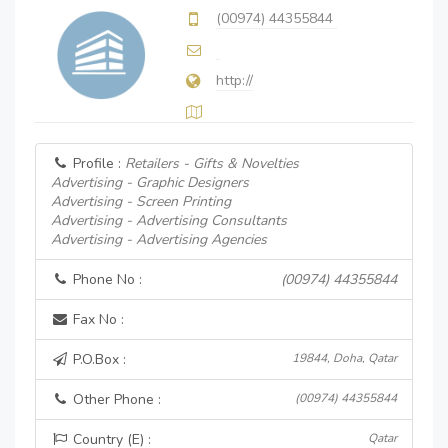
(00974) 44355844
http://
Profile :
Retailers - Gifts & Novelties
Advertising - Graphic Designers
Advertising - Screen Printing
Advertising - Advertising Consultants
Advertising - Advertising Agencies
Phone No :
(00974) 44355844
Fax No :
P.O.Box :
19844, Doha, Qatar
Other Phone :
(00974) 44355844
Country (E) :
Qatar