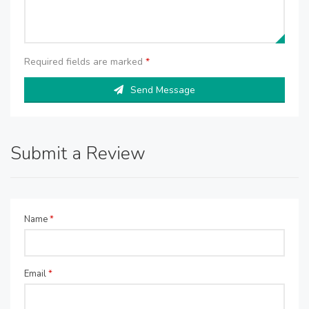
Required fields are marked
*
Send Message
Submit a Review
Name
*
Email
*