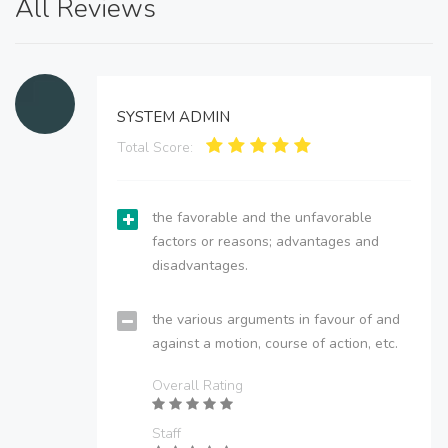
All Reviews
SYSTEM ADMIN
Total Score:
the favorable and the unfavorable
factors or reasons; advantages and
disadvantages.
the various arguments in favour of and
against a motion, course of action, etc.
Overall Rating
Staff