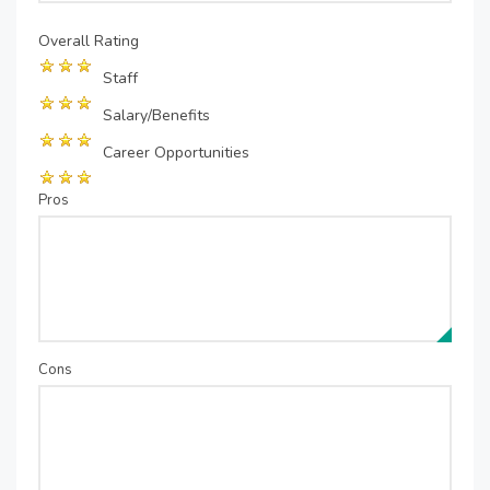
Overall Rating
Staff
Salary/Benefits
Career Opportunities
Pros
Cons