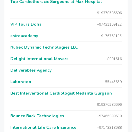
Top Cardiothoracic Surgeons at Max Hospital
919370586696
VIP Tours Doha
+97431109122
astroacademy
9176763135
Nubex Dynamic Technologies LLC
Delight International Movers
8001616
Deliverables Agency
Laboratoo
55445659
Best Interventional Cardiologist Medanta Gurgaon
919370586696
Bounce Back Technologies
+97466099630
International Life Care Insurance
+97143318688