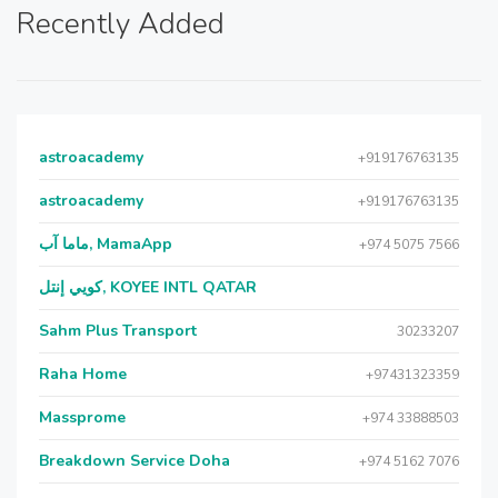
Recently Added
astroacademy
+919176763135
astroacademy
+919176763135
ماما آب, MamaApp
+974 5075 7566
كويي إنتل, KOYEE INTL QATAR
Sahm Plus Transport
30233207
Raha Home
+97431323359
Massprome
+974 33888503
Breakdown Service Doha
+974 5162 7076