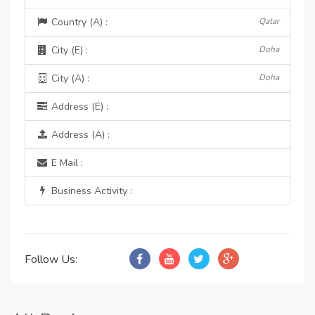
Country (A) :
Qatar
City (E) :
Doha
City (A) :
Doha
Address (E) :
Address (A) :
E Mail :
Business Activity :
Follow Us: