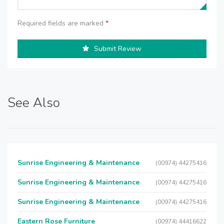
Required fields are marked
*
Submit Review
See Also
Sunrise Engineering & Maintenance
(00974) 44275416
Sunrise Engineering & Maintenance
(00974) 44275416
Sunrise Engineering & Maintenance
(00974) 44275416
Eastern Rose Furniture
(00974) 44416622