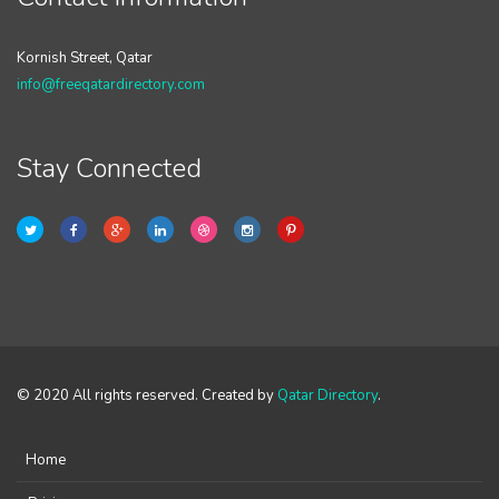
Kornish Street, Qatar
info@freeqatardirectory.com
Stay Connected
© 2020 All rights reserved. Created by
Qatar Directory
.
Home