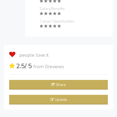
Salary/Benefits
Career Opportunities
people love it
2.5
/ 5
from
0
reviews
Share
Update