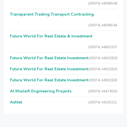
(00974) 44696548
Transparent Trading Transport Contracting
(00974) 44696548
Future World For Real Estate & Investment
(00974) 44803207
Future World For Real Estate Investment
(00974) 44932828
Future World For Real Estate Investment
(00974) 44932828
Future World For Real Estate Investment
(00974) 44932828
Al Khulaifi Engineering Projects
(00974) 44474500
Ashtel
(00974) 44325151