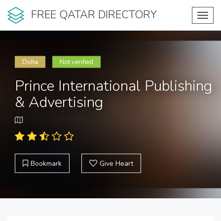
FREE QATAR DIRECTORY
Toggl
navig
Doha
Not verified
Prince International Publishing
& Advertising
Bookmark
Give Heart