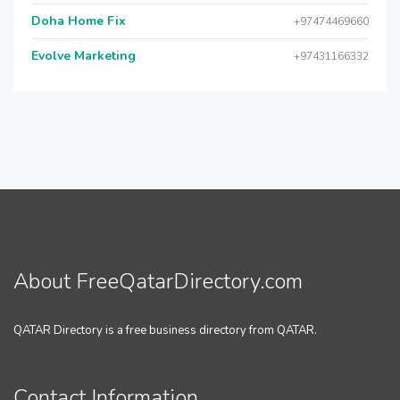
Doha Home Fix
+97474469660
Evolve Marketing
+97431166332
About FreeQatarDirectory.com
QATAR Directory is a free business directory from QATAR.
Contact Information