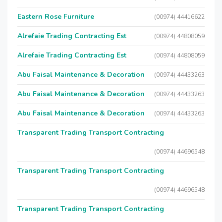
Eastern Rose Furniture
(00974) 44416622
Alrefaie Trading Contracting Est
(00974) 44808059
Alrefaie Trading Contracting Est
(00974) 44808059
Abu Faisal Maintenance & Decoration
(00974) 44433263
Abu Faisal Maintenance & Decoration
(00974) 44433263
Abu Faisal Maintenance & Decoration
(00974) 44433263
Transparent Trading Transport Contracting
(00974) 44696548
Transparent Trading Transport Contracting
(00974) 44696548
Transparent Trading Transport Contracting