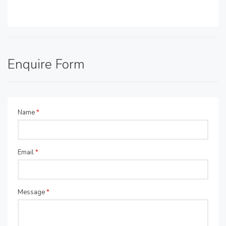
Enquire Form
Name
*
Email
*
Message
*