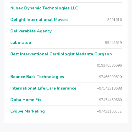
Nubex Dynamic Technologies LLC
Delight International Movers
8001616
Deliverables Agency
Laboratoo
55445659
Best Interventional Cardiologist Medanta Gurgaon
919370586696
Bounce Back Technologies
+97466099630
International Life Care Insurance
+97143318688
Doha Home Fix
+97474469660
Evolve Marketing
+97431166332