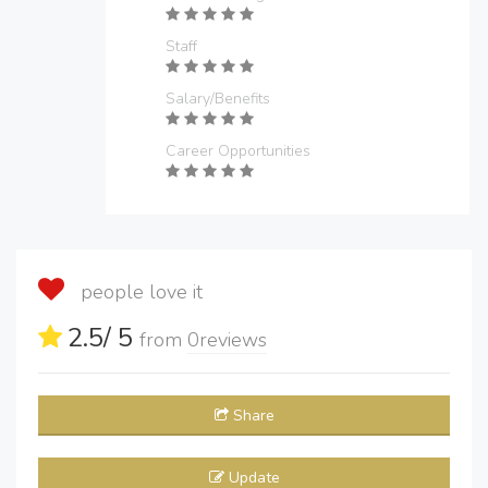
Staff
Salary/Benefits
Career Opportunities
people love it
2.5
/ 5
from
0
reviews
Share
Update