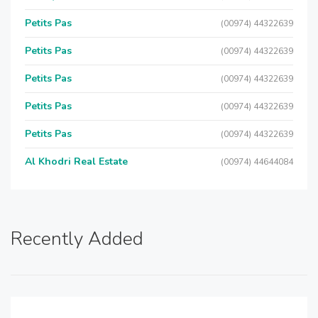
Petits Pas
(00974) 44322639
Petits Pas
(00974) 44322639
Petits Pas
(00974) 44322639
Petits Pas
(00974) 44322639
Petits Pas
(00974) 44322639
Al Khodri Real Estate
(00974) 44644084
Recently Added