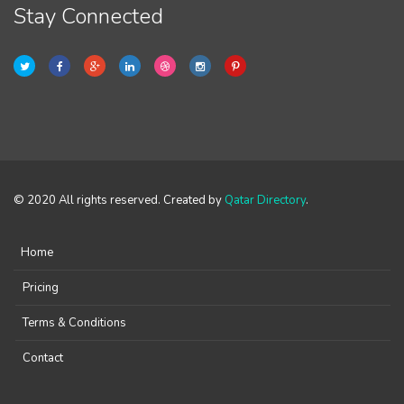
Stay Connected
© 2020 All rights reserved. Created by
Qatar Directory
.
Home
Pricing
Terms & Conditions
Contact