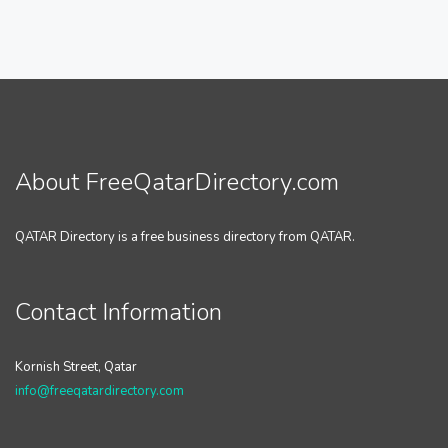
About FreeQatarDirectory.com
QATAR Directory is a free business directory from QATAR.
Contact Information
Kornish Street, Qatar
info@freeqatardirectory.com