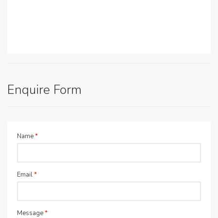
Enquire Form
Name
*
Email
*
Message
*