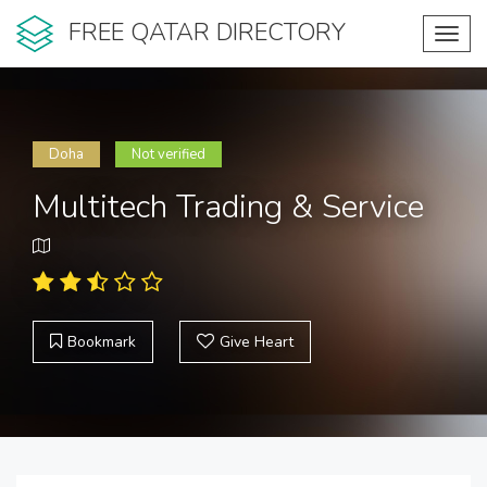
FREE QATAR DIRECTORY
Toggl
navig
Doha
Not verified
Multitech Trading & Service
Bookmark
Give Heart