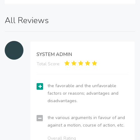
All Reviews
SYSTEM ADMIN
Total Score:
the favorable and the unfavorable
factors or reasons; advantages and
disadvantages.
the various arguments in favour of and
against a motion, course of action, etc.
Overall Rating