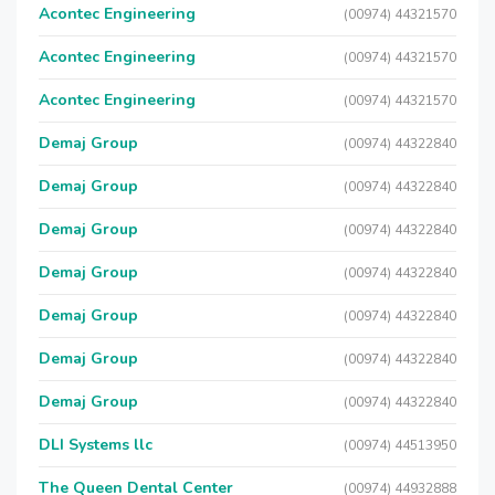
Acontec Engineering
(00974) 44321570
Acontec Engineering
(00974) 44321570
Acontec Engineering
(00974) 44321570
Demaj Group
(00974) 44322840
Demaj Group
(00974) 44322840
Demaj Group
(00974) 44322840
Demaj Group
(00974) 44322840
Demaj Group
(00974) 44322840
Demaj Group
(00974) 44322840
Demaj Group
(00974) 44322840
DLI Systems llc
(00974) 44513950
The Queen Dental Center
(00974) 44932888