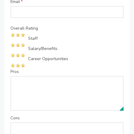
Email
*
Overall Rating
Staff
Salary/Benefits
Career Opportunities
Pros
Cons