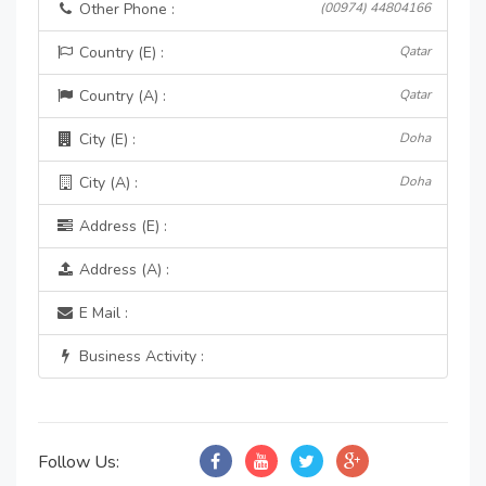
Other Phone :
(00974) 44804166
Country (E) :
Qatar
Country (A) :
Qatar
City (E) :
Doha
City (A) :
Doha
Address (E) :
Address (A) :
E Mail :
Business Activity :
Follow Us: