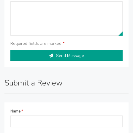
Required fields are marked
*
Send Message
Submit a Review
Name
*