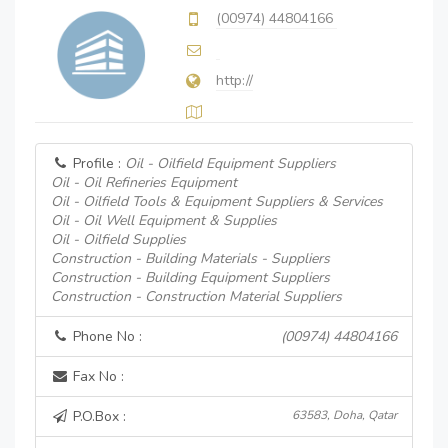
(00974) 44804166
http://
Profile :
Oil - Oilfield Equipment Suppliers
Oil - Oil Refineries Equipment
Oil - Oilfield Tools & Equipment Suppliers & Services
Oil - Oil Well Equipment & Supplies
Oil - Oilfield Supplies
Construction - Building Materials - Suppliers
Construction - Building Equipment Suppliers
Construction - Construction Material Suppliers
Phone No :
(00974) 44804166
Fax No :
P.O.Box :
63583, Doha, Qatar