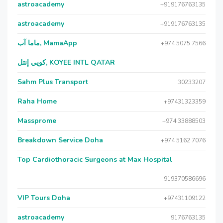
astroacademy
+919176763135
astroacademy
+919176763135
ماما آب, MamaApp
+974 5075 7566
كويي إنتل, KOYEE INTL QATAR
Sahm Plus Transport
30233207
Raha Home
+97431323359
Massprome
+974 33888503
Breakdown Service Doha
+974 5162 7076
Top Cardiothoracic Surgeons at Max Hospital
919370586696
VIP Tours Doha
+97431109122
astroacademy
9176763135