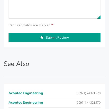
Required fields are marked
*
Submit Review
See Also
Acontec Engineering
(00974) 44321570
Acontec Engineering
(00974) 44321570