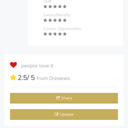
Staff
Salary/Benefits
Career Opportunities
people love it
2.5
/ 5
from
0
reviews
Share
Update