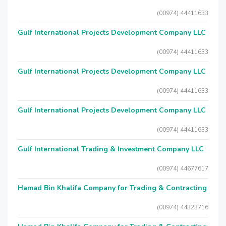
(00974) 44411633
Gulf International Projects Development Company LLC
(00974) 44411633
Gulf International Projects Development Company LLC
(00974) 44411633
Gulf International Projects Development Company LLC
(00974) 44411633
Gulf International Trading & Investment Company LLC
(00974) 44677617
Hamad Bin Khalifa Company for Trading & Contracting
(00974) 44323716