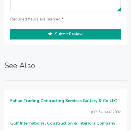
Required fields are marked
*
Submit Review
See Also
Fahad Trading Contracting Services Gallery & Co LLC
(00974) 44432892
Gulf International Construction & Interiors Company