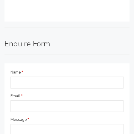
Enquire Form
Name
*
Email
*
Message
*