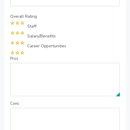
Overall Rating
Staff
Salary/Benefits
Career Opportunities
Pros
Cons