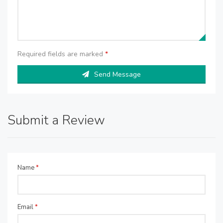
Required fields are marked
*
Send Message
Submit a Review
Name
*
Email
*