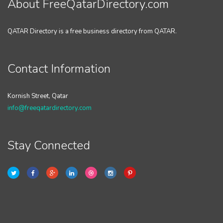
About FreeQatarDirectory.com
QATAR Directory is a free business directory from QATAR.
Contact Information
Kornish Street, Qatar
info@freeqatardirectory.com
Stay Connected