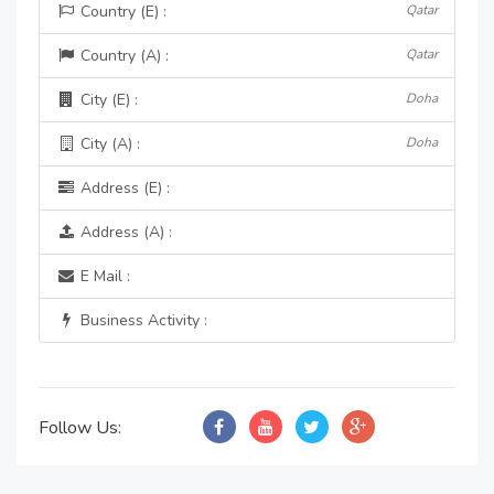
Country (E) :
Qatar
Country (A) :
Qatar
City (E) :
Doha
City (A) :
Doha
Address (E) :
Address (A) :
E Mail :
Business Activity :
Follow Us: