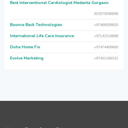
Best Interventional Cardiologist Medanta Gurgaon
919370586696
Bounce Back Technologies
+97466099630
International Life Care Insurance
+97143318688
Doha Home Fix
+97474469660
Evolve Marketing
+97431166332