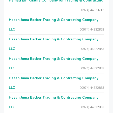
Hamad Bin Khalifa Company for Trading & Contracting
(00974) 44323716
Hasan Juma Backer Trading & Contracting Company
LLC
(00974) 44322863
Hasan Juma Backer Trading & Contracting Company
LLC
(00974) 44322863
Hasan Juma Backer Trading & Contracting Company
LLC
(00974) 44322863
Hasan Juma Backer Trading & Contracting Company
LLC
(00974) 44322863
Hasan Juma Backer Trading & Contracting Company
LLC
(00974) 44322863