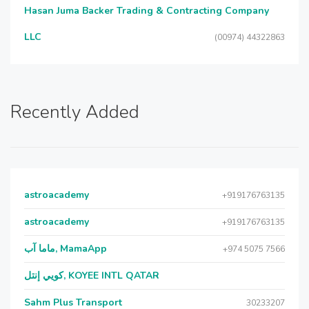
Hasan Juma Backer Trading & Contracting Company
LLC
(00974) 44322863
Recently Added
astroacademy
+919176763135
astroacademy
+919176763135
ماما آب, MamaApp
+974 5075 7566
كويي إنتل, KOYEE INTL QATAR
Sahm Plus Transport
30233207