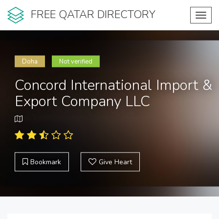
FREE QATAR DIRECTORY
Toggl
navig
Doha
Not verified
Concord International Import &
Export Company LLC
Bookmark
Give Heart