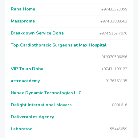
Raha Home
+97431323359
Massprome
+974 33888503
Breakdown Service Doha
+974 5162 7076
Top Cardiothoracic Surgeons at Max Hospital
919370586696
VIP Tours Doha
+97431109122
astroacademy
9176763135
Nubex Dynamic Technologies LLC
Delight International Movers
8001616
Deliverables Agency
Laboratoo
55445659