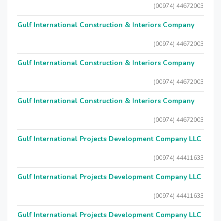
(00974) 44672003
Gulf International Construction & Interiors Company
(00974) 44672003
Gulf International Construction & Interiors Company
(00974) 44672003
Gulf International Construction & Interiors Company
(00974) 44672003
Gulf International Projects Development Company LLC
(00974) 44411633
Gulf International Projects Development Company LLC
(00974) 44411633
Gulf International Projects Development Company LLC