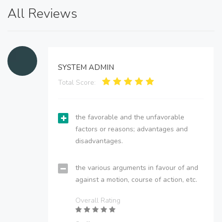
All Reviews
SYSTEM ADMIN
Total Score:
the favorable and the unfavorable
factors or reasons; advantages and
disadvantages.
the various arguments in favour of and
against a motion, course of action, etc.
Overall Rating