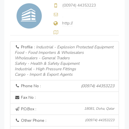
(00974) 44353223
http://
Profile :
Industrial - Explosion Protected Equipment
Food - Food Importers & Wholesalers
Wholesalers - General Traders
Safety - Health & Safety Equipment
Industrial - High Pressure Fittings
Cargo - Import & Export Agents
Phone No :
(00974) 44353223
Fax No :
P.O.Box :
18081, Doha, Qatar
Other Phone :
(00974) 44353223