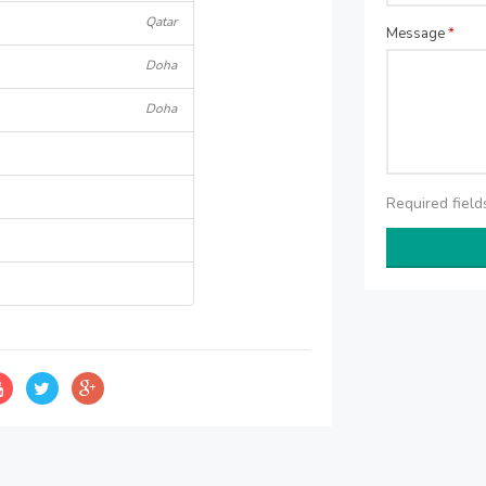
Qatar
Message
*
Doha
Doha
Required fiel