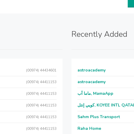
Recently Added
astroacademy
(00974) 44434601
astroacademy
(00974) 44411153
ماما آب, MamaApp
(00974) 44411153
كويي إنتل, KOYEE INTL QAT
(00974) 44411153
Sahm Plus Transport
(00974) 44411153
Raha Home
(00974) 44411153