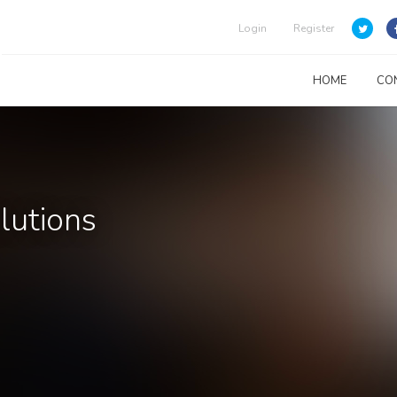
Login
Register
HOME
CO
lutions