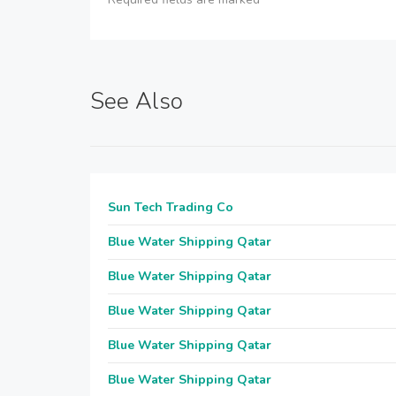
See Also
Sun Tech Trading Co
Blue Water Shipping Qatar
Blue Water Shipping Qatar
Blue Water Shipping Qatar
Blue Water Shipping Qatar
Blue Water Shipping Qatar