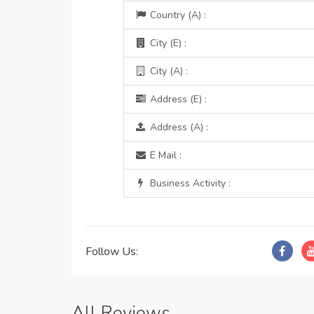
Country (A) :
City (E) :
City (A) :
Address (E) :
Address (A) :
E Mail :
Business Activity :
Follow Us:
All Reviews