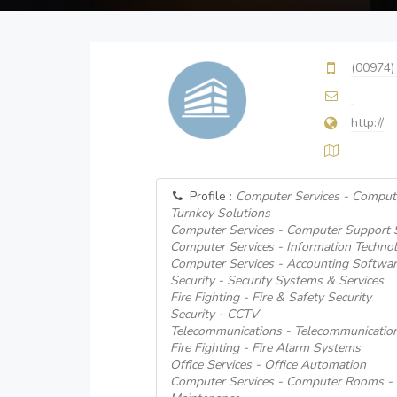
(00974)
http://
Profile :
Computer Services - Comput
Turnkey Solutions
Computer Services - Computer Support
Computer Services - Information Techno
Computer Services - Accounting Softwar
Security - Security Systems & Services
Fire Fighting - Fire & Safety Security
Security - CCTV
Telecommunications - Telecommunicati
Fire Fighting - Fire Alarm Systems
Office Services - Office Automation
Computer Services - Computer Rooms - I