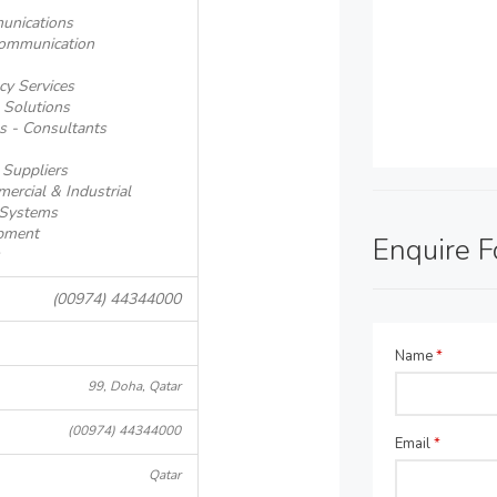
unications
communication
cy Services
 Solutions
s - Consultants
 Suppliers
ercial & Industrial
 Systems
pment
Enquire 
(00974) 44344000
Name
*
99, Doha, Qatar
(00974) 44344000
Email
*
Qatar