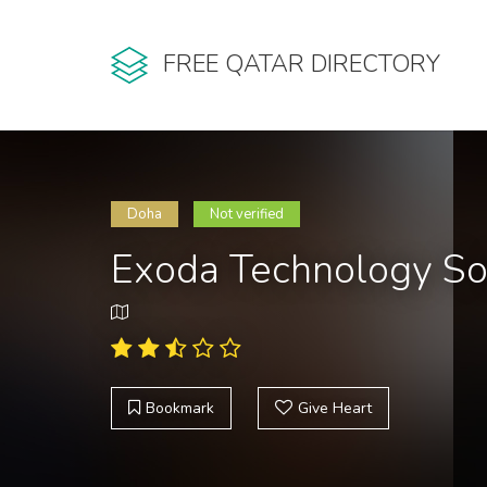
FREE QATAR DIRECTORY
Doha
Not verified
Exoda Technology So
Bookmark
Give Heart