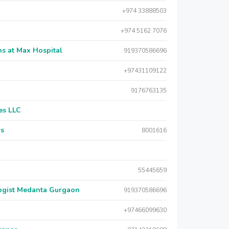
+974 33888503
+974 5162 7076
s at Max Hospital
919370586696
+97431109122
9176763135
es LLC
rs
8001616
55445659
logist Medanta Gurgaon
919370586696
+97466099630