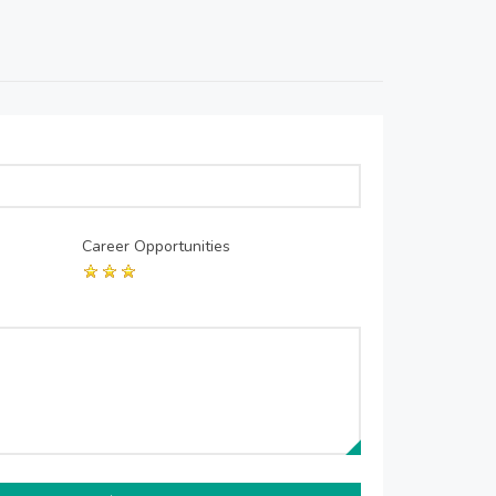
Career Opportunities