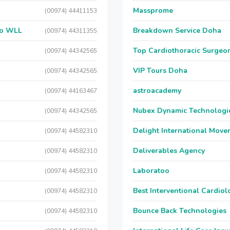
Massprome
(00974) 44411153
 Co WLL
Breakdown Service Doha
(00974) 44311355
Top Cardiothoracic Surgeon
(00974) 44342565
VIP Tours Doha
(00974) 44342565
astroacademy
(00974) 44163467
Nubex Dynamic Technologi
(00974) 44342565
Delight International Move
(00974) 44582310
Deliverables Agency
(00974) 44582310
Laboratoo
(00974) 44582310
Best Interventional Cardio
(00974) 44582310
Bounce Back Technologies
(00974) 44582310