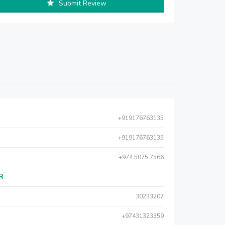
Submit Review
+919176763135
+919176763135
+974 5075 7566
AR
30233207
+97431323359