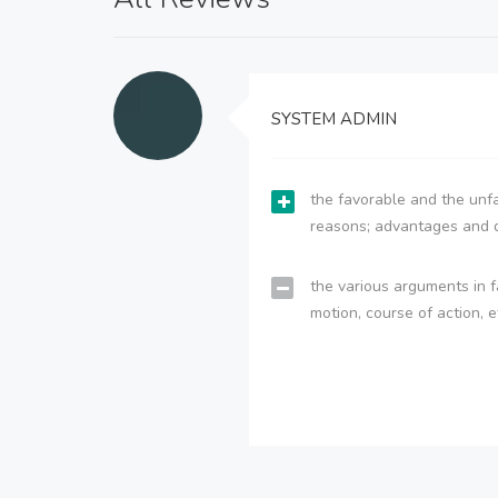
SYSTEM ADMIN
the favorable and the unfa
reasons; advantages and 
the various arguments in f
motion, course of action, e