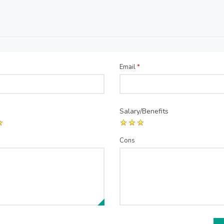
Email
*
Salary/Benefits
Cons