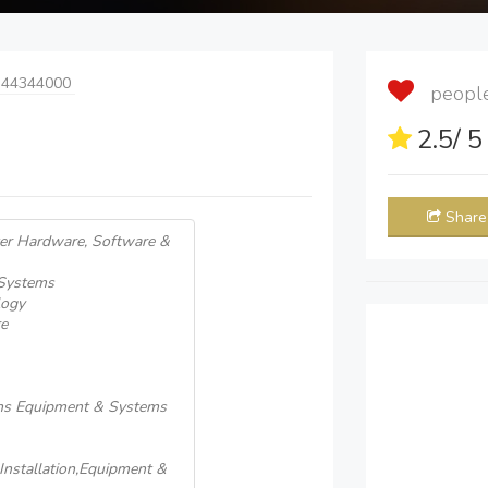
 44344000
people 
2.5
/ 
Share
er Hardware, Software &
 Systems
logy
e
ons Equipment & Systems
nstallation,Equipment &