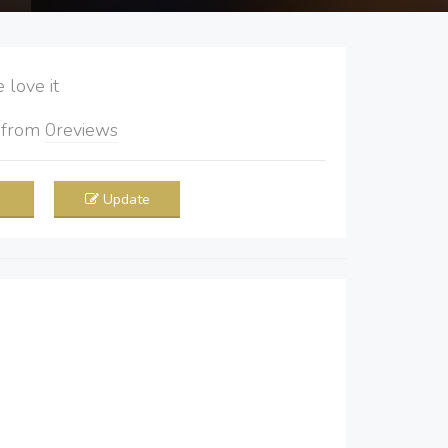
love it
5
from
0
reviews
Update