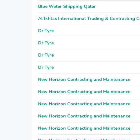
Blue Water Shipping Qatar
Al Ikhlas International Trading & Contracting
Dr Tyre
Dr Tyre
Dr Tyre
Dr Tyre
New Horizon Contracting and Maintenance
New Horizon Contracting and Maintenance
New Horizon Contracting and Maintenance
New Horizon Contracting and Maintenance
New Horizon Contracting and Maintenance