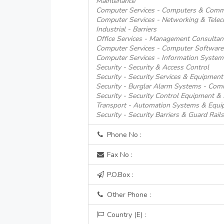
Maintenance
Computer Services - Computers & Comm
Computer Services - Networking & Tele
Industrial - Barriers
Office Services - Management Consultan
Computer Services - Computer Software
Computer Services - Information System
Security - Security & Access Control
Security - Security Services & Equipment
Security - Burglar Alarm Systems - Comm
Security - Security Control Equipment &
Transport - Automation Systems & Equi
Security - Security Barriers & Guard Rails
Phone No :
Fax No :
P.O.Box :
Other Phone :
Country (E) :