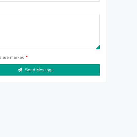
ds are marked
*
Send Message