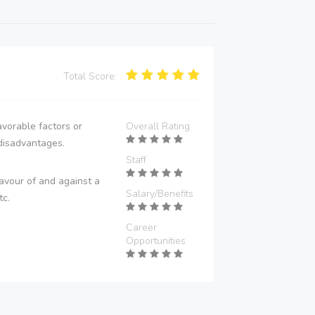
Total Score:
vorable factors or
Overall Rating
disadvantages.
Staff
avour of and against a
Salary/Benefits
tc.
Career
Opportunities