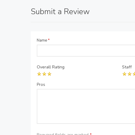
Submit a Review
Name
*
Overall Rating
Staff
Pros
Required fields are marked
*