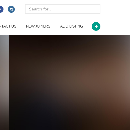
NTACT US
NEW JOINERS
ADD LISTING