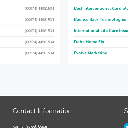
Best Interventional Cardio
(00974) 44981534
Bounce Back Technologies
(00974) 44981534
International Life Care Ins
(00974) 44981534
Doha Home Fix
(00974) 44981534
Evolve Marketing
(00974) 44981534
Contact Information
S
Kornish Street, Qatar