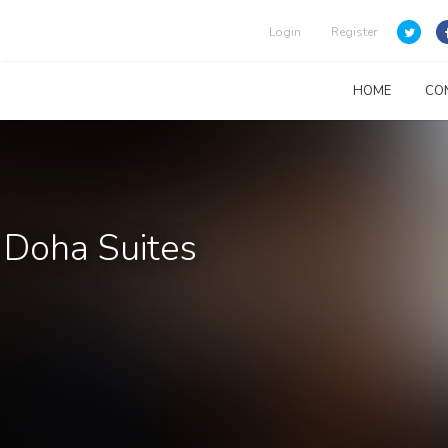
Login
Register
HOME
CO
 Doha Suites