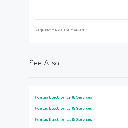
Required fields are marked
*
See Also
Fontas Electronics & Services
Fontas Electronics & Services
Fontas Electronics & Services