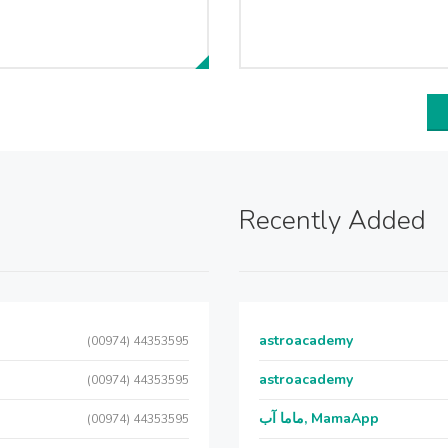
Recently Added
astroacademy
(00974) 44353595
astroacademy
(00974) 44353595
ماما آب, MamaApp
(00974) 44353595