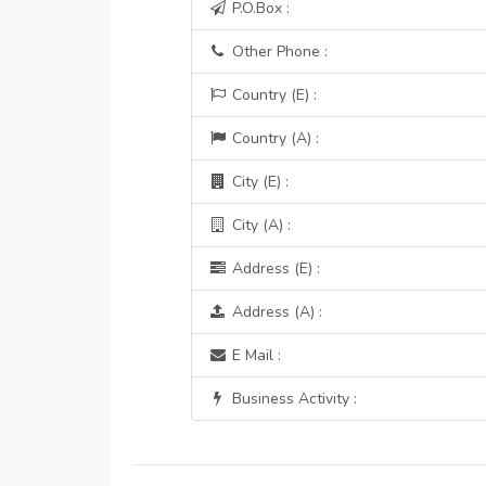
P.O.Box :
Other Phone :
Country (E) :
Country (A) :
City (E) :
City (A) :
Address (E) :
Address (A) :
E Mail :
Business Activity :