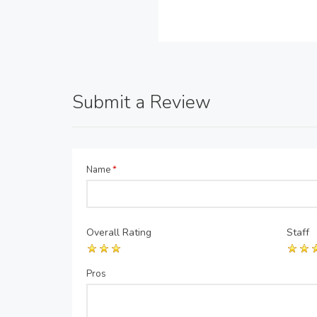
Submit a Review
Name
*
Overall Rating
Staff
Pros