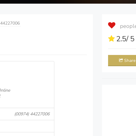
 44227006
people 
2.5
/ 
Share
nline
l
(00974) 44227006