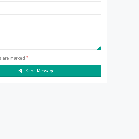
ds are marked
*
Send Message