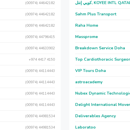
كويي إنتل, KOYEE INTL QAT
(00974) 44642182
Sahm Plus Transport
(00974) 44642182
Raha Home
(00974) 44642182
Massprome
(00974) 44796415
Breakdown Service Doha
(00974) 44633902
Top Cardiothoracic Surgeon
+974 4417 4150
VIP Tours Doha
(00974) 44114443
astroacademy
(00974) 44114443
Nubex Dynamic Technologi
(00974) 44114443
Delight International Move
(00974) 44114443
Deliverables Agency
(00974) 44981534
Laboratoo
(00974) 44981534