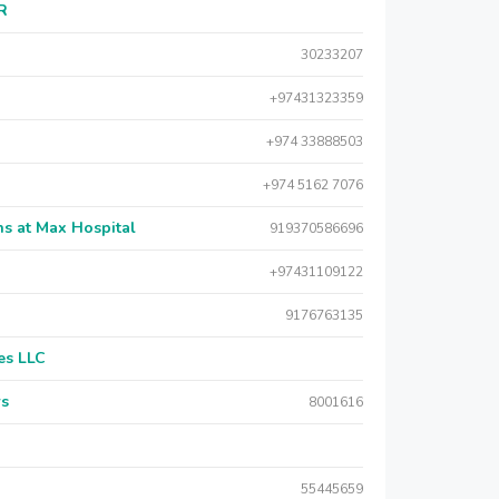
AR
30233207
+97431323359
+974 33888503
+974 5162 7076
s at Max Hospital
919370586696
+97431109122
9176763135
es LLC
rs
8001616
55445659