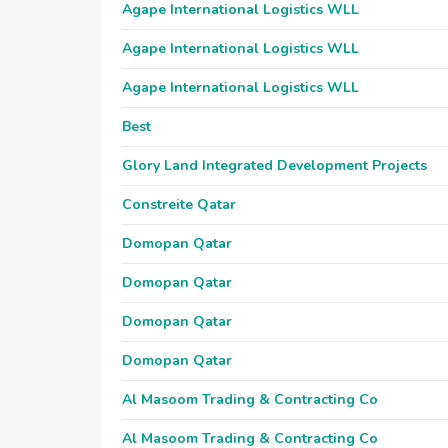
Agape International Logistics WLL
Agape International Logistics WLL
Agape International Logistics WLL
Best
Glory Land Integrated Development Projects
Constreite Qatar
Domopan Qatar
Domopan Qatar
Domopan Qatar
Domopan Qatar
Al Masoom Trading & Contracting Co
Al Masoom Trading & Contracting Co