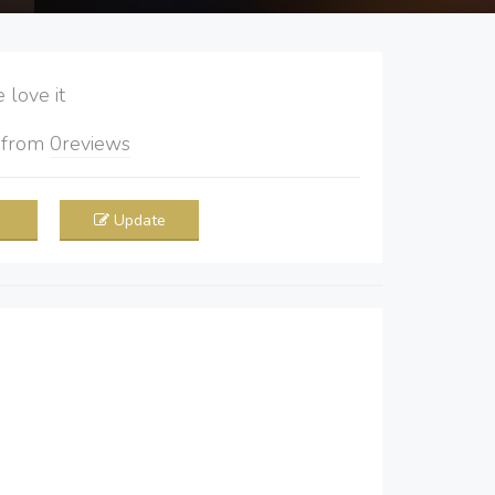
love it
5
from
0
reviews
Update