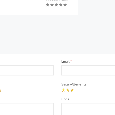
Opportunities
Email
*
Salary/Benefits
Cons