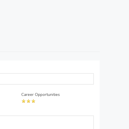
Career Opportunities