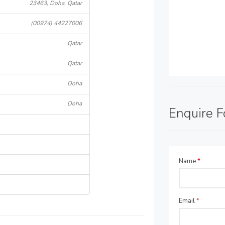
23463, Doha, Qatar
(00974) 44227006
Qatar
Qatar
Doha
Doha
Enquire 
Name
*
Email
*