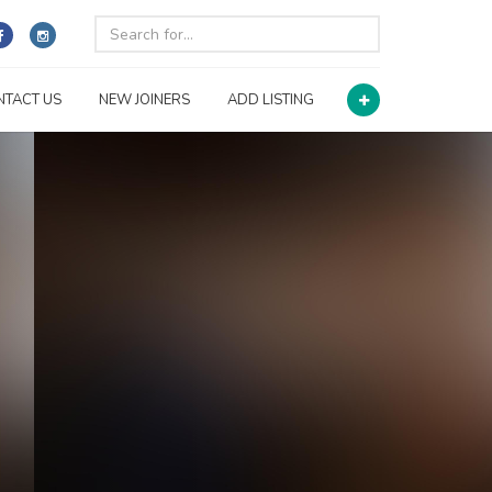
NTACT US
NEW JOINERS
ADD LISTING