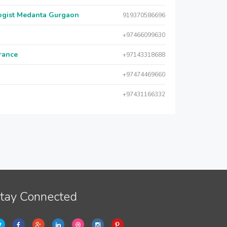
logist Medanta Gurgaon
919370586696
+97466099630
urance
+97143318688
+97474469660
+97431166332
tay Connected