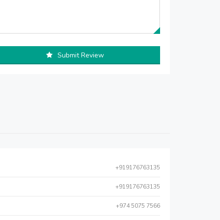
Submit Review
+919176763135
+919176763135
+974 5075 7566