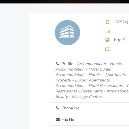
(00974)
http://
Profile :
Accommodation - Hotels
Accommodation - Hotel Suites
Accommodation - Hotels - Apartments
Property - Luxury Apartments
Accommodation - Hotel Reservations - O
Restaurants - Restaurants - Internationa
Beauty - Massage Centres
Phone No :
Fax No :