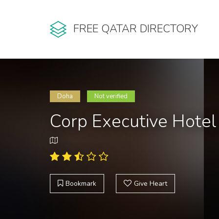
FREE QATAR DIRECTORY
Doha
Not verified
Corp Executive Hotel
Bookmark
Give Heart