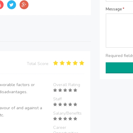
Message
*
Required fiel
Total Score:
vorable factors or
Overall Rating
disadvantages.
Staff
avour of and against a
Salary/Benefits
tc.
Career