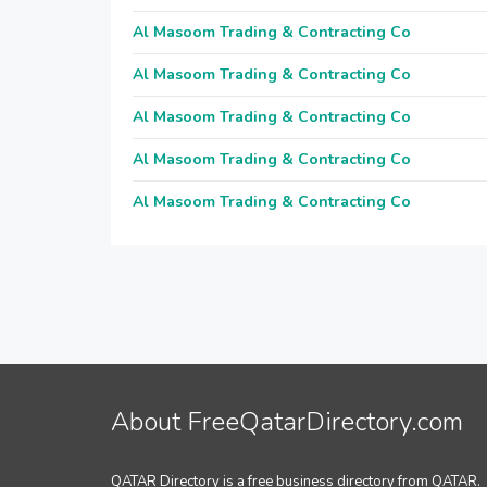
Al Masoom Trading & Contracting Co
Al Masoom Trading & Contracting Co
Al Masoom Trading & Contracting Co
Al Masoom Trading & Contracting Co
Al Masoom Trading & Contracting Co
About FreeQatarDirectory.com
QATAR Directory is a free business directory from QATAR.