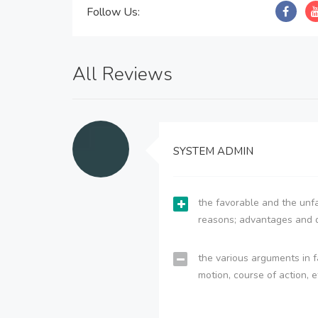
Follow Us:
All Reviews
SYSTEM ADMIN
the favorable and the unfa
reasons; advantages and 
the various arguments in f
motion, course of action, e