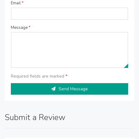
Email
*
Message
*
Required fields are marked
*
Send Message
Submit a Review