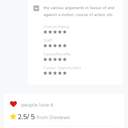
the various arguments in favour of and
against a motion, course of action, etc.
Overall Rating
Staff
Salary/Benefits
Career Opportunities
people love it
2.5
/ 5
from
0
reviews