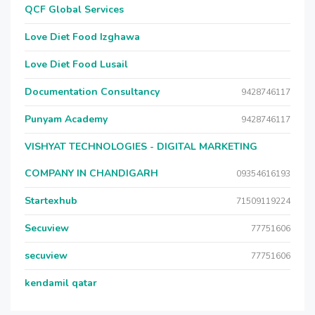
QCF Global Services
Love Diet Food Izghawa
Love Diet Food Lusail
Documentation Consultancy
9428746117
Punyam Academy
9428746117
VISHYAT TECHNOLOGIES - DIGITAL MARKETING
COMPANY IN CHANDIGARH
09354616193
Startexhub
71509119224
Secuview
77751606
secuview
77751606
kendamil qatar