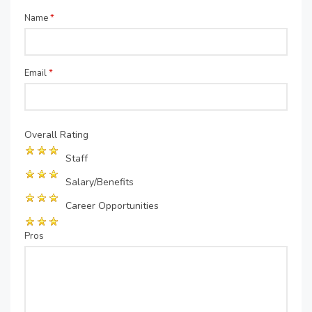
Name
*
Email
*
Overall Rating
Staff
Salary/Benefits
Career Opportunities
Pros