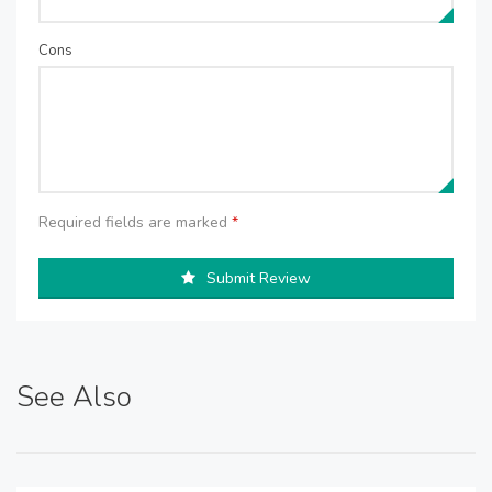
Cons
Required fields are marked
*
Submit Review
See Also