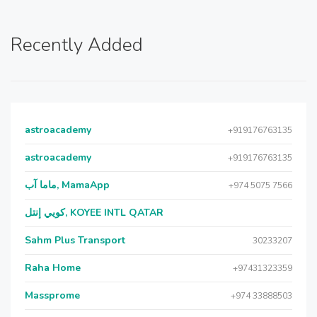
Recently Added
astroacademy
+919176763135
astroacademy
+919176763135
ماما آب, MamaApp
+974 5075 7566
كويي إنتل, KOYEE INTL QATAR
Sahm Plus Transport
30233207
Raha Home
+97431323359
Massprome
+974 33888503