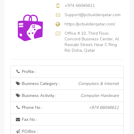
+974 66046611
Support@pcbuilderqatar.com
https://pcbuilderqatar.com/
Office # 10, Third Floor,
Concord Business Center, Al
Rawabi Street, Near C Ring
Rd, Doha, Qatar
Profile :
Business Category :
Computers & Internet
Business Activity :
Computer Hardware
Phone No :
+974 66046611
Fax No :
P.O.Box :