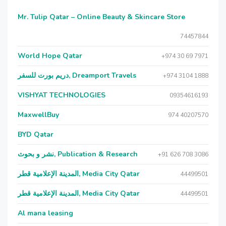
Mr. Tulip Qatar – Online Beauty & Skincare Store
74457844
World Hope Qatar
+974 30 69 7971
دريم بورت للسفر, Dreamport Travels
+974 3104 1888
VISHYAT TECHNOLOGIES
09354616193
MaxwellBuy
974 40207570
BYD Qatar
نشر و بحوث, Publication & Research
+91 626 708 3086
المدينة الإعلامية قطر, Media City Qatar
44499501
المدينة الإعلامية قطر, Media City Qatar
44499501
Al mana leasing