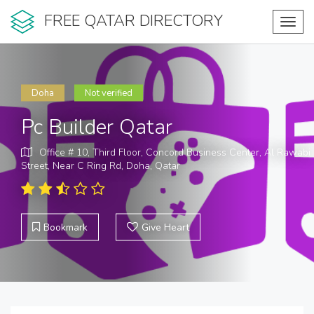
FREE QATAR DIRECTORY
Toggl
navig
Doha
Not verified
Pc Builder Qatar
Office # 10, Third Floor, Concord Business Center, Al Rawabi
Street, Near C Ring Rd, Doha, Qatar
Bookmark
Give Heart