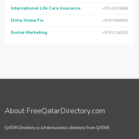
International Life Care Insurance
+97143318688
Doha Home Fix
+97474469660
Evolve Marketing
+97431166332
About FreeQatarDirectory.com
QATAR Directory is a free business directory from QATAR.