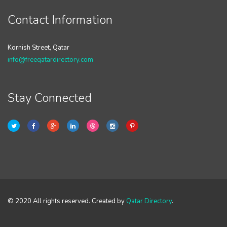
Contact Information
Kornish Street, Qatar
info@freeqatardirectory.com
Stay Connected
© 2020 All rights reserved. Created by
Qatar Directory
.