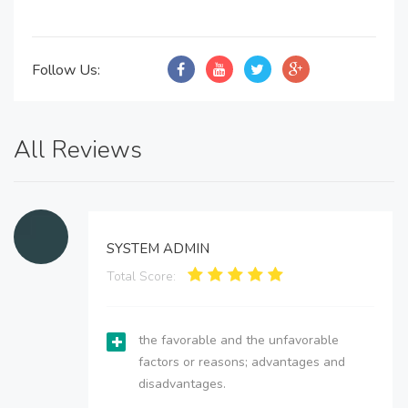
Follow Us:
All Reviews
SYSTEM ADMIN
Total Score:
the favorable and the unfavorable
factors or reasons; advantages and
disadvantages.