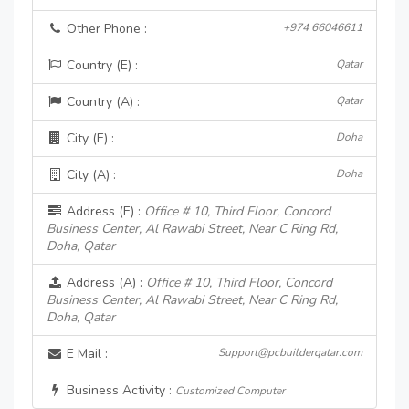
Other Phone :
+974 66046611
Country (E) :
Qatar
Country (A) :
Qatar
City (E) :
Doha
City (A) :
Doha
Address (E) :
Office # 10, Third Floor, Concord
Business Center, Al Rawabi Street, Near C Ring Rd,
Doha, Qatar
Address (A) :
Office # 10, Third Floor, Concord
Business Center, Al Rawabi Street, Near C Ring Rd,
Doha, Qatar
E Mail :
Support@pcbuilderqatar.com
Business Activity :
Customized Computer