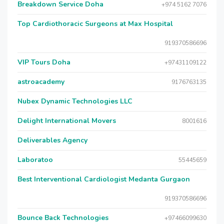
Breakdown Service Doha
+974 5162 7076
Top Cardiothoracic Surgeons at Max Hospital
919370586696
VIP Tours Doha
+97431109122
astroacademy
9176763135
Nubex Dynamic Technologies LLC
Delight International Movers
8001616
Deliverables Agency
Laboratoo
55445659
Best Interventional Cardiologist Medanta Gurgaon
919370586696
Bounce Back Technologies
+97466099630