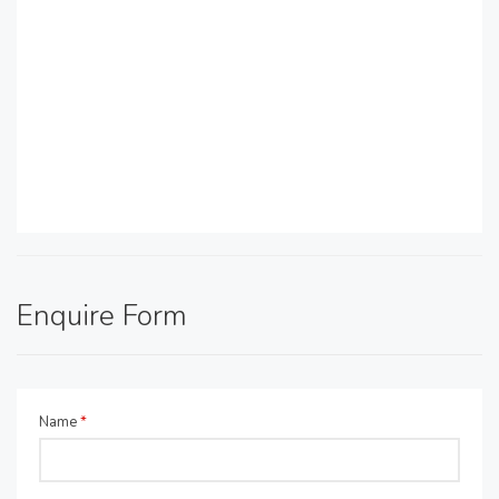
Enquire Form
Name
*