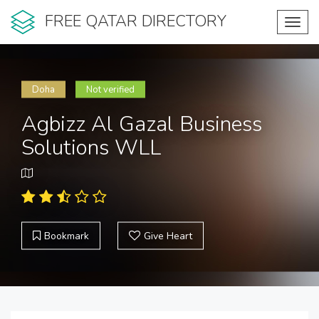
FREE QATAR DIRECTORY
Toggl
navig
Doha
Not verified
Agbizz Al Gazal Business
Solutions WLL
Bookmark
Give Heart