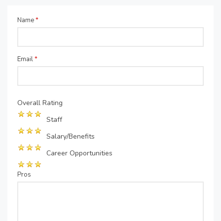
Name
*
Email
*
Overall Rating
Staff
Salary/Benefits
Career Opportunities
Pros