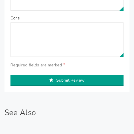
Cons
Required fields are marked
*
Submit Review
See Also