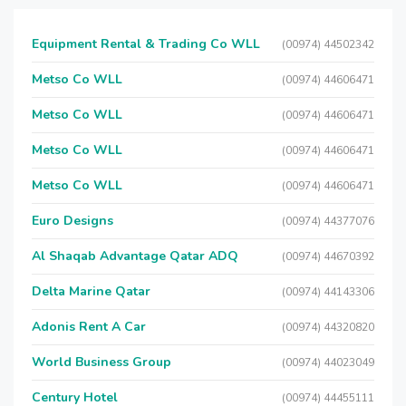
Equipment Rental & Trading Co WLL
(00974) 44502342
Metso Co WLL
(00974) 44606471
Metso Co WLL
(00974) 44606471
Metso Co WLL
(00974) 44606471
Metso Co WLL
(00974) 44606471
Euro Designs
(00974) 44377076
Al Shaqab Advantage Qatar ADQ
(00974) 44670392
Delta Marine Qatar
(00974) 44143306
Adonis Rent A Car
(00974) 44320820
World Business Group
(00974) 44023049
Century Hotel
(00974) 44455111