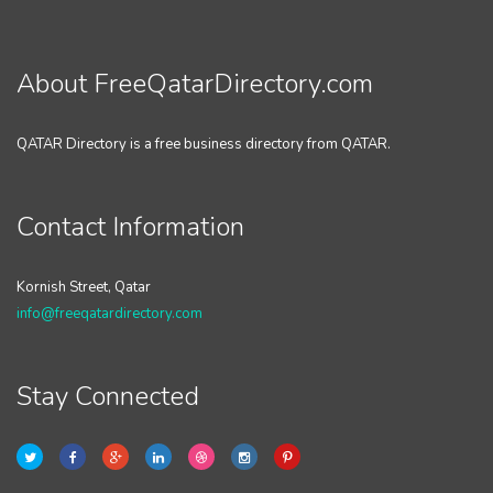
About FreeQatarDirectory.com
QATAR Directory is a free business directory from QATAR.
Contact Information
Kornish Street, Qatar
info@freeqatardirectory.com
Stay Connected