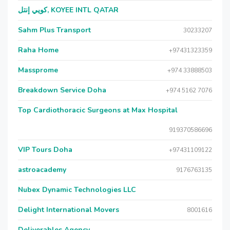
كويي إنتل, KOYEE INTL QATAR
Sahm Plus Transport
30233207
Raha Home
+97431323359
Massprome
+974 33888503
Breakdown Service Doha
+974 5162 7076
Top Cardiothoracic Surgeons at Max Hospital
919370586696
VIP Tours Doha
+97431109122
astroacademy
9176763135
Nubex Dynamic Technologies LLC
Delight International Movers
8001616
Deliverables Agency