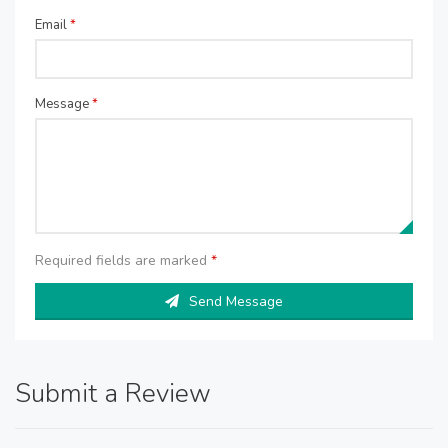
Email
*
Message
*
Required fields are marked
*
Send Message
Submit a Review