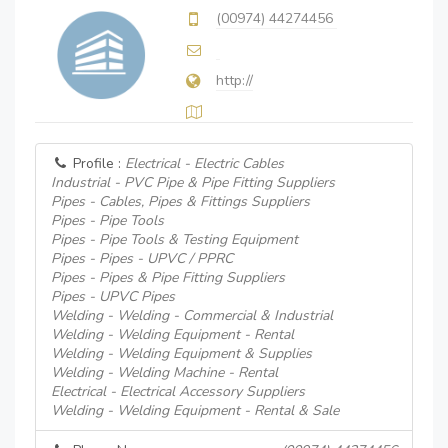
(00974) 44274456
http://
Profile :
Electrical - Electric Cables
Industrial - PVC Pipe & Pipe Fitting Suppliers
Pipes - Cables, Pipes & Fittings Suppliers
Pipes - Pipe Tools
Pipes - Pipe Tools & Testing Equipment
Pipes - Pipes - UPVC / PPRC
Pipes - Pipes & Pipe Fitting Suppliers
Pipes - UPVC Pipes
Welding - Welding - Commercial & Industrial
Welding - Welding Equipment - Rental
Welding - Welding Equipment & Supplies
Welding - Welding Machine - Rental
Electrical - Electrical Accessory Suppliers
Welding - Welding Equipment - Rental & Sale