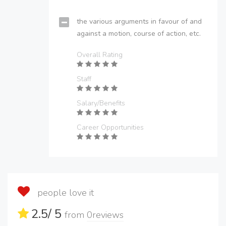
the various arguments in favour of and
against a motion, course of action, etc.
Overall Rating
Staff
Salary/Benefits
Career Opportunities
people love it
2.5
/ 5
from
0
reviews