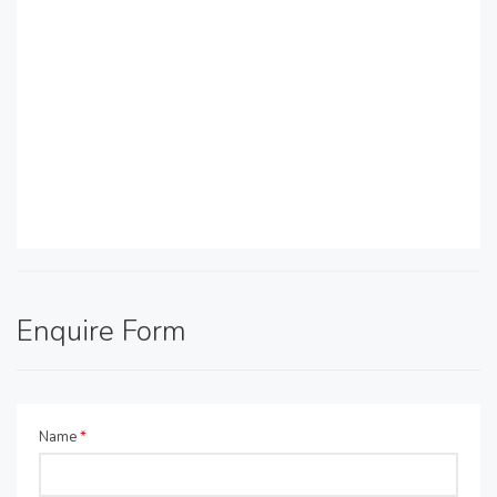
Enquire Form
Name
*