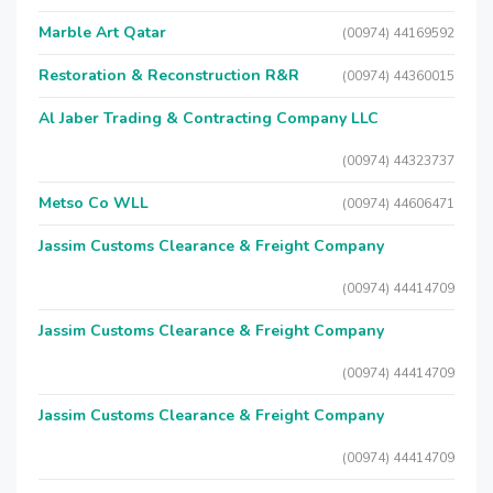
Marble Art Qatar
(00974) 44169592
Restoration & Reconstruction R&R
(00974) 44360015
Al Jaber Trading & Contracting Company LLC
(00974) 44323737
Metso Co WLL
(00974) 44606471
Jassim Customs Clearance & Freight Company
(00974) 44414709
Jassim Customs Clearance & Freight Company
(00974) 44414709
Jassim Customs Clearance & Freight Company
(00974) 44414709