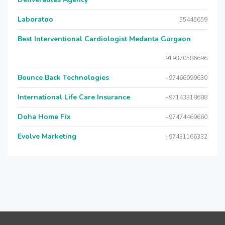
Laboratoo
55445659
Best Interventional Cardiologist Medanta Gurgaon
919370586696
Bounce Back Technologies
+97466099630
International Life Care Insurance
+97143318688
Doha Home Fix
+97474469660
Evolve Marketing
+97431166332