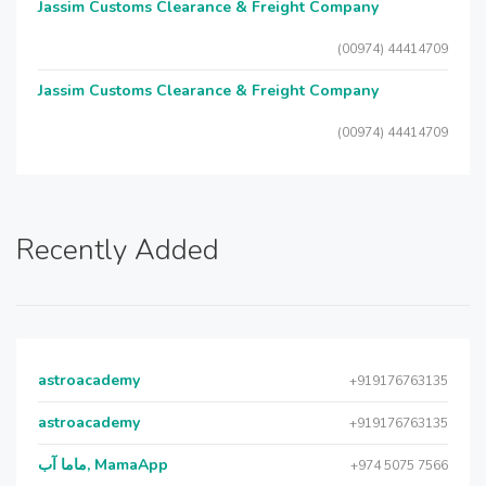
Jassim Customs Clearance & Freight Company
(00974) 44414709
Jassim Customs Clearance & Freight Company
(00974) 44414709
Recently Added
astroacademy
+919176763135
astroacademy
+919176763135
ماما آب, MamaApp
+974 5075 7566