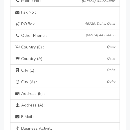
Phone No :
(00974) 44274456
Fax No :
P.O.Box :
45729, Doha, Qatar
Other Phone :
(00974) 44274456
Country (E) :
Qatar
Country (A) :
Qatar
City (E) :
Doha
City (A) :
Doha
Address (E) :
Address (A) :
E Mail :
Business Activity :