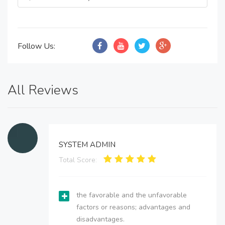
Follow Us:
All Reviews
SYSTEM ADMIN
Total Score:
the favorable and the unfavorable
factors or reasons; advantages and
disadvantages.