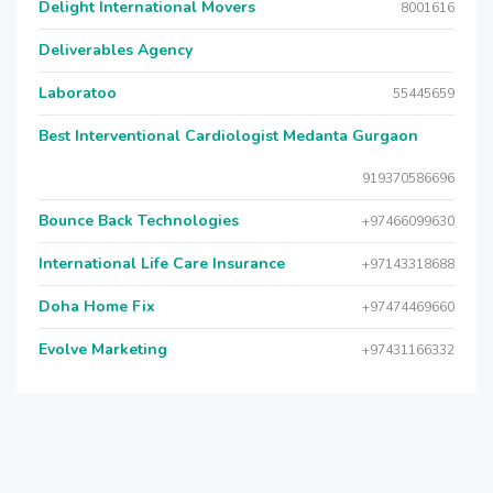
Delight International Movers
8001616
Deliverables Agency
Laboratoo
55445659
Best Interventional Cardiologist Medanta Gurgaon
919370586696
Bounce Back Technologies
+97466099630
International Life Care Insurance
+97143318688
Doha Home Fix
+97474469660
Evolve Marketing
+97431166332