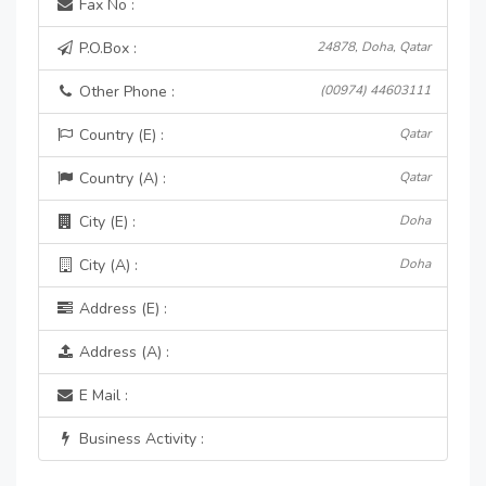
Fax No :
P.O.Box :
24878, Doha, Qatar
Other Phone :
(00974) 44603111
Country (E) :
Qatar
Country (A) :
Qatar
City (E) :
Doha
City (A) :
Doha
Address (E) :
Address (A) :
E Mail :
Business Activity :