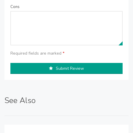
Cons
Required fields are marked
*
Submit Review
See Also