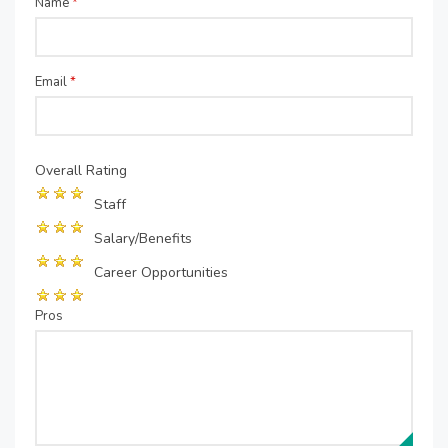
Name
*
Email
*
Overall Rating
Staff
Salary/Benefits
Career Opportunities
Pros