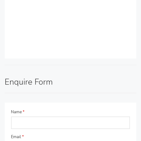
Enquire Form
Name
*
Email
*