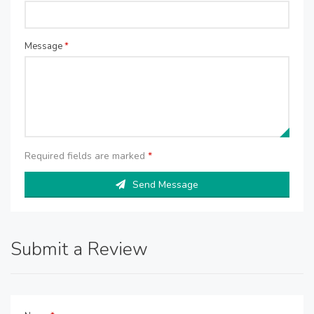
Message
*
Required fields are marked
*
Send Message
Submit a Review