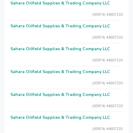
Sahara Oilfield Supplies & Trading Company LLC
(00974) 44607230
Sahara Oilfield Supplies & Trading Company LLC
(00974) 44607230
Sahara Oilfield Supplies & Trading Company LLC
(00974) 44607230
Sahara Oilfield Supplies & Trading Company LLC
(00974) 44607230
Sahara Oilfield Supplies & Trading Company LLC
(00974) 44607230
Sahara Oilfield Supplies & Trading Company LLC
(00974) 44607230