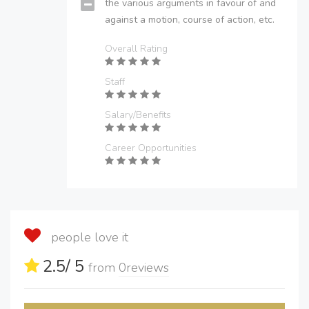
the various arguments in favour of and
against a motion, course of action, etc.
Overall Rating
Staff
Salary/Benefits
Career Opportunities
people love it
2.5
/ 5
from
0
reviews