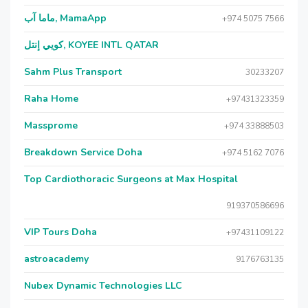
ماما آب, MamaApp
+974 5075 7566
كويي إنتل, KOYEE INTL QATAR
Sahm Plus Transport
30233207
Raha Home
+97431323359
Massprome
+974 33888503
Breakdown Service Doha
+974 5162 7076
Top Cardiothoracic Surgeons at Max Hospital
919370586696
VIP Tours Doha
+97431109122
astroacademy
9176763135
Nubex Dynamic Technologies LLC