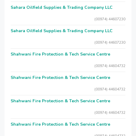
Sahara Oilfield Supplies & Trading Company LLC
(00974) 44607230
Sahara Oilfield Supplies & Trading Company LLC
(00974) 44607230
Shahwani Fire Protection & Tech Service Centre
(00974) 44604732
Shahwani Fire Protection & Tech Service Centre
(00974) 44604732
Shahwani Fire Protection & Tech Service Centre
(00974) 44604732
Shahwani Fire Protection & Tech Service Centre