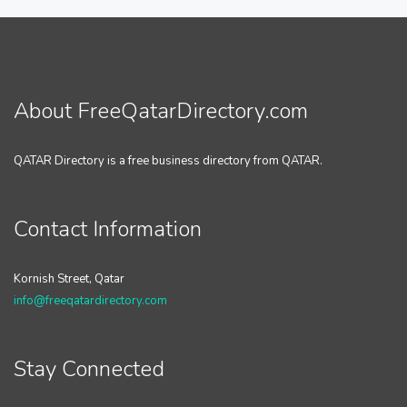
About FreeQatarDirectory.com
QATAR Directory is a free business directory from QATAR.
Contact Information
Kornish Street, Qatar
info@freeqatardirectory.com
Stay Connected