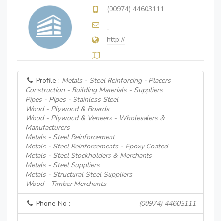
(00974) 44603111
http://
Profile :
Metals - Steel Reinforcing - Placers
Construction - Building Materials - Suppliers
Pipes - Pipes - Stainless Steel
Wood - Plywood & Boards
Wood - Plywood & Veneers - Wholesalers &
Manufacturers
Metals - Steel Reinforcement
Metals - Steel Reinforcements - Epoxy Coated
Metals - Steel Stockholders & Merchants
Metals - Steel Suppliers
Metals - Structural Steel Suppliers
Wood - Timber Merchants
Phone No :
(00974) 44603111