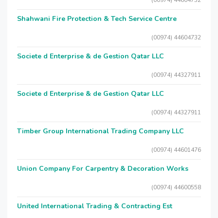
(00974) 44604732
Shahwani Fire Protection & Tech Service Centre
(00974) 44604732
Societe d Enterprise & de Gestion Qatar LLC
(00974) 44327911
Societe d Enterprise & de Gestion Qatar LLC
(00974) 44327911
Timber Group International Trading Company LLC
(00974) 44601476
Union Company For Carpentry & Decoration Works
(00974) 44600558
United International Trading & Contracting Est