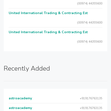
(00974) 44355600
United International Trading & Contracting Est
(00974) 44355600
United International Trading & Contracting Est
(00974) 44355600
Recently Added
astroacademy
+919176763135
astroacademy
+919176763135