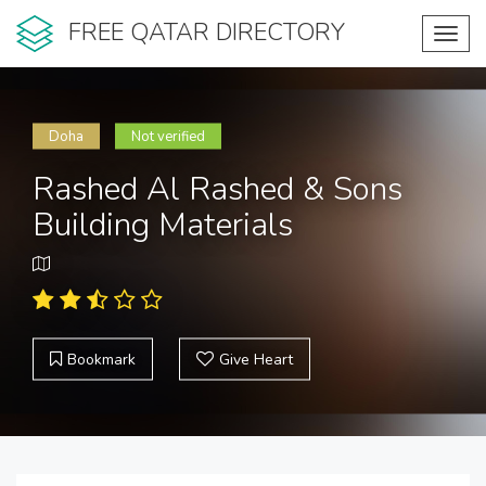
FREE QATAR DIRECTORY
Toggl
navig
Doha
Not verified
Rashed Al Rashed & Sons
Building Materials
Bookmark
Give Heart