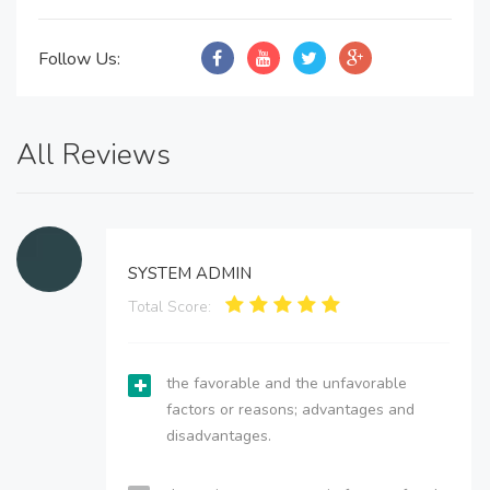
Follow Us:
All Reviews
SYSTEM ADMIN
Total Score:
the favorable and the unfavorable
factors or reasons; advantages and
disadvantages.